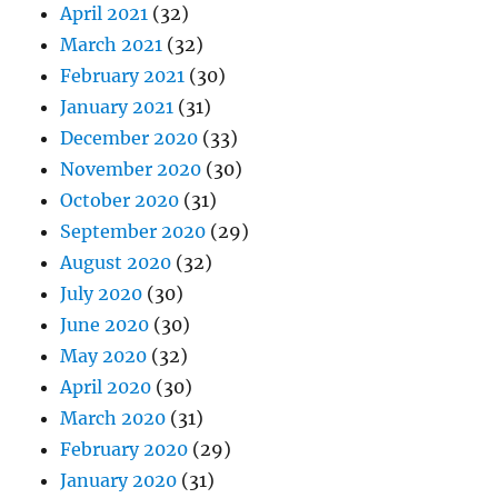
April 2021
(32)
March 2021
(32)
February 2021
(30)
January 2021
(31)
December 2020
(33)
November 2020
(30)
October 2020
(31)
September 2020
(29)
August 2020
(32)
July 2020
(30)
June 2020
(30)
May 2020
(32)
April 2020
(30)
March 2020
(31)
February 2020
(29)
January 2020
(31)