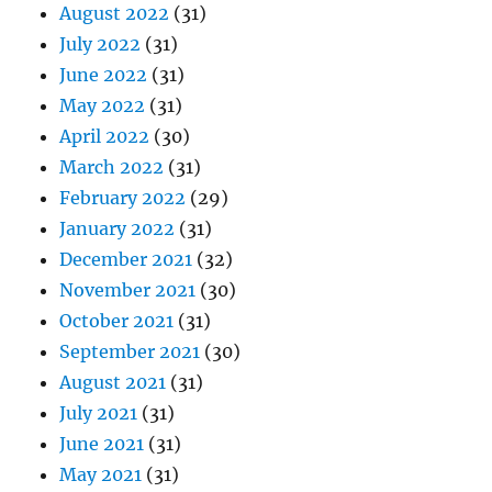
August 2022
(31)
July 2022
(31)
June 2022
(31)
May 2022
(31)
April 2022
(30)
March 2022
(31)
February 2022
(29)
January 2022
(31)
December 2021
(32)
November 2021
(30)
October 2021
(31)
September 2021
(30)
August 2021
(31)
July 2021
(31)
June 2021
(31)
May 2021
(31)