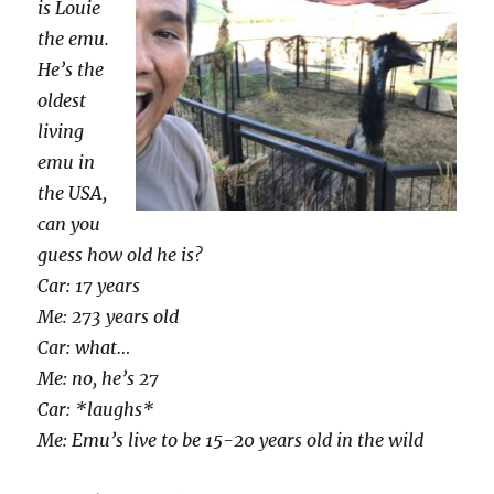
is Louie
the emu.
He’s the
oldest
living
emu in
the USA,
can you
guess how old he is?
Car: 17 years
Me: 273 years old
Car: what…
Me: no, he’s 27
Car: *laughs*
Me: Emu’s live to be 15-20 years old in the wild