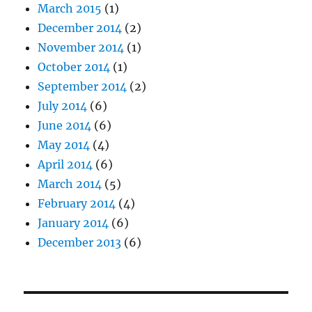
March 2015
(1)
December 2014
(2)
November 2014
(1)
October 2014
(1)
September 2014
(2)
July 2014
(6)
June 2014
(6)
May 2014
(4)
April 2014
(6)
March 2014
(5)
February 2014
(4)
January 2014
(6)
December 2013
(6)