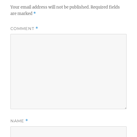
Your email address will not be published.
Required fields
are marked
*
COMMENT
*
NAME
*