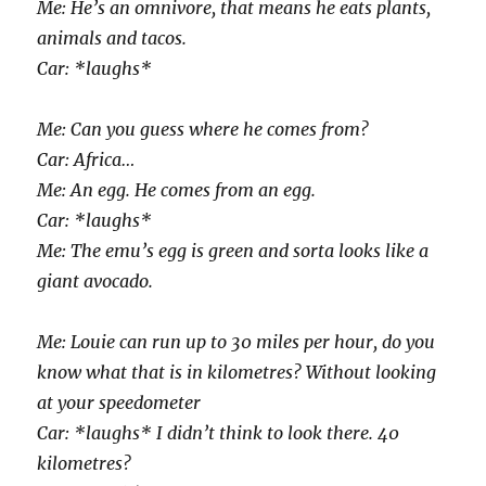
Me: He’s an omnivore, that means he eats plants,
animals and tacos.
Car: *laughs*
Me: Can you guess where he comes from?
Car: Africa…
Me: An egg. He comes from an egg.
Car: *laughs*
Me: The emu’s egg is green and sorta looks like a
giant avocado.
Me: Louie can run up to 30 miles per hour, do you
know what that is in kilometres? Without looking
at your speedometer
Car: *laughs* I didn’t think to look there. 40
kilometres?