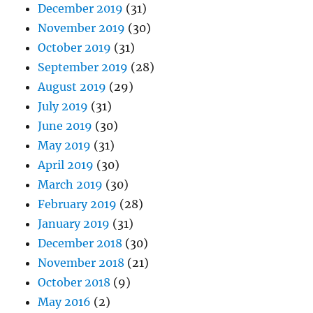
December 2019
(31)
November 2019
(30)
October 2019
(31)
September 2019
(28)
August 2019
(29)
July 2019
(31)
June 2019
(30)
May 2019
(31)
April 2019
(30)
March 2019
(30)
February 2019
(28)
January 2019
(31)
December 2018
(30)
November 2018
(21)
October 2018
(9)
May 2016
(2)