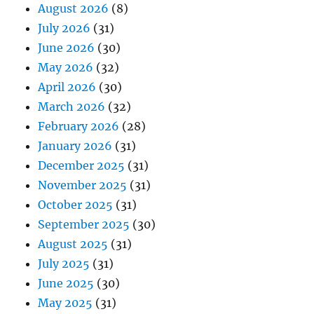
August 2026
(8)
July 2026
(31)
June 2026
(30)
May 2026
(32)
April 2026
(30)
March 2026
(32)
February 2026
(28)
January 2026
(31)
December 2025
(31)
November 2025
(31)
October 2025
(31)
September 2025
(30)
August 2025
(31)
July 2025
(31)
June 2025
(30)
May 2025
(31)