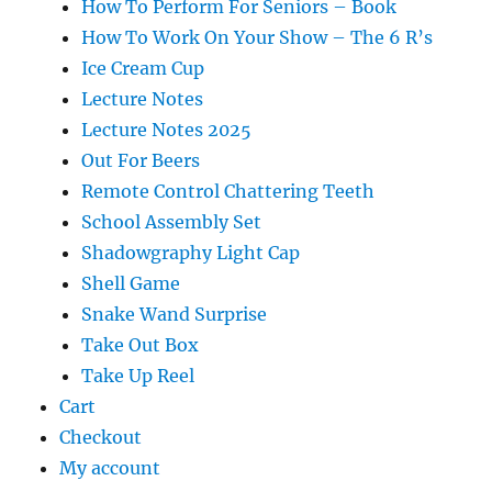
How To Perform For Seniors – Book
How To Work On Your Show – The 6 R’s
Ice Cream Cup
Lecture Notes
Lecture Notes 2025
Out For Beers
Remote Control Chattering Teeth
School Assembly Set
Shadowgraphy Light Cap
Shell Game
Snake Wand Surprise
Take Out Box
Take Up Reel
Cart
Checkout
My account