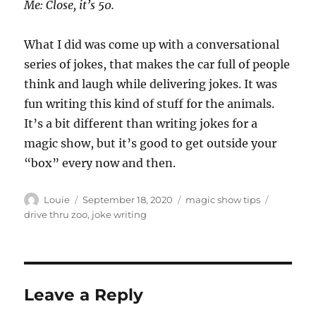
Me: Close, it’s 50.
What I did was come up with a conversational
series of jokes, that makes the car full of people
think and laugh while delivering jokes. It was
fun writing this kind of stuff for the animals.
It’s a bit different than writing jokes for a
magic show, but it’s good to get outside your
“box” every now and then.
Author
Posted
Categories
Tags
Louie
September 18, 2020
magic show tips
on
drive thru zoo
,
joke writing
Leave a Reply