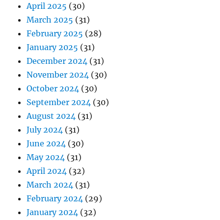
April 2025
(30)
March 2025
(31)
February 2025
(28)
January 2025
(31)
December 2024
(31)
November 2024
(30)
October 2024
(30)
September 2024
(30)
August 2024
(31)
July 2024
(31)
June 2024
(30)
May 2024
(31)
April 2024
(32)
March 2024
(31)
February 2024
(29)
January 2024
(32)