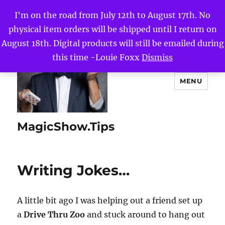
I'm on the road from July 12th to August 17th. No
physical item orders will be shipped until I return on
August 18th. Digital products will still be emailed during
this time -Louie Foxx
Dismiss
MENU
MagicShow.Tips
Writing Jokes…
A little bit ago I was helping out a friend set up
a
Drive Thru Zoo
and stuck around to hang out