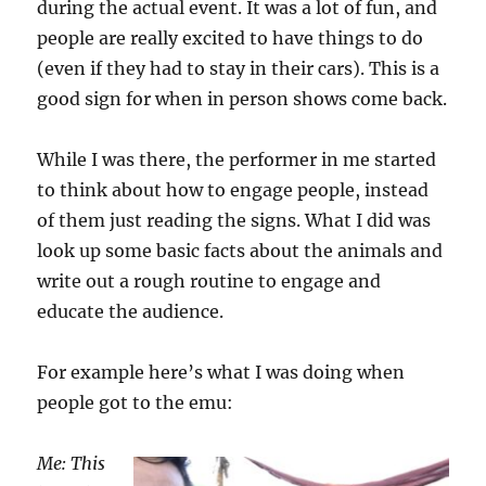
during the actual event. It was a lot of fun, and
people are really excited to have things to do
(even if they had to stay in their cars). This is a
good sign for when in person shows come back.
While I was there, the performer in me started
to think about how to engage people, instead
of them just reading the signs. What I did was
look up some basic facts about the animals and
write out a rough routine to engage and
educate the audience.
For example here’s what I was doing when
people got to the emu:
Me: This