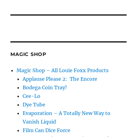
MAGIC SHOP
Magic Shop – All Louie Foxx Products
Applause Please 2: The Encore
Bodega Coin Tray!
Cee-Lo
Dye Tube
Evaporation – A Totally New Way to
Vanish Liquid
Film Can Dice Force