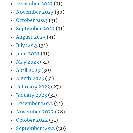
December 2023
(31)
November 2023
(30)
October 2023
(31)
September 2023
(31)
August 2023
(31)
July 2023
(31)
June 2023
(31)
May 2023
(31)
April 2023
(30)
March 2023
(31)
February 2023
(27)
January 2023
(31)
December 2022
(31)
November 2022
(28)
October 2022
(31)
September 2022
(30)