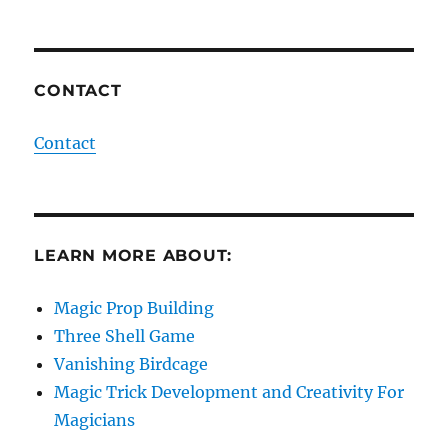
CONTACT
Contact
LEARN MORE ABOUT:
Magic Prop Building
Three Shell Game
Vanishing Birdcage
Magic Trick Development and Creativity For
Magicians