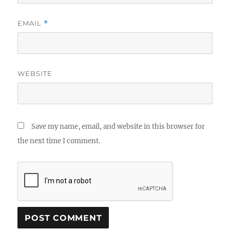
EMAIL
*
WEBSITE
Save my name, email, and website in this browser for
the next time I comment.