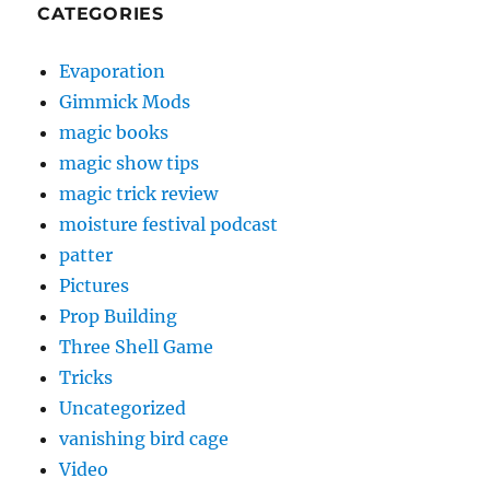
CATEGORIES
Evaporation
Gimmick Mods
magic books
magic show tips
magic trick review
moisture festival podcast
patter
Pictures
Prop Building
Three Shell Game
Tricks
Uncategorized
vanishing bird cage
Video