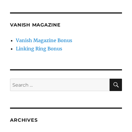
VANISH MAGAZINE
Vanish Magazine Bonus
Linking Ring Bonus
SE
Search
for:
ARCHIVES