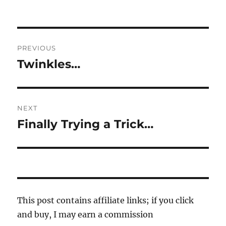
Post
PREVIOUS
navigation
Twinkles…
Previous
post:
NEXT
Finally Trying a Trick…
Next
post:
This post contains affiliate links; if you click
and buy, I may earn a commission