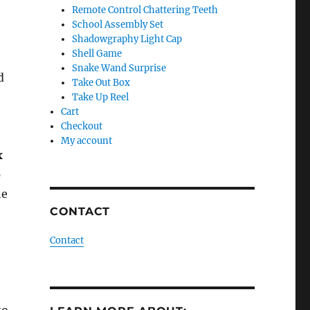
Remote Control Chattering Teeth
School Assembly Set
Shadowgraphy Light Cap
Shell Game
Snake Wand Surprise
d
Take Out Box
Take Up Reel
Cart
Checkout
My account
x
o
he
CONTACT
Contact