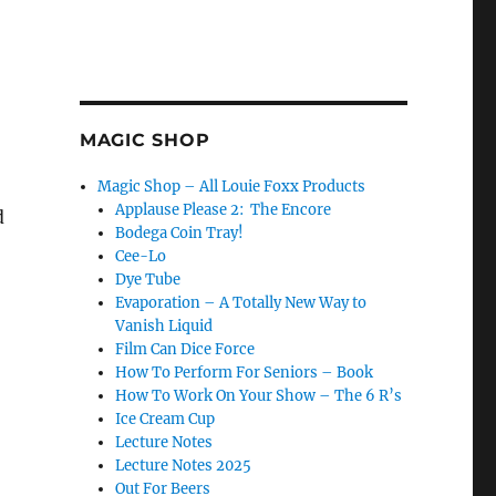
MAGIC SHOP
Magic Shop – All Louie Foxx Products
Applause Please 2: The Encore
d
Bodega Coin Tray!
Cee-Lo
Dye Tube
Evaporation – A Totally New Way to
Vanish Liquid
Film Can Dice Force
How To Perform For Seniors – Book
How To Work On Your Show – The 6 R’s
Ice Cream Cup
Lecture Notes
Lecture Notes 2025
Out For Beers