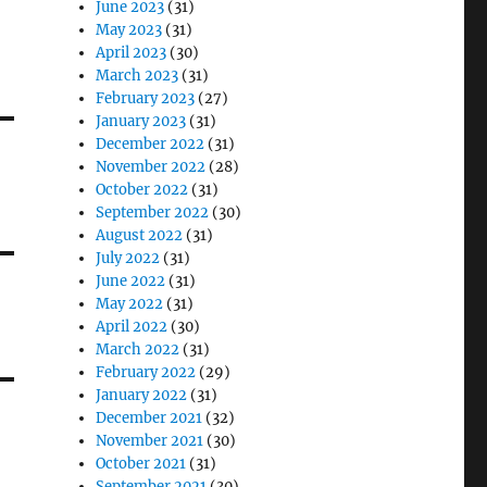
June 2023
(31)
May 2023
(31)
April 2023
(30)
March 2023
(31)
February 2023
(27)
January 2023
(31)
December 2022
(31)
November 2022
(28)
October 2022
(31)
September 2022
(30)
August 2022
(31)
July 2022
(31)
June 2022
(31)
May 2022
(31)
April 2022
(30)
March 2022
(31)
February 2022
(29)
January 2022
(31)
December 2021
(32)
November 2021
(30)
October 2021
(31)
September 2021
(30)