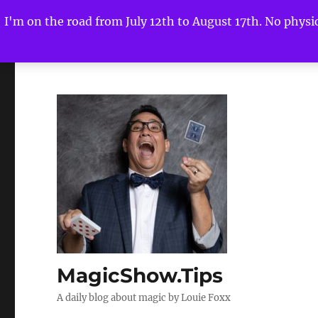
I'm on the road from July 12th to August 17th. No physica
MagicShow.Tips
A daily blog about magic by Louie Foxx