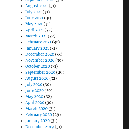
August 2021
(31)
July 2021
(31)
June 2021
(31)
May 2021
(31)
April 2021
(32)
March 2021
(32)
February 2021
(30)
January 2021
(31)
December 2020
(33)
November 2020
(30)
October 2020
(31)
September 2020
(29)
August 2020
(32)
July 2020
(30)
June 2020
(30)
May 2020
(32)
April 2020
(30)
March 2020
(31)
February 2020
(29)
January 2020
(31)
December 2019
(31)