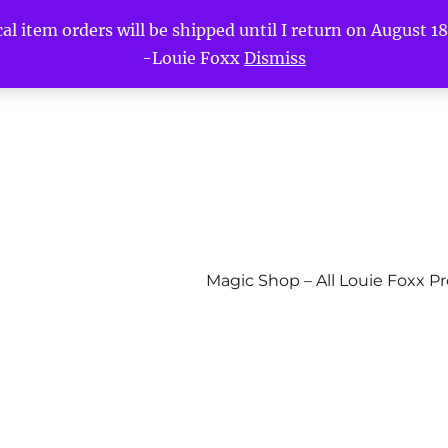
l item orders will be shipped until I return on August 18t
-Louie Foxx
Dismiss
Magic Shop – All Louie Foxx P