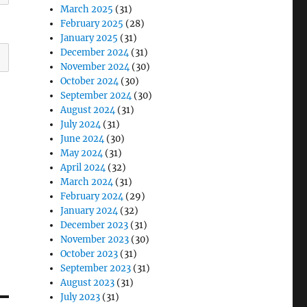
March 2025
(31)
February 2025
(28)
January 2025
(31)
December 2024
(31)
November 2024
(30)
October 2024
(30)
September 2024
(30)
August 2024
(31)
July 2024
(31)
June 2024
(30)
May 2024
(31)
April 2024
(32)
March 2024
(31)
February 2024
(29)
January 2024
(32)
December 2023
(31)
November 2023
(30)
October 2023
(31)
September 2023
(31)
August 2023
(31)
July 2023
(31)