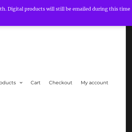
h. Digital products will still be emailed during this time
roducts
Cart
Checkout
My account