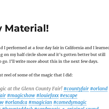
Material!
 I performed at a four day fair in California and I learne
g on my half circle show and it’s gotten better but still
 go. I’ll write more about this in the next few days.
t reel of some of the magic that I did:
ic at the Glenn County Fair!
#countyfair
#orland
air
#magicshow
#louiefoxx
#escape
ow
#orlandca
#magician
#comedymagic