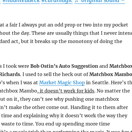
c
#haunteddeck
#cardmagic
♬ original sound –
t a fair I always put an odd prop or two into my pocket
hout the day. These are usually things that I never inten
dard act, but it breaks up the monotony of doing the
s I took were
Bob Ostin’s Auto Suggestion
and
Matchbo
Richards
. I used to sell the heck out of
Matchbox Mamb
0’s when I was at
Market Magic Shop
in Seattle. Here’s t
atchbox Mambo,
it doesn’t work for kids
. No matter the
put on it, they can’t see why pushing one matchbox
n’t make the other come out. Handing it to them after
st time and explaining why it doesn’t work the way they
 a waste to time. You end up spending more time