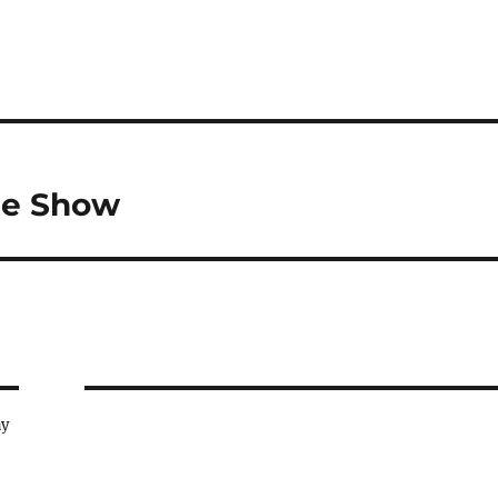
cle Show
ay