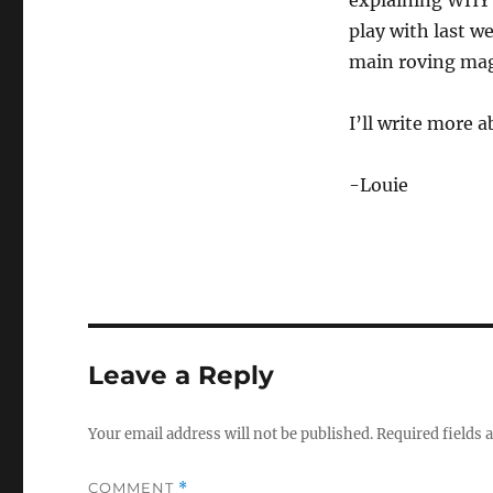
explaining WHY i
play with last 
main roving mag
I’ll write more 
-Louie
Leave a Reply
Your email address will not be published.
Required fields
COMMENT
*