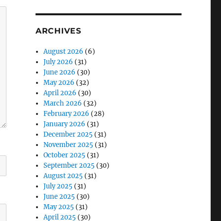
ARCHIVES
August 2026
(6)
July 2026
(31)
June 2026
(30)
May 2026
(32)
April 2026
(30)
March 2026
(32)
February 2026
(28)
January 2026
(31)
December 2025
(31)
November 2025
(31)
October 2025
(31)
September 2025
(30)
August 2025
(31)
July 2025
(31)
June 2025
(30)
May 2025
(31)
April 2025
(30)