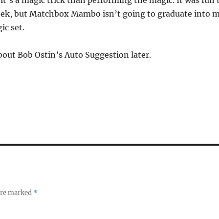
t’s a magic trick than performing the magic. It was fun 
week, but Matchbox Mambo isn’t going to graduate into 
ic set.
about Bob Ostin’s Auto Suggestion later.
 are marked
*