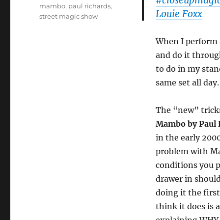
#closeupmagi
mambo
,
paul richards
,
Louie Foxx
street magic show
When I perform a
and do it throug
to do in my stan
same set all day.
The “new” trick
Mambo by Paul 
in the early 200
problem with M
conditions you 
drawer in should
doing it the fir
think it does is