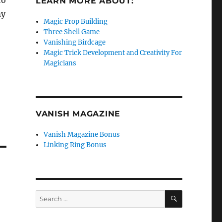
to
LEARN MORE ABOUT:
my
Magic Prop Building
Three Shell Game
Vanishing Birdcage
Magic Trick Development and Creativity For
Magicians
VANISH MAGAZINE
Vanish Magazine Bonus
Linking Ring Bonus
SEARCH
Search
for: