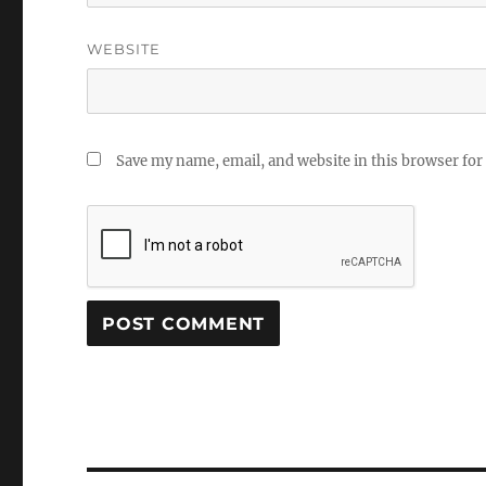
WEBSITE
Save my name, email, and website in this browser for