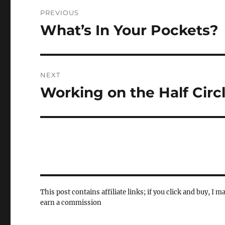
Post
PREVIOUS
navigation
What’s In Your Pockets?
Previous
post:
NEXT
Working on the Half Cir
Next
post:
This post contains affiliate links; if you click and buy, I m
earn a commission