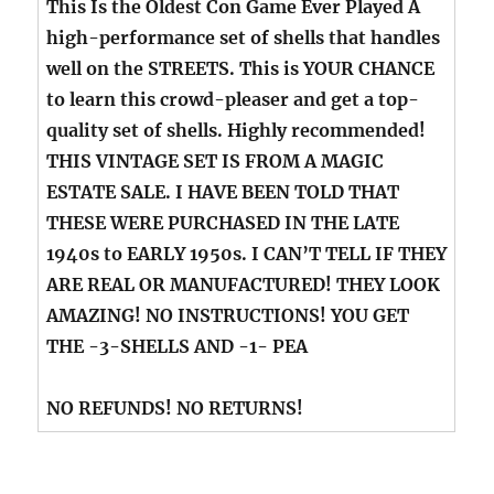
This Is the Oldest Con Game Ever Played A
high-performance set of shells that handles
well on the STREETS. This is YOUR CHANCE
to learn this crowd-pleaser and get a top-
quality set of shells. Highly recommended!
THIS VINTAGE SET IS FROM A MAGIC
ESTATE SALE. I HAVE BEEN TOLD THAT
THESE WERE PURCHASED IN THE LATE
1940s to EARLY 1950s. I CAN’T TELL IF THEY
ARE REAL OR MANUFACTURED! THEY LOOK
AMAZING! NO INSTRUCTIONS! YOU GET
THE -3-SHELLS AND -1- PEA
NO REFUNDS! NO RETURNS!