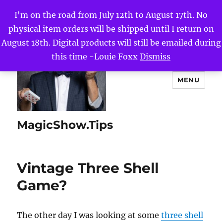
I'm on the road from July 12th to August 17th. No
physical item orders will be shipped until I return on
August 18th. Digital products will still be emailed during
this time -Louie Foxx
Dismiss
MENU
MagicShow.Tips
Vintage Three Shell
Game?
The other day I was looking at some
three shell