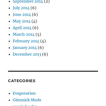
September 2014
(2)
July 2014
(6)
June 2014
(6)
May 2014
(4)
April 2014
(6)
March 2014
(5)
February 2014
(4)
January 2014
(6)
December 2013
(6)
CATEGORIES
Evaporation
Gimmick Mods