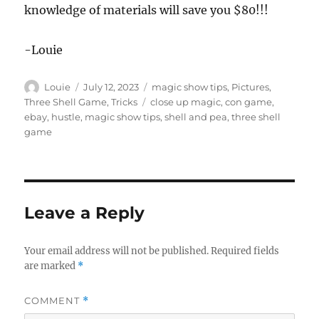
knowledge of materials will save you $80!!!
-Louie
Author
Posted
Categories
Louie
July 12, 2023
magic show tips
,
Pictures
,
on
Tags
Three Shell Game
,
Tricks
close up magic
,
con game
,
ebay
,
hustle
,
magic show tips
,
shell and pea
,
three shell
game
Leave a Reply
Your email address will not be published.
Required fields
are marked
*
COMMENT
*