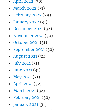
April 2022
(30)
March 2022
(31)
February 2022
(29)
January 2022
(31)
December 2021
(32)
November 2021
(30)
October 2021
(31)
September 2021
(30)
August 2021
(31)
July 2021
(31)
June 2021
(31)
May 2021
(31)
April 2021
(32)
March 2021
(32)
February 2021
(30)
January 2021
(31)