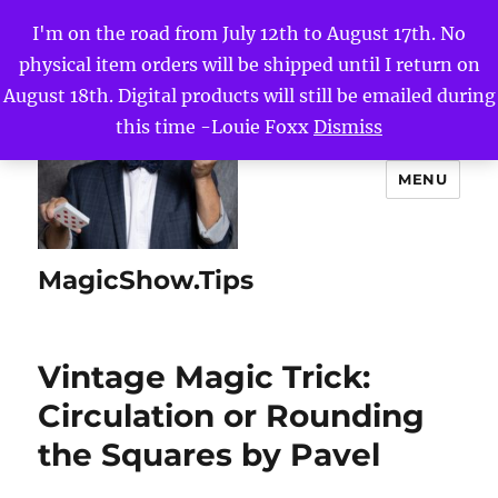
I'm on the road from July 12th to August 17th. No
physical item orders will be shipped until I return on
August 18th. Digital products will still be emailed during
this time -Louie Foxx
Dismiss
MENU
MagicShow.Tips
Vintage Magic Trick:
Circulation or Rounding
the Squares by Pavel