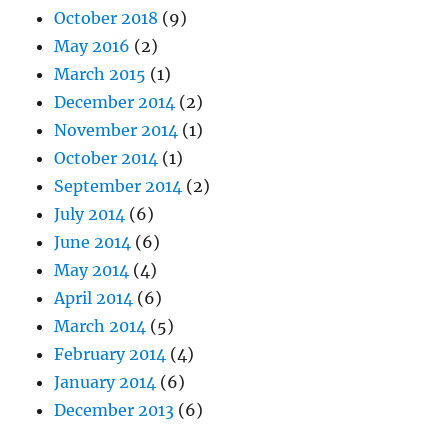
October 2018
(9)
May 2016
(2)
March 2015
(1)
December 2014
(2)
November 2014
(1)
October 2014
(1)
September 2014
(2)
July 2014
(6)
June 2014
(6)
May 2014
(4)
April 2014
(6)
March 2014
(5)
February 2014
(4)
January 2014
(6)
December 2013
(6)