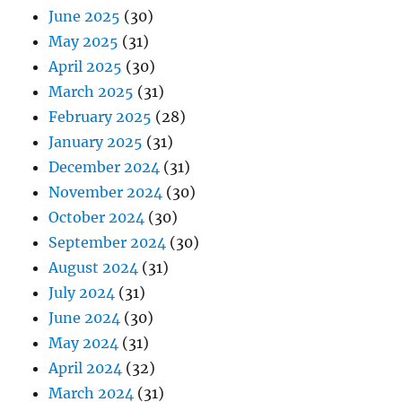
June 2025
(30)
May 2025
(31)
April 2025
(30)
March 2025
(31)
February 2025
(28)
January 2025
(31)
December 2024
(31)
November 2024
(30)
October 2024
(30)
September 2024
(30)
August 2024
(31)
July 2024
(31)
June 2024
(30)
May 2024
(31)
April 2024
(32)
March 2024
(31)