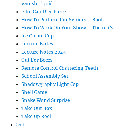
Vanish Liquid
Film Can Dice Force
How To Perform For Seniors – Book
How To Work On Your Show – The 6 R’s
Ice Cream Cup
Lecture Notes
Lecture Notes 2025
Out For Beers
Remote Control Chattering Teeth
School Assembly Set
Shadowgraphy Light Cap
Shell Game
Snake Wand Surprise
Take Out Box
Take Up Reel
Cart