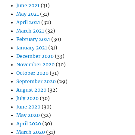
June 2021
(31)
May 2021
(31)
April 2021
(32)
March 2021
(32)
February 2021
(30)
January 2021
(31)
December 2020
(33)
November 2020
(30)
October 2020
(31)
September 2020
(29)
August 2020
(32)
July 2020
(30)
June 2020
(30)
May 2020
(32)
April 2020
(30)
March 2020
(31)