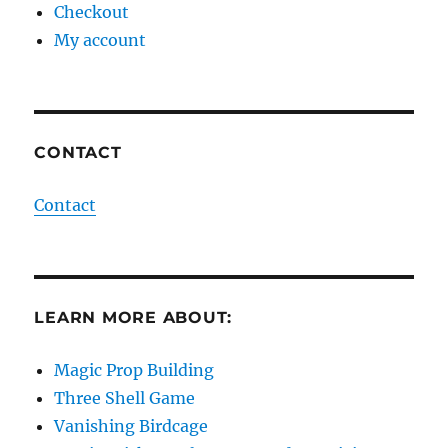
Checkout
My account
CONTACT
Contact
LEARN MORE ABOUT:
Magic Prop Building
Three Shell Game
Vanishing Birdcage