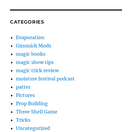
CATEGORIES
Evaporation
Gimmick Mods
magic books
magic show tips
magic trick review
moisture festival podcast
patter
Pictures
Prop Building
Three Shell Game
Tricks
Uncategorized