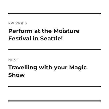
Post
PREVIOUS
navigation
Perform at the Moisture
Previous
post:
Festival in Seattle!
NEXT
Travelling with your Magic
Next
post:
Show