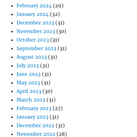
February 2024
(29)
January 2024
(32)
December 2023
(31)
November 2023
(30)
October 2023
(31)
September 2023
(31)
August 2023
(31)
July 2023
(31)
June 2023
(31)
May 2023
(31)
April 2023
(30)
March 2023
(31)
February 2023
(27)
January 2023
(31)
December 2022
(31)
November 2022
(28)