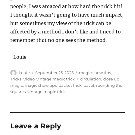
people, I was amazed at how hard the trick hit!
I thought it wasn’t going to have much impact,
but sometimes my view of the trick can be
affected by a method I don’t like and I need to
remember that no one sees the method.
-Louie
Author
Posted
Categories
Louie
September 23, 2025
magic show tips
,
on
Tags
Tricks
,
Video
,
vintage magic trick
circulation
,
close up
magic
,
magic show tips
,
packet trick
,
pavel
,
rounding the
squares
,
vintage magic trick
Leave a Reply