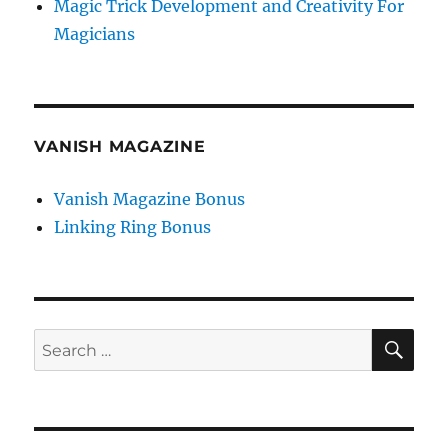
Magic Trick Development and Creativity For
Magicians
VANISH MAGAZINE
Vanish Magazine Bonus
Linking Ring Bonus
SE
Search
for: