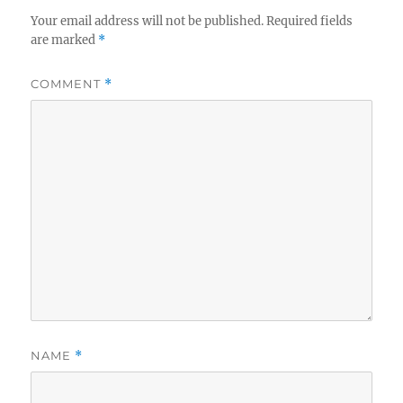
Your email address will not be published.
Required fields
are marked
*
COMMENT
*
NAME
*