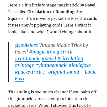
Here’s a fun little vintage magic trick by
Pavel
.
It’s called
Circulation or Rounding the
Squares
. It’s a novelty packet trick as the cards
it uses aren’t p playing cards. Here’s what it
looks like, and what I would change about it.
@louiefoxx
Vintage Magic Trick by
Pavel!
#magic
#magictrick
#cardmagic
#pavel
#circulation
#vintage
#vintagemagic
#louiefoxx
#packettrick
♬ original sound – Louie
Foxx
The ending is soo much cleaner if you palm off
the gimmick, versus trying to hide it in the
packet of cards. When I showed this trick to