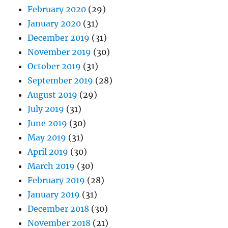
February 2020
(29)
January 2020
(31)
December 2019
(31)
November 2019
(30)
October 2019
(31)
September 2019
(28)
August 2019
(29)
July 2019
(31)
June 2019
(30)
May 2019
(31)
April 2019
(30)
March 2019
(30)
February 2019
(28)
January 2019
(31)
December 2018
(30)
November 2018
(21)