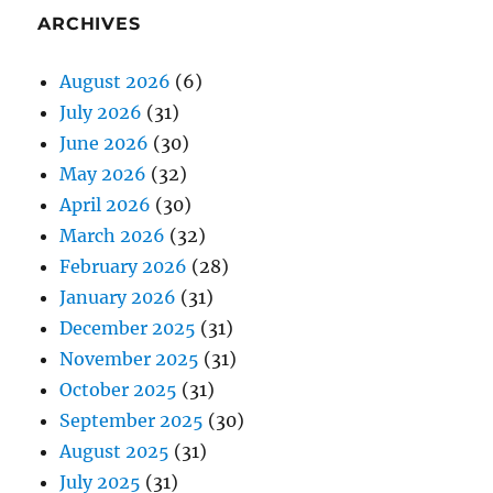
ARCHIVES
August 2026
(6)
July 2026
(31)
June 2026
(30)
May 2026
(32)
April 2026
(30)
March 2026
(32)
February 2026
(28)
January 2026
(31)
December 2025
(31)
November 2025
(31)
October 2025
(31)
September 2025
(30)
August 2025
(31)
July 2025
(31)