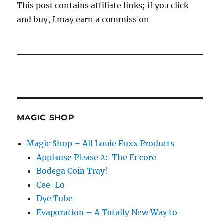
This post contains affiliate links; if you click
and buy, I may earn a commission
MAGIC SHOP
Magic Shop – All Louie Foxx Products
Applause Please 2: The Encore
Bodega Coin Tray!
Cee-Lo
Dye Tube
Evaporation – A Totally New Way to