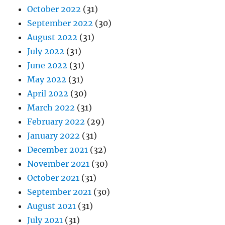
October 2022
(31)
September 2022
(30)
August 2022
(31)
July 2022
(31)
June 2022
(31)
May 2022
(31)
April 2022
(30)
March 2022
(31)
February 2022
(29)
January 2022
(31)
December 2021
(32)
November 2021
(30)
October 2021
(31)
September 2021
(30)
August 2021
(31)
July 2021
(31)