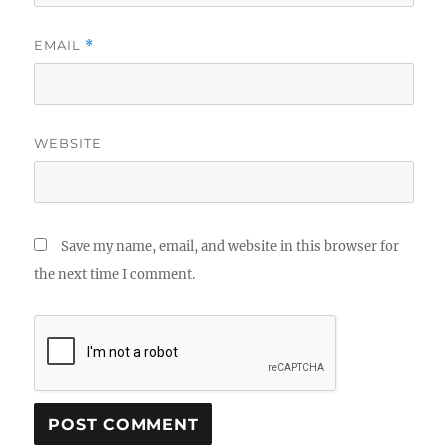
EMAIL
*
WEBSITE
Save my name, email, and website in this browser for
the next time I comment.