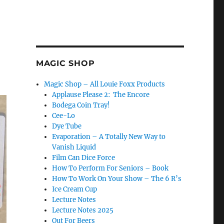
MAGIC SHOP
Magic Shop – All Louie Foxx Products
Applause Please 2: The Encore
Bodega Coin Tray!
Cee-Lo
Dye Tube
Evaporation – A Totally New Way to
Vanish Liquid
Film Can Dice Force
How To Perform For Seniors – Book
How To Work On Your Show – The 6 R’s
Ice Cream Cup
Lecture Notes
Lecture Notes 2025
Out For Beers