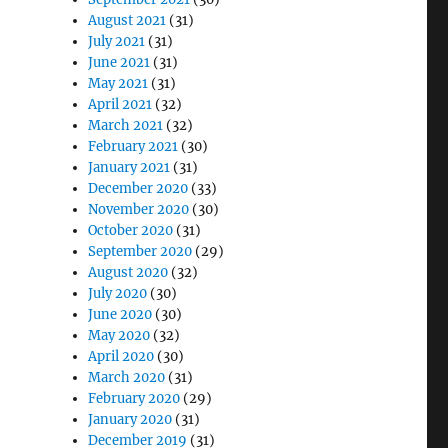
August 2021
(31)
July 2021
(31)
June 2021
(31)
May 2021
(31)
April 2021
(32)
March 2021
(32)
February 2021
(30)
January 2021
(31)
December 2020
(33)
November 2020
(30)
October 2020
(31)
September 2020
(29)
August 2020
(32)
July 2020
(30)
June 2020
(30)
May 2020
(32)
April 2020
(30)
March 2020
(31)
February 2020
(29)
January 2020
(31)
December 2019
(31)