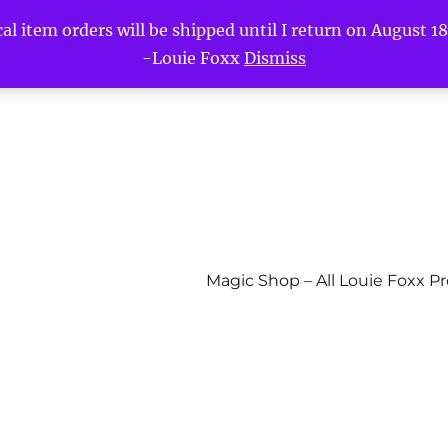
l item orders will be shipped until I return on August 18t
-Louie Foxx
Dismiss
Magic Shop – All Louie Foxx P