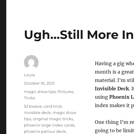
Ugh…Still More I
Having a gig whe
month is a grea
Author
Louie
material. I’m st
Posted
October 16, 2021
Invisible Deck
. 
on
Categories
magic show tips
,
Pictures
,
using
Phoenix L
Tricks
index makes it p
Tags
52 bwave
,
card trick
,
invisible deck
,
magic show
tips
,
original magic tricks
,
One thing I’m rea
phoenix large index cards
,
going to be limit
phoenix parlour deck
,