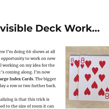
nvisible Deck Work…
re I’m doing 66 shows at all
t opportunity to work on new
ill working on my idea for the
It’s coming along. I’m now
arge Index Cards
. The bigger
lay a row or two further back.
lizing is that this trick is
ed to the size of room it can