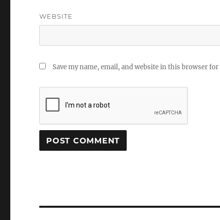
WEBSITE
Save my name, email, and website in this browser for
Post