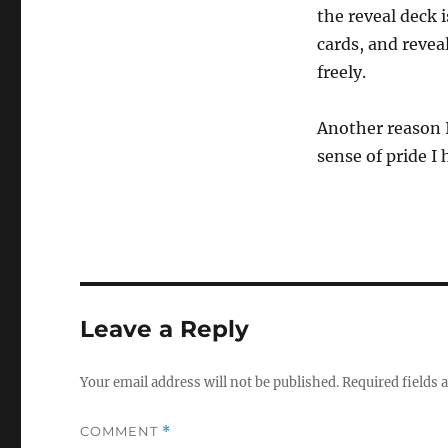
the reveal deck 
cards, and revea
freely.
Another reason I
sense of pride I
Leave a Reply
Your email address will not be published.
Required fields
COMMENT
*