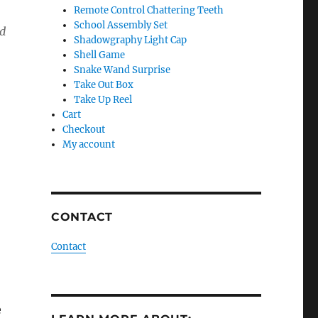
Remote Control Chattering Teeth
School Assembly Set
d
Shadowgraphy Light Cap
Shell Game
Snake Wand Surprise
Take Out Box
Take Up Reel
Cart
Checkout
My account
CONTACT
Contact
e