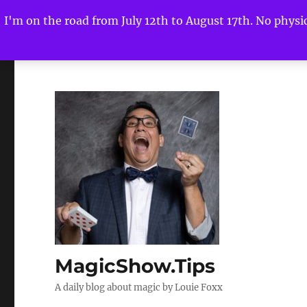
I'm on the road from July 12th to August 17th. No physica
MagicShow.Tips
A daily blog about magic by Louie Foxx