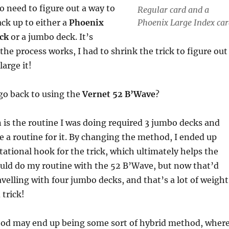
to need to figure out a way to
Regular card and a
Phoenix Large Index car
ack up to either a
Phoenix
eck
or a jumbo deck. It’s
the process works, I had to shrink the trick to figure out
large it!
go back to using the
Vernet 52 B’Wave
?
is the routine I was doing required 3 jumbo decks and
ve a routine for it. By changing the method, I ended up
tational hook for the trick, which ultimately helps the
could do my routine with the 52 B’Wave, but now that’d
avelling with four jumbo decks, and that’s a lot of weight
 trick!
hod may end up being some sort of hybrid method, wher