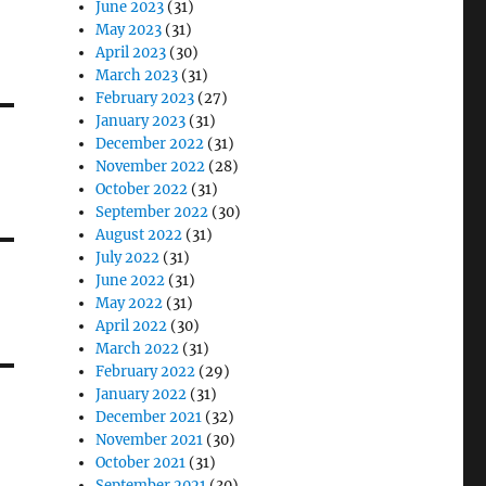
June 2023
(31)
May 2023
(31)
April 2023
(30)
March 2023
(31)
February 2023
(27)
January 2023
(31)
December 2022
(31)
November 2022
(28)
October 2022
(31)
September 2022
(30)
August 2022
(31)
July 2022
(31)
June 2022
(31)
May 2022
(31)
April 2022
(30)
March 2022
(31)
February 2022
(29)
January 2022
(31)
December 2021
(32)
November 2021
(30)
October 2021
(31)
September 2021
(30)