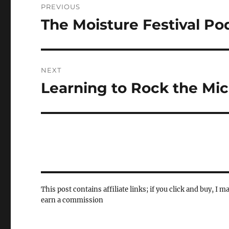
PREVIOUS
navigation
The Moisture Festival Po
Previous
post:
NEXT
Learning to Rock the Mi
Next
post:
This post contains affiliate links; if you click and buy, I m
earn a commission