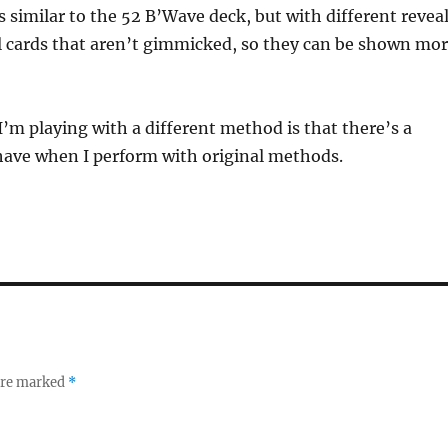
is similar to the 52 B’Wave deck, but with different revea
l cards that aren’t gimmicked, so they can be shown mo
’m playing with a different method is that there’s a
 have when I perform with original methods.
 are marked
*