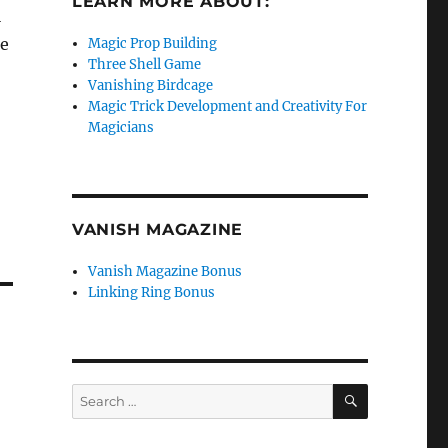
LEARN MORE ABOUT:
l
re
Magic Prop Building
Three Shell Game
Vanishing Birdcage
Magic Trick Development and Creativity For
Magicians
VANISH MAGAZINE
Vanish Magazine Bonus
Linking Ring Bonus
SEARCH
Search
for: