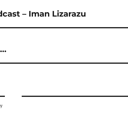
dcast – Iman Lizarazu
c…
ay