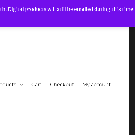
h. Digital products will still be emailed during this time
roducts
Cart
Checkout
My account