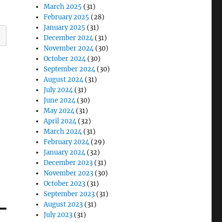
March 2025
(31)
February 2025
(28)
January 2025
(31)
December 2024
(31)
November 2024
(30)
October 2024
(30)
September 2024
(30)
August 2024
(31)
July 2024
(31)
June 2024
(30)
May 2024
(31)
April 2024
(32)
March 2024
(31)
February 2024
(29)
January 2024
(32)
December 2023
(31)
November 2023
(30)
October 2023
(31)
September 2023
(31)
August 2023
(31)
July 2023
(31)