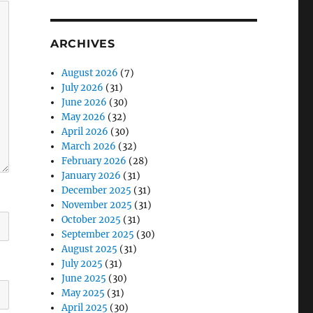
ARCHIVES
August 2026
(7)
July 2026
(31)
June 2026
(30)
May 2026
(32)
April 2026
(30)
March 2026
(32)
February 2026
(28)
January 2026
(31)
December 2025
(31)
November 2025
(31)
October 2025
(31)
September 2025
(30)
August 2025
(31)
July 2025
(31)
June 2025
(30)
May 2025
(31)
April 2025
(30)