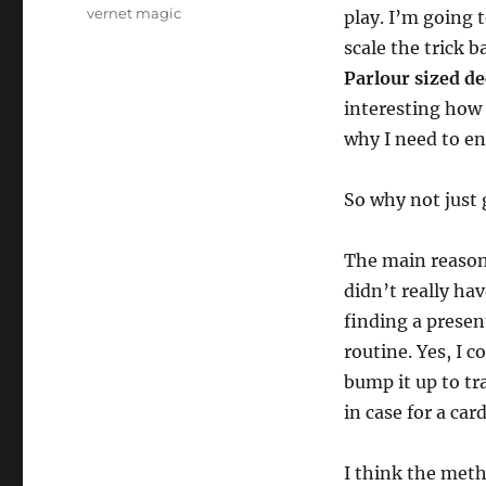
vernet magic
play. I’m going 
scale the trick b
Parlour sized d
interesting how 
why I need to en
So why not just 
The main reason 
didn’t really ha
finding a presen
routine. Yes, I 
bump it up to tr
in case for a card
I think the met