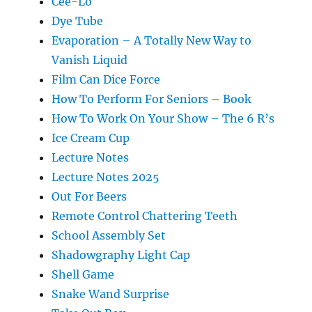
Cee-Lo
Dye Tube
Evaporation – A Totally New Way to
Vanish Liquid
Film Can Dice Force
How To Perform For Seniors – Book
How To Work On Your Show – The 6 R’s
Ice Cream Cup
Lecture Notes
Lecture Notes 2025
Out For Beers
Remote Control Chattering Teeth
School Assembly Set
Shadowgraphy Light Cap
Shell Game
Snake Wand Surprise