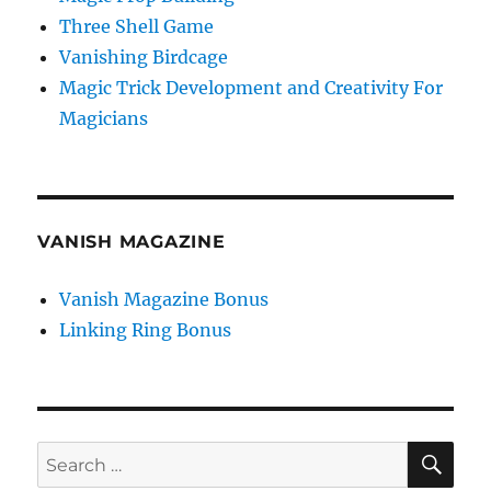
Three Shell Game
Vanishing Birdcage
Magic Trick Development and Creativity For
Magicians
VANISH MAGAZINE
Vanish Magazine Bonus
Linking Ring Bonus
SE
Search
for: