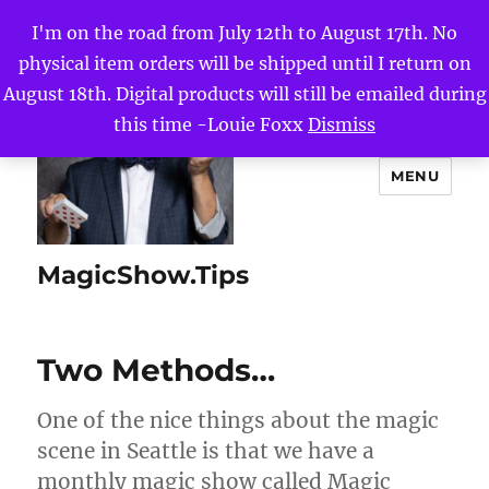
I'm on the road from July 12th to August 17th. No
physical item orders will be shipped until I return on
August 18th. Digital products will still be emailed during
this time -Louie Foxx
Dismiss
MENU
MagicShow.Tips
Two Methods…
One of the nice things about the magic
scene in Seattle is that we have a
monthly magic show called Magic