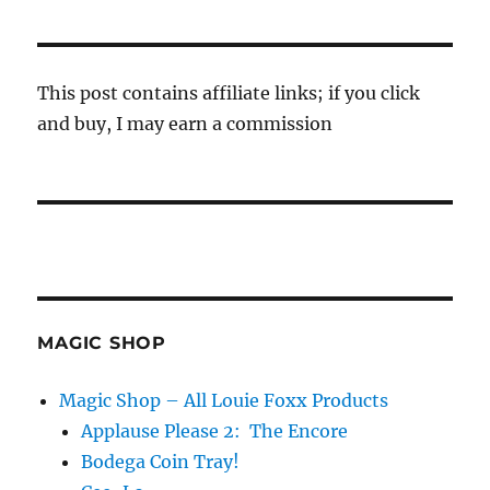
This post contains affiliate links; if you click
and buy, I may earn a commission
MAGIC SHOP
Magic Shop – All Louie Foxx Products
Applause Please 2: The Encore
Bodega Coin Tray!