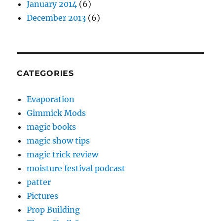
January 2014
(6)
December 2013
(6)
CATEGORIES
Evaporation
Gimmick Mods
magic books
magic show tips
magic trick review
moisture festival podcast
patter
Pictures
Prop Building