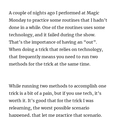
A couple of nights ago I performed at Magic
Monday to practice some routines that I hadn’t
done in a while. One of the routines uses some
technology, and it failed during the show.
That’s the importance of having an “out”.
When doing a trick that relies on technology,
that frequently means you need to run two
methods for the trick at the same time.
While running two methods to accomplish one
trick is a bit of a pain, but if you use tech, it’s
worth it. It’s good that for the trick I was
relearning, the worst possible scenario
happened, that let me practice that scenario.