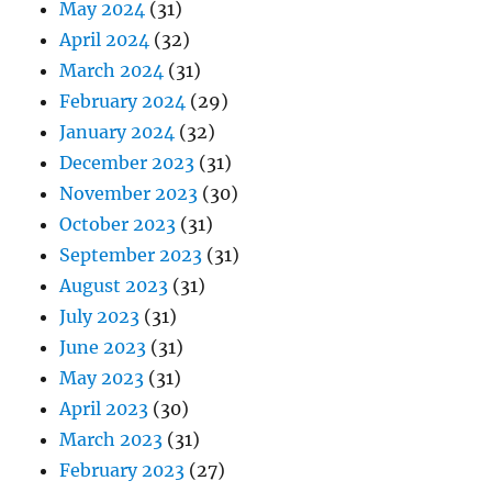
May 2024
(31)
April 2024
(32)
March 2024
(31)
February 2024
(29)
January 2024
(32)
December 2023
(31)
November 2023
(30)
October 2023
(31)
September 2023
(31)
August 2023
(31)
July 2023
(31)
June 2023
(31)
May 2023
(31)
April 2023
(30)
March 2023
(31)
February 2023
(27)