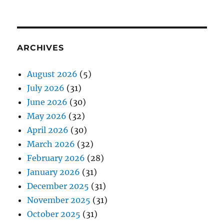
ARCHIVES
August 2026
(5)
July 2026
(31)
June 2026
(30)
May 2026
(32)
April 2026
(30)
March 2026
(32)
February 2026
(28)
January 2026
(31)
December 2025
(31)
November 2025
(31)
October 2025
(31)