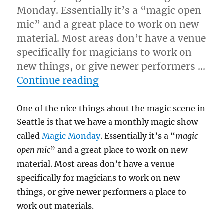
Monday. Essentially it’s a “magic open
mic” and a great place to work on new
material. Most areas don’t have a venue
specifically for magicians to work on
new things, or give newer performers …
“Two Methods…”
Continue reading
One of the nice things about the magic scene in
Seattle is that we have a monthly magic show
called
Magic Monday
. Essentially it’s a “
magic
open mic
” and a great place to work on new
material. Most areas don’t have a venue
specifically for magicians to work on new
things, or give newer performers a place to
work out materials.