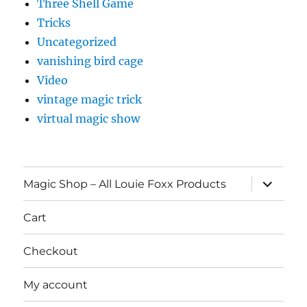
Three Shell Game
Tricks
Uncategorized
vanishing bird cage
Video
vintage magic trick
virtual magic show
expand
Magic Shop – All Louie Foxx Products
child
menu
Cart
Checkout
My account