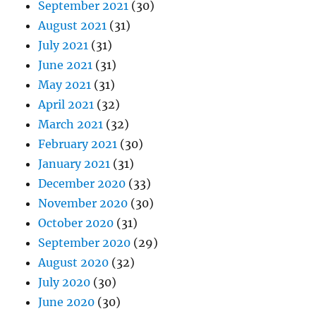
September 2021
(30)
August 2021
(31)
July 2021
(31)
June 2021
(31)
May 2021
(31)
April 2021
(32)
March 2021
(32)
February 2021
(30)
January 2021
(31)
December 2020
(33)
November 2020
(30)
October 2020
(31)
September 2020
(29)
August 2020
(32)
July 2020
(30)
June 2020
(30)