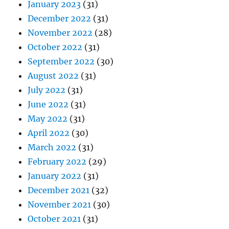
January 2023
(31)
December 2022
(31)
November 2022
(28)
October 2022
(31)
September 2022
(30)
August 2022
(31)
July 2022
(31)
June 2022
(31)
May 2022
(31)
April 2022
(30)
March 2022
(31)
February 2022
(29)
January 2022
(31)
December 2021
(32)
November 2021
(30)
October 2021
(31)