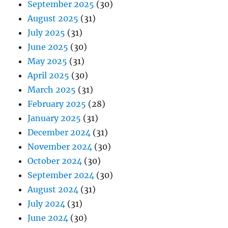
September 2025
(30)
August 2025
(31)
July 2025
(31)
June 2025
(30)
May 2025
(31)
April 2025
(30)
March 2025
(31)
February 2025
(28)
January 2025
(31)
December 2024
(31)
November 2024
(30)
October 2024
(30)
September 2024
(30)
August 2024
(31)
July 2024
(31)
June 2024
(30)