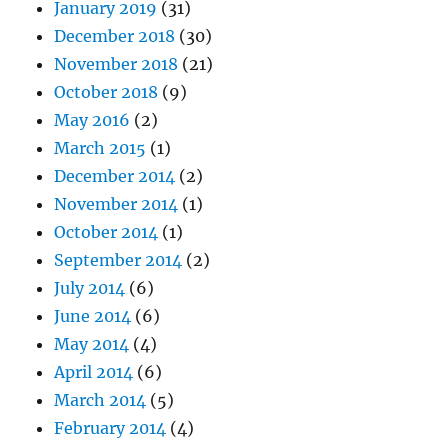
January 2019
(31)
December 2018
(30)
November 2018
(21)
October 2018
(9)
May 2016
(2)
March 2015
(1)
December 2014
(2)
November 2014
(1)
October 2014
(1)
September 2014
(2)
July 2014
(6)
June 2014
(6)
May 2014
(4)
April 2014
(6)
March 2014
(5)
February 2014
(4)