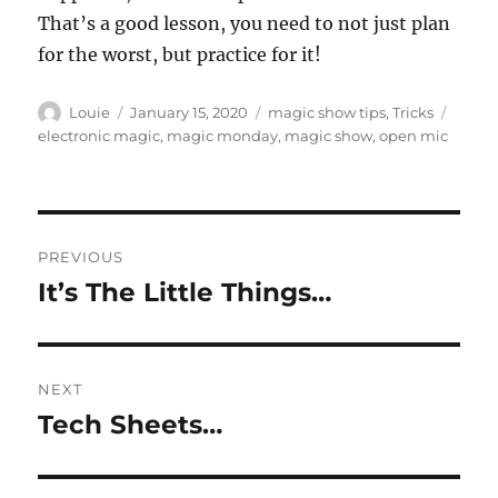
That’s a good lesson, you need to not just plan
for the worst, but practice for it!
Author
Posted
Categories
Tags
Louie
January 15, 2020
magic show tips
,
Tricks
on
electronic magic
,
magic monday
,
magic show
,
open mic
Post
PREVIOUS
navigation
It’s The Little Things…
Previous
post:
NEXT
Tech Sheets…
Next
post: