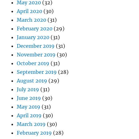
May 2020
(32)
April 2020
(30)
March 2020
(31)
February 2020
(29)
January 2020
(31)
December 2019
(31)
November 2019
(30)
October 2019
(31)
September 2019
(28)
August 2019
(29)
July 2019
(31)
June 2019
(30)
May 2019
(31)
April 2019
(30)
March 2019
(30)
February 2019
(28)