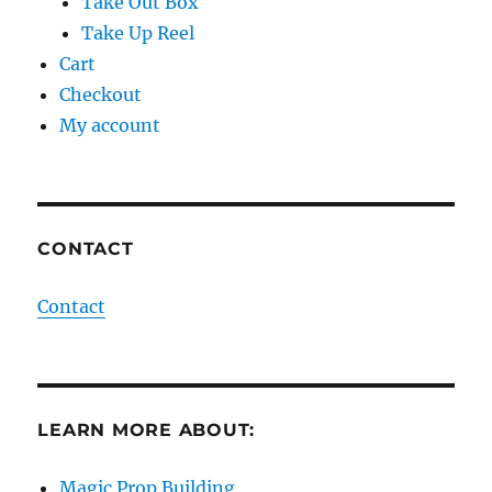
Take Out Box
Take Up Reel
Cart
Checkout
My account
CONTACT
Contact
LEARN MORE ABOUT:
Magic Prop Building