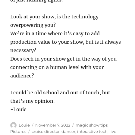
Look at your show, is the technology
overpowering you?
We’re in a time where it’s easy to add
production value to your show, but is it always
necessary?
Does tech in your show get in the way of you
connecting on a human level with your
audience?
I could be old school and out of touch, but
that’s my opinion.
-Louie
Author
Posted
Categories
Louie
November 7, 2022
magic show tips
,
on
Tags
Pictures
cruise director
,
dancer
,
interactive tech
,
live