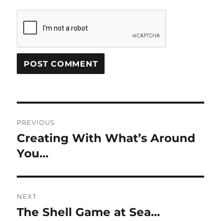
Post
PREVIOUS
navigation
Creating With What’s Around
Previous
post:
You…
NEXT
The Shell Game at Sea…
Next