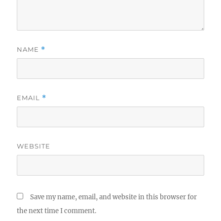
NAME
*
EMAIL
*
WEBSITE
Save my name, email, and website in this browser for
the next time I comment.