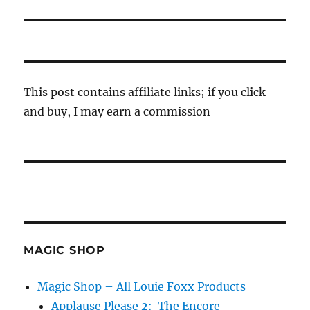
post:
This post contains affiliate links; if you click
and buy, I may earn a commission
MAGIC SHOP
Magic Shop – All Louie Foxx Products
Applause Please 2: The Encore