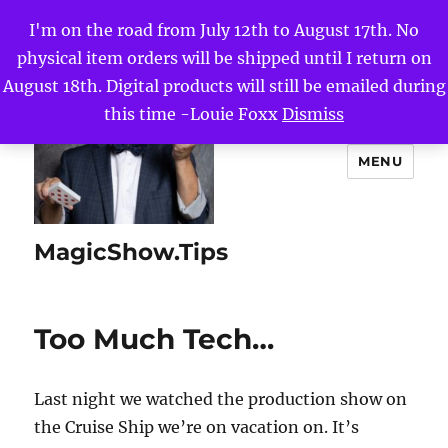
I'm on the road from July 12th to August 17th. No
physical item orders will be shipped until I return on
August 18th. Digital products will still be emailed during
this time -Louie Foxx
Dismiss
MENU
MagicShow.Tips
Too Much Tech…
Last night we watched the production show on
the Cruise Ship we’re on vacation on. It’s