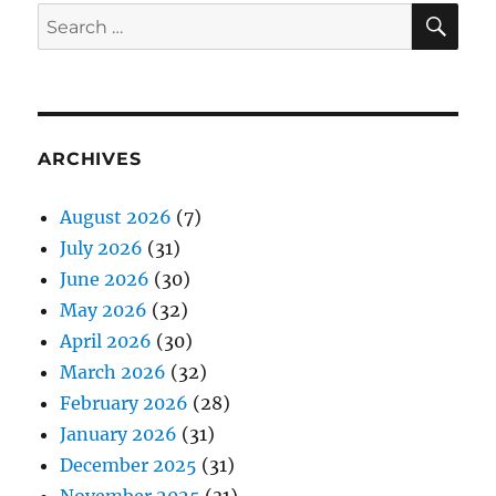
SE
Search
for:
ARCHIVES
August 2026
(7)
July 2026
(31)
June 2026
(30)
May 2026
(32)
April 2026
(30)
March 2026
(32)
February 2026
(28)
January 2026
(31)
December 2025
(31)