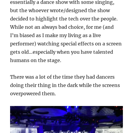
essentially a dance show with some singing,
but the whoever wrote/designed the show
decided to highlight the tech over the people.
While not an always bad choice, for me (and
I’m biased as I make my living as a live
performer) watching special effects on a screen
gets old…especially when you have talented
humans on the stage.
There was a lot of the time they had dancers
doing their thing in the dark while the screens
overpowered them.