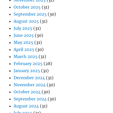
November 2025
(31)
October 2025
(31)
September 2025
(30)
August 2025
(31)
July 2025
(31)
June 2025
(30)
May 2025
(31)
April 2025
(30)
March 2025
(31)
February 2025
(28)
January 2025
(31)
December 2024
(31)
November 2024
(30)
October 2024
(30)
September 2024
(30)
August 2024
(31)