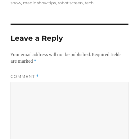
show
,
magic show tips
,
robot screen
,
tech
Leave a Reply
Your email address will not be published.
Required fields
are marked
*
COMMENT
*