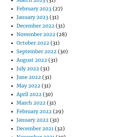
March 2023
(31)
February 2023
(27)
January 2023
(31)
December 2022
(31)
November 2022
(28)
October 2022
(31)
September 2022
(30)
August 2022
(31)
July 2022
(31)
June 2022
(31)
May 2022
(31)
April 2022
(30)
March 2022
(31)
February 2022
(29)
January 2022
(31)
December 2021
(32)