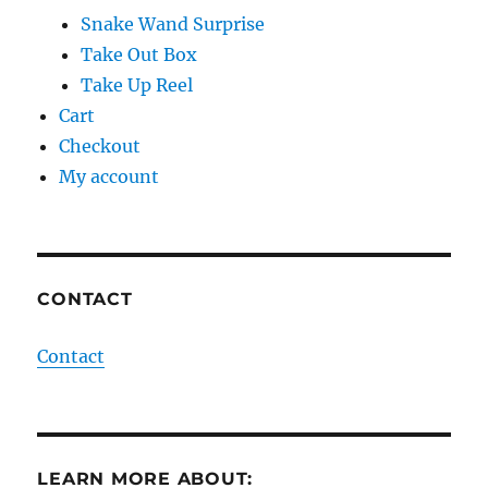
Snake Wand Surprise
Take Out Box
Take Up Reel
Cart
Checkout
My account
CONTACT
Contact
LEARN MORE ABOUT: