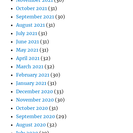
November 2021
(30)
October 2021
(31)
September 2021
(30)
August 2021
(31)
July 2021
(31)
June 2021
(31)
May 2021
(31)
April 2021
(32)
March 2021
(32)
February 2021
(30)
January 2021
(31)
December 2020
(33)
November 2020
(30)
October 2020
(31)
September 2020
(29)
August 2020
(32)