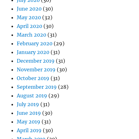
July 2020
(30)
June 2020
(30)
May 2020
(32)
April 2020
(30)
March 2020
(31)
February 2020
(29)
January 2020
(31)
December 2019
(31)
November 2019
(30)
October 2019
(31)
September 2019
(28)
August 2019
(29)
July 2019
(31)
June 2019
(30)
May 2019
(31)
April 2019
(30)