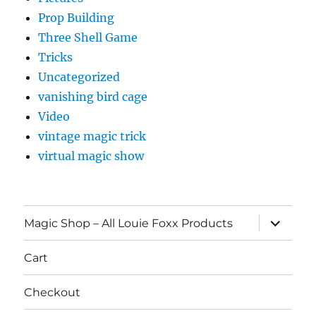
Prop Building
Three Shell Game
Tricks
Uncategorized
vanishing bird cage
Video
vintage magic trick
virtual magic show
expand
Magic Shop – All Louie Foxx Products
child
menu
Cart
Checkout