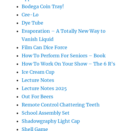
Bodega Coin Tray!
Cee-Lo
Dye Tube
Evaporation – A Totally New Way to
Vanish Liquid
Film Can Dice Force
How To Perform For Seniors – Book
How To Work On Your Show – The 6 R’s
Ice Cream Cup
Lecture Notes
Lecture Notes 2025
Out For Beers
Remote Control Chattering Teeth
School Assembly Set
Shadowgraphy Light Cap
Shell Game