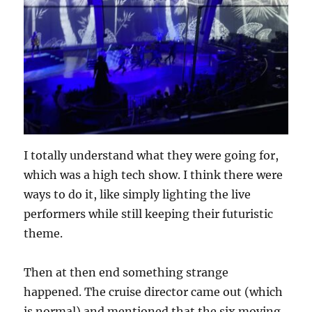
I totally understand what they were going for,
which was a high tech show. I think there were
ways to do it, like simply lighting the live
performers while still keeping their futuristic
theme.
Then at then end something strange
happened. The cruise director came out (which
is normal) and mentioned that the six moving