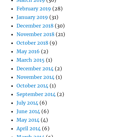
March 2019
(30)
February 2019
(28)
January 2019
(31)
December 2018
(30)
November 2018
(21)
October 2018
(9)
May 2016
(2)
March 2015
(1)
December 2014
(2)
November 2014
(1)
October 2014
(1)
September 2014
(2)
July 2014
(6)
June 2014
(6)
May 2014
(4)
April 2014
(6)