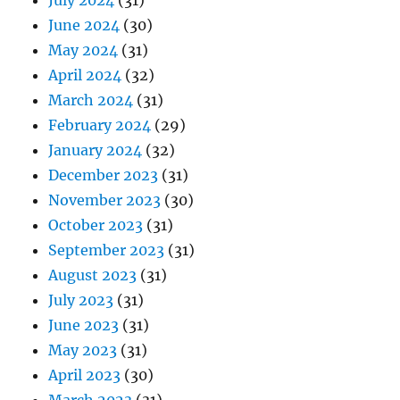
July 2024
(31)
June 2024
(30)
May 2024
(31)
April 2024
(32)
March 2024
(31)
February 2024
(29)
January 2024
(32)
December 2023
(31)
November 2023
(30)
October 2023
(31)
September 2023
(31)
August 2023
(31)
July 2023
(31)
June 2023
(31)
May 2023
(31)
April 2023
(30)