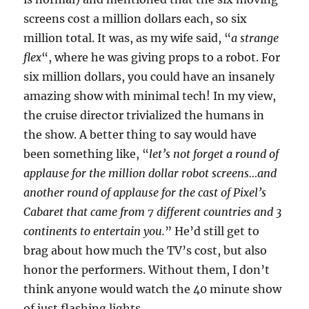
screens cost a million dollars each, so six
million total. It was, as my wife said, “
a strange
flex
“, where he was giving props to a robot. For
six million dollars, you could have an insanely
amazing show with minimal tech! In my view,
the cruise director trivialized the humans in
the show. A better thing to say would have
been something like, “
let’s not forget a round of
applause for the million dollar robot screens…and
another round of applause for the cast of Pixel’s
Cabaret that came from 7 different countries and 3
continents to entertain you.
” He’d still get to
brag about how much the TV’s cost, but also
honor the performers. Without them, I don’t
think anyone would watch the 40 minute show
of just flashing lights.