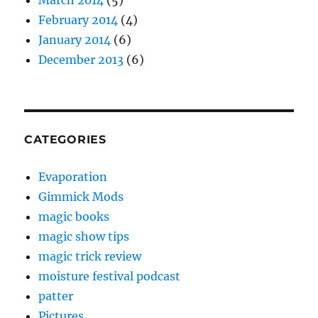
March 2014
(5)
February 2014
(4)
January 2014
(6)
December 2013
(6)
CATEGORIES
Evaporation
Gimmick Mods
magic books
magic show tips
magic trick review
moisture festival podcast
patter
Pictures