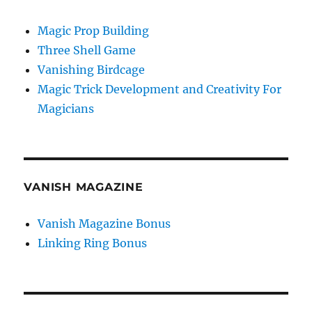
Magic Prop Building
Three Shell Game
Vanishing Birdcage
Magic Trick Development and Creativity For
Magicians
VANISH MAGAZINE
Vanish Magazine Bonus
Linking Ring Bonus