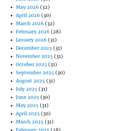
May 2026
(32)
April 2026
(30)
March 2026
(32)
February 2026
(28)
January 2026
(31)
December 2025
(31)
November 2025
(31)
October 2025
(31)
September 2025
(30)
August 2025
(31)
July 2025
(31)
June 2025
(30)
May 2025
(31)
April 2025
(30)
March 2025
(31)
February 2025
(28)