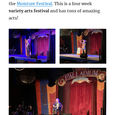
the
Moisture Festival
. This is a four week
variety arts festival
and has tons of amazing
acts!