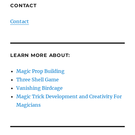
CONTACT
Contact
LEARN MORE ABOUT:
Magic Prop Building
Three Shell Game
Vanishing Birdcage
Magic Trick Development and Creativity For
Magicians