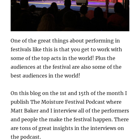
One of the great things about performing in
festivals like this is that you get to work with
some of the top acts in the world! Plus the
audiences at the festival are also some of the
best audiences in the world!
On this blog on the 1st and 15th of the month I
publish The Moisture Festival Podcast where
Matt Baker and I interview all of the performers
and people the make the festival happen. There
are tons of great insights in the interviews on
the podcast.