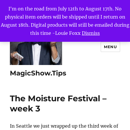
I'm on the road from July 12th to August 17th. No
physical item orders will be shipped until I return on
August 18th. Digital products will still be emailed during
this time -Louie Foxx
Dismiss
MENU
MagicShow.Tips
The Moisture Festival –
week 3
In Seattle we just wrapped up the third week of