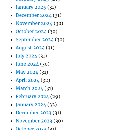
January 2025
(31)
December 2024
(31)
November 2024
(30)
October 2024
(30)
September 2024
(30)
August 2024
(31)
July 2024
(31)
June 2024
(30)
May 2024
(31)
April 2024
(32)
March 2024
(31)
February 2024
(29)
January 2024
(32)
December 2023
(31)
November 2023
(30)
October 2023
(31)