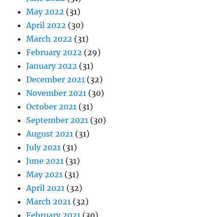
May 2022
(31)
April 2022
(30)
March 2022
(31)
February 2022
(29)
January 2022
(31)
December 2021
(32)
November 2021
(30)
October 2021
(31)
September 2021
(30)
August 2021
(31)
July 2021
(31)
June 2021
(31)
May 2021
(31)
April 2021
(32)
March 2021
(32)
February 2021
(30)