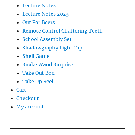
Lecture Notes
Lecture Notes 2025
Out For Beers
Remote Control Chattering Teeth
School Assembly Set
Shadowgraphy Light Cap
Shell Game
Snake Wand Surprise
Take Out Box
Take Up Reel
Cart
Checkout
My account