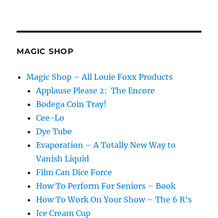
MAGIC SHOP
Magic Shop – All Louie Foxx Products
Applause Please 2: The Encore
Bodega Coin Tray!
Cee-Lo
Dye Tube
Evaporation – A Totally New Way to
Vanish Liquid
Film Can Dice Force
How To Perform For Seniors – Book
How To Work On Your Show – The 6 R’s
Ice Cream Cup