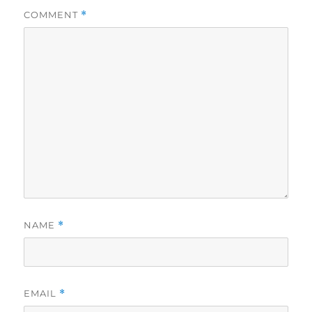
COMMENT
*
NAME
*
EMAIL
*