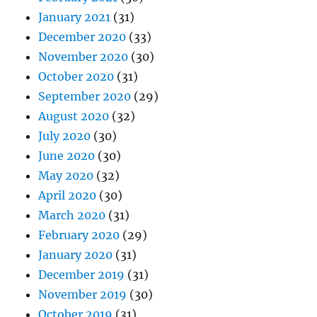
January 2021
(31)
December 2020
(33)
November 2020
(30)
October 2020
(31)
September 2020
(29)
August 2020
(32)
July 2020
(30)
June 2020
(30)
May 2020
(32)
April 2020
(30)
March 2020
(31)
February 2020
(29)
January 2020
(31)
December 2019
(31)
November 2019
(30)
October 2019
(31)