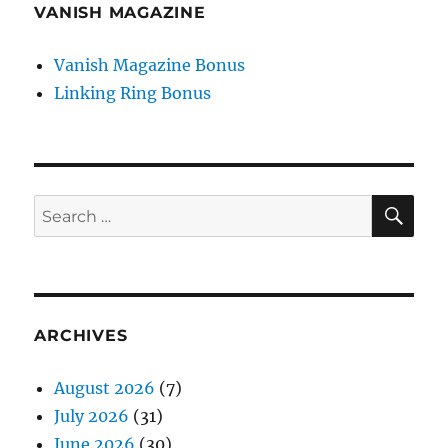
VANISH MAGAZINE
Vanish Magazine Bonus
Linking Ring Bonus
SE
Search
for:
ARCHIVES
August 2026
(7)
July 2026
(31)
June 2026
(30)