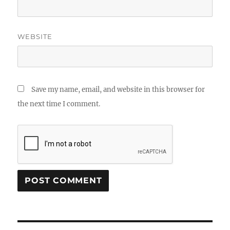
WEBSITE
Save my name, email, and website in this browser for
the next time I comment.