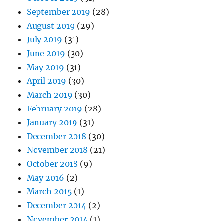
September 2019
(28)
August 2019
(29)
July 2019
(31)
June 2019
(30)
May 2019
(31)
April 2019
(30)
March 2019
(30)
February 2019
(28)
January 2019
(31)
December 2018
(30)
November 2018
(21)
October 2018
(9)
May 2016
(2)
March 2015
(1)
December 2014
(2)
November 2014
(1)