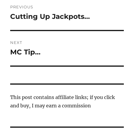
Post
PREVIOUS
navigation
Cutting Up Jackpots…
Previous
post:
NEXT
MC Tip…
Next
post:
This post contains affiliate links; if you click
and buy, I may earn a commission