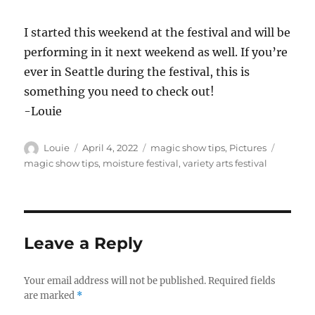
I started this weekend at the festival and will be
performing in it next weekend as well. If you’re
ever in Seattle during the festival, this is
something you need to check out!
-Louie
Author
Posted
Categories
Tags
Louie
April 4, 2022
magic show tips
,
Pictures
on
magic show tips
,
moisture festival
,
variety arts festival
Leave a Reply
Your email address will not be published.
Required fields
are marked
*