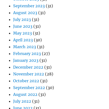
September 2023
(31)
August 2023
(31)
July 2023
(31)
June 2023
(31)
May 2023
(31)
April 2023
(30)
March 2023
(31)
February 2023
(27)
January 2023
(31)
December 2022
(31)
November 2022
(28)
October 2022
(31)
September 2022
(30)
August 2022
(31)
July 2022
(31)
June 2022
(31)