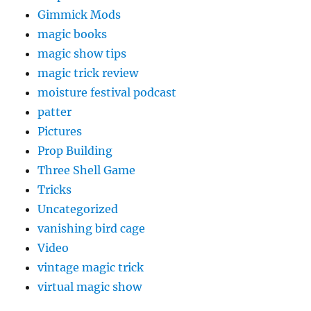
Gimmick Mods
magic books
magic show tips
magic trick review
moisture festival podcast
patter
Pictures
Prop Building
Three Shell Game
Tricks
Uncategorized
vanishing bird cage
Video
vintage magic trick
virtual magic show