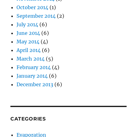
October 2014
(1)
September 2014
(2)
July 2014
(6)
June 2014
(6)
May 2014
(4)
April 2014
(6)
March 2014
(5)
February 2014
(4)
January 2014
(6)
December 2013
(6)
CATEGORIES
Evaporation