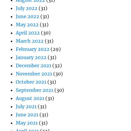
August 2022
(31)
July 2022
(31)
June 2022
(31)
May 2022
(31)
April 2022
(30)
March 2022
(31)
February 2022
(29)
January 2022
(31)
December 2021
(32)
November 2021
(30)
October 2021
(31)
September 2021
(30)
August 2021
(31)
July 2021
(31)
June 2021
(31)
May 2021
(31)