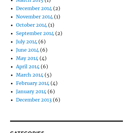
March 2015
(1)
December 2014
(2)
November 2014
(1)
October 2014
(1)
September 2014
(2)
July 2014
(6)
June 2014
(6)
May 2014
(4)
April 2014
(6)
March 2014
(5)
February 2014
(4)
January 2014
(6)
December 2013
(6)