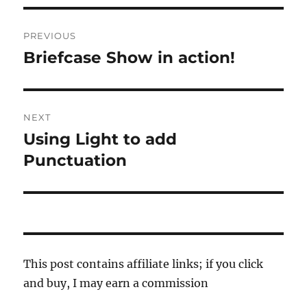
Post
PREVIOUS
navigation
Briefcase Show in action!
Previous
post:
NEXT
Using Light to add
Next
post:
Punctuation
This post contains affiliate links; if you click
and buy, I may earn a commission