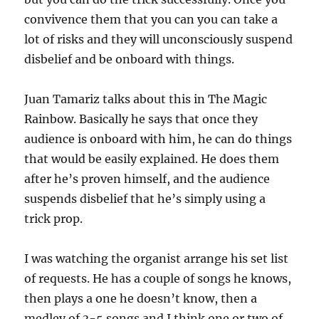
convivence them that you can you can take a
lot of risks and they will unconsciously suspend
disbelief and be onboard with things.
Juan Tamariz talks about this in The Magic
Rainbow. Basically he says that once they
audience is onboard with him, he can do things
that would be easily explained. He does them
after he’s proven himself, and the audience
suspends disbelief that he’s simply using a
trick prop.
I was watching the organist arrange his set list
of requests. He has a couple of songs he knows,
then plays a one he doesn’t know, then a
medley of 3-5 songs and I think one or two of