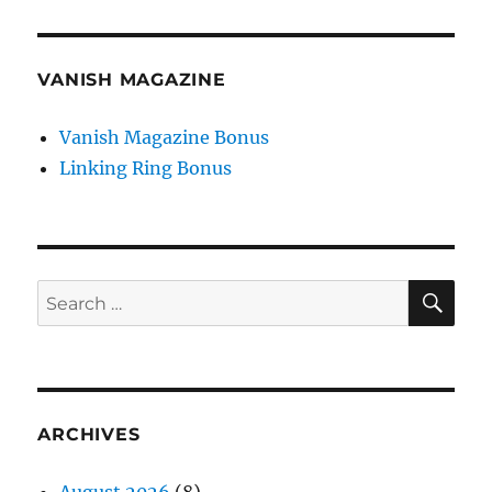
VANISH MAGAZINE
Vanish Magazine Bonus
Linking Ring Bonus
SE
Search
for:
ARCHIVES