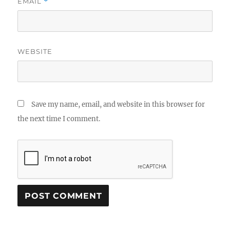
EMAIL
*
WEBSITE
Save my name, email, and website in this browser for
the next time I comment.