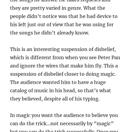
they are pretty varied in genre. What the
people didn’t notice was that he had device to
his left just out of view that he was using for
the songs he didn’t already know.
This is an interesting suspension of disbelief,
which is different from when you see Peter Pan
and ignore the wires that make him fly. This a
suspension of disbelief closer to doing magic.
The audience wanted him to have a huge
catalog of music in his head, so that’s what
they believed, despite all of his typing.
In magic you want the audience to believe you
can do the trick…not necessarily by “magic”
but you can do the trick successfully. Once you