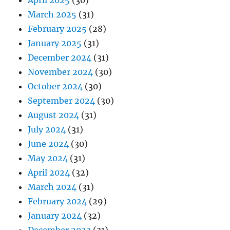
April 2025
(30)
March 2025
(31)
February 2025
(28)
January 2025
(31)
December 2024
(31)
November 2024
(30)
October 2024
(30)
September 2024
(30)
August 2024
(31)
July 2024
(31)
June 2024
(30)
May 2024
(31)
April 2024
(32)
March 2024
(31)
February 2024
(29)
January 2024
(32)