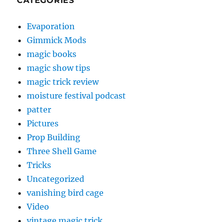
CATEGORIES
Evaporation
Gimmick Mods
magic books
magic show tips
magic trick review
moisture festival podcast
patter
Pictures
Prop Building
Three Shell Game
Tricks
Uncategorized
vanishing bird cage
Video
vintage magic trick