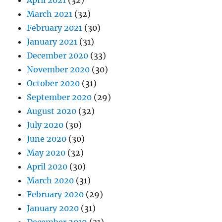
April 2021
(32)
March 2021
(32)
February 2021
(30)
January 2021
(31)
December 2020
(33)
November 2020
(30)
October 2020
(31)
September 2020
(29)
August 2020
(32)
July 2020
(30)
June 2020
(30)
May 2020
(32)
April 2020
(30)
March 2020
(31)
February 2020
(29)
January 2020
(31)