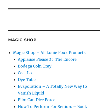
MAGIC SHOP
Magic Shop – All Louie Foxx Products
Applause Please 2: The Encore
Bodega Coin Tray!
Cee-Lo
Dye Tube
Evaporation – A Totally New Way to
Vanish Liquid
Film Can Dice Force
How To Perform For Seniors – Book