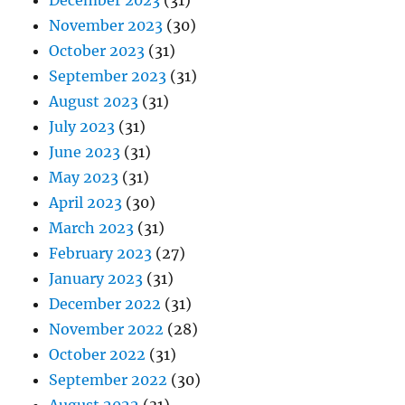
December 2023
(31)
November 2023
(30)
October 2023
(31)
September 2023
(31)
August 2023
(31)
July 2023
(31)
June 2023
(31)
May 2023
(31)
April 2023
(30)
March 2023
(31)
February 2023
(27)
January 2023
(31)
December 2022
(31)
November 2022
(28)
October 2022
(31)
September 2022
(30)