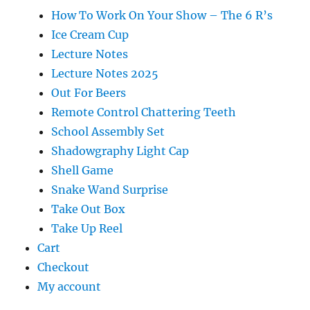
How To Work On Your Show – The 6 R’s
Ice Cream Cup
Lecture Notes
Lecture Notes 2025
Out For Beers
Remote Control Chattering Teeth
School Assembly Set
Shadowgraphy Light Cap
Shell Game
Snake Wand Surprise
Take Out Box
Take Up Reel
Cart
Checkout
My account