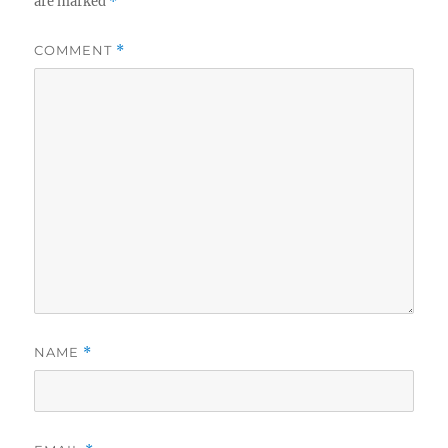
are marked
*
COMMENT
*
NAME
*