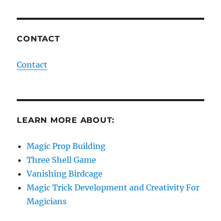
CONTACT
Contact
LEARN MORE ABOUT:
Magic Prop Building
Three Shell Game
Vanishing Birdcage
Magic Trick Development and Creativity For
Magicians