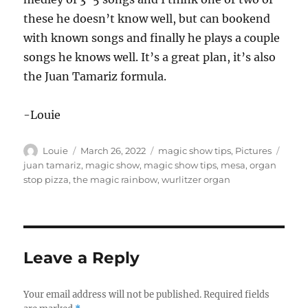
these he doesn’t know well, but can bookend
with known songs and finally he plays a couple
songs he knows well. It’s a great plan, it’s also
the Juan Tamariz formula.
-Louie
Author
Posted
Categories
Tags
Louie
March 26, 2022
magic show tips
,
Pictures
on
juan tamariz
,
magic show
,
magic show tips
,
mesa
,
organ
stop pizza
,
the magic rainbow
,
wurlitzer organ
Leave a Reply
Your email address will not be published.
Required fields