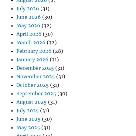
August 2026
(8)
July 2026
(31)
June 2026
(30)
May 2026
(32)
April 2026
(30)
March 2026
(32)
February 2026
(28)
January 2026
(31)
December 2025
(31)
November 2025
(31)
October 2025
(31)
September 2025
(30)
August 2025
(31)
July 2025
(31)
June 2025
(30)
May 2025
(31)