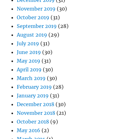
December 2019
(31)
November 2019
(30)
October 2019
(31)
September 2019
(28)
August 2019
(29)
July 2019
(31)
June 2019
(30)
May 2019
(31)
April 2019
(30)
March 2019
(30)
February 2019
(28)
January 2019
(31)
December 2018
(30)
November 2018
(21)
October 2018
(9)
May 2016
(2)