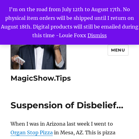
I'm on the road from July 12th to August 17th. No
physical item orders will be shipped until I return on
August 18th. Digital products will still be emailed during
this time -Louie Foxx
Dismiss
MENU
MagicShow.Tips
Suspension of Disbelief…
When I was in Arizona last week I went to
Organ Stop Pizza
in Mesa, AZ. This is pizza