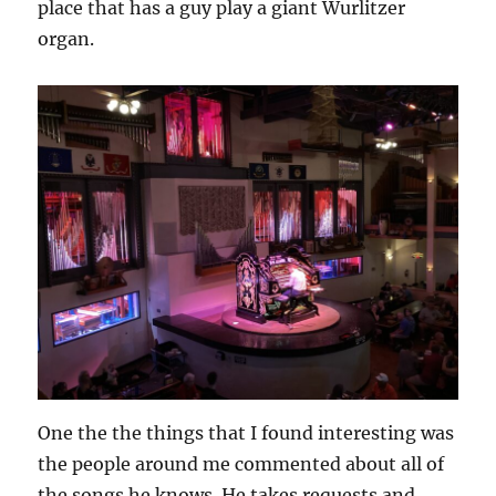
place that has a guy play a giant Wurlitzer
organ.
One the the things that I found interesting was
the people around me commented about all of
the songs he knows. He takes requests and