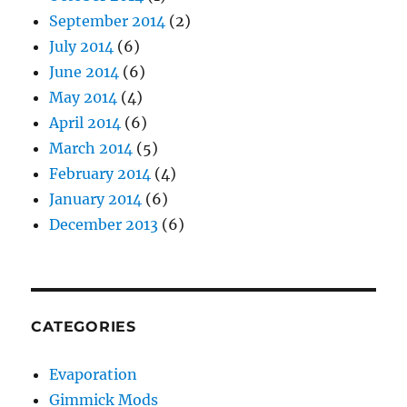
September 2014
(2)
July 2014
(6)
June 2014
(6)
May 2014
(4)
April 2014
(6)
March 2014
(5)
February 2014
(4)
January 2014
(6)
December 2013
(6)
CATEGORIES
Evaporation
Gimmick Mods