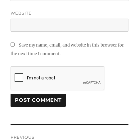
WEBSITE
Save my name, email, and website in this browser for
the next time I comment.
Post
PREVIOUS