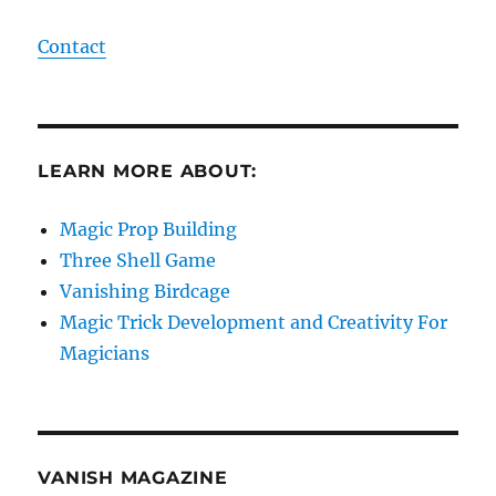
Contact
LEARN MORE ABOUT:
Magic Prop Building
Three Shell Game
Vanishing Birdcage
Magic Trick Development and Creativity For
Magicians
VANISH MAGAZINE