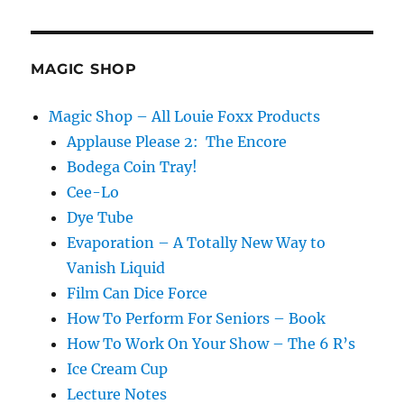
MAGIC SHOP
Magic Shop – All Louie Foxx Products
Applause Please 2: The Encore
Bodega Coin Tray!
Cee-Lo
Dye Tube
Evaporation – A Totally New Way to
Vanish Liquid
Film Can Dice Force
How To Perform For Seniors – Book
How To Work On Your Show – The 6 R’s
Ice Cream Cup
Lecture Notes