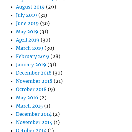
August 2019
(29)
July 2019
(31)
June 2019
(30)
May 2019
(31)
April 2019
(30)
March 2019
(30)
February 2019
(28)
January 2019
(31)
December 2018
(30)
November 2018
(21)
October 2018
(9)
May 2016
(2)
March 2015
(1)
December 2014
(2)
November 2014
(1)
October 2014
(1)