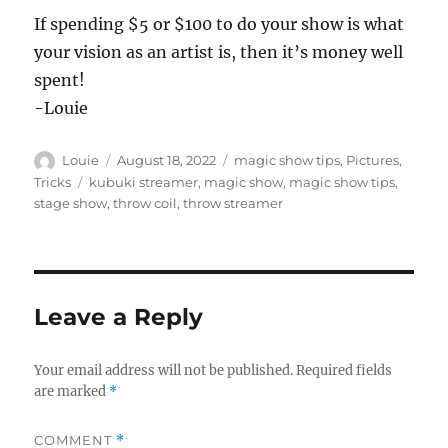
If spending $5 or $100 to do your show is what
your vision as an artist is, then it’s money well
spent!
-Louie
Author
Posted
Categories
Louie
August 18, 2022
magic show tips
,
Pictures
,
on
Tags
Tricks
kubuki streamer
,
magic show
,
magic show tips
,
stage show
,
throw coil
,
throw streamer
Leave a Reply
Your email address will not be published.
Required fields
are marked
*
COMMENT
*