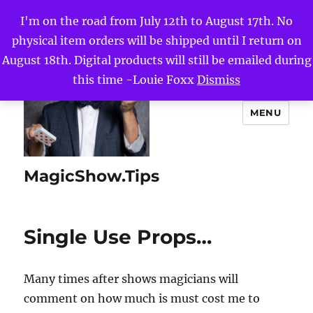
I'm on the road from July 12th to August 17th. No
physical item orders will be shipped until I return on
August 18th. Digital products will still be emailed during
this time -Louie Foxx
Dismiss
MENU
MagicShow.Tips
Single Use Props…
Many times after shows magicians will
comment on how much is must cost me to