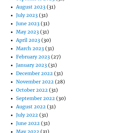
August 2023
(31)
July 2023
(31)
June 2023
(31)
May 2023
(31)
April 2023
(30)
March 2023
(31)
February 2023
(27)
January 2023
(31)
December 2022
(31)
November 2022
(28)
October 2022
(31)
September 2022
(30)
August 2022
(31)
July 2022
(31)
June 2022
(31)
May 2022
(31)