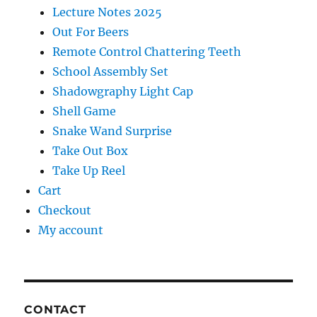
Lecture Notes 2025
Out For Beers
Remote Control Chattering Teeth
School Assembly Set
Shadowgraphy Light Cap
Shell Game
Snake Wand Surprise
Take Out Box
Take Up Reel
Cart
Checkout
My account
CONTACT