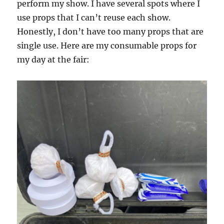
perform my show. I have several spots where I
use props that I can’t reuse each show.
Honestly, I don’t have too many props that are
single use. Here are my consumable props for
my day at the fair: