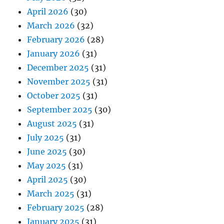
April 2026
(30)
March 2026
(32)
February 2026
(28)
January 2026
(31)
December 2025
(31)
November 2025
(31)
October 2025
(31)
September 2025
(30)
August 2025
(31)
July 2025
(31)
June 2025
(30)
May 2025
(31)
April 2025
(30)
March 2025
(31)
February 2025
(28)
January 2025
(31)