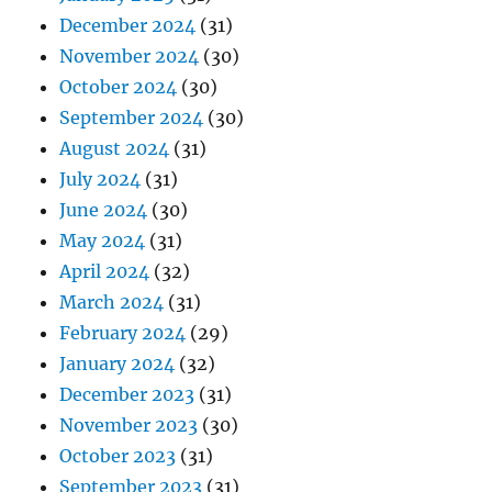
December 2024
(31)
November 2024
(30)
October 2024
(30)
September 2024
(30)
August 2024
(31)
July 2024
(31)
June 2024
(30)
May 2024
(31)
April 2024
(32)
March 2024
(31)
February 2024
(29)
January 2024
(32)
December 2023
(31)
November 2023
(30)
October 2023
(31)
September 2023
(31)