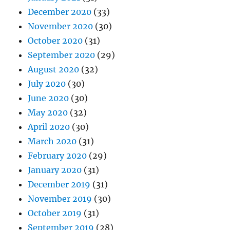
December 2020
(33)
November 2020
(30)
October 2020
(31)
September 2020
(29)
August 2020
(32)
July 2020
(30)
June 2020
(30)
May 2020
(32)
April 2020
(30)
March 2020
(31)
February 2020
(29)
January 2020
(31)
December 2019
(31)
November 2019
(30)
October 2019
(31)
September 2019
(28)