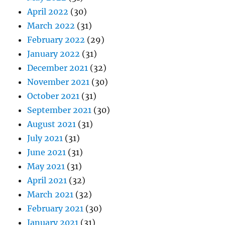
April 2022
(30)
March 2022
(31)
February 2022
(29)
January 2022
(31)
December 2021
(32)
November 2021
(30)
October 2021
(31)
September 2021
(30)
August 2021
(31)
July 2021
(31)
June 2021
(31)
May 2021
(31)
April 2021
(32)
March 2021
(32)
February 2021
(30)
January 2021
(31)