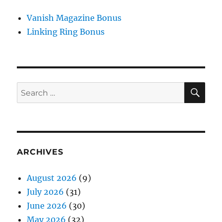
Vanish Magazine Bonus
Linking Ring Bonus
SE
Search
for:
ARCHIVES
August 2026
(9)
July 2026
(31)
June 2026
(30)
May 2026
(32)