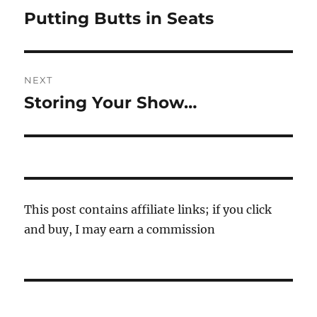
navigation
Putting Butts in Seats
Previous
post:
NEXT
Storing Your Show…
Next
post:
This post contains affiliate links; if you click
and buy, I may earn a commission