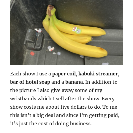
Each show I use a
paper coil
,
kabuki streamer
,
bar of hotel soap
and a
banana
. In addition to
the picture I also give away some of my
wristbands which I sell after the show. Every
show costs me about five dollars to do. To me
this isn’t a big deal and since I’m getting paid,
it’s just the cost of doing business.