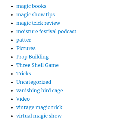
magic books
magic show tips
magic trick review
moisture festival podcast
patter
Pictures
Prop Building
Three Shell Game
Tricks
Uncategorized
vanishing bird cage
Video
vintage magic trick
virtual magic show