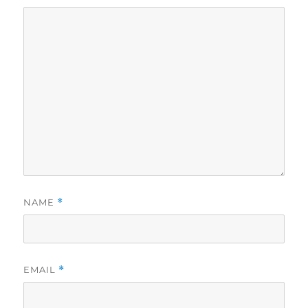
NAME
*
EMAIL
*