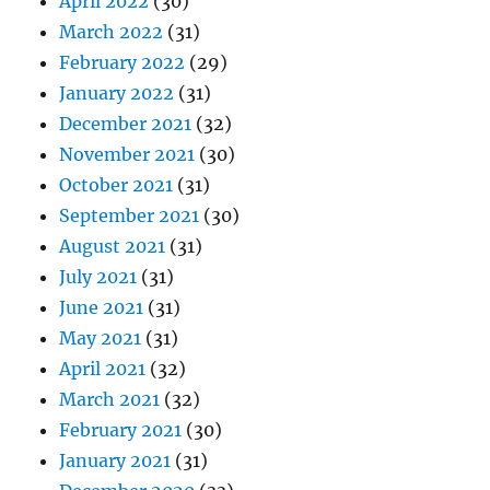
April 2022
(30)
March 2022
(31)
February 2022
(29)
January 2022
(31)
December 2021
(32)
November 2021
(30)
October 2021
(31)
September 2021
(30)
August 2021
(31)
July 2021
(31)
June 2021
(31)
May 2021
(31)
April 2021
(32)
March 2021
(32)
February 2021
(30)
January 2021
(31)