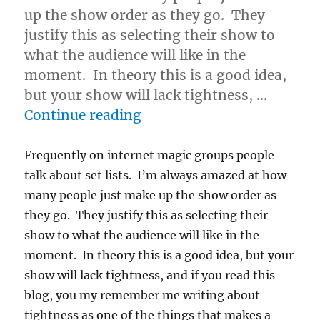
up the show order as they go. They
justify this as selecting their show to
what the audience will like in the
moment. In theory this is a good idea,
but your show will lack tightness, …
“Show Flow…”
Continue reading
Frequently on internet magic groups people
talk about set lists. I’m always amazed at how
many people just make up the show order as
they go. They justify this as selecting their
show to what the audience will like in the
moment. In theory this is a good idea, but your
show will lack tightness, and if you read this
blog, you my remember me writing about
tightness as one of the things that makes a