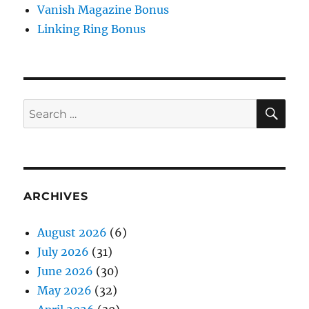
Vanish Magazine Bonus
Linking Ring Bonus
SE
Search
for:
ARCHIVES
August 2026
(6)
July 2026
(31)
June 2026
(30)
May 2026
(32)