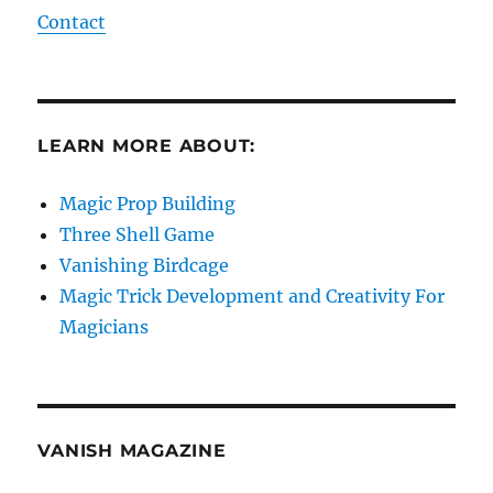
Contact
LEARN MORE ABOUT:
Magic Prop Building
Three Shell Game
Vanishing Birdcage
Magic Trick Development and Creativity For
Magicians
VANISH MAGAZINE