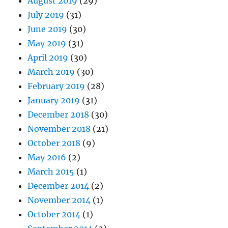
August 2019
(29)
July 2019
(31)
June 2019
(30)
May 2019
(31)
April 2019
(30)
March 2019
(30)
February 2019
(28)
January 2019
(31)
December 2018
(30)
November 2018
(21)
October 2018
(9)
May 2016
(2)
March 2015
(1)
December 2014
(2)
November 2014
(1)
October 2014
(1)