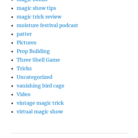
magic show tips
magic trick review
moisture festival podcast
patter
Pictures
Prop Building
Three Shell Game
Tricks
Uncategorized
vanishing bird cage
Video
vintage magic trick
virtual magic show