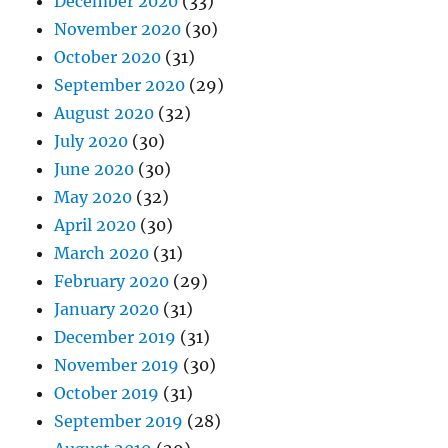
December 2020
(33)
November 2020
(30)
October 2020
(31)
September 2020
(29)
August 2020
(32)
July 2020
(30)
June 2020
(30)
May 2020
(32)
April 2020
(30)
March 2020
(31)
February 2020
(29)
January 2020
(31)
December 2019
(31)
November 2019
(30)
October 2019
(31)
September 2019
(28)