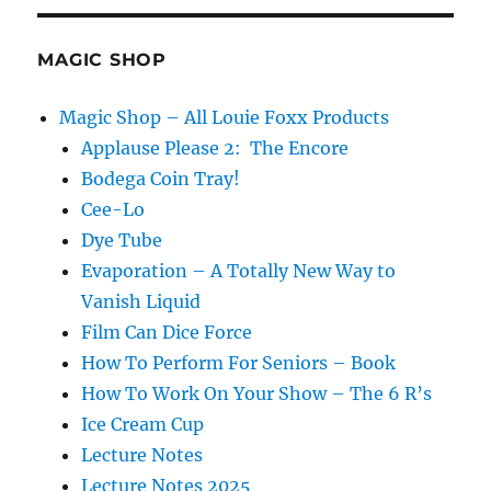
MAGIC SHOP
Magic Shop – All Louie Foxx Products
Applause Please 2: The Encore
Bodega Coin Tray!
Cee-Lo
Dye Tube
Evaporation – A Totally New Way to
Vanish Liquid
Film Can Dice Force
How To Perform For Seniors – Book
How To Work On Your Show – The 6 R’s
Ice Cream Cup
Lecture Notes
Lecture Notes 2025