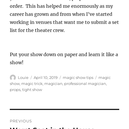
order. This has helped me enormously as my
career has grown and from when I’ve started
working in venues that want me to submit a set
list for the theater crew.
Put your show down on paper and learn it like a
show!
Author
Posted
Categories
Tags
Louie
April 10, 2019
magic show tips
magic
on
show
,
magic trick
,
magician
,
professional magician
,
props
,
tight show
Post
PREVIOUS
navigation