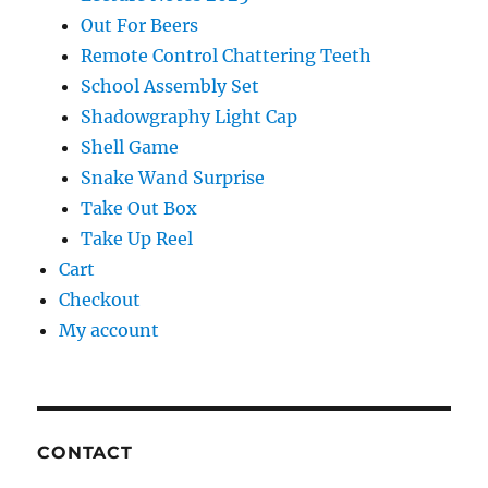
Out For Beers
Remote Control Chattering Teeth
School Assembly Set
Shadowgraphy Light Cap
Shell Game
Snake Wand Surprise
Take Out Box
Take Up Reel
Cart
Checkout
My account
CONTACT