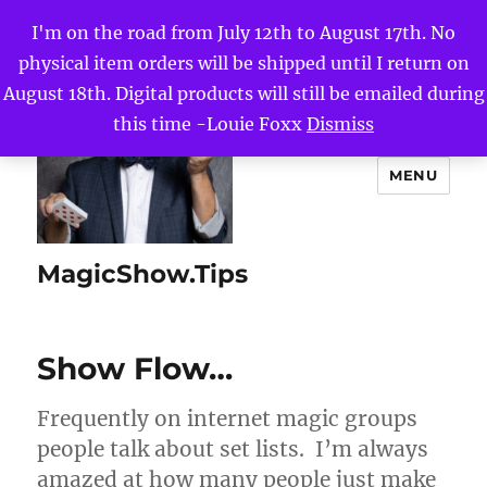
I'm on the road from July 12th to August 17th. No
physical item orders will be shipped until I return on
August 18th. Digital products will still be emailed during
this time -Louie Foxx
Dismiss
MENU
MagicShow.Tips
Show Flow…
Frequently on internet magic groups
people talk about set lists. I’m always
amazed at how many people just make