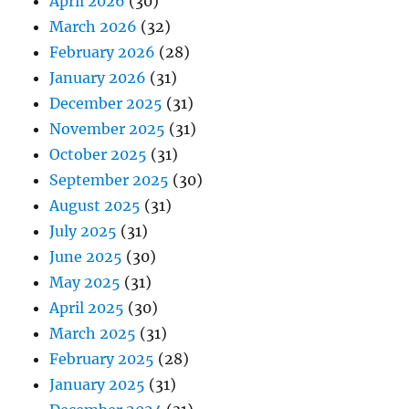
April 2026
(30)
March 2026
(32)
February 2026
(28)
January 2026
(31)
December 2025
(31)
November 2025
(31)
October 2025
(31)
September 2025
(30)
August 2025
(31)
July 2025
(31)
June 2025
(30)
May 2025
(31)
April 2025
(30)
March 2025
(31)
February 2025
(28)
January 2025
(31)