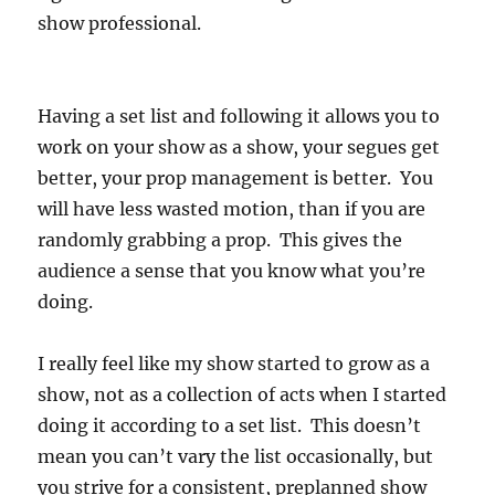
show professional.
Having a set list and following it allows you to
work on your show as a show, your segues get
better, your prop management is better. You
will have less wasted motion, than if you are
randomly grabbing a prop. This gives the
audience a sense that you know what you’re
doing.
I really feel like my show started to grow as a
show, not as a collection of acts when I started
doing it according to a set list. This doesn’t
mean you can’t vary the list occasionally, but
you strive for a consistent, preplanned show