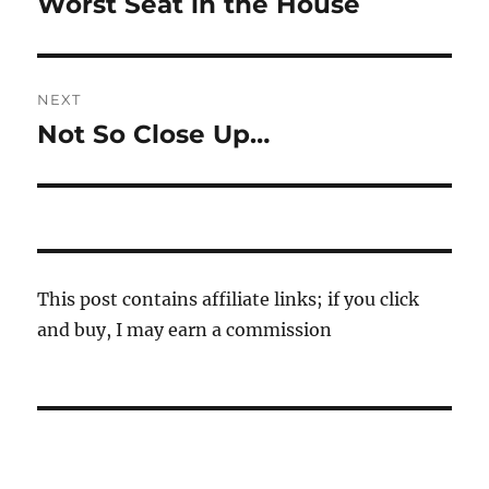
Worst Seat in the House
Previous
post:
NEXT
Not So Close Up…
Next
post:
This post contains affiliate links; if you click
and buy, I may earn a commission