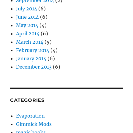
September 2014
(2)
July 2014
(6)
June 2014
(6)
May 2014
(4)
April 2014
(6)
March 2014
(5)
February 2014
(4)
January 2014
(6)
December 2013
(6)
CATEGORIES
Evaporation
Gimmick Mods
magic books