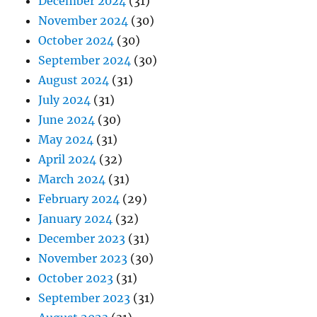
December 2024
(31)
November 2024
(30)
October 2024
(30)
September 2024
(30)
August 2024
(31)
July 2024
(31)
June 2024
(30)
May 2024
(31)
April 2024
(32)
March 2024
(31)
February 2024
(29)
January 2024
(32)
December 2023
(31)
November 2023
(30)
October 2023
(31)
September 2023
(31)