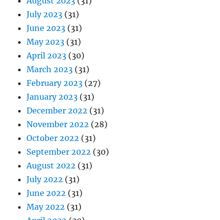
August 2023
(31)
July 2023
(31)
June 2023
(31)
May 2023
(31)
April 2023
(30)
March 2023
(31)
February 2023
(27)
January 2023
(31)
December 2022
(31)
November 2022
(28)
October 2022
(31)
September 2022
(30)
August 2022
(31)
July 2022
(31)
June 2022
(31)
May 2022
(31)