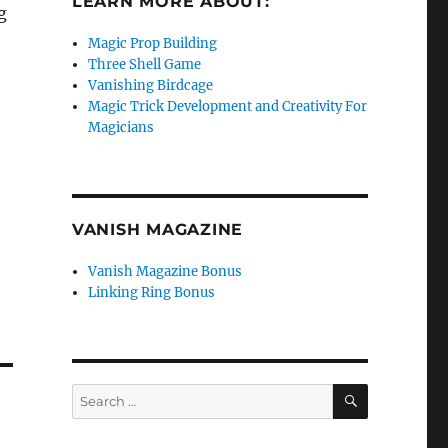
LEARN MORE ABOUT:
g
Magic Prop Building
Three Shell Game
Vanishing Birdcage
Magic Trick Development and Creativity For
Magicians
VANISH MAGAZINE
Vanish Magazine Bonus
Linking Ring Bonus
SEARCH
Search
for: