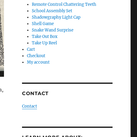
Remote Control Chattering Teeth
School Assembly Set
Shadowgraphy Light Cap
Shell Game
Snake Wand Surprise
Take Out Box
Take Up Reel
Cart
Checkout
My account
n,
CONTACT
Contact