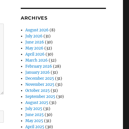
ARCHIVES
August 2026
(8)
July 2026
(31)
June 2026
(30)
May 2026
(32)
April 2026
(30)
March 2026
(32)
February 2026
(28)
January 2026
(31)
December 2025
(31)
November 2025
(31)
October 2025
(31)
September 2025
(30)
August 2025
(31)
July 2025
(31)
June 2025
(30)
May 2025
(31)
April 2025
(30)