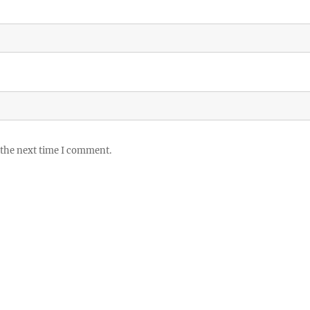
 the next time I comment.