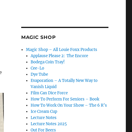
MAGIC SHOP
Magic Shop – All Louie Foxx Products
Applause Please 2: The Encore
Bodega Coin Tray!
Cee-Lo
e
Dye Tube
Evaporation – A Totally New Way to
Vanish Liquid
Film Can Dice Force
How To Perform For Seniors – Book
How To Work On Your Show – The 6 R’s
Ice Cream Cup
Lecture Notes
Lecture Notes 2025
Out For Beers