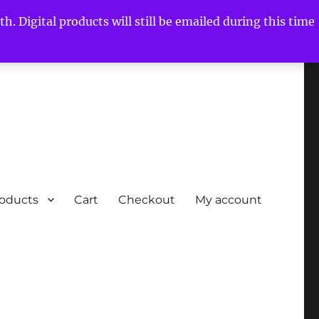
h. Digital products will still be emailed during this time
roducts
Cart
Checkout
My account