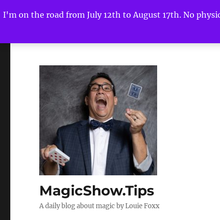
I'm on the road from July 12th to August 17th. No physica
MagicShow.Tips
A daily blog about magic by Louie Foxx