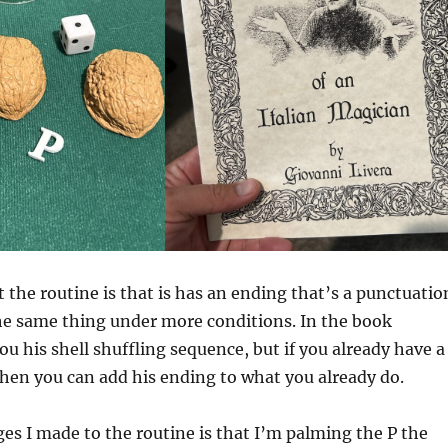
t the routine is that is has an ending that’s a punctuatio
he same thing under more conditions. In the book
ou his shell shuffling sequence, but if you already have a
hen you can add his ending to what you already do.
es I made to the routine is that I’m palming the P the