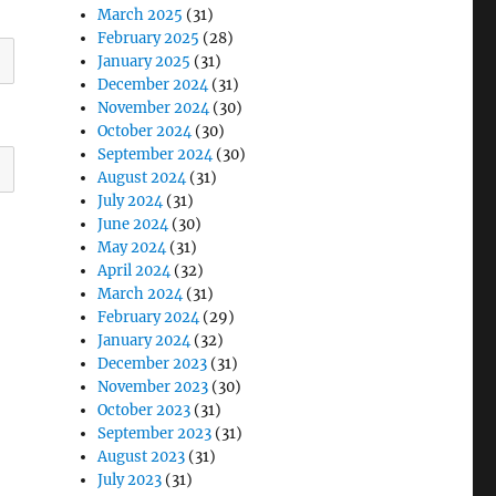
March 2025
(31)
February 2025
(28)
January 2025
(31)
December 2024
(31)
November 2024
(30)
October 2024
(30)
September 2024
(30)
August 2024
(31)
July 2024
(31)
June 2024
(30)
May 2024
(31)
April 2024
(32)
March 2024
(31)
February 2024
(29)
January 2024
(32)
December 2023
(31)
November 2023
(30)
October 2023
(31)
September 2023
(31)
August 2023
(31)
July 2023
(31)