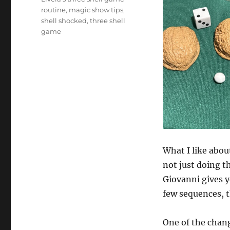
routine
,
magic show tips
,
shell shocked
,
three shell
game
What I like abou
not just doing t
Giovanni gives y
few sequences, t
One of the chang