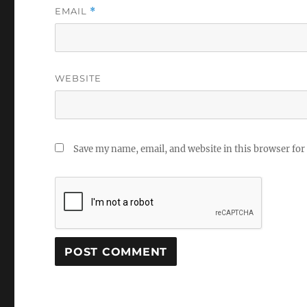
EMAIL
*
WEBSITE
Save my name, email, and website in this browser for