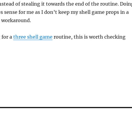
nstead of stealing it towards the end of the routine. Doin
s sense for me as I don’t keep my shell game props in a
a workaround.
 for a
three shell game
routine, this is worth checking