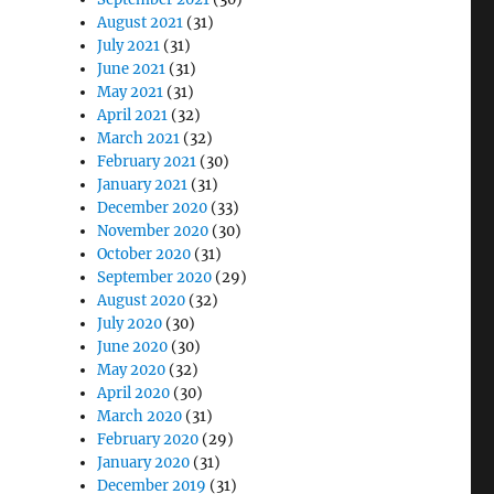
August 2021
(31)
July 2021
(31)
June 2021
(31)
May 2021
(31)
April 2021
(32)
March 2021
(32)
February 2021
(30)
January 2021
(31)
December 2020
(33)
November 2020
(30)
October 2020
(31)
September 2020
(29)
August 2020
(32)
July 2020
(30)
June 2020
(30)
May 2020
(32)
April 2020
(30)
March 2020
(31)
February 2020
(29)
January 2020
(31)
December 2019
(31)