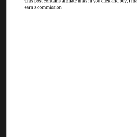
This post contains affiliate links; if you click and buy, I m
earn a commission