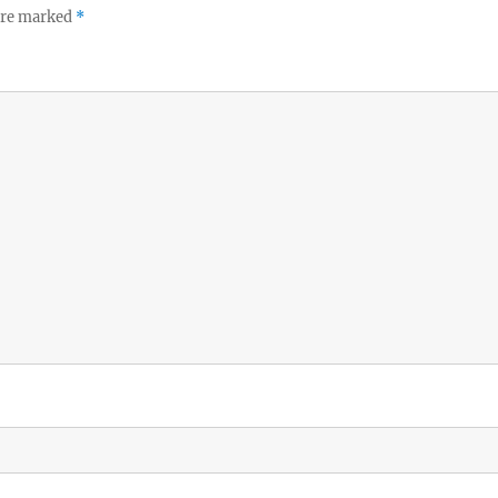
 are marked
*