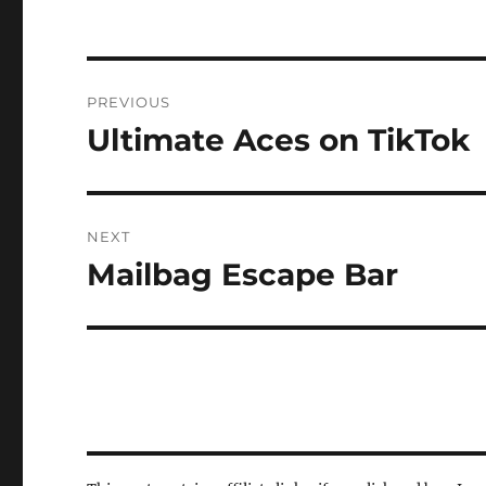
Post
PREVIOUS
navigation
Ultimate Aces on TikTok
Previous
post:
NEXT
Mailbag Escape Bar
Next
post: