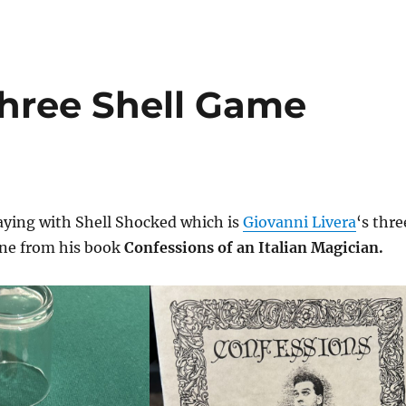
Three Shell Game
aying with Shell Shocked which is
Giovanni Livera
‘s thre
ine from his book
Confessions of an Italian Magician.