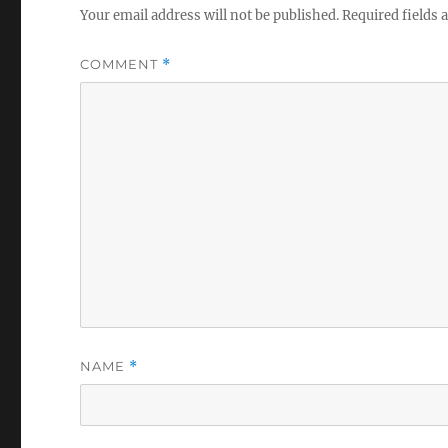
Your email address will not be published.
Required fields
COMMENT
*
NAME
*