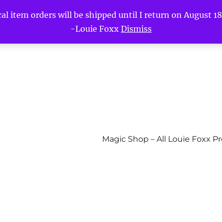
l item orders will be shipped until I return on August 18t
-Louie Foxx
Dismiss
Magic Shop – All Louie Foxx P