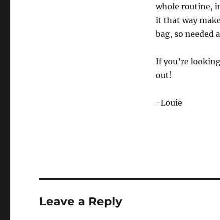
whole routine, i
it that way make
bag, so needed 
If you’re looking
out!
-Louie
Leave a Reply