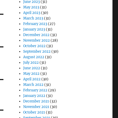
June 2023
(31)
May 2023
(31)
April 2023
(30)
March 2023
(31)
February 2023
(27)
January 2023
(31)
December 2022
(31)
November 2022
(28)
October 2022
(31)
September 2022
(30)
August 2022
(31)
July 2022
(31)
June 2022
(31)
May 2022
(31)
April 2022
(30)
March 2022
(31)
February 2022
(29)
January 2022
(31)
December 2021
(32)
November 2021
(30)
October 2021
(31)
September 2021
(30)