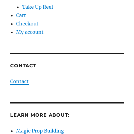
Take Up Reel
Cart
Checkout
My account
CONTACT
Contact
LEARN MORE ABOUT:
Magic Prop Building