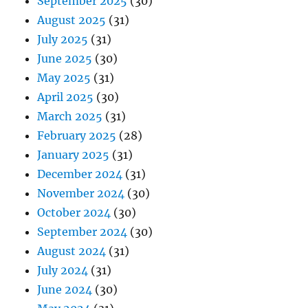
September 2025
(30)
August 2025
(31)
July 2025
(31)
June 2025
(30)
May 2025
(31)
April 2025
(30)
March 2025
(31)
February 2025
(28)
January 2025
(31)
December 2024
(31)
November 2024
(30)
October 2024
(30)
September 2024
(30)
August 2024
(31)
July 2024
(31)
June 2024
(30)