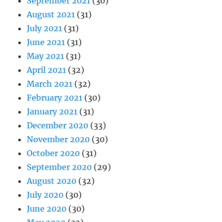
September 2021
(30)
August 2021
(31)
July 2021
(31)
June 2021
(31)
May 2021
(31)
April 2021
(32)
March 2021
(32)
February 2021
(30)
January 2021
(31)
December 2020
(33)
November 2020
(30)
October 2020
(31)
September 2020
(29)
August 2020
(32)
July 2020
(30)
June 2020
(30)