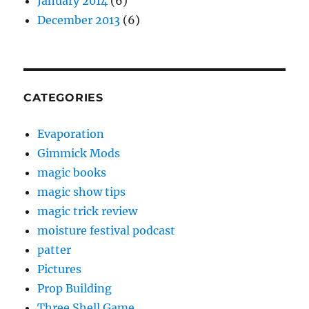
January 2014
(6)
December 2013
(6)
CATEGORIES
Evaporation
Gimmick Mods
magic books
magic show tips
magic trick review
moisture festival podcast
patter
Pictures
Prop Building
Three Shell Game