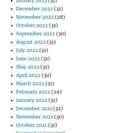
January 2023
(31)
December 2022
(31)
November 2022
(28)
October 2022
(31)
September 2022
(30)
August 2022
(31)
July 2022
(31)
June 2022
(31)
May 2022
(31)
April 2022
(30)
March 2022
(31)
February 2022
(29)
January 2022
(31)
December 2021
(32)
November 2021
(30)
October 2021
(31)