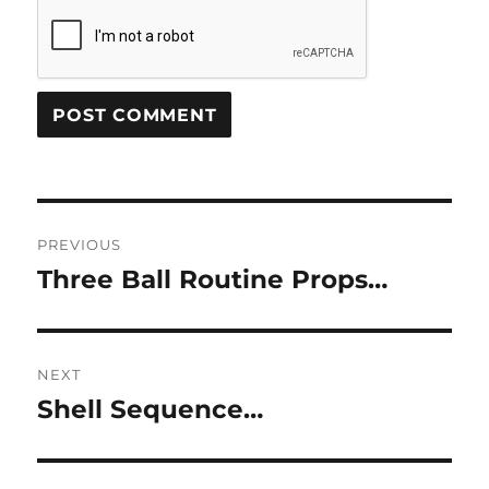
Post
PREVIOUS
navigation
Three Ball Routine Props…
Previous
post:
NEXT
Shell Sequence…
Next
post: