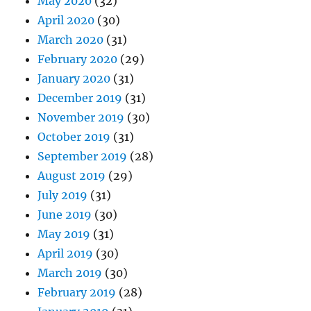
May 2020
(32)
April 2020
(30)
March 2020
(31)
February 2020
(29)
January 2020
(31)
December 2019
(31)
November 2019
(30)
October 2019
(31)
September 2019
(28)
August 2019
(29)
July 2019
(31)
June 2019
(30)
May 2019
(31)
April 2019
(30)
March 2019
(30)
February 2019
(28)