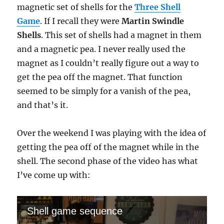
magnetic set of shells for the
Three Shell
Game
. If I recall they were
Martin Swindle
Shells
. This set of shells had a magnet in them
and a magnetic pea. I never really used the
magnet as I couldn’t really figure out a way to
get the pea off the magnet. That function
seemed to be simply for a vanish of the pea,
and that’s it.
Over the weekend I was playing with the idea of
getting the pea off of the magnet while in the
shell. The second phase of the video has what
I’ve come up with:
Shell game sequence