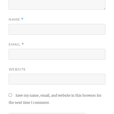
NAME
*
EMAIL
*
WEBSITE
Save my name, email, and website in this browser for
the next time I comment.