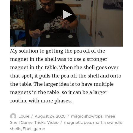
0
My solution to getting the pea off of the
s
e
magnet in the shell was to use a stronger
c
magnet in the table. When the shell goes over
o
n
that spot, it pulls the pea off the shell and onto
d
s
the table. The larger idea is to have multiple
o
f
magnets in the table, so it can be a larger
5
routine with more phases.
8
s
e
c
Author
Posted
Categories
Louie
August 24, 2020
magic show tips
,
Three
o
on
Tags
Shell Game
,
Tricks
,
Video
magnetic pea
,
martin swindle
n
shells
,
Shell game
d