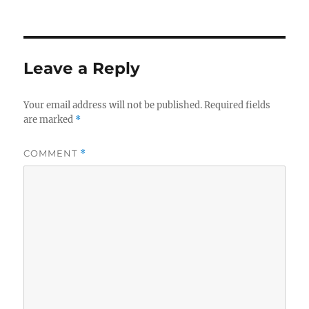
s
Leave a Reply
Your email address will not be published.
Required fields
are marked
*
COMMENT
*