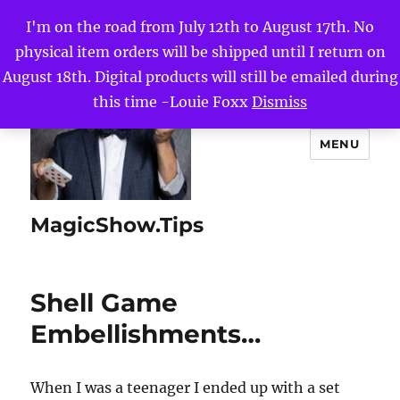
I'm on the road from July 12th to August 17th. No
physical item orders will be shipped until I return on
August 18th. Digital products will still be emailed during
this time -Louie Foxx
Dismiss
MENU
MagicShow.Tips
Shell Game
Embellishments…
When I was a teenager I ended up with a set