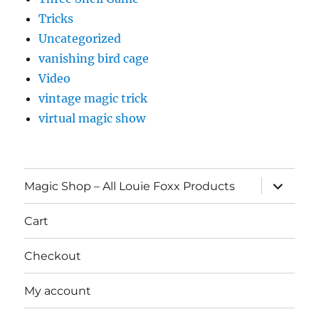
Tricks
Uncategorized
vanishing bird cage
Video
vintage magic trick
virtual magic show
expand
Magic Shop – All Louie Foxx Products
child
menu
Cart
Checkout
My account