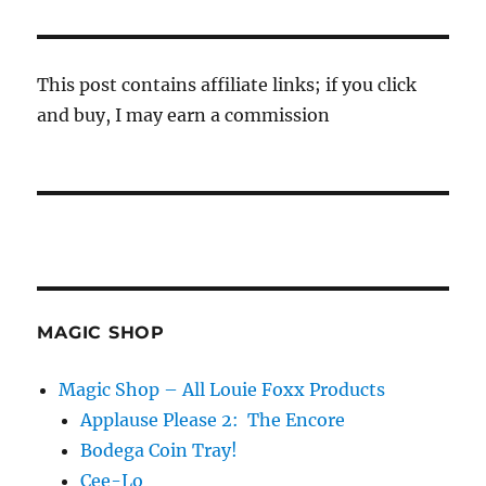
This post contains affiliate links; if you click
and buy, I may earn a commission
MAGIC SHOP
Magic Shop – All Louie Foxx Products
Applause Please 2: The Encore
Bodega Coin Tray!
Cee-Lo