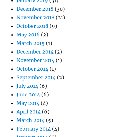
January 2019
(31)
December 2018
(30)
November 2018
(21)
October 2018
(9)
May 2016
(2)
March 2015
(1)
December 2014
(2)
November 2014
(1)
October 2014
(1)
September 2014
(2)
July 2014
(6)
June 2014
(6)
May 2014
(4)
April 2014
(6)
March 2014
(5)
February 2014
(4)