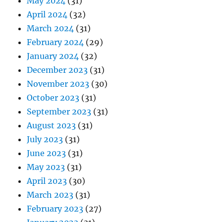
May 2024
(31)
April 2024
(32)
March 2024
(31)
February 2024
(29)
January 2024
(32)
December 2023
(31)
November 2023
(30)
October 2023
(31)
September 2023
(31)
August 2023
(31)
July 2023
(31)
June 2023
(31)
May 2023
(31)
April 2023
(30)
March 2023
(31)
February 2023
(27)