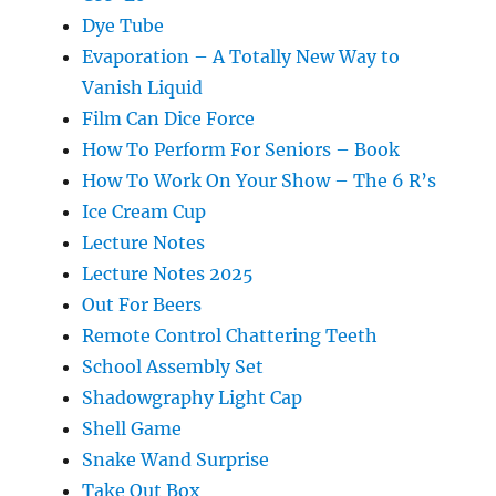
Dye Tube
Evaporation – A Totally New Way to
Vanish Liquid
Film Can Dice Force
How To Perform For Seniors – Book
How To Work On Your Show – The 6 R’s
Ice Cream Cup
Lecture Notes
Lecture Notes 2025
Out For Beers
Remote Control Chattering Teeth
School Assembly Set
Shadowgraphy Light Cap
Shell Game
Snake Wand Surprise
Take Out Box