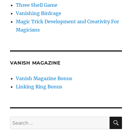
Three Shell Game
Vanishing Birdcage
Magic Trick Development and Creativity For
Magicians
VANISH MAGAZINE
Vanish Magazine Bonus
Linking Ring Bonus
SE
Search
for: