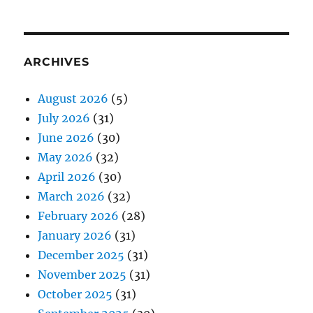
ARCHIVES
August 2026
(5)
July 2026
(31)
June 2026
(30)
May 2026
(32)
April 2026
(30)
March 2026
(32)
February 2026
(28)
January 2026
(31)
December 2025
(31)
November 2025
(31)
October 2025
(31)