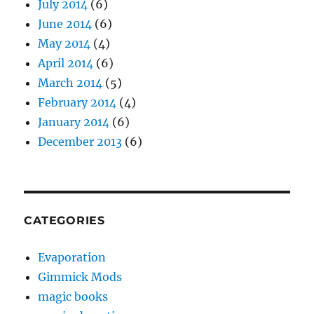
July 2014
(6)
June 2014
(6)
May 2014
(4)
April 2014
(6)
March 2014
(5)
February 2014
(4)
January 2014
(6)
December 2013
(6)
CATEGORIES
Evaporation
Gimmick Mods
magic books