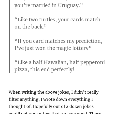
you’re married in Uruguay.”
“Like two turtles, your cards match
on the back.”
“If you card matches my prediction,
I’ve just won the magic lottery”
“Like a half Hawaiian, half pepperoni
pizza, this end perfectly!
When writing the above jokes, I didn’t really
filter anything, I wrote down everything I
thought of. Hopefully out of a dozen jokes
you’ll get one or two that are any good. These