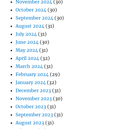
November 2024
(30)
October 2024
(30)
September 2024
(30)
August 2024
(31)
July 2024
(31)
June 2024
(30)
May 2024
(31)
April 2024
(32)
March 2024
(31)
February 2024
(29)
January 2024
(32)
December 2023
(31)
November 2023
(30)
October 2023
(31)
September 2023
(31)
August 2023
(31)