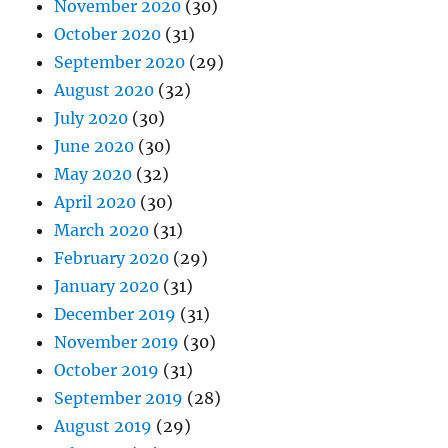
November 2020
(30)
October 2020
(31)
September 2020
(29)
August 2020
(32)
July 2020
(30)
June 2020
(30)
May 2020
(32)
April 2020
(30)
March 2020
(31)
February 2020
(29)
January 2020
(31)
December 2019
(31)
November 2019
(30)
October 2019
(31)
September 2019
(28)
August 2019
(29)