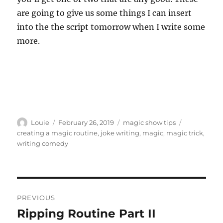
are going to give us some things I can insert
into the the script tomorrow when I write some
more.
Author
Posted
Categories
Tags
Louie
February 26, 2019
magic show tips
on
creating a magic routine
,
joke writing
,
magic
,
magic trick
,
writing comedy
Post
PREVIOUS
navigation
Ripping Routine Part II
Previous