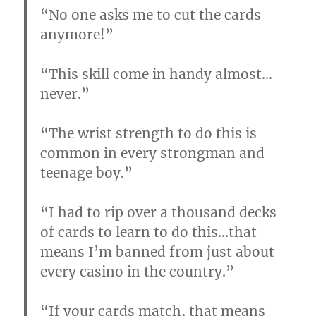
“No one asks me to cut the cards
anymore!”
“This skill come in handy almost…
never.”
“The wrist strength to do this is
common in every strongman and
teenage boy.”
“I had to rip over a thousand decks
of cards to learn to do this…that
means I’m banned from just about
every casino in the country.”
“If your cards match, that means