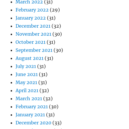
March 2022
(31)
February 2022
(29)
January 2022
(31)
December 2021
(32)
November 2021
(30)
October 2021
(31)
September 2021
(30)
August 2021
(31)
July 2021
(31)
June 2021
(31)
May 2021
(31)
April 2021
(32)
March 2021
(32)
February 2021
(30)
January 2021
(31)
December 2020
(33)