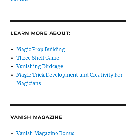
LEARN MORE ABOUT:
Magic Prop Building
Three Shell Game
Vanishing Birdcage
Magic Trick Development and Creativity For
Magicians
VANISH MAGAZINE
Vanish Magazine Bonus