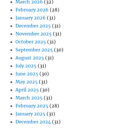
March 2026
(32)
February 2026
(28)
January 2026
(31)
December 2025
(31)
November 2025
(31)
October 2025
(31)
September 2025
(30)
August 2025
(31)
July 2025
(31)
June 2025
(30)
May 2025
(31)
April 2025
(30)
March 2025
(31)
February 2025
(28)
January 2025
(31)
December 2024
(31)