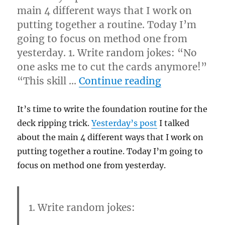
main 4 different ways that I work on
putting together a routine. Today I’m
going to focus on method one from
yesterday. 1. Write random jokes: “No
one asks me to cut the cards anymore!”
“Ripping Rout
“This skill …
Continue reading
It’s time to write the foundation routine for the
deck ripping trick.
Yesterday’s post
I talked
about the main 4 different ways that I work on
putting together a routine. Today I’m going to
focus on method one from yesterday.
1. Write random jokes: