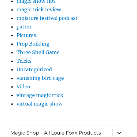
magic show tips
magic trick review
moisture festival podcast
patter
Pictures
Prop Building
Three Shell Game
Tricks
Uncategorized
vanishing bird cage
Video
vintage magic trick
virtual magic show
expand
Magic Shop – All Louie Foxx Products
child