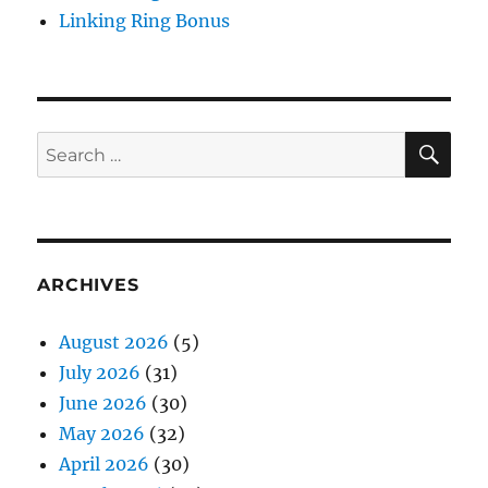
Linking Ring Bonus
SE
Search
for:
ARCHIVES
August 2026
(5)
July 2026
(31)
June 2026
(30)
May 2026
(32)
April 2026
(30)