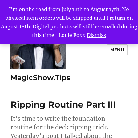
I'm on the road from July 12th to August 17th. No
physical item orders will be shipped until I return on
August 18th. Digital products will still be emailed during
this time -Louie Foxx
Dismiss
MENU
MagicShow.Tips
Ripping Routine Part III
It’s time to write the foundation
routine for the deck ripping trick.
Yesterday’s post I talked about the