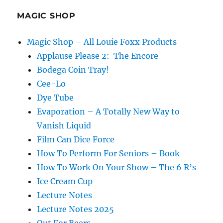
MAGIC SHOP
Magic Shop – All Louie Foxx Products
Applause Please 2: The Encore
Bodega Coin Tray!
Cee-Lo
Dye Tube
Evaporation – A Totally New Way to
Vanish Liquid
Film Can Dice Force
How To Perform For Seniors – Book
How To Work On Your Show – The 6 R’s
Ice Cream Cup
Lecture Notes
Lecture Notes 2025