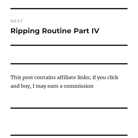
post:
NEXT
Ripping Routine Part IV
Next
post:
This post contains affiliate links; if you click
and buy, I may earn a commission