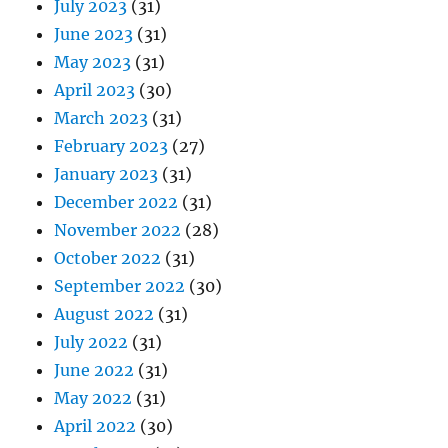
July 2023
(31)
June 2023
(31)
May 2023
(31)
April 2023
(30)
March 2023
(31)
February 2023
(27)
January 2023
(31)
December 2022
(31)
November 2022
(28)
October 2022
(31)
September 2022
(30)
August 2022
(31)
July 2022
(31)
June 2022
(31)
May 2022
(31)
April 2022
(30)