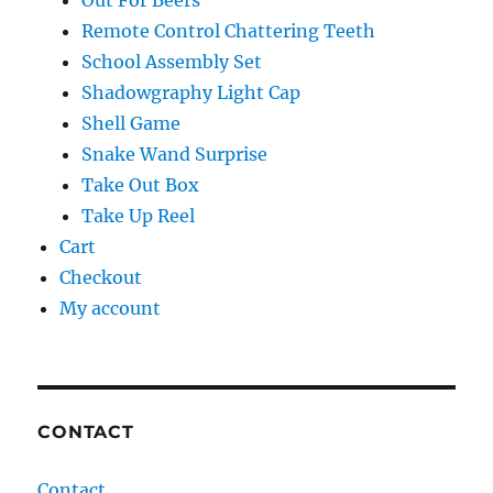
Out For Beers
Remote Control Chattering Teeth
School Assembly Set
Shadowgraphy Light Cap
Shell Game
Snake Wand Surprise
Take Out Box
Take Up Reel
Cart
Checkout
My account
CONTACT
Contact