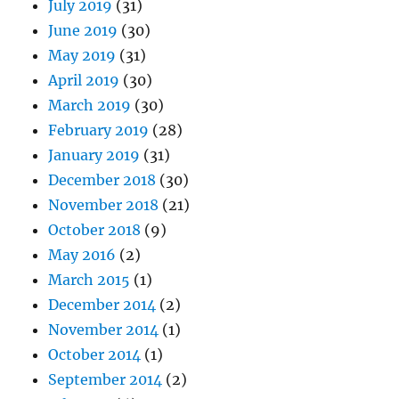
July 2019
(31)
June 2019
(30)
May 2019
(31)
April 2019
(30)
March 2019
(30)
February 2019
(28)
January 2019
(31)
December 2018
(30)
November 2018
(21)
October 2018
(9)
May 2016
(2)
March 2015
(1)
December 2014
(2)
November 2014
(1)
October 2014
(1)
September 2014
(2)