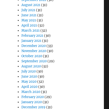
August 2021
(31)
July 2021
(31)
June 2021
(31)
May 2021
(31)
April 2021
(32)
March 2021
(32)
February 2021
(30)
January 2021
(31)
December 2020
(33)
November 2020
(30)
October 2020
(31)
September 2020
(29)
August 2020
(32)
July 2020
(30)
June 2020
(30)
May 2020
(32)
April 2020
(30)
March 2020
(31)
February 2020
(29)
January 2020
(31)
December 2019
(31)