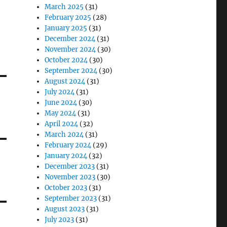
March 2025
(31)
February 2025
(28)
January 2025
(31)
December 2024
(31)
November 2024
(30)
October 2024
(30)
September 2024
(30)
August 2024
(31)
July 2024
(31)
June 2024
(30)
May 2024
(31)
April 2024
(32)
March 2024
(31)
February 2024
(29)
January 2024
(32)
December 2023
(31)
November 2023
(30)
October 2023
(31)
September 2023
(31)
August 2023
(31)
July 2023
(31)