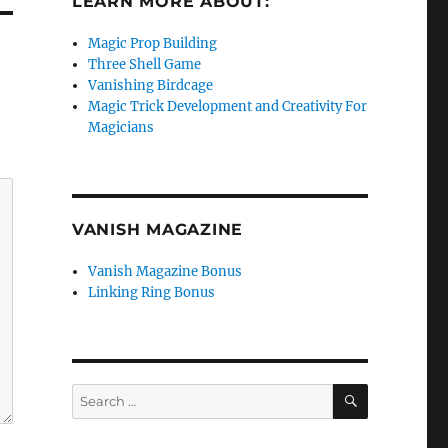
LEARN MORE ABOUT:
Magic Prop Building
Three Shell Game
Vanishing Birdcage
Magic Trick Development and Creativity For
Magicians
VANISH MAGAZINE
Vanish Magazine Bonus
Linking Ring Bonus
SEARCH
Search
for: