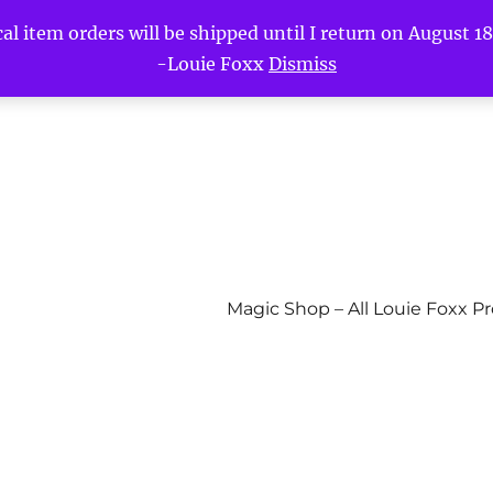
l item orders will be shipped until I return on August 18t
-Louie Foxx
Dismiss
Magic Shop – All Louie Foxx P