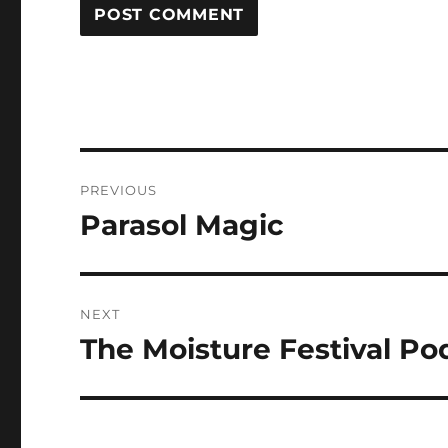
Post
PREVIOUS
navigation
Parasol Magic
Previous
post:
NEXT
The Moisture Festival Po
Next
post: