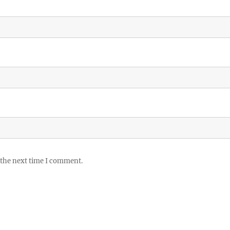
 the next time I comment.