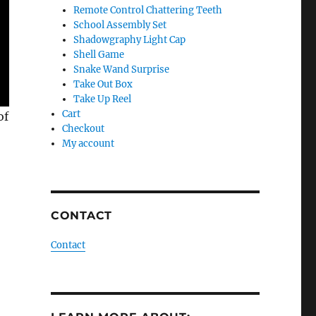
Remote Control Chattering Teeth
School Assembly Set
Shadowgraphy Light Cap
Shell Game
Snake Wand Surprise
Take Out Box
Take Up Reel
Cart
of
Checkout
My account
CONTACT
Contact