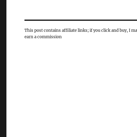
This post contains affiliate links; if you click and buy, I m
earn a commission