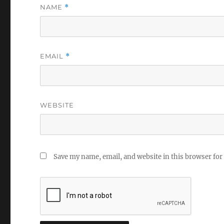
NAME
*
EMAIL
*
WEBSITE
Save my name, email, and website in this browser for