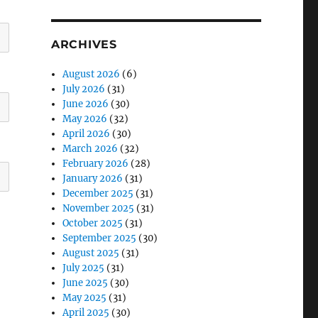
ARCHIVES
August 2026
(6)
July 2026
(31)
June 2026
(30)
May 2026
(32)
April 2026
(30)
March 2026
(32)
February 2026
(28)
January 2026
(31)
December 2025
(31)
November 2025
(31)
October 2025
(31)
September 2025
(30)
August 2025
(31)
July 2025
(31)
June 2025
(30)
May 2025
(31)
April 2025
(30)