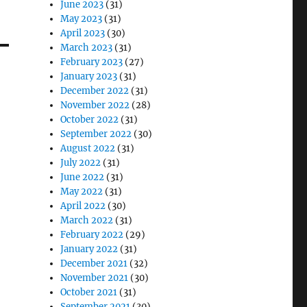
June 2023
(31)
May 2023
(31)
April 2023
(30)
March 2023
(31)
February 2023
(27)
January 2023
(31)
December 2022
(31)
November 2022
(28)
October 2022
(31)
September 2022
(30)
August 2022
(31)
July 2022
(31)
June 2022
(31)
May 2022
(31)
April 2022
(30)
March 2022
(31)
February 2022
(29)
January 2022
(31)
December 2021
(32)
November 2021
(30)
October 2021
(31)
September 2021
(30)