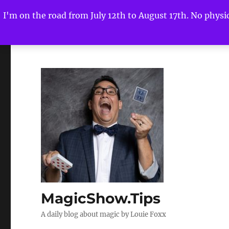
I'm on the road from July 12th to August 17th. No physica
MagicShow.Tips
A daily blog about magic by Louie Foxx