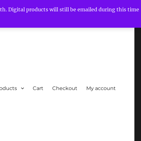
h. Digital products will still be emailed during this time
roducts
Cart
Checkout
My account