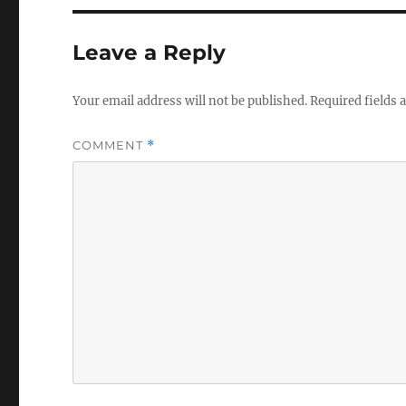
o
l
u
Leave a Reply
m
e
0
%
Your email address will not be published.
Required fields
COMMENT
*