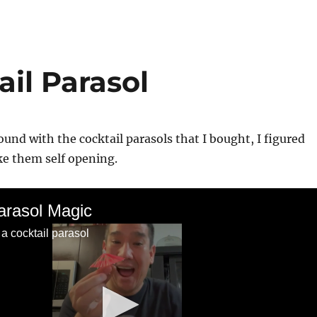
il Parasol
ound with the cocktail parasols that I bought, I figured
ke them self opening.
arasol Magic
 a cocktail parasol