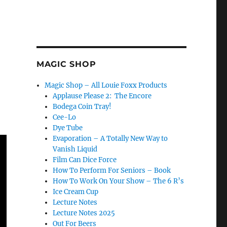
MAGIC SHOP
Magic Shop – All Louie Foxx Products
Applause Please 2: The Encore
Bodega Coin Tray!
Cee-Lo
Dye Tube
Evaporation – A Totally New Way to
Vanish Liquid
Film Can Dice Force
How To Perform For Seniors – Book
How To Work On Your Show – The 6 R’s
Ice Cream Cup
Lecture Notes
Lecture Notes 2025
Out For Beers