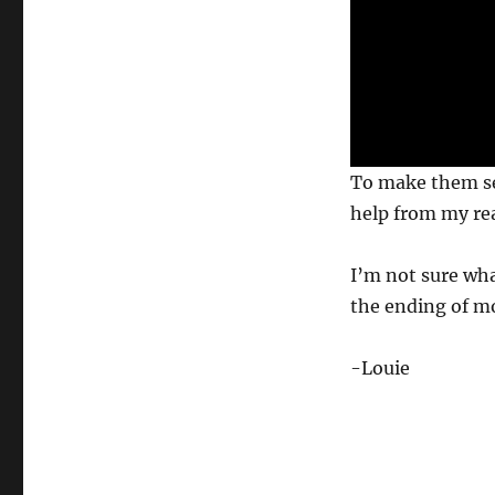
0
To make them self
s
e
help from my re
c
o
n
I’m not sure wha
d
s
the ending of mo
o
f
6
-Louie
s
e
c
o
n
d
s
V