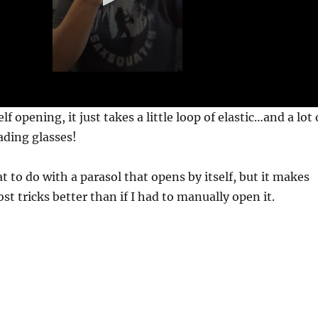
 opening, it just takes a little loop of elastic…and a lot 
ading glasses!
t to do with a parasol that opens by itself, but it makes
st tricks better than if I had to manually open it.