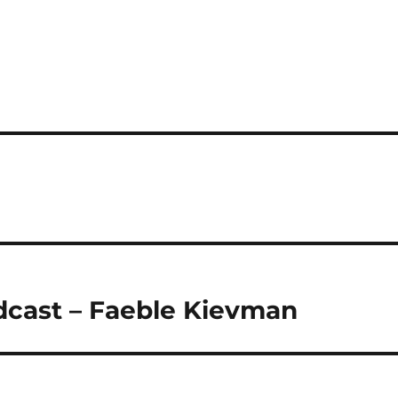
dcast – Faeble Kievman