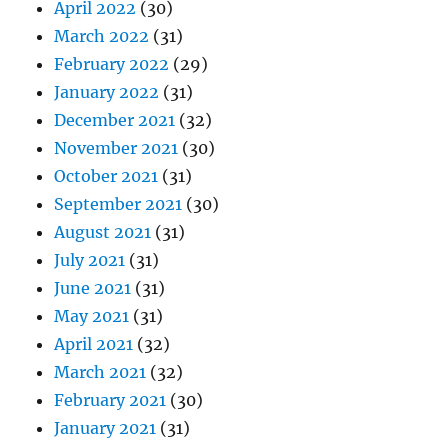
April 2022
(30)
March 2022
(31)
February 2022
(29)
January 2022
(31)
December 2021
(32)
November 2021
(30)
October 2021
(31)
September 2021
(30)
August 2021
(31)
July 2021
(31)
June 2021
(31)
May 2021
(31)
April 2021
(32)
March 2021
(32)
February 2021
(30)
January 2021
(31)