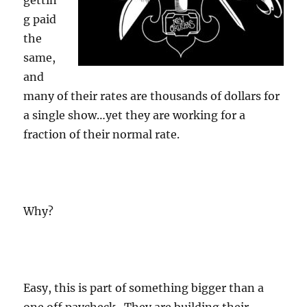
gettin
g paid
the
same,
and
many of their rates are thousands of dollars for
a single show…yet they are working for a
fraction of their normal rate.
Why?
Easy, this is part of something bigger than a