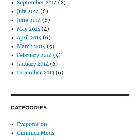
September 2014
(2)
July 2014
(6)
June 2014
(6)
May 2014
(4)
April 2014
(6)
March 2014
(5)
February 2014
(4)
January 2014
(6)
December 2013
(6)
CATEGORIES
Evaporation
Gimmick Mods