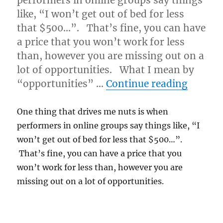
performers in online groups say things
like, “I won’t get out of bed for less
that $500…”. That’s fine, you can have
a price that you won’t work for less
than, however you are missing out on a
lot of opportunities. What I mean by
“Not E
“opportunities” …
Continue reading
One thing that drives me nuts is when
performers in online groups say things like, “I
won’t get out of bed for less that $500…”.
That’s fine, you can have a price that you
won’t work for less than, however you are
missing out on a lot of opportunities.