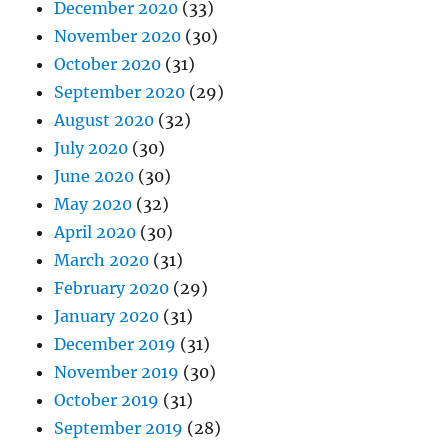
December 2020
(33)
November 2020
(30)
October 2020
(31)
September 2020
(29)
August 2020
(32)
July 2020
(30)
June 2020
(30)
May 2020
(32)
April 2020
(30)
March 2020
(31)
February 2020
(29)
January 2020
(31)
December 2019
(31)
November 2019
(30)
October 2019
(31)
September 2019
(28)