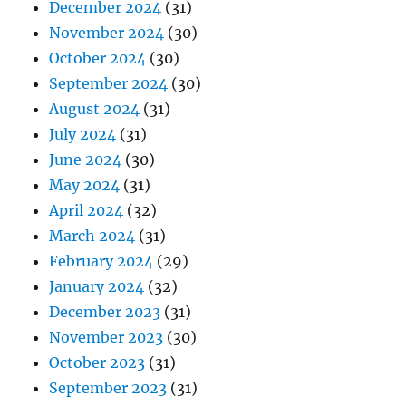
December 2024
(31)
November 2024
(30)
October 2024
(30)
September 2024
(30)
August 2024
(31)
July 2024
(31)
June 2024
(30)
May 2024
(31)
April 2024
(32)
March 2024
(31)
February 2024
(29)
January 2024
(32)
December 2023
(31)
November 2023
(30)
October 2023
(31)
September 2023
(31)