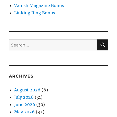
Vanish Magazine Bonus
Linking Ring Bonus
SE
Search
for:
ARCHIVES
August 2026
(6)
July 2026
(31)
June 2026
(30)
May 2026
(32)