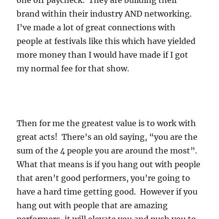
one off paycheck. They are building their
brand within their industry AND networking.
I’ve made a lot of great connections with
people at festivals like this which have yielded
more money than I would have made if I got
my normal fee for that show.
Then for me the greatest value is to work with
great acts! There’s an old saying, “you are the
sum of the 4 people you are around the most”.
What that means is if you hang out with people
that aren’t good performers, you’re going to
have a hard time getting good. However if you
hang out with people that are amazing