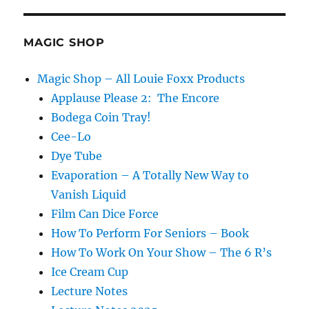
MAGIC SHOP
Magic Shop – All Louie Foxx Products
Applause Please 2: The Encore
Bodega Coin Tray!
Cee-Lo
Dye Tube
Evaporation – A Totally New Way to
Vanish Liquid
Film Can Dice Force
How To Perform For Seniors – Book
How To Work On Your Show – The 6 R’s
Ice Cream Cup
Lecture Notes