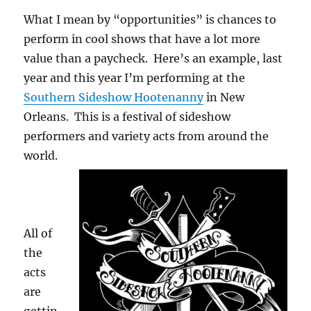
What I mean by “opportunities” is chances to
perform in cool shows that have a lot more
value than a paycheck. Here’s an example, last
year and this year I’m performing at the
Southern Sideshow Hootenanny
in New
Orleans. This is a festival of sideshow
performers and variety acts from around the
world.
All of
the
acts
are