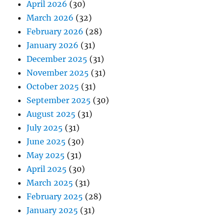
April 2026
(30)
March 2026
(32)
February 2026
(28)
January 2026
(31)
December 2025
(31)
November 2025
(31)
October 2025
(31)
September 2025
(30)
August 2025
(31)
July 2025
(31)
June 2025
(30)
May 2025
(31)
April 2025
(30)
March 2025
(31)
February 2025
(28)
January 2025
(31)