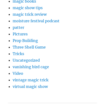
magic books
magic show tips
magic trick review
moisture festival podcast
patter
Pictures
Prop Building
Three Shell Game
Tricks
Uncategorized
vanishing bird cage
Video
vintage magic trick
virtual magic show