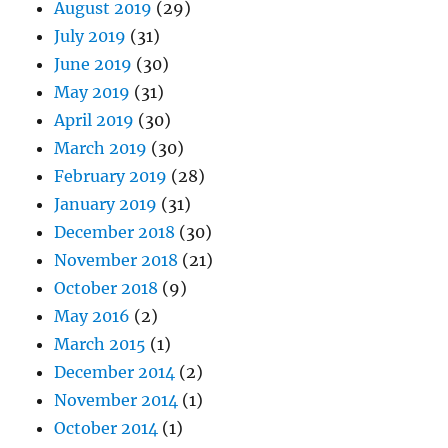
August 2019
(29)
July 2019
(31)
June 2019
(30)
May 2019
(31)
April 2019
(30)
March 2019
(30)
February 2019
(28)
January 2019
(31)
December 2018
(30)
November 2018
(21)
October 2018
(9)
May 2016
(2)
March 2015
(1)
December 2014
(2)
November 2014
(1)
October 2014
(1)