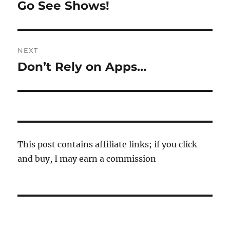
navigation
Go See Shows!
Previous
post:
NEXT
Don’t Rely on Apps…
Next
post:
This post contains affiliate links; if you click
and buy, I may earn a commission