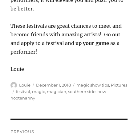
performers, it will elevate you and push you to
be better.
These festivals are great chances to meet and
become friends with amazing artists! Go out
and apply to a festival and
up your game
as a
performer!
Louie
Author
Posted
Categories
Louie
December 1, 2018
magic show tips
,
Pictures
on
Tags
festival
,
magic
,
magician
,
southern sideshow
hootenanny
Post
PREVIOUS