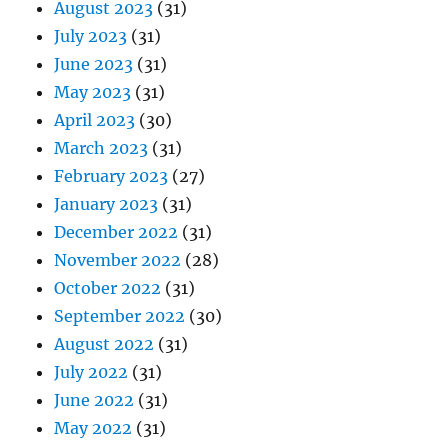
August 2023
(31)
July 2023
(31)
June 2023
(31)
May 2023
(31)
April 2023
(30)
March 2023
(31)
February 2023
(27)
January 2023
(31)
December 2022
(31)
November 2022
(28)
October 2022
(31)
September 2022
(30)
August 2022
(31)
July 2022
(31)
June 2022
(31)
May 2022
(31)