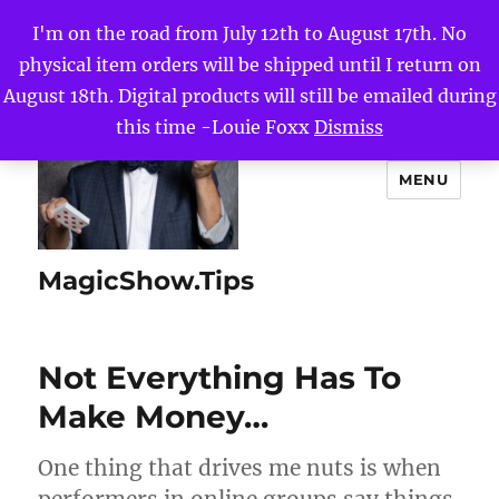
I'm on the road from July 12th to August 17th. No
physical item orders will be shipped until I return on
August 18th. Digital products will still be emailed during
this time -Louie Foxx
Dismiss
MENU
MagicShow.Tips
Not Everything Has To
Make Money…
One thing that drives me nuts is when