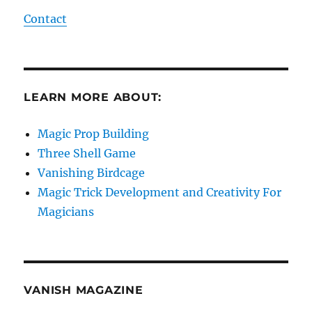
Contact
LEARN MORE ABOUT:
Magic Prop Building
Three Shell Game
Vanishing Birdcage
Magic Trick Development and Creativity For
Magicians
VANISH MAGAZINE