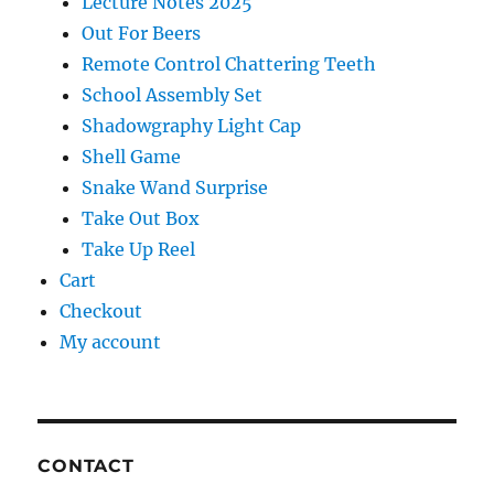
Lecture Notes 2025
Out For Beers
Remote Control Chattering Teeth
School Assembly Set
Shadowgraphy Light Cap
Shell Game
Snake Wand Surprise
Take Out Box
Take Up Reel
Cart
Checkout
My account
CONTACT