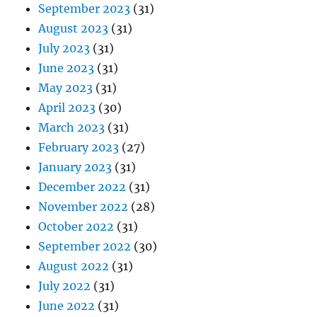
September 2023
(31)
August 2023
(31)
July 2023
(31)
June 2023
(31)
May 2023
(31)
April 2023
(30)
March 2023
(31)
February 2023
(27)
January 2023
(31)
December 2022
(31)
November 2022
(28)
October 2022
(31)
September 2022
(30)
August 2022
(31)
July 2022
(31)
June 2022
(31)