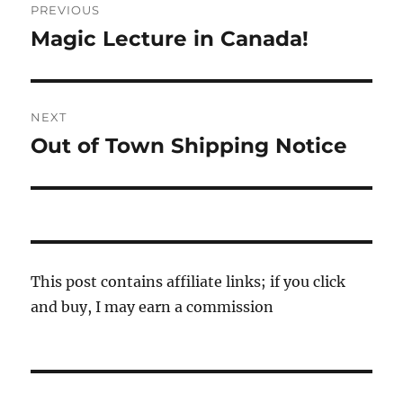
PREVIOUS
navigation
Magic Lecture in Canada!
Previous
post:
NEXT
Out of Town Shipping Notice
Next
post:
This post contains affiliate links; if you click
and buy, I may earn a commission