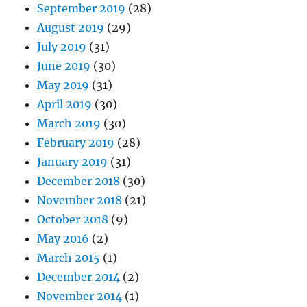
September 2019
(28)
August 2019
(29)
July 2019
(31)
June 2019
(30)
May 2019
(31)
April 2019
(30)
March 2019
(30)
February 2019
(28)
January 2019
(31)
December 2018
(30)
November 2018
(21)
October 2018
(9)
May 2016
(2)
March 2015
(1)
December 2014
(2)
November 2014
(1)