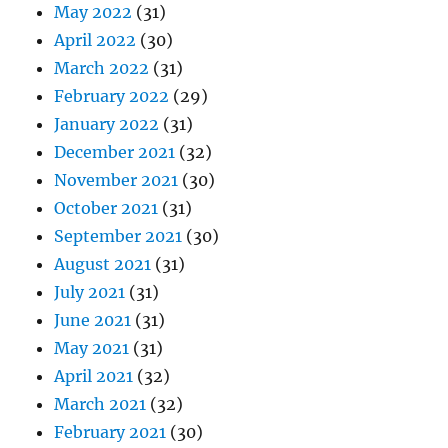
May 2022
(31)
April 2022
(30)
March 2022
(31)
February 2022
(29)
January 2022
(31)
December 2021
(32)
November 2021
(30)
October 2021
(31)
September 2021
(30)
August 2021
(31)
July 2021
(31)
June 2021
(31)
May 2021
(31)
April 2021
(32)
March 2021
(32)
February 2021
(30)