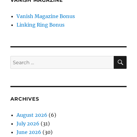
VANISH MAGAZINE
Vanish Magazine Bonus
Linking Ring Bonus
SE
Search
for:
ARCHIVES
August 2026
(6)
July 2026
(31)
June 2026
(30)