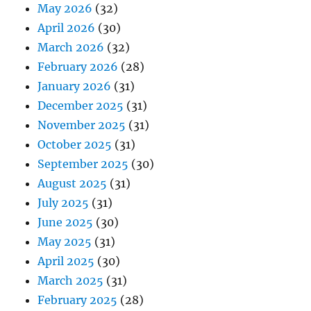
May 2026
(32)
April 2026
(30)
March 2026
(32)
February 2026
(28)
January 2026
(31)
December 2025
(31)
November 2025
(31)
October 2025
(31)
September 2025
(30)
August 2025
(31)
July 2025
(31)
June 2025
(30)
May 2025
(31)
April 2025
(30)
March 2025
(31)
February 2025
(28)