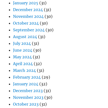
January 2025
(31)
December 2024
(31)
November 2024
(30)
October 2024
(30)
September 2024
(30)
August 2024
(31)
July 2024
(31)
June 2024
(30)
May 2024
(31)
April 2024
(32)
March 2024
(31)
February 2024
(29)
January 2024
(32)
December 2023
(31)
November 2023
(30)
October 2023
(31)