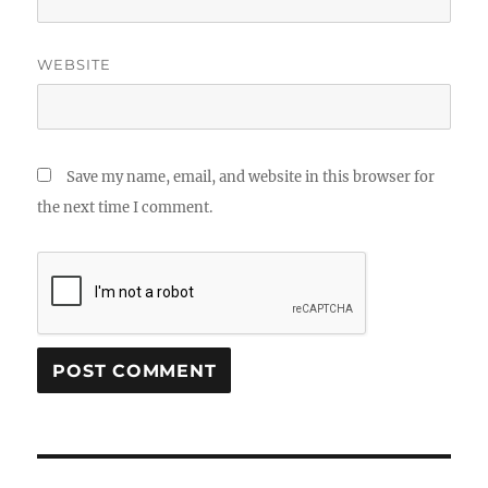
WEBSITE
Save my name, email, and website in this browser for
the next time I comment.
Post