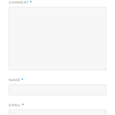
COMMENT
*
NAME
*
EMAIL
*