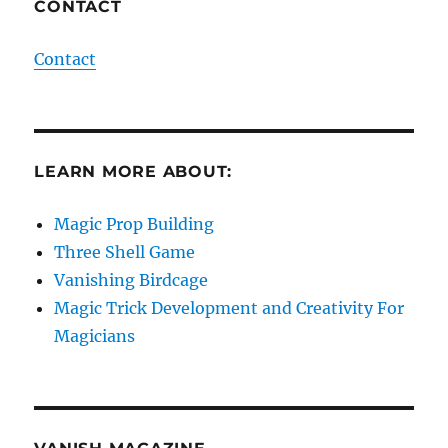
CONTACT
Contact
LEARN MORE ABOUT:
Magic Prop Building
Three Shell Game
Vanishing Birdcage
Magic Trick Development and Creativity For
Magicians