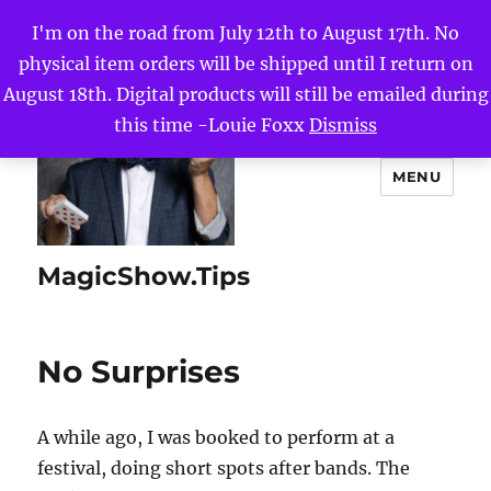
I'm on the road from July 12th to August 17th. No
physical item orders will be shipped until I return on
August 18th. Digital products will still be emailed during
this time -Louie Foxx
Dismiss
MENU
MagicShow.Tips
No Surprises
A while ago, I was booked to perform at a
festival, doing short spots after bands. The