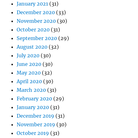
January 2021
(31)
December 2020
(33)
November 2020
(30)
October 2020
(31)
September 2020
(29)
August 2020
(32)
July 2020
(30)
June 2020
(30)
May 2020
(32)
April 2020
(30)
March 2020
(31)
February 2020
(29)
January 2020
(31)
December 2019
(31)
November 2019
(30)
October 2019
(31)