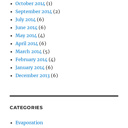
October 2014
(1)
September 2014
(2)
July 2014
(6)
June 2014
(6)
May 2014
(4)
April 2014
(6)
March 2014
(5)
February 2014
(4)
January 2014
(6)
December 2013
(6)
CATEGORIES
Evaporation