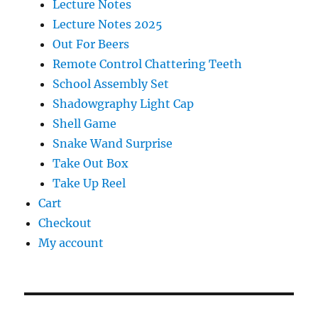
Lecture Notes
Lecture Notes 2025
Out For Beers
Remote Control Chattering Teeth
School Assembly Set
Shadowgraphy Light Cap
Shell Game
Snake Wand Surprise
Take Out Box
Take Up Reel
Cart
Checkout
My account