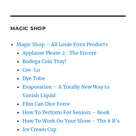
MAGIC SHOP
Magic Shop – All Louie Foxx Products
Applause Please 2: The Encore
Bodega Coin Tray!
Cee-Lo
Dye Tube
Evaporation – A Totally New Way to
Vanish Liquid
Film Can Dice Force
How To Perform For Seniors – Book
How To Work On Your Show – The 6 R’s
Ice Cream Cup