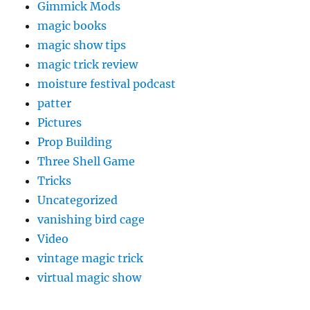
Gimmick Mods
magic books
magic show tips
magic trick review
moisture festival podcast
patter
Pictures
Prop Building
Three Shell Game
Tricks
Uncategorized
vanishing bird cage
Video
vintage magic trick
virtual magic show