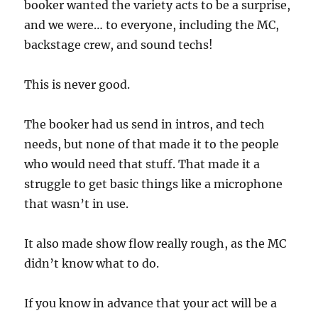
booker wanted the variety acts to be a surprise,
and we were… to everyone, including the MC,
backstage crew, and sound techs!
This is never good.
The booker had us send in intros, and tech
needs, but none of that made it to the people
who would need that stuff. That made it a
struggle to get basic things like a microphone
that wasn’t in use.
It also made show flow really rough, as the MC
didn’t know what to do.
If you know in advance that your act will be a