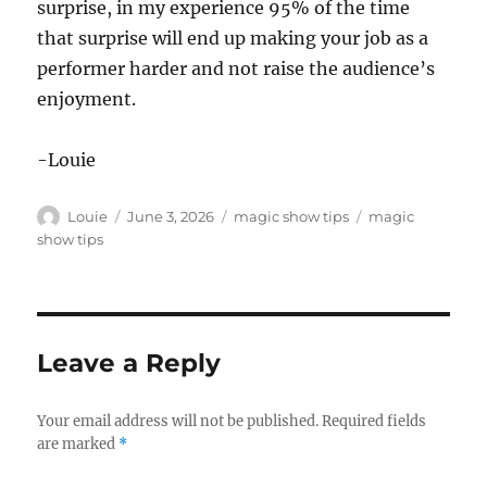
surprise, in my experience 95% of the time
that surprise will end up making your job as a
performer harder and not raise the audience’s
enjoyment.
-Louie
Author
Posted
Categories
Tags
Louie
June 3, 2026
magic show tips
magic
on
show tips
Leave a Reply
Your email address will not be published.
Required fields
are marked
*