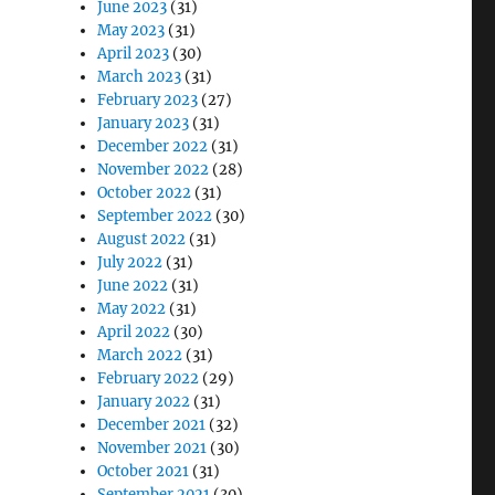
June 2023
(31)
May 2023
(31)
April 2023
(30)
March 2023
(31)
February 2023
(27)
January 2023
(31)
December 2022
(31)
November 2022
(28)
October 2022
(31)
September 2022
(30)
August 2022
(31)
July 2022
(31)
June 2022
(31)
May 2022
(31)
April 2022
(30)
March 2022
(31)
February 2022
(29)
January 2022
(31)
December 2021
(32)
November 2021
(30)
October 2021
(31)
September 2021
(30)