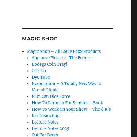
MAGIC SHOP
Magic Shop – All Louie Foxx Products
Applause Please 2: The Encore
Bodega Coin Tray!
Cee-Lo
Dye Tube
Evaporation – A Totally New Way to
Vanish Liquid
Film Can Dice Force
How To Perform For Seniors – Book
How To Work On Your Show – The 6 R’s
Ice Cream Cup
Lecture Notes
Lecture Notes 2025
Out For Beers