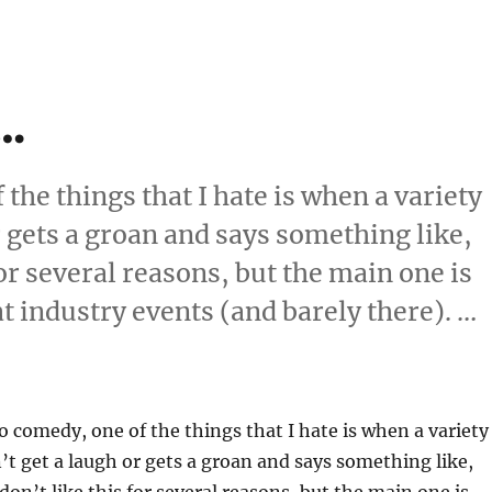
t…
the things that I hate is when a variety
 gets a groan and says something like,
 for several reasons, but the main one is
 at industry events (and barely there). …
se It…”
 comedy, one of the things that I hate is when a variety
t get a laugh or gets a groan and says something like,