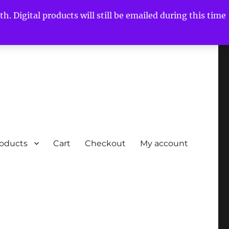
h. Digital products will still be emailed during this time
roducts
Cart
Checkout
My account