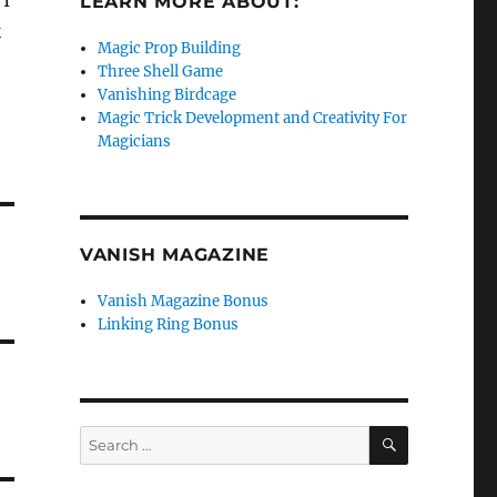
 I
LEARN MORE ABOUT:
k
Magic Prop Building
Three Shell Game
Vanishing Birdcage
Magic Trick Development and Creativity For
Magicians
VANISH MAGAZINE
Vanish Magazine Bonus
Linking Ring Bonus
SEARCH
Search
for: