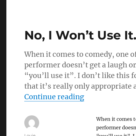
No, I Won’t Use I
When it comes to comedy, one of 
performer doesn’t get a laugh or
“you’ll use it”. I don’t like this
that it’s really only appropriate
“No, I Won’t U
Continue reading
When it comes to
performer doesn’
Author
Louie