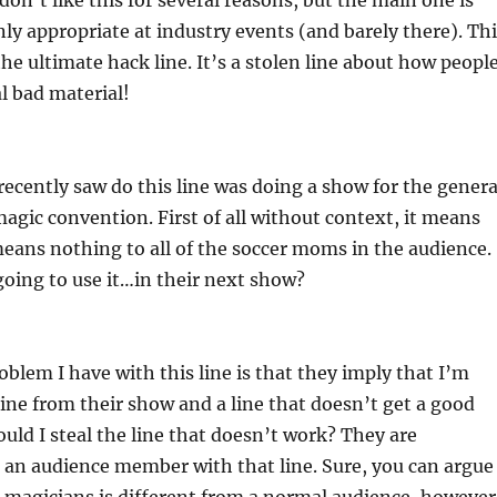
I don’t like this for several reasons, but the main one is
only appropriate at industry events (and barely there). Th
the ultimate hack line. It’s a stolen line about how peopl
al bad material!
ecently saw do this line was doing a show for the genera
 magic convention. First of all without context, it means
eans nothing to all of the soccer moms in the audience.
oing to use it…in their next show?
oblem I have with this line is that they imply that I’m
 line from their show and a line that doesn’t get a good
uld I steal the line that doesn’t work? They are
 an audience member with that line. Sure, you can argue