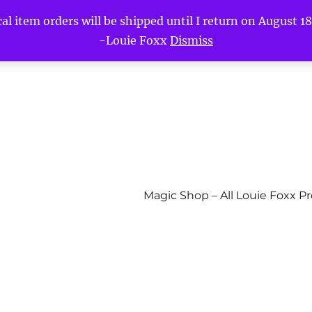
l item orders will be shipped until I return on August 18t
-Louie Foxx
Dismiss
Magic Shop – All Louie Foxx P