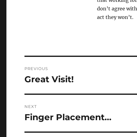
that working for
don’t agree with 
act they won’t.
Post
PREVIOUS
navigation
Great Visit!
Previous
post:
NEXT
Finger Placement…
Next
post: