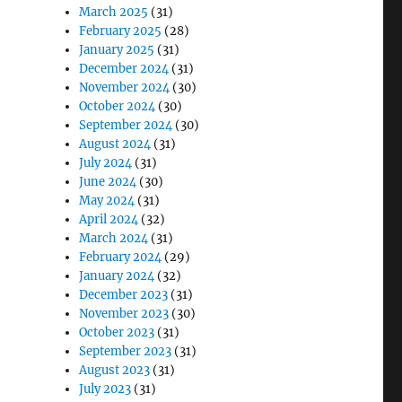
March 2025
(31)
February 2025
(28)
January 2025
(31)
December 2024
(31)
November 2024
(30)
October 2024
(30)
September 2024
(30)
August 2024
(31)
July 2024
(31)
June 2024
(30)
May 2024
(31)
April 2024
(32)
March 2024
(31)
February 2024
(29)
January 2024
(32)
December 2023
(31)
November 2023
(30)
October 2023
(31)
September 2023
(31)
August 2023
(31)
July 2023
(31)