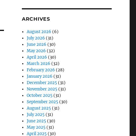
ARCHIVES
August 2026
(6)
July 2026
(31)
June 2026
(30)
May 2026
(32)
April 2026
(30)
March 2026
(32)
February 2026
(28)
January 2026
(31)
December 2025
(31)
November 2025
(31)
October 2025
(31)
September 2025
(30)
August 2025
(31)
July 2025
(31)
June 2025
(30)
May 2025
(31)
April 2025
(30)