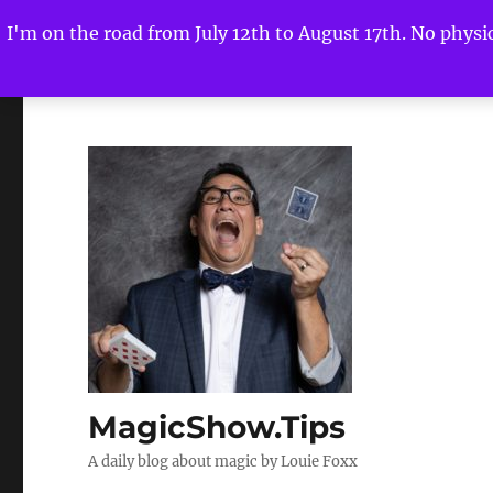
I'm on the road from July 12th to August 17th. No physica
MagicShow.Tips
A daily blog about magic by Louie Foxx