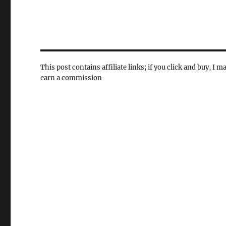
This post contains affiliate links; if you click and buy, I m
earn a commission