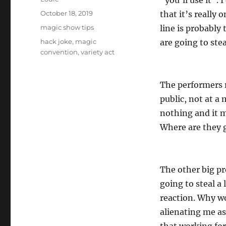
“you’ll use it”. 
Posted
October 18, 2019
that it’s really 
on
Categories
magic show tips
line is probably 
Tags
hack joke
,
magic
are going to ste
convention
,
variety act
The performers r
public, not at a
nothing and it m
Where are they g
The other big pr
going to steal a
reaction. Why wo
alienating me as