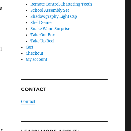
Remote Control Chattering Teeth
is
School Assembly Set
e
Shadowgraphy Light Cap
Shell Game
Snake Wand Surprise
Take Out Box
Take Up Reel
Cart
l
Checkout
My account
CONTACT
Contact