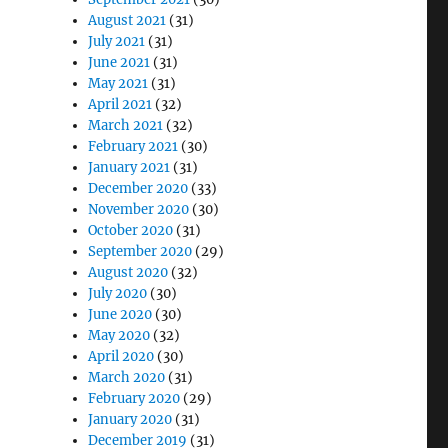
August 2021
(31)
July 2021
(31)
June 2021
(31)
May 2021
(31)
April 2021
(32)
March 2021
(32)
February 2021
(30)
January 2021
(31)
December 2020
(33)
November 2020
(30)
October 2020
(31)
September 2020
(29)
August 2020
(32)
July 2020
(30)
June 2020
(30)
May 2020
(32)
April 2020
(30)
March 2020
(31)
February 2020
(29)
January 2020
(31)
December 2019
(31)