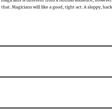
 magicians is different from a normal audience, however
that. Magicians will like a good, tight act. A sloppy, hac