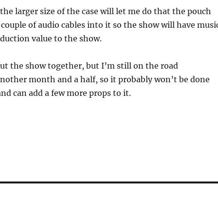
he larger size of the case will let me do that the pouch
 couple of audio cables into it so the show will have musi
oduction value to the show.
put the show together, but I’m still on the road
nother month and a half, so it probably won’t be done
nd can add a few more props to it.