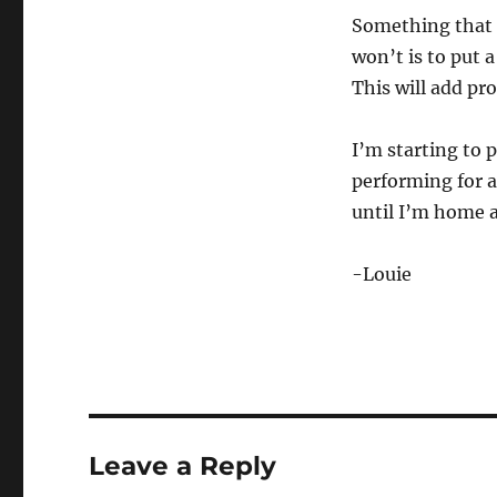
Something that t
won’t is to put a
This will add pr
I’m starting to 
performing for a
until I’m home a
-Louie
Leave a Reply