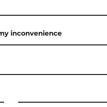
 my inconvenience