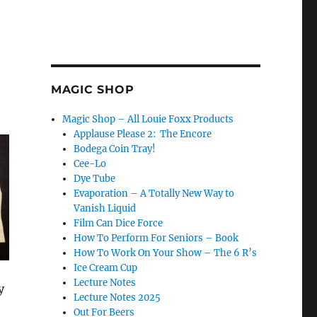
MAGIC SHOP
Magic Shop – All Louie Foxx Products
Applause Please 2: The Encore
Bodega Coin Tray!
Cee-Lo
Dye Tube
Evaporation – A Totally New Way to
Vanish Liquid
Film Can Dice Force
How To Perform For Seniors – Book
How To Work On Your Show – The 6 R’s
Ice Cream Cup
Lecture Notes
y
Lecture Notes 2025
Out For Beers