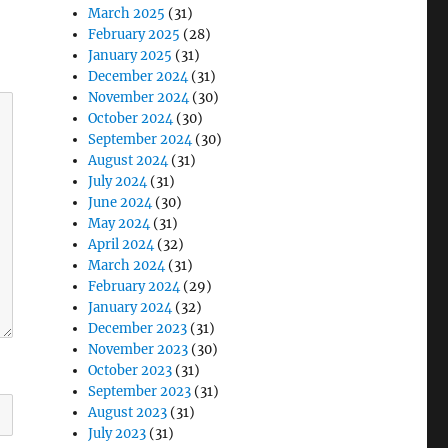
March 2025
(31)
February 2025
(28)
January 2025
(31)
December 2024
(31)
November 2024
(30)
October 2024
(30)
September 2024
(30)
August 2024
(31)
July 2024
(31)
June 2024
(30)
May 2024
(31)
April 2024
(32)
March 2024
(31)
February 2024
(29)
January 2024
(32)
December 2023
(31)
November 2023
(30)
October 2023
(31)
September 2023
(31)
August 2023
(31)
July 2023
(31)