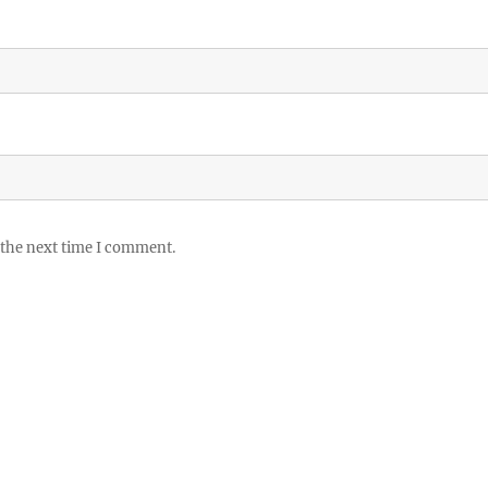
 the next time I comment.