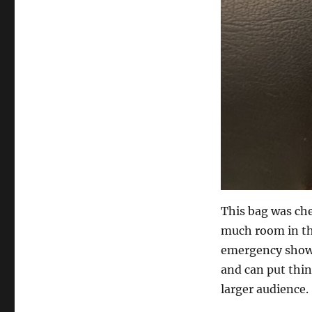
This bag was che
much room in the
emergency show i
and can put thing
larger audience.