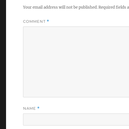
Your email address will not be published.
Required fields
COMMENT
*
NAME
*