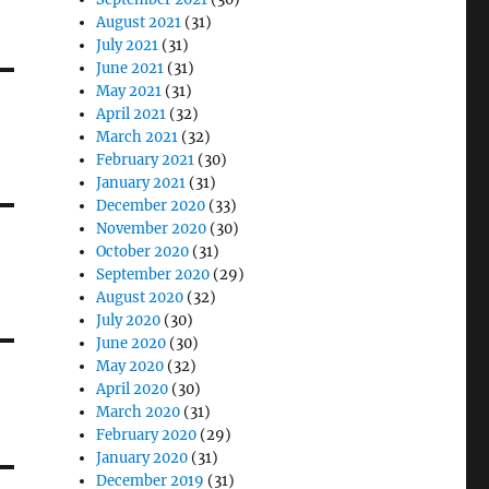
August 2021
(31)
July 2021
(31)
June 2021
(31)
May 2021
(31)
April 2021
(32)
March 2021
(32)
February 2021
(30)
January 2021
(31)
December 2020
(33)
November 2020
(30)
October 2020
(31)
September 2020
(29)
August 2020
(32)
July 2020
(30)
June 2020
(30)
May 2020
(32)
April 2020
(30)
March 2020
(31)
February 2020
(29)
January 2020
(31)
December 2019
(31)