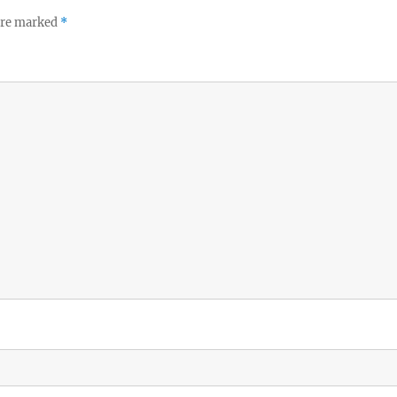
 are marked
*