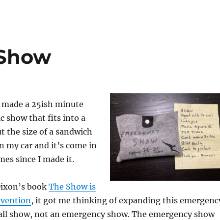
Show
d made a 25ish minute
 show that fits into a
ut the size of a sandwich
in my car and it’s come in
mes since I made it.
Dixon’s book
The Show is
nvention
, it got me thinking of expanding this emergenc
all show, not an emergency show. The emergency show