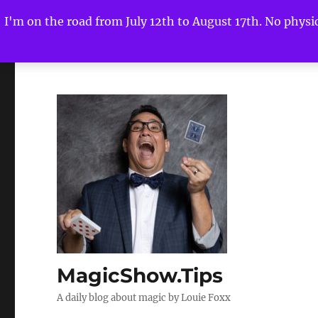
I'm on the road from July 12th to August 17th. No physica
MagicShow.Tips
A daily blog about magic by Louie Foxx