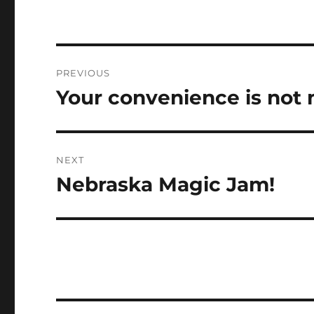
Post
PREVIOUS
navigation
Your convenience is not
Previous
post:
NEXT
Nebraska Magic Jam!
Next
post: