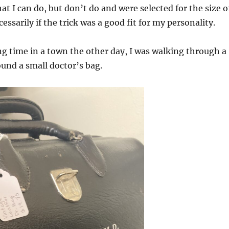
at I can do, but don’t do and were selected for the size o
cessarily if the trick was a good fit for my personality.
ing time in a town the other day, I was walking through a
und a small doctor’s bag.