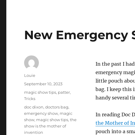
New Emergency 
In the past I ha
emergency magic
Author
Louie
little pouch abo
Posted
September 10, 2023
bag. I keep this 
on
Categories
magic show tips
,
patter
,
handy several ti
Tricks
Tags
doc dixon
,
doctors bag
,
emergency show
,
magic
In reading Doc 
show
,
magic show tips
,
the
the Mother of I
show is the mother of
pouch into a sm
invention