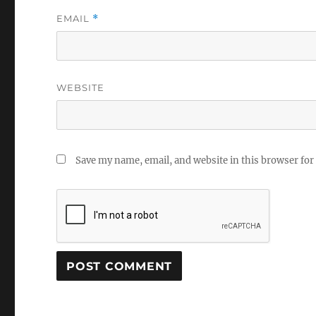
EMAIL
*
WEBSITE
Save my name, email, and website in this browser for