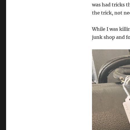
was had tricks th
the trick, not ne
While I was kill
junk shop and fo