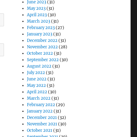
June 2023
(31)
May 2023
(31)
April 2023
(30)
March 2023
(31)
February 2023
(27)
January 2023
(31)
December 2022
(31)
November 2022
(28)
October 2022
(31)
September 2022
(30)
August 2022
(31)
July 2022
(31)
June 2022
(31)
May 2022
(31)
April 2022
(30)
March 2022
(31)
February 2022
(29)
January 2022
(31)
December 2021
(32)
November 2021
(30)
October 2021
(31)
September 2021
(30)