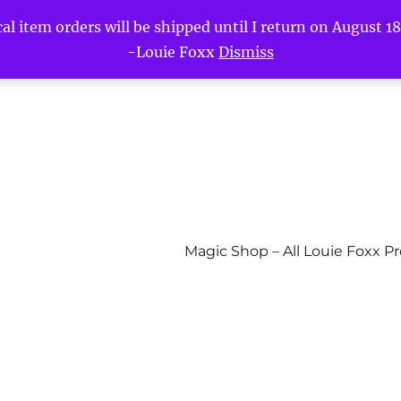
l item orders will be shipped until I return on August 18t
-Louie Foxx
Dismiss
Magic Shop – All Louie Foxx P