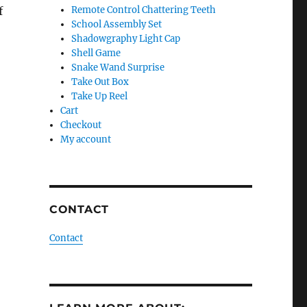
f
Remote Control Chattering Teeth
School Assembly Set
Shadowgraphy Light Cap
Shell Game
Snake Wand Surprise
Take Out Box
Take Up Reel
Cart
Checkout
My account
CONTACT
Contact