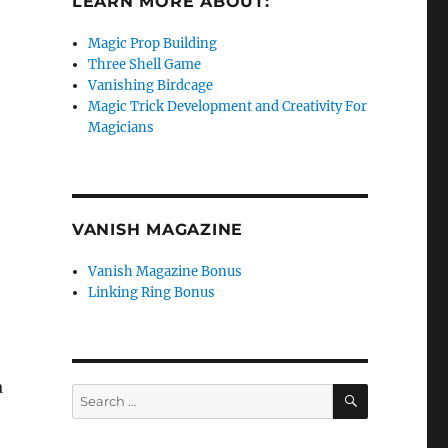
LEARN MORE ABOUT:
Magic Prop Building
Three Shell Game
Vanishing Birdcage
Magic Trick Development and Creativity For
Magicians
VANISH MAGAZINE
Vanish Magazine Bonus
Linking Ring Bonus
a
SEARCH
Search
for: