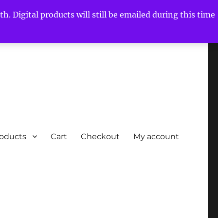
h. Digital products will still be emailed during this time
roducts
Cart
Checkout
My account