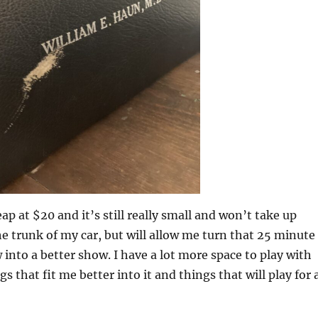
ap at $20 and it’s still really small and won’t take up
 trunk of my car, but will allow me turn that 25 minute
nto a better show. I have a lot more space to play with
s that fit me better into it and things that will play for 