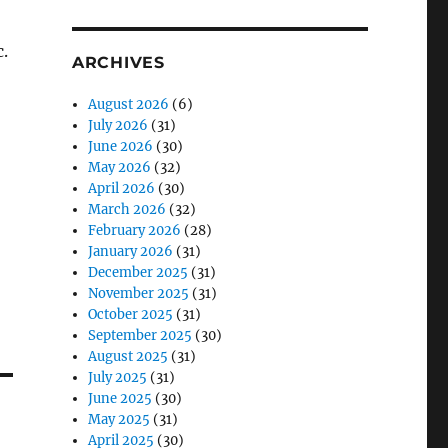
c.
ARCHIVES
August 2026
(6)
July 2026
(31)
June 2026
(30)
May 2026
(32)
April 2026
(30)
March 2026
(32)
February 2026
(28)
January 2026
(31)
December 2025
(31)
November 2025
(31)
October 2025
(31)
September 2025
(30)
August 2025
(31)
July 2025
(31)
June 2025
(30)
May 2025
(31)
April 2025
(30)