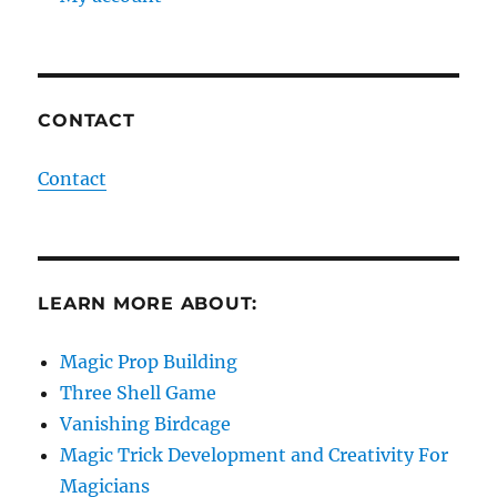
CONTACT
Contact
LEARN MORE ABOUT:
Magic Prop Building
Three Shell Game
Vanishing Birdcage
Magic Trick Development and Creativity For
Magicians