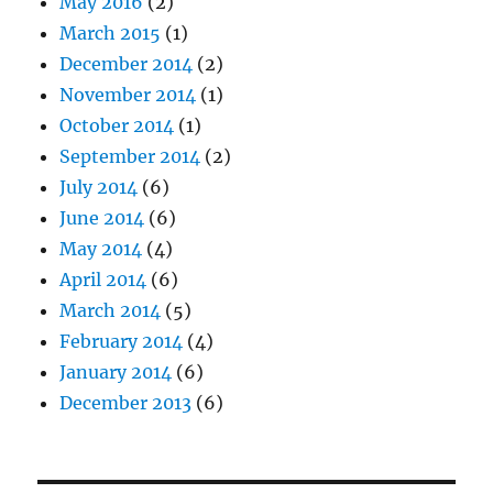
May 2016
(2)
March 2015
(1)
December 2014
(2)
November 2014
(1)
October 2014
(1)
September 2014
(2)
July 2014
(6)
June 2014
(6)
May 2014
(4)
April 2014
(6)
March 2014
(5)
February 2014
(4)
January 2014
(6)
December 2013
(6)