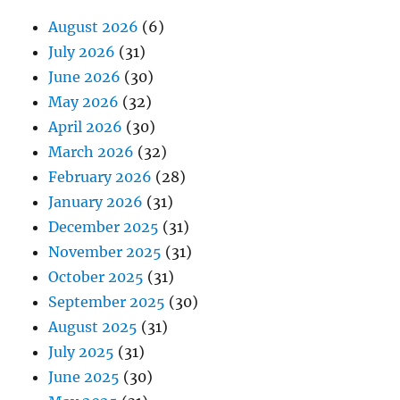
August 2026
(6)
July 2026
(31)
June 2026
(30)
May 2026
(32)
April 2026
(30)
March 2026
(32)
February 2026
(28)
January 2026
(31)
December 2025
(31)
November 2025
(31)
October 2025
(31)
September 2025
(30)
August 2025
(31)
July 2025
(31)
June 2025
(30)