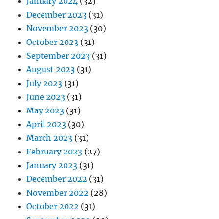
January 2024
(32)
December 2023
(31)
November 2023
(30)
October 2023
(31)
September 2023
(31)
August 2023
(31)
July 2023
(31)
June 2023
(31)
May 2023
(31)
April 2023
(30)
March 2023
(31)
February 2023
(27)
January 2023
(31)
December 2022
(31)
November 2022
(28)
October 2022
(31)