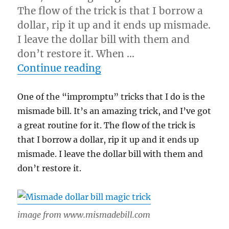
The flow of the trick is that I borrow a
dollar, rip it up and it ends up mismade.
I leave the dollar bill with them and
don’t restore it. When …
“Never Restore It!”
Continue reading
One of the “impromptu” tricks that I do is the
mismade bill. It’s an amazing trick, and I’ve got
a great routine for it. The flow of the trick is
that I borrow a dollar, rip it up and it ends up
mismade. I leave the dollar bill with them and
don’t restore it.
image from www.mismadebill.com