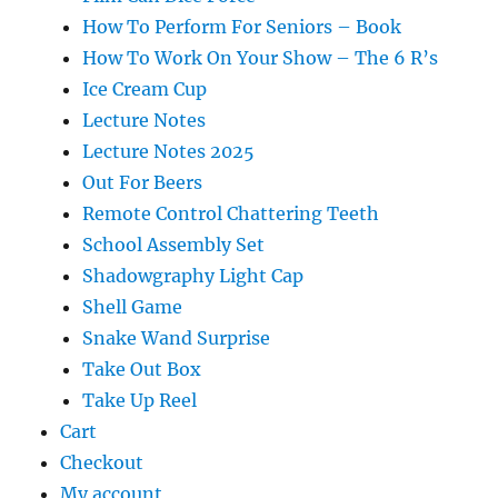
How To Perform For Seniors – Book
How To Work On Your Show – The 6 R’s
Ice Cream Cup
Lecture Notes
Lecture Notes 2025
Out For Beers
Remote Control Chattering Teeth
School Assembly Set
Shadowgraphy Light Cap
Shell Game
Snake Wand Surprise
Take Out Box
Take Up Reel
Cart
Checkout
My account