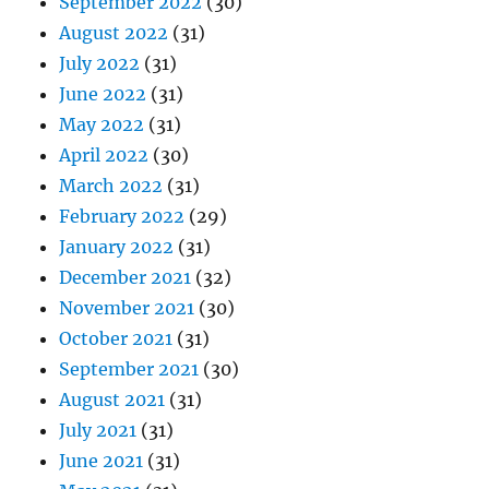
September 2022
(30)
August 2022
(31)
July 2022
(31)
June 2022
(31)
May 2022
(31)
April 2022
(30)
March 2022
(31)
February 2022
(29)
January 2022
(31)
December 2021
(32)
November 2021
(30)
October 2021
(31)
September 2021
(30)
August 2021
(31)
July 2021
(31)
June 2021
(31)