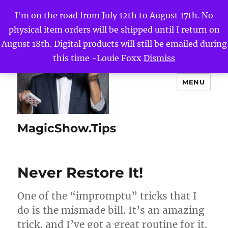
I'm on the road from July 12th to August 17th. No
physical item orders will be shipped until I return on
August 18th. Digital products will still be emailed during
this time -Louie Foxx
Dismiss
MENU
MagicShow.Tips
Never Restore It!
One of the “impromptu” tricks that I
do is the mismade bill. It’s an amazing
trick, and I’ve got a great routine for it.