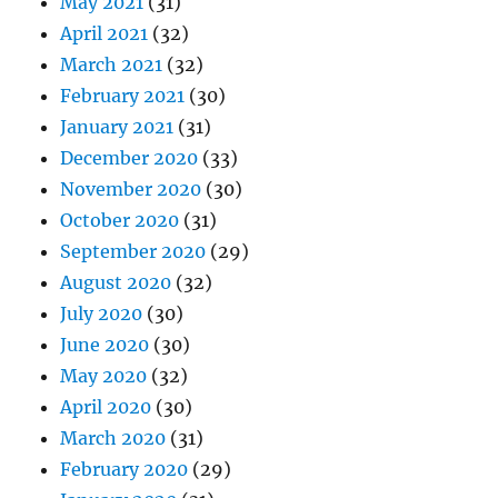
May 2021
(31)
April 2021
(32)
March 2021
(32)
February 2021
(30)
January 2021
(31)
December 2020
(33)
November 2020
(30)
October 2020
(31)
September 2020
(29)
August 2020
(32)
July 2020
(30)
June 2020
(30)
May 2020
(32)
April 2020
(30)
March 2020
(31)
February 2020
(29)