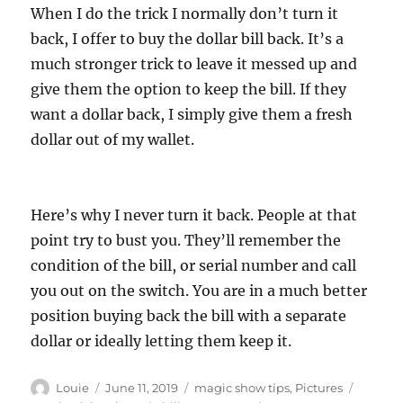
When I do the trick I normally don’t turn it
back, I offer to buy the dollar bill back. It’s a
much stronger trick to leave it messed up and
give them the option to keep the bill. If they
want a dollar back, I simply give them a fresh
dollar out of my wallet.
Here’s why I never turn it back. People at that
point try to bust you. They’ll remember the
condition of the bill, or serial number and call
you out on the switch. You are in a much better
position buying back the bill with a separate
dollar or ideally letting them keep it.
Author
Posted
Categories
Tags
Louie
June 11, 2019
magic show tips
,
Pictures