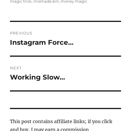
on
magic trick
,
mismade bill
,
money magic
Post
PREVIOUS
navigation
Instagram Force…
Previous
post:
NEXT
Working Slow…
Next
post:
This post contains affiliate links; if you click
and buy, I may earn a commission