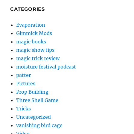
CATEGORIES
Evaporation
Gimmick Mods
magic books
magic show tips
magic trick review
moisture festival podcast
patter
Pictures
Prop Building
Three Shell Game
Tricks
Uncategorized
vanishing bird cage
Video