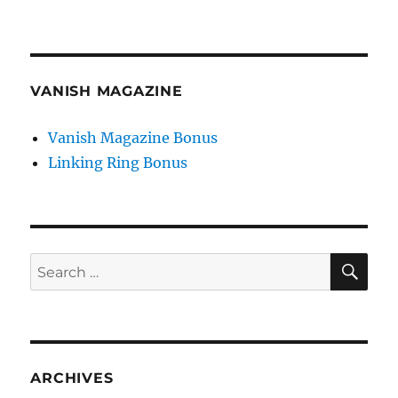
VANISH MAGAZINE
Vanish Magazine Bonus
Linking Ring Bonus
SE
Search
for:
ARCHIVES