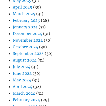
May 2025
(31)
April 2025
(30)
March 2025
(31)
February 2025
(28)
January 2025
(31)
December 2024
(31)
November 2024
(30)
October 2024
(30)
September 2024
(30)
August 2024
(31)
July 2024
(31)
June 2024
(30)
May 2024
(31)
April 2024
(32)
March 2024
(31)
February 2024
(29)