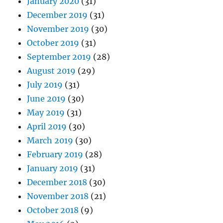
January 2020
(31)
December 2019
(31)
November 2019
(30)
October 2019
(31)
September 2019
(28)
August 2019
(29)
July 2019
(31)
June 2019
(30)
May 2019
(31)
April 2019
(30)
March 2019
(30)
February 2019
(28)
January 2019
(31)
December 2018
(30)
November 2018
(21)
October 2018
(9)