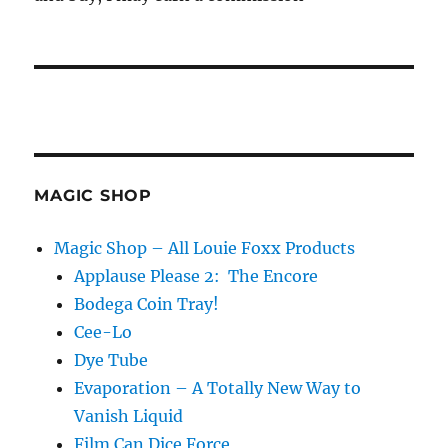
MAGIC SHOP
Magic Shop – All Louie Foxx Products
Applause Please 2: The Encore
Bodega Coin Tray!
Cee-Lo
Dye Tube
Evaporation – A Totally New Way to
Vanish Liquid
Film Can Dice Force