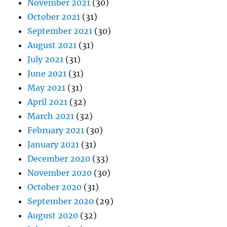
November 2021
(30)
October 2021
(31)
September 2021
(30)
August 2021
(31)
July 2021
(31)
June 2021
(31)
May 2021
(31)
April 2021
(32)
March 2021
(32)
February 2021
(30)
January 2021
(31)
December 2020
(33)
November 2020
(30)
October 2020
(31)
September 2020
(29)
August 2020
(32)