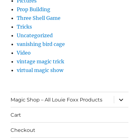
Pictures
Prop Building
Three Shell Game
Tricks
Uncategorized
vanishing bird cage
Video
vintage magic trick
virtual magic show
expand
Magic Shop – All Louie Foxx Products
child
menu
Cart
Checkout