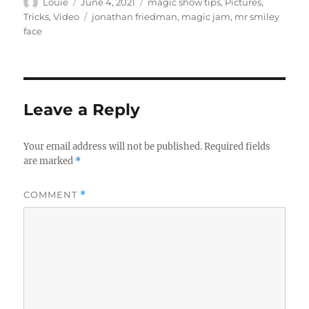
Author
Posted
Categories
Louie
June 4, 2021
magic show tips
,
Pictures
,
d
on
Tags
Tricks
,
Video
jonathan friedman
,
magic jam
,
mr smiley
s
o
face
f
2
2
s
e
c
Leave a Reply
o
n
d
s
Your email address will not be published.
Required fields
are marked
*
COMMENT
*