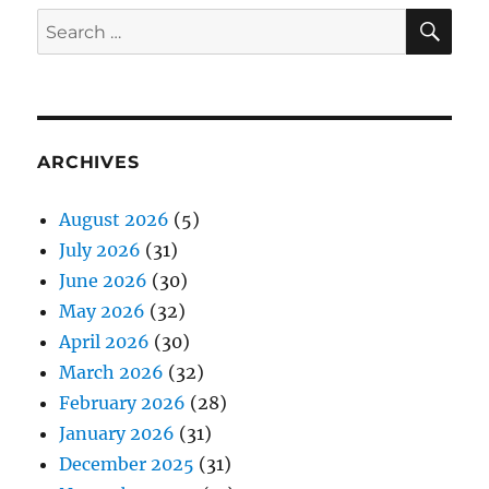
SE
Search
for:
ARCHIVES
August 2026
(5)
July 2026
(31)
June 2026
(30)
May 2026
(32)
April 2026
(30)
March 2026
(32)
February 2026
(28)
January 2026
(31)
December 2025
(31)