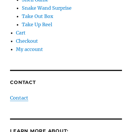
Snake Wand Surprise
Take Out Box
Take Up Reel
Cart
Checkout
My account
CONTACT
Contact
LEARN MORE ABOUT: