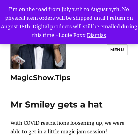
I'm on the road from July 12th to August 17th. No
physical item orders will be shipped until I return on
August 18th. Digital products will still be emailed during
this time -Louie Foxx
Dismiss
MENU
MagicShow.Tips
Mr Smiley gets a hat
With COVID restrictions loosening up, we were
able to get in a little magic jam session!