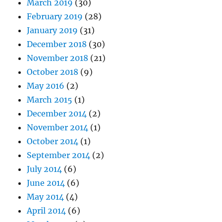
March 2019
(30)
February 2019
(28)
January 2019
(31)
December 2018
(30)
November 2018
(21)
October 2018
(9)
May 2016
(2)
March 2015
(1)
December 2014
(2)
November 2014
(1)
October 2014
(1)
September 2014
(2)
July 2014
(6)
June 2014
(6)
May 2014
(4)
April 2014
(6)