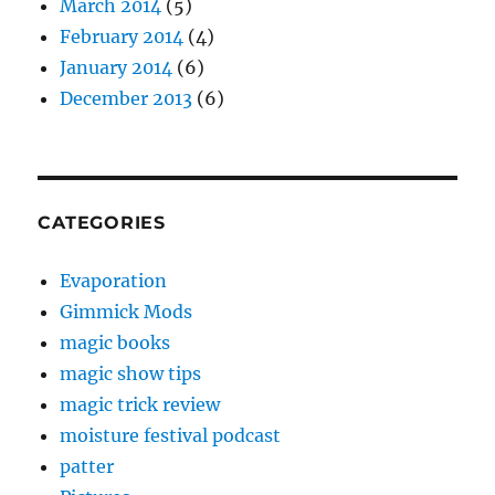
March 2014
(5)
February 2014
(4)
January 2014
(6)
December 2013
(6)
CATEGORIES
Evaporation
Gimmick Mods
magic books
magic show tips
magic trick review
moisture festival podcast
patter