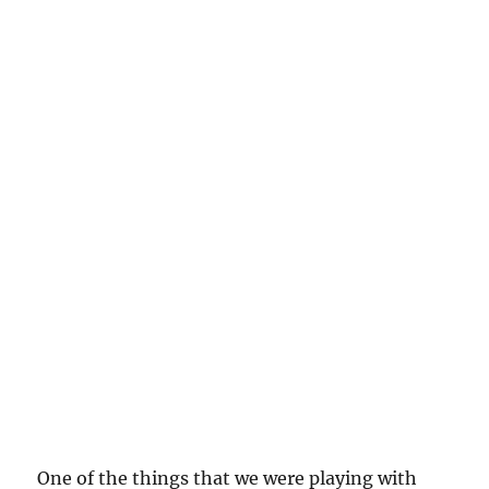
One of the things that we were playing with