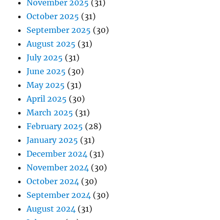
November 2025
(31)
October 2025
(31)
September 2025
(30)
August 2025
(31)
July 2025
(31)
June 2025
(30)
May 2025
(31)
April 2025
(30)
March 2025
(31)
February 2025
(28)
January 2025
(31)
December 2024
(31)
November 2024
(30)
October 2024
(30)
September 2024
(30)
August 2024
(31)