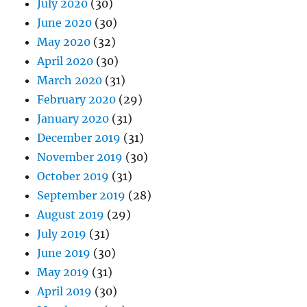
July 2020
(30)
June 2020
(30)
May 2020
(32)
April 2020
(30)
March 2020
(31)
February 2020
(29)
January 2020
(31)
December 2019
(31)
November 2019
(30)
October 2019
(31)
September 2019
(28)
August 2019
(29)
July 2019
(31)
June 2019
(30)
May 2019
(31)
April 2019
(30)