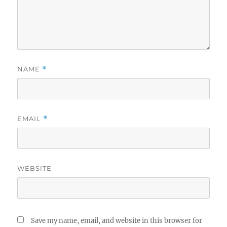
NAME
*
EMAIL
*
WEBSITE
Save my name, email, and website in this browser for