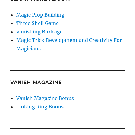
Magic Prop Building
Three Shell Game
Vanishing Birdcage
Magic Trick Development and Creativity For
Magicians
VANISH MAGAZINE
Vanish Magazine Bonus
Linking Ring Bonus