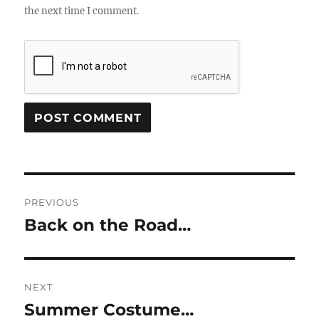
the next time I comment.
Post
PREVIOUS
navigation
Back on the Road…
Previous
post:
NEXT
Summer Costume…
Next