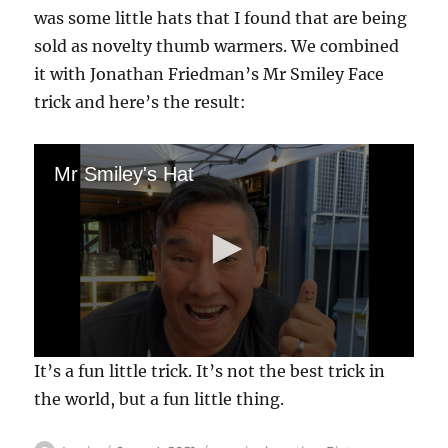
was some little hats that I found that are being
sold as novelty thumb warmers. We combined
it with Jonathan Friedman’s Mr Smiley Face
trick and here’s the result:
Mr Smiley's Hat
0
It’s a fun little trick. It’s not the best trick in
s
e
the world, but a fun little thing.
c
o
n