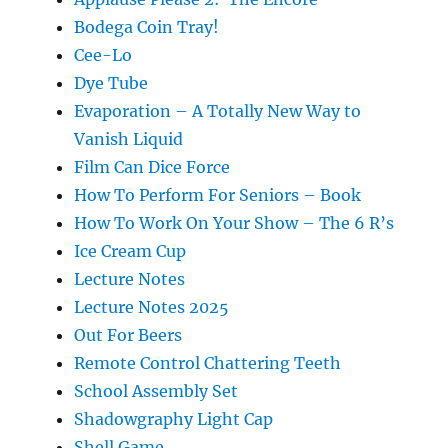
Bodega Coin Tray!
Cee-Lo
Dye Tube
Evaporation – A Totally New Way to
Vanish Liquid
Film Can Dice Force
How To Perform For Seniors – Book
How To Work On Your Show – The 6 R’s
Ice Cream Cup
Lecture Notes
Lecture Notes 2025
Out For Beers
Remote Control Chattering Teeth
School Assembly Set
Shadowgraphy Light Cap
Shell Game