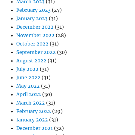
March 2023
(31)
February 2023
(27)
January 2023
(31)
December 2022
(31)
November 2022
(28)
October 2022
(31)
September 2022
(30)
August 2022
(31)
July 2022
(31)
June 2022
(31)
May 2022
(31)
April 2022
(30)
March 2022
(31)
February 2022
(29)
January 2022
(31)
December 2021
(32)