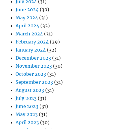
July 2024
(31)
June 2024
(30)
May 2024
(31)
April 2024
(32)
March 2024
(31)
February 2024
(29)
January 2024
(32)
December 2023
(31)
November 2023
(30)
October 2023
(31)
September 2023
(31)
August 2023
(31)
July 2023
(31)
June 2023
(31)
May 2023
(31)
April 2023
(30)