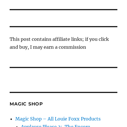
post:
This post contains affiliate links; if you click
and buy, I may earn a commission
MAGIC SHOP
Magic Shop – All Louie Foxx Products
Applause Please 2: The Encore