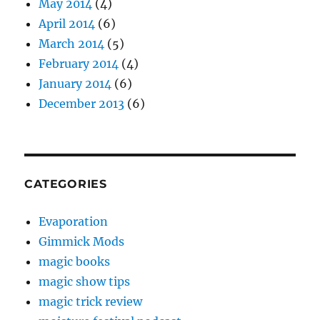
May 2014
(4)
April 2014
(6)
March 2014
(5)
February 2014
(4)
January 2014
(6)
December 2013
(6)
CATEGORIES
Evaporation
Gimmick Mods
magic books
magic show tips
magic trick review