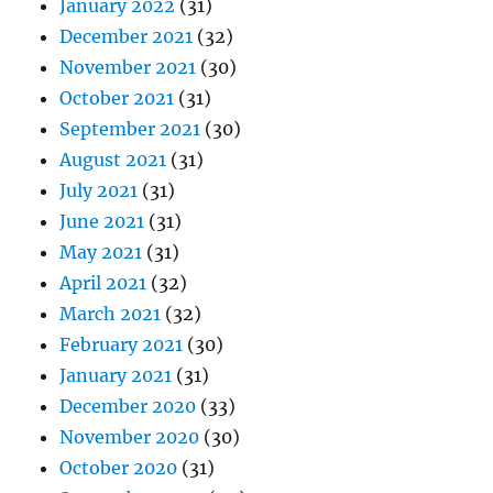
January 2022
(31)
December 2021
(32)
November 2021
(30)
October 2021
(31)
September 2021
(30)
August 2021
(31)
July 2021
(31)
June 2021
(31)
May 2021
(31)
April 2021
(32)
March 2021
(32)
February 2021
(30)
January 2021
(31)
December 2020
(33)
November 2020
(30)
October 2020
(31)