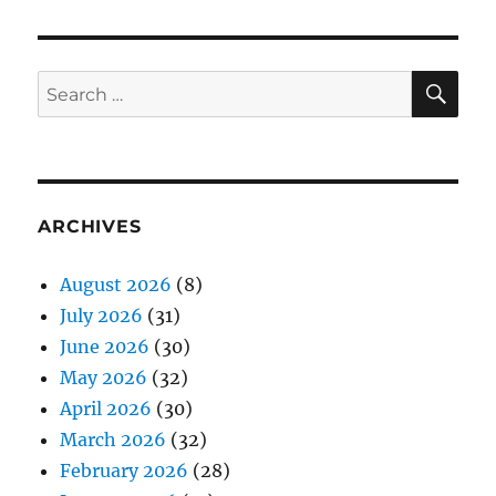
SE
Search
for:
ARCHIVES
August 2026
(8)
July 2026
(31)
June 2026
(30)
May 2026
(32)
April 2026
(30)
March 2026
(32)
February 2026
(28)