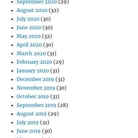
September 2020
(29)
August 2020
(32)
July 2020
(30)
June 2020
(30)
May 2020
(32)
April 2020
(30)
March 2020
(31)
February 2020
(29)
January 2020
(31)
December 2019
(31)
November 2019
(30)
October 2019
(31)
September 2019
(28)
August 2019
(29)
July 2019
(31)
June 2019
(30)