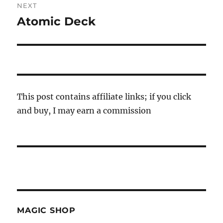
NEXT
Atomic Deck
Next
post:
This post contains affiliate links; if you click
and buy, I may earn a commission
MAGIC SHOP