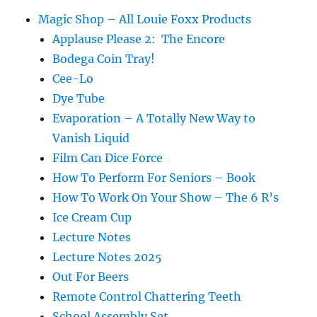
Magic Shop – All Louie Foxx Products
Applause Please 2: The Encore
Bodega Coin Tray!
Cee-Lo
Dye Tube
Evaporation – A Totally New Way to
Vanish Liquid
Film Can Dice Force
How To Perform For Seniors – Book
How To Work On Your Show – The 6 R’s
Ice Cream Cup
Lecture Notes
Lecture Notes 2025
Out For Beers
Remote Control Chattering Teeth
School Assembly Set