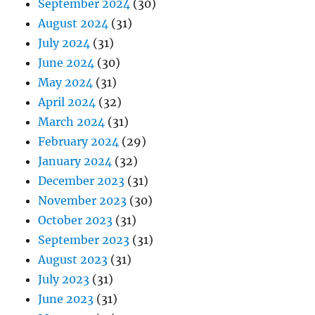
September 2024
(30)
August 2024
(31)
July 2024
(31)
June 2024
(30)
May 2024
(31)
April 2024
(32)
March 2024
(31)
February 2024
(29)
January 2024
(32)
December 2023
(31)
November 2023
(30)
October 2023
(31)
September 2023
(31)
August 2023
(31)
July 2023
(31)
June 2023
(31)