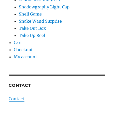
Shadowgraphy Light Cap
Shell Game
Snake Wand Surprise
Take Out Box
Take Up Reel
Cart
Checkout
My account
CONTACT
Contact