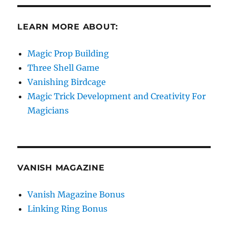
LEARN MORE ABOUT:
Magic Prop Building
Three Shell Game
Vanishing Birdcage
Magic Trick Development and Creativity For
Magicians
VANISH MAGAZINE
Vanish Magazine Bonus
Linking Ring Bonus