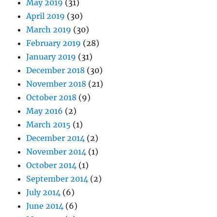
May 2019
(31)
April 2019
(30)
March 2019
(30)
February 2019
(28)
January 2019
(31)
December 2018
(30)
November 2018
(21)
October 2018
(9)
May 2016
(2)
March 2015
(1)
December 2014
(2)
November 2014
(1)
October 2014
(1)
September 2014
(2)
July 2014
(6)
June 2014
(6)