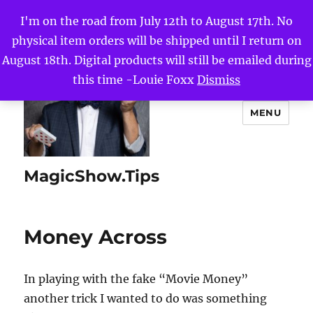
I'm on the road from July 12th to August 17th. No
physical item orders will be shipped until I return on
August 18th. Digital products will still be emailed during
this time -Louie Foxx
Dismiss
MENU
MagicShow.Tips
Money Across
In playing with the fake “Movie Money”
another trick I wanted to do was something