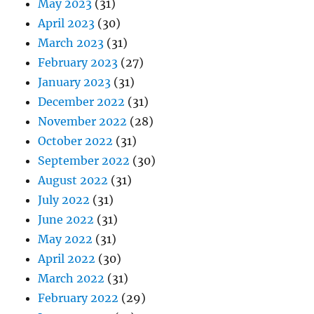
May 2023
(31)
April 2023
(30)
March 2023
(31)
February 2023
(27)
January 2023
(31)
December 2022
(31)
November 2022
(28)
October 2022
(31)
September 2022
(30)
August 2022
(31)
July 2022
(31)
June 2022
(31)
May 2022
(31)
April 2022
(30)
March 2022
(31)
February 2022
(29)