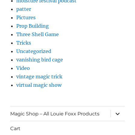
moisture festival podcast
patter
Pictures
Prop Building
Three Shell Game
Tricks
Uncategorized
vanishing bird cage
Video
vintage magic trick
virtual magic show
expand
Magic Shop – All Louie Foxx Products
child
menu
Cart