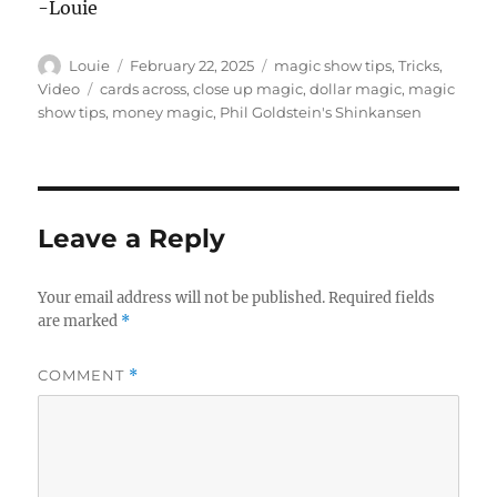
-Louie
Author
Posted
Categories
Louie
February 22, 2025
magic show tips
,
Tricks
,
on
Tags
Video
cards across
,
close up magic
,
dollar magic
,
magic
show tips
,
money magic
,
Phil Goldstein's Shinkansen
Leave a Reply
Your email address will not be published.
Required fields
are marked
*
COMMENT
*