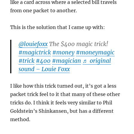
like a card across where a selected bill travels
from one packet to another.
This is the solution that I came up with:
@louiefoxx
The $400 magic trick!
#magictrick
#money
#moneymagic
#trick
#400
#magician
♬ original
sound – Louie Foxx
I like how this trick turned out, it’s got a less
packet trick feel to it that many of these other
tricks do. I think it feels very similar to Phil
Goldstein’s Shinkansen, but has a different
method.