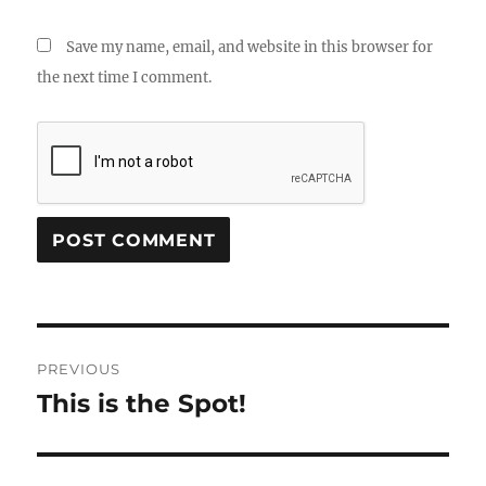
Save my name, email, and website in this browser for
the next time I comment.
Post
PREVIOUS
navigation
This is the Spot!
Previous
post: