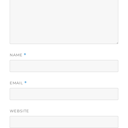
NAME
*
EMAIL
*
WEBSITE