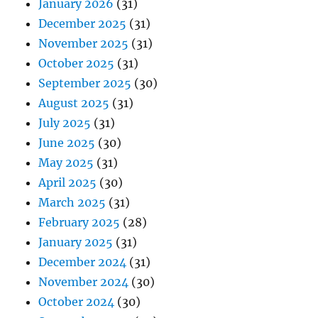
January 2026
(31)
December 2025
(31)
November 2025
(31)
October 2025
(31)
September 2025
(30)
August 2025
(31)
July 2025
(31)
June 2025
(30)
May 2025
(31)
April 2025
(30)
March 2025
(31)
February 2025
(28)
January 2025
(31)
December 2024
(31)
November 2024
(30)
October 2024
(30)