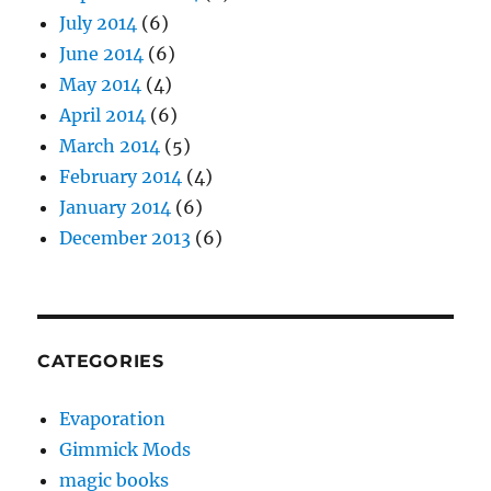
July 2014
(6)
June 2014
(6)
May 2014
(4)
April 2014
(6)
March 2014
(5)
February 2014
(4)
January 2014
(6)
December 2013
(6)
CATEGORIES
Evaporation
Gimmick Mods
magic books