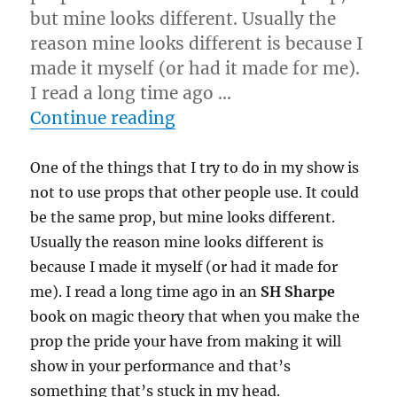
but mine looks different. Usually the
reason mine looks different is because I
made it myself (or had it made for me).
I read a long time ago …
“Make It Yourself…”
Continue reading
One of the things that I try to do in my show is
not to use props that other people use. It could
be the same prop, but mine looks different.
Usually the reason mine looks different is
because I made it myself (or had it made for
me). I read a long time ago in an
SH Sharpe
book on magic theory that when you make the
prop the pride your have from making it will
show in your performance and that’s
something that’s stuck in my head.