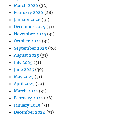
March 2026
(32)
February 2026
(28)
January 2026
(31)
December 2025
(31)
November 2025
(31)
October 2025
(31)
September 2025
(30)
August 2025
(31)
July 2025
(31)
June 2025
(30)
May 2025
(31)
April 2025
(30)
March 2025
(31)
February 2025
(28)
January 2025
(31)
December 2024
(31)