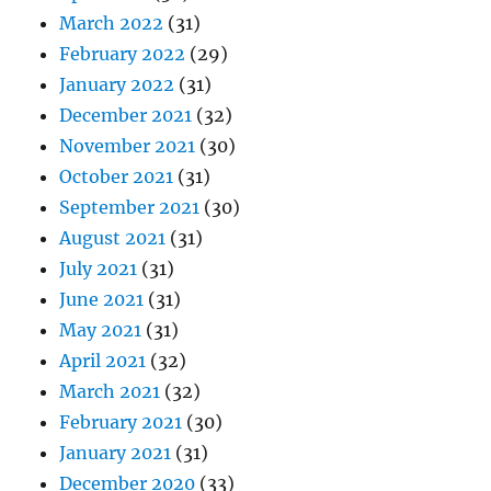
March 2022
(31)
February 2022
(29)
January 2022
(31)
December 2021
(32)
November 2021
(30)
October 2021
(31)
September 2021
(30)
August 2021
(31)
July 2021
(31)
June 2021
(31)
May 2021
(31)
April 2021
(32)
March 2021
(32)
February 2021
(30)
January 2021
(31)
December 2020
(33)