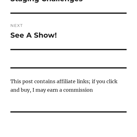
post:
NEXT
See A Show!
Next
post:
This post contains affiliate links; if you click
and buy, I may earn a commission