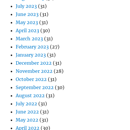
July 2023
(31)
June 2023
(31)
May 2023
(31)
April 2023
(30)
March 2023
(31)
February 2023
(27)
January 2023
(31)
December 2022
(31)
November 2022
(28)
October 2022
(31)
September 2022
(30)
August 2022
(31)
July 2022
(31)
June 2022
(31)
May 2022
(31)
April 2022
(30)