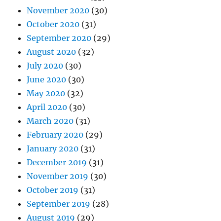
November 2020
(30)
October 2020
(31)
September 2020
(29)
August 2020
(32)
July 2020
(30)
June 2020
(30)
May 2020
(32)
April 2020
(30)
March 2020
(31)
February 2020
(29)
January 2020
(31)
December 2019
(31)
November 2019
(30)
October 2019
(31)
September 2019
(28)
August 2019
(29)