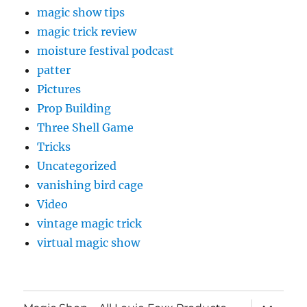
magic show tips
magic trick review
moisture festival podcast
patter
Pictures
Prop Building
Three Shell Game
Tricks
Uncategorized
vanishing bird cage
Video
vintage magic trick
virtual magic show
expand