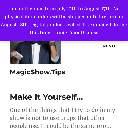
I'm on the road from July 12th to August 17th. No
physical item orders will be shipped until I return on
August 18th. Digital products will still be emailed during
this time -Louie Foxx
Dismiss
MENU
MagicShow.Tips
Make It Yourself…
One of the things that I try to do in my
show is not to use props that other
people use. It could be the same prop,