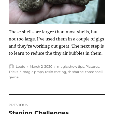
These shells are larger than most shells, but
not too large. I’ve used them in a couple of gigs
and they’re working out great. The next step is
to learn to reduce the tiny air bubbles in them.
Author
Posted
Categories
Louie
March 2, 2020
magic show tips
,
Pictures
,
on
Tags
Tricks
magic props
,
resin casting
,
sh sharpe
,
three shell
game
Post
PREVIOUS
navigation
Staging Challenges
Previous