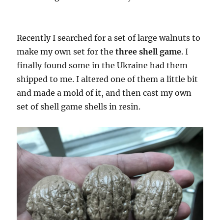
Recently I searched for a set of large walnuts to
make my own set for the
three shell game
. I
finally found some in the Ukraine had them
shipped to me. I altered one of them a little bit
and made a mold of it, and then cast my own
set of shell game shells in resin.