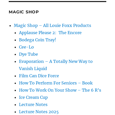
MAGIC SHOP
Magic Shop – All Louie Foxx Products
Applause Please 2: The Encore
Bodega Coin Tray!
Cee-Lo
Dye Tube
Evaporation – A Totally New Way to
Vanish Liquid
Film Can Dice Force
How To Perform For Seniors – Book
How To Work On Your Show – The 6 R’s
Ice Cream Cup
Lecture Notes
Lecture Notes 2025