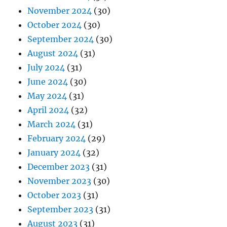
November 2024
(30)
October 2024
(30)
September 2024
(30)
August 2024
(31)
July 2024
(31)
June 2024
(30)
May 2024
(31)
April 2024
(32)
March 2024
(31)
February 2024
(29)
January 2024
(32)
December 2023
(31)
November 2023
(30)
October 2023
(31)
September 2023
(31)
August 2023
(31)