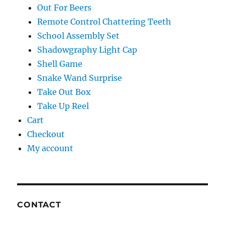
Out For Beers
Remote Control Chattering Teeth
School Assembly Set
Shadowgraphy Light Cap
Shell Game
Snake Wand Surprise
Take Out Box
Take Up Reel
Cart
Checkout
My account
CONTACT