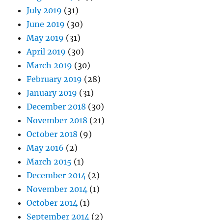
July 2019
(31)
June 2019
(30)
May 2019
(31)
April 2019
(30)
March 2019
(30)
February 2019
(28)
January 2019
(31)
December 2018
(30)
November 2018
(21)
October 2018
(9)
May 2016
(2)
March 2015
(1)
December 2014
(2)
November 2014
(1)
October 2014
(1)
September 2014
(2)