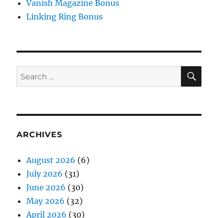
Vanish Magazine Bonus
Linking Ring Bonus
SE
Search
for:
ARCHIVES
August 2026
(6)
July 2026
(31)
June 2026
(30)
May 2026
(32)
April 2026
(30)