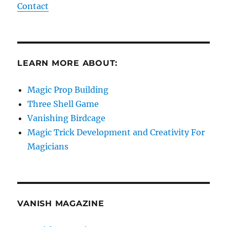
Contact
LEARN MORE ABOUT:
Magic Prop Building
Three Shell Game
Vanishing Birdcage
Magic Trick Development and Creativity For
Magicians
VANISH MAGAZINE