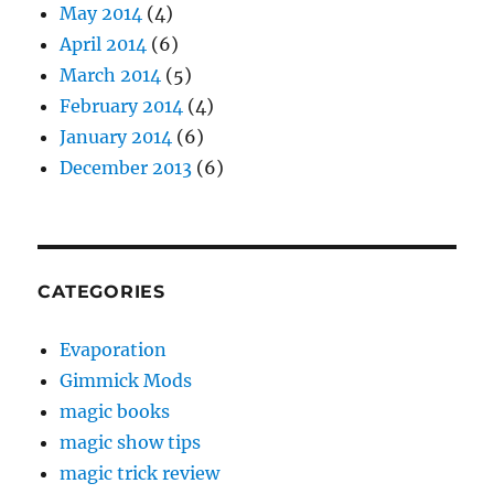
May 2014
(4)
April 2014
(6)
March 2014
(5)
February 2014
(4)
January 2014
(6)
December 2013
(6)
CATEGORIES
Evaporation
Gimmick Mods
magic books
magic show tips
magic trick review