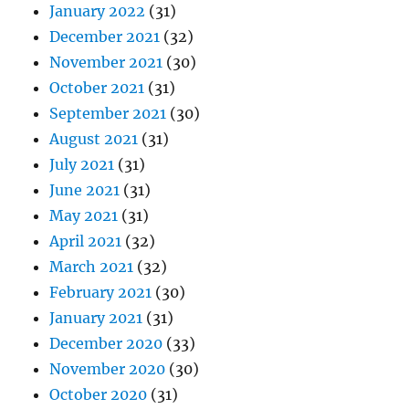
January 2022
(31)
December 2021
(32)
November 2021
(30)
October 2021
(31)
September 2021
(30)
August 2021
(31)
July 2021
(31)
June 2021
(31)
May 2021
(31)
April 2021
(32)
March 2021
(32)
February 2021
(30)
January 2021
(31)
December 2020
(33)
November 2020
(30)
October 2020
(31)