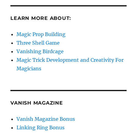
LEARN MORE ABOUT:
Magic Prop Building
Three Shell Game
Vanishing Birdcage
Magic Trick Development and Creativity For
Magicians
VANISH MAGAZINE
Vanish Magazine Bonus
Linking Ring Bonus