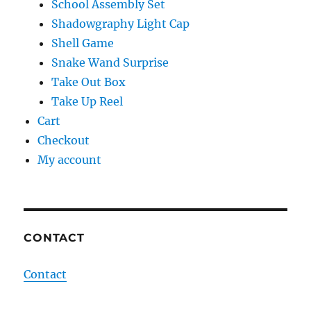
School Assembly Set
Shadowgraphy Light Cap
Shell Game
Snake Wand Surprise
Take Out Box
Take Up Reel
Cart
Checkout
My account
CONTACT
Contact