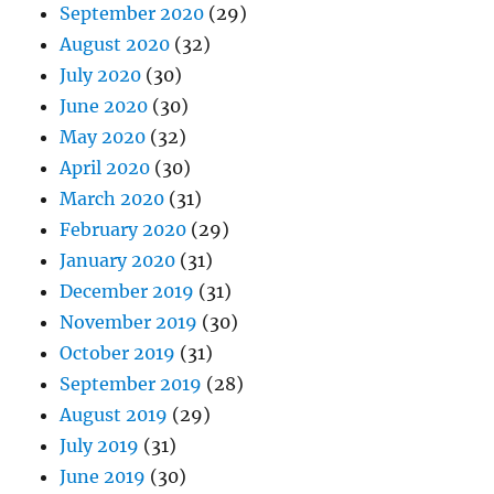
September 2020
(29)
August 2020
(32)
July 2020
(30)
June 2020
(30)
May 2020
(32)
April 2020
(30)
March 2020
(31)
February 2020
(29)
January 2020
(31)
December 2019
(31)
November 2019
(30)
October 2019
(31)
September 2019
(28)
August 2019
(29)
July 2019
(31)
June 2019
(30)