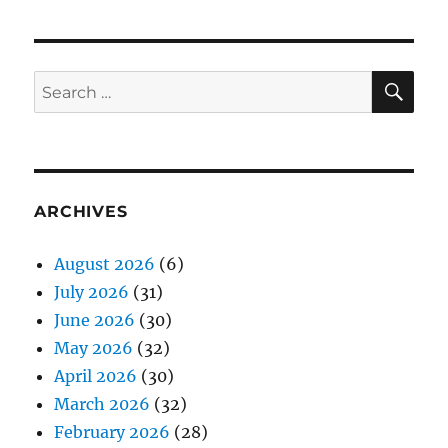
SE
Search
for:
ARCHIVES
August 2026
(6)
July 2026
(31)
June 2026
(30)
May 2026
(32)
April 2026
(30)
March 2026
(32)
February 2026
(28)