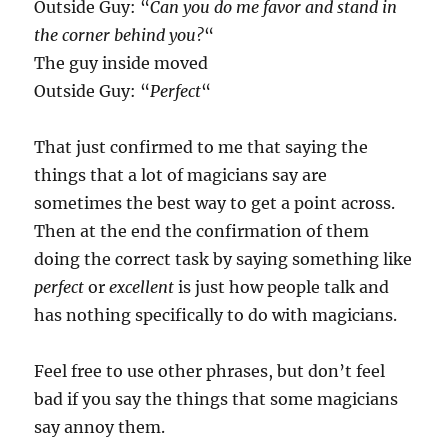
Outside Guy: “
Can you do me favor and stand in
the corner behind you?
“
The guy inside moved
Outside Guy: “
Perfect
“
That just confirmed to me that saying the
things that a lot of magicians say are
sometimes the best way to get a point across.
Then at the end the confirmation of them
doing the correct task by saying something like
perfect
or
excellent
is just how people talk and
has nothing specifically to do with magicians.
Feel free to use other phrases, but don’t feel
bad if you say the things that some magicians
say annoy them.