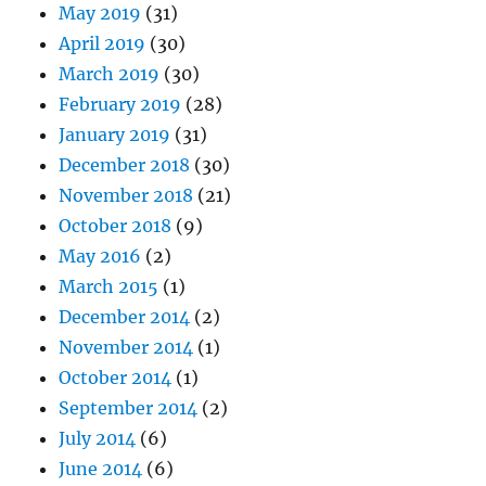
May 2019
(31)
April 2019
(30)
March 2019
(30)
February 2019
(28)
January 2019
(31)
December 2018
(30)
November 2018
(21)
October 2018
(9)
May 2016
(2)
March 2015
(1)
December 2014
(2)
November 2014
(1)
October 2014
(1)
September 2014
(2)
July 2014
(6)
June 2014
(6)