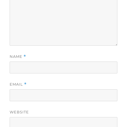
NAME
*
EMAIL
*
WEBSITE