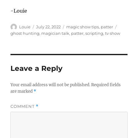
-Louie
Author
Posted
Categories
Tags
Louie
July 22, 2022
magic show tips
,
patter
on
ghost hunting
,
magician talk
,
patter
,
scripting
,
tv show
Leave a Reply
Your email address will not be published.
Required fields
are marked
*
COMMENT
*