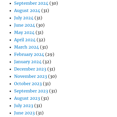
September 2024
(30)
August 2024
(31)
July 2024
(31)
June 2024
(30)
May 2024
(31)
April 2024
(32)
March 2024
(31)
February 2024
(29)
January 2024
(32)
December 2023
(31)
November 2023
(30)
October 2023
(31)
September 2023
(31)
August 2023
(31)
July 2023
(31)
June 2023
(31)