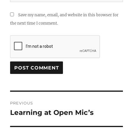
Save my name, email, and website in this browser for
the next time I comment.
Post
PREVIOUS
navigation
Learning at Open Mic’s
Previous
post: