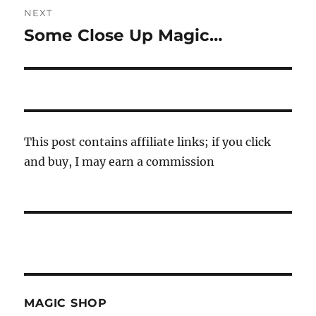
NEXT
Some Close Up Magic…
Next
post:
This post contains affiliate links; if you click
and buy, I may earn a commission
MAGIC SHOP