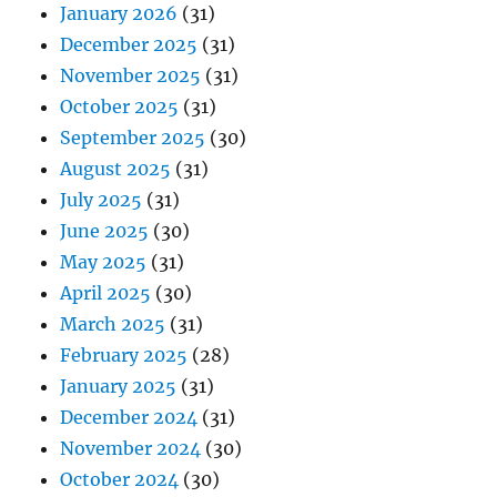
January 2026
(31)
December 2025
(31)
November 2025
(31)
October 2025
(31)
September 2025
(30)
August 2025
(31)
July 2025
(31)
June 2025
(30)
May 2025
(31)
April 2025
(30)
March 2025
(31)
February 2025
(28)
January 2025
(31)
December 2024
(31)
November 2024
(30)
October 2024
(30)