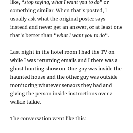
like, “
stop saying, what I want you to do
” or
something similar. When that’s posted, I
usually ask what the original poster says
instead and never get an answer, or at least one
that’s better than “
what I want you to do
“.
Last night in the hotel room I had the TV on
while I was returning emails and I there was a
ghost hunting show on. One guy was inside the
haunted house and the other guy was outside
monitoring whatever sensors they had and
giving the person inside instructions over a
walkie talkie.
The conversation went like this: