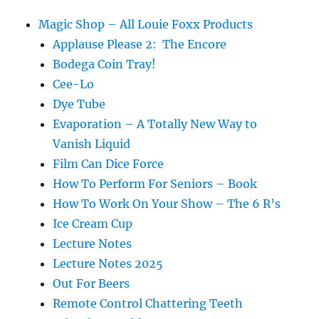
Magic Shop – All Louie Foxx Products
Applause Please 2: The Encore
Bodega Coin Tray!
Cee-Lo
Dye Tube
Evaporation – A Totally New Way to
Vanish Liquid
Film Can Dice Force
How To Perform For Seniors – Book
How To Work On Your Show – The 6 R’s
Ice Cream Cup
Lecture Notes
Lecture Notes 2025
Out For Beers
Remote Control Chattering Teeth