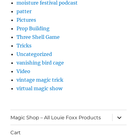
moisture festival podcast
patter
Pictures
Prop Building
Three Shell Game
Tricks
Uncategorized
vanishing bird cage
Video
vintage magic trick
virtual magic show
expand
Magic Shop – All Louie Foxx Products
child
menu
Cart