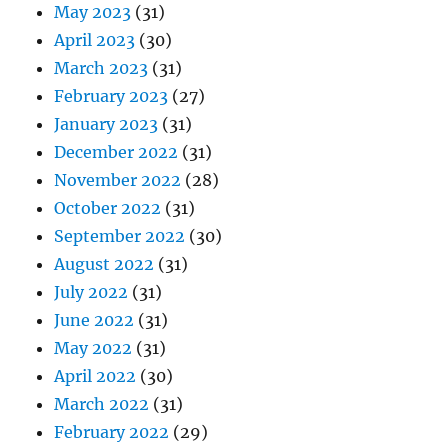
May 2023
(31)
April 2023
(30)
March 2023
(31)
February 2023
(27)
January 2023
(31)
December 2022
(31)
November 2022
(28)
October 2022
(31)
September 2022
(30)
August 2022
(31)
July 2022
(31)
June 2022
(31)
May 2022
(31)
April 2022
(30)
March 2022
(31)
February 2022
(29)