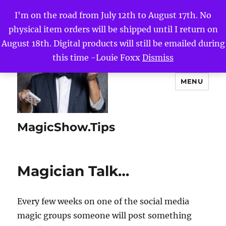
I'm on the road from July 12th to August 17th. No
physical item orders will be shipped until I return on
August 18th. Digital products will still be emailed during
this time -Louie Foxx
Dismiss
MENU
MagicShow.Tips
Magician Talk…
Every few weeks on one of the social media
magic groups someone will post something