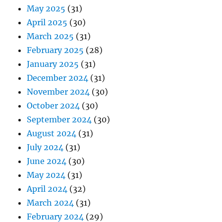
May 2025
(31)
April 2025
(30)
March 2025
(31)
February 2025
(28)
January 2025
(31)
December 2024
(31)
November 2024
(30)
October 2024
(30)
September 2024
(30)
August 2024
(31)
July 2024
(31)
June 2024
(30)
May 2024
(31)
April 2024
(32)
March 2024
(31)
February 2024
(29)