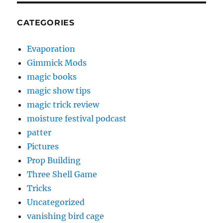
CATEGORIES
Evaporation
Gimmick Mods
magic books
magic show tips
magic trick review
moisture festival podcast
patter
Pictures
Prop Building
Three Shell Game
Tricks
Uncategorized
vanishing bird cage