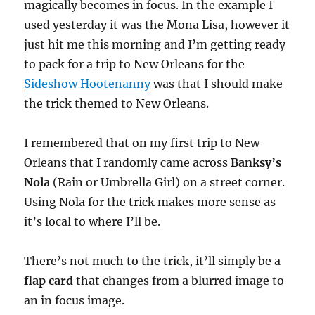
magically becomes in focus. In the example I
used yesterday it was the Mona Lisa, however it
just hit me this morning and I’m getting ready
to pack for a trip to New Orleans for the
Sideshow Hootenanny
was that I should make
the trick themed to New Orleans.
I remembered that on my first trip to New
Orleans that I randomly came across
Banksy’s
Nola
(Rain or Umbrella Girl) on a street corner.
Using Nola for the trick makes more sense as
it’s local to where I’ll be.
There’s not much to the trick, it’ll simply be a
flap card
that changes from a blurred image to
an in focus image.