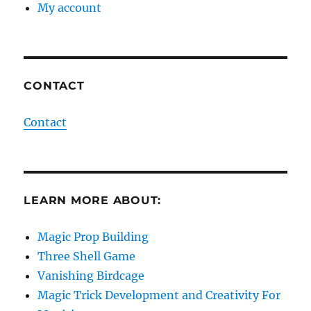
My account
CONTACT
Contact
LEARN MORE ABOUT:
Magic Prop Building
Three Shell Game
Vanishing Birdcage
Magic Trick Development and Creativity For