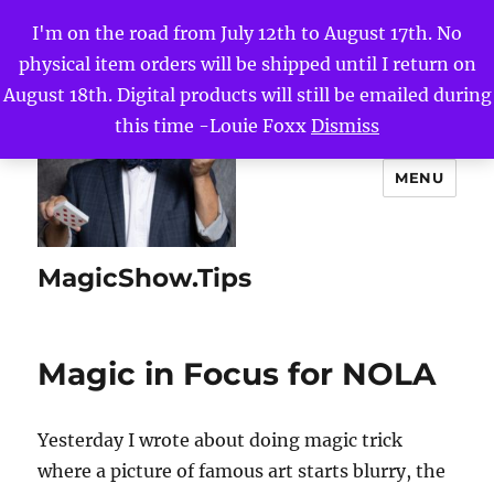
I'm on the road from July 12th to August 17th. No
physical item orders will be shipped until I return on
August 18th. Digital products will still be emailed during
this time -Louie Foxx
Dismiss
MENU
MagicShow.Tips
Magic in Focus for NOLA
Yesterday I wrote about doing magic trick
where a picture of famous art starts blurry, the