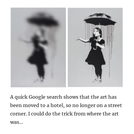
A quick Google search shows that the art has
been moved to a hotel, so no longer on a street
corner. I could do the trick from where the art
was…