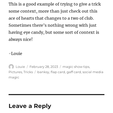
This is a good example of trying to give a trick
some context, more than just check out this
ace of hearts that changes to a two of club.
Sometimes there’s nothing wrong with just
having eye candy, but some sort of context is
always nice!
-Louie
Author
Posted
Categories
Louie
February 28, 2023
magic show tips
,
on
Tags
Pictures
,
Tricks
banksy
,
flap card
,
gaff card
,
social media
magic
Leave a Reply