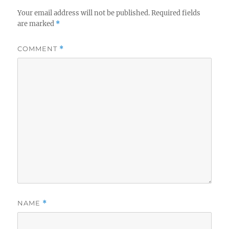
Your email address will not be published.
Required fields
are marked
*
COMMENT
*
NAME
*