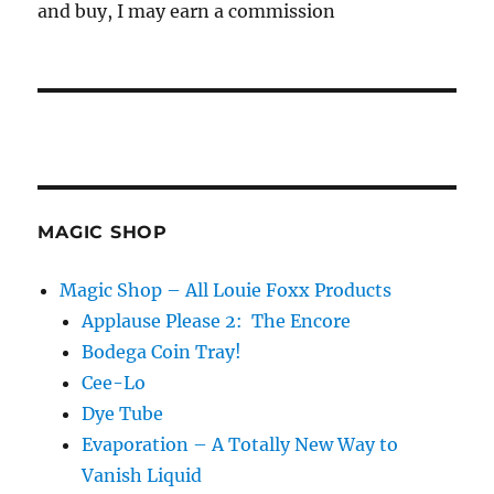
and buy, I may earn a commission
MAGIC SHOP
Magic Shop – All Louie Foxx Products
Applause Please 2: The Encore
Bodega Coin Tray!
Cee-Lo
Dye Tube
Evaporation – A Totally New Way to
Vanish Liquid