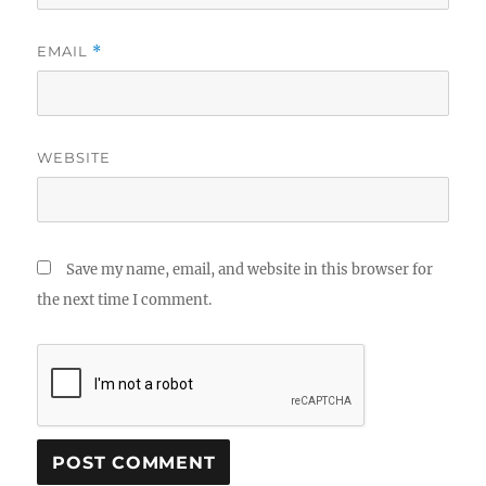
EMAIL
*
WEBSITE
Save my name, email, and website in this browser for
the next time I comment.