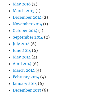
May 2016
(2)
March 2015
(1)
December 2014
(2)
November 2014
(1)
October 2014
(1)
September 2014
(2)
July 2014
(6)
June 2014
(6)
May 2014
(4)
April 2014
(6)
March 2014
(5)
February 2014
(4)
January 2014
(6)
December 2013
(6)