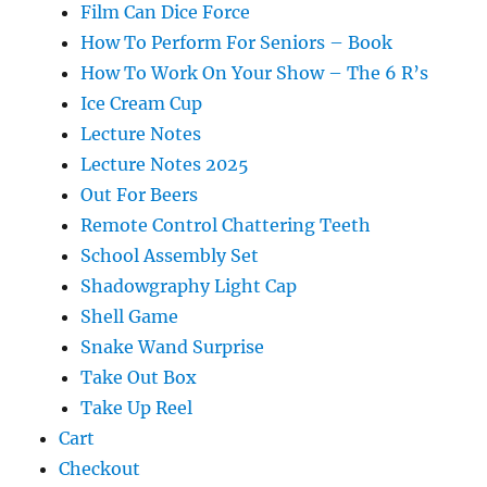
Film Can Dice Force
How To Perform For Seniors – Book
How To Work On Your Show – The 6 R’s
Ice Cream Cup
Lecture Notes
Lecture Notes 2025
Out For Beers
Remote Control Chattering Teeth
School Assembly Set
Shadowgraphy Light Cap
Shell Game
Snake Wand Surprise
Take Out Box
Take Up Reel
Cart
Checkout