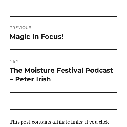
Post
PREVIOUS
navigation
Magic in Focus!
Previous
post:
NEXT
The Moisture Festival Podcast
Next
post:
– Peter Irish
This post contains affiliate links; if you click