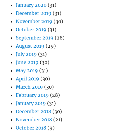
January 2020
(31)
December 2019
(31)
November 2019
(30)
October 2019
(31)
September 2019
(28)
August 2019
(29)
July 2019
(31)
June 2019
(30)
May 2019
(31)
April 2019
(30)
March 2019
(30)
February 2019
(28)
January 2019
(31)
December 2018
(30)
November 2018
(21)
October 2018
(9)