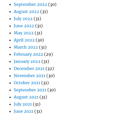
September 2022
(30)
August 2022
(31)
July 2022
(31)
June 2022
(31)
May 2022
(31)
April 2022
(30)
March 2022
(31)
February 2022
(29)
January 2022
(31)
December 2021
(32)
November 2021
(30)
October 2021
(31)
September 2021
(30)
August 2021
(31)
July 2021
(31)
June 2021
(31)