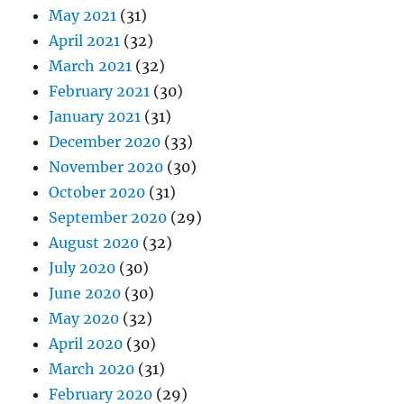
May 2021
(31)
April 2021
(32)
March 2021
(32)
February 2021
(30)
January 2021
(31)
December 2020
(33)
November 2020
(30)
October 2020
(31)
September 2020
(29)
August 2020
(32)
July 2020
(30)
June 2020
(30)
May 2020
(32)
April 2020
(30)
March 2020
(31)
February 2020
(29)