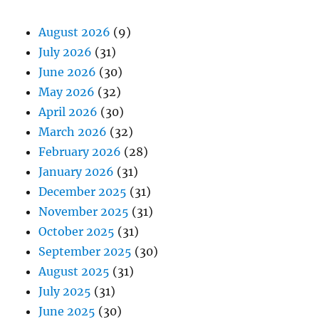
August 2026
(9)
July 2026
(31)
June 2026
(30)
May 2026
(32)
April 2026
(30)
March 2026
(32)
February 2026
(28)
January 2026
(31)
December 2025
(31)
November 2025
(31)
October 2025
(31)
September 2025
(30)
August 2025
(31)
July 2025
(31)
June 2025
(30)