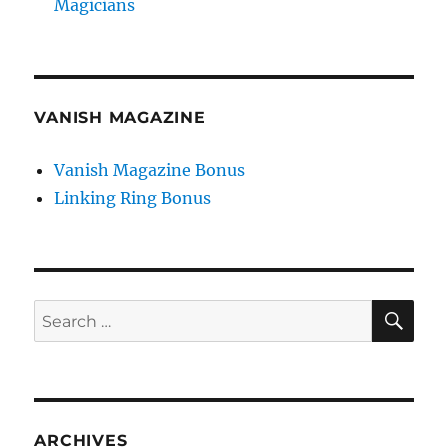
Magicians
VANISH MAGAZINE
Vanish Magazine Bonus
Linking Ring Bonus
SE
Search
for:
ARCHIVES