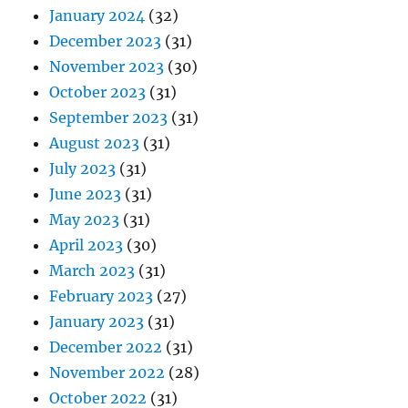
January 2024
(32)
December 2023
(31)
November 2023
(30)
October 2023
(31)
September 2023
(31)
August 2023
(31)
July 2023
(31)
June 2023
(31)
May 2023
(31)
April 2023
(30)
March 2023
(31)
February 2023
(27)
January 2023
(31)
December 2022
(31)
November 2022
(28)
October 2022
(31)