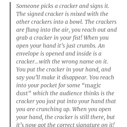
Someone picks a cracker and signs it.
The signed cracker is mixed with the
other crackers into a bowl. The crackers
are flung into the air, you reach out and
grab a cracker in your fist! When you
open your hand it’s just crumbs. An
envelope is opened and inside is a
cracker…with the wrong name on it.
You put the cracker in your hand, and
say you’ll make it disappear. You reach
into your pocket for some “
magic
dust”
which the audience thinks is the
cracker you just put into your hand that
you are crunching up. When you open
your hand, the cracker is still there, but
it’s now got the correct signature on it!