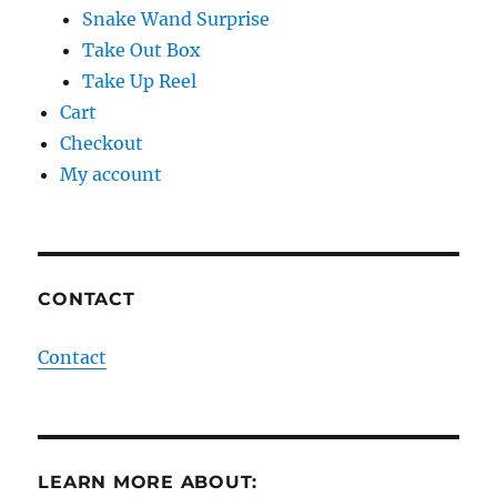
Snake Wand Surprise
Take Out Box
Take Up Reel
Cart
Checkout
My account
CONTACT
Contact
LEARN MORE ABOUT: