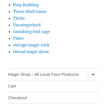
Prop Building
Three Shell Game
Tricks
Uncategorized
vanishing bird cage
Video
vintage magic trick
virtual magic show
expand
Magic Shop – All Louie Foxx Products
child
menu
Cart
Checkout