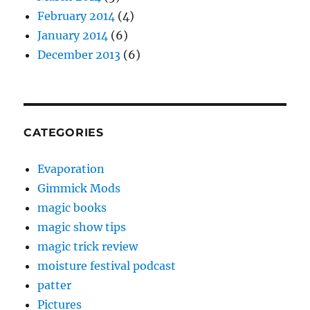
February 2014
(4)
January 2014
(6)
December 2013
(6)
CATEGORIES
Evaporation
Gimmick Mods
magic books
magic show tips
magic trick review
moisture festival podcast
patter
Pictures