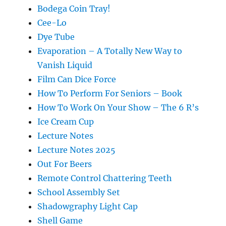
Bodega Coin Tray!
Cee-Lo
Dye Tube
Evaporation – A Totally New Way to
Vanish Liquid
Film Can Dice Force
How To Perform For Seniors – Book
How To Work On Your Show – The 6 R’s
Ice Cream Cup
Lecture Notes
Lecture Notes 2025
Out For Beers
Remote Control Chattering Teeth
School Assembly Set
Shadowgraphy Light Cap
Shell Game