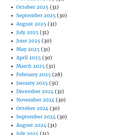
October 2025
(31)
September 2025
(30)
August 2025
(31)
July 2025
(31)
June 2025
(30)
May 2025
(31)
April 2025
(30)
March 2025
(31)
February 2025
(28)
January 2025
(31)
December 2024
(31)
November 2024
(30)
October 2024
(30)
September 2024
(30)
August 2024
(31)
July 2024
(31)