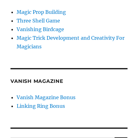
Magic Prop Building
Three Shell Game
Vanishing Birdcage
Magic Trick Development and Creativity For
Magicians
VANISH MAGAZINE
Vanish Magazine Bonus
Linking Ring Bonus