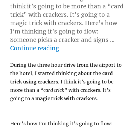
think it’s going to be more than a “card
trick” with crackers. It’s going to a
magic trick with crackers. Here’s how
I’m thinking it’s going to flow:
Someone picks a cracker and signs …
“Magic Crackers…”
Continue reading
During the three hour drive from the airport to
the hotel, I started thinking about the
card
trick using crackers
. I think it’s going to be
more than a “
card trick
” with crackers. It’s
going to a
magic trick with crackers
.
Here’s how I’m thinking it’s going to flow: