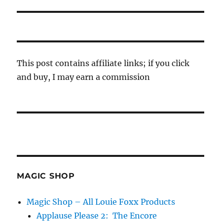
post:
This post contains affiliate links; if you click
and buy, I may earn a commission
MAGIC SHOP
Magic Shop – All Louie Foxx Products
Applause Please 2: The Encore