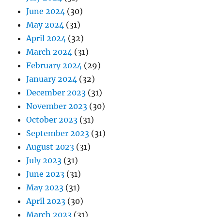
June 2024
(30)
May 2024
(31)
April 2024
(32)
March 2024
(31)
February 2024
(29)
January 2024
(32)
December 2023
(31)
November 2023
(30)
October 2023
(31)
September 2023
(31)
August 2023
(31)
July 2023
(31)
June 2023
(31)
May 2023
(31)
April 2023
(30)
March 2023
(31)