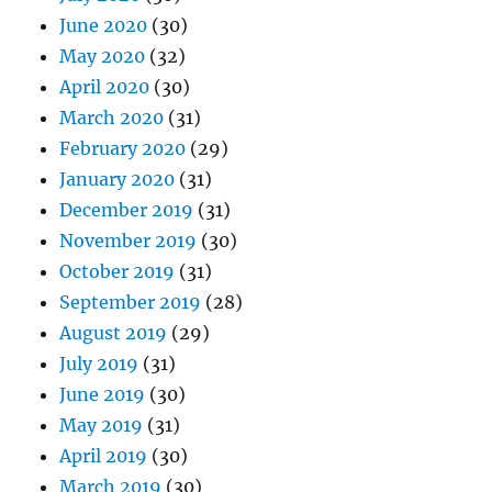
June 2020
(30)
May 2020
(32)
April 2020
(30)
March 2020
(31)
February 2020
(29)
January 2020
(31)
December 2019
(31)
November 2019
(30)
October 2019
(31)
September 2019
(28)
August 2019
(29)
July 2019
(31)
June 2019
(30)
May 2019
(31)
April 2019
(30)
March 2019
(30)