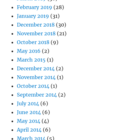
February 2019
(28)
January 2019
(31)
December 2018
(30)
November 2018
(21)
October 2018
(9)
May 2016
(2)
March 2015
(1)
December 2014
(2)
November 2014
(1)
October 2014
(1)
September 2014
(2)
July 2014
(6)
June 2014
(6)
May 2014
(4)
April 2014
(6)
March 2014
(5)