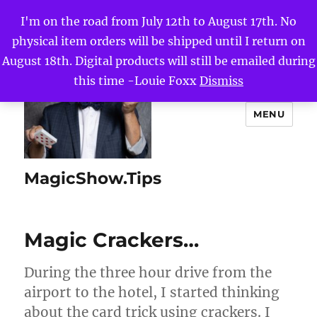
I'm on the road from July 12th to August 17th. No
physical item orders will be shipped until I return on
August 18th. Digital products will still be emailed during
this time -Louie Foxx
Dismiss
MENU
MagicShow.Tips
Magic Crackers…
During the three hour drive from the
airport to the hotel, I started thinking
about the card trick using crackers. I