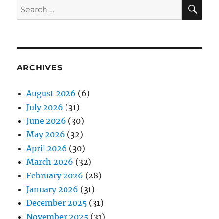
SE
Search
for:
ARCHIVES
August 2026
(6)
July 2026
(31)
June 2026
(30)
May 2026
(32)
April 2026
(30)
March 2026
(32)
February 2026
(28)
January 2026
(31)
December 2025
(31)
November 2025
(31)