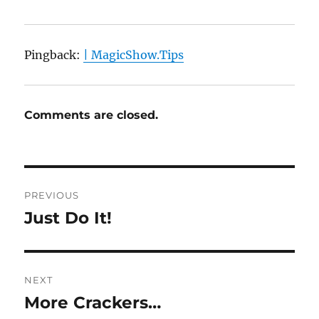
Pingback:
| MagicShow.Tips
Comments are closed.
Post
PREVIOUS
navigation
Just Do It!
Previous
post:
NEXT
More Crackers…
Next