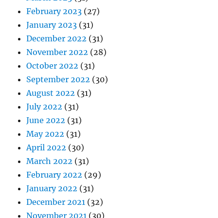
February 2023
(27)
January 2023
(31)
December 2022
(31)
November 2022
(28)
October 2022
(31)
September 2022
(30)
August 2022
(31)
July 2022
(31)
June 2022
(31)
May 2022
(31)
April 2022
(30)
March 2022
(31)
February 2022
(29)
January 2022
(31)
December 2021
(32)
November 2021
(30)