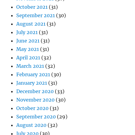
October 2021
(31)
September 2021
(30)
August 2021
(31)
July 2021
(31)
June 2021
(31)
May 2021
(31)
April 2021
(32)
March 2021
(32)
February 2021
(30)
January 2021
(31)
December 2020
(33)
November 2020
(30)
October 2020
(31)
September 2020
(29)
August 2020
(32)
July 2020
(30)