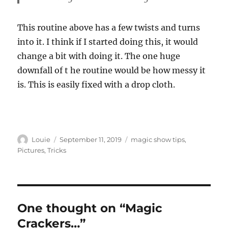
This routine above has a few twists and turns
into it. I think if I started doing this, it would
change a bit with doing it. The one huge
downfall of t he routine would be how messy it
is. This is easily fixed with a drop cloth.
Author
Posted
Categories
Louie
September 11, 2019
magic show tips
,
on
Pictures
,
Tricks
One thought on “Magic
Crackers…”