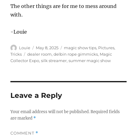
The other things are for me to mess around
with.
-Louie
Author
Posted
Categories
Louie
May 8, 2025
magic show tips
,
Pictures
,
on
Tags
Tricks
dealer room
,
delbin rope gimmicks
,
Magic
Collector Expo
,
silk streamer
,
summer magic show
Leave a Reply
Your email address will not be published.
Required fields
are marked
*
COMMENT
*