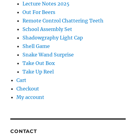
Lecture Notes 2025
Out For Beers
Remote Control Chattering Teeth
School Assembly Set
Shadowgraphy Light Cap
Shell Game
Snake Wand Surprise
Take Out Box
Take Up Reel
Cart
Checkout
My account
CONTACT