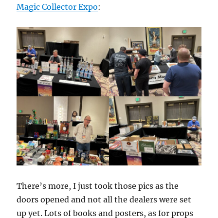
Magic Collector Expo
:
There’s more, I just took those pics as the
doors opened and not all the dealers were set
up yet. Lots of books and posters, as for props