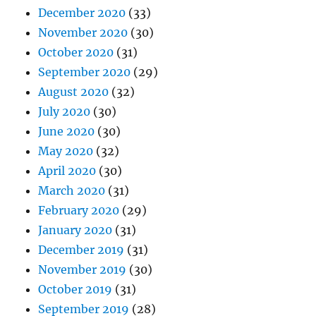
December 2020
(33)
November 2020
(30)
October 2020
(31)
September 2020
(29)
August 2020
(32)
July 2020
(30)
June 2020
(30)
May 2020
(32)
April 2020
(30)
March 2020
(31)
February 2020
(29)
January 2020
(31)
December 2019
(31)
November 2019
(30)
October 2019
(31)
September 2019
(28)