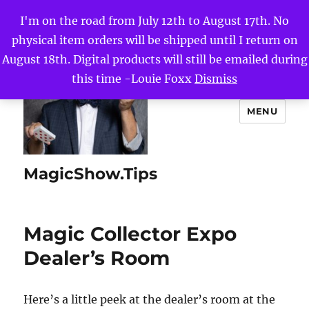
I'm on the road from July 12th to August 17th. No
physical item orders will be shipped until I return on
August 18th. Digital products will still be emailed during
this time -Louie Foxx
Dismiss
MENU
MagicShow.Tips
Magic Collector Expo
Dealer’s Room
Here’s a little peek at the dealer’s room at the