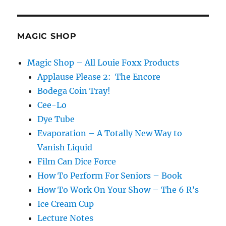
MAGIC SHOP
Magic Shop – All Louie Foxx Products
Applause Please 2: The Encore
Bodega Coin Tray!
Cee-Lo
Dye Tube
Evaporation – A Totally New Way to
Vanish Liquid
Film Can Dice Force
How To Perform For Seniors – Book
How To Work On Your Show – The 6 R’s
Ice Cream Cup
Lecture Notes