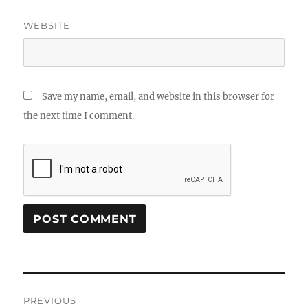
WEBSITE
Save my name, email, and website in this browser for
the next time I comment.
Post
PREVIOUS