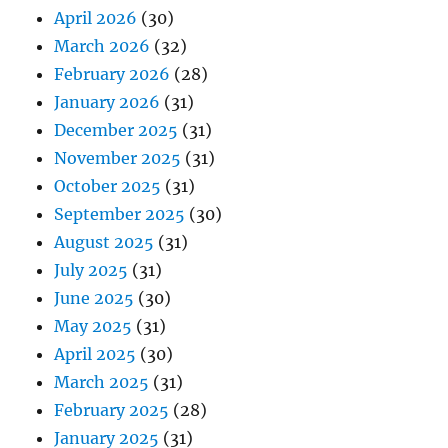
April 2026
(30)
March 2026
(32)
February 2026
(28)
January 2026
(31)
December 2025
(31)
November 2025
(31)
October 2025
(31)
September 2025
(30)
August 2025
(31)
July 2025
(31)
June 2025
(30)
May 2025
(31)
April 2025
(30)
March 2025
(31)
February 2025
(28)
January 2025
(31)