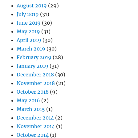
August 2019
(29)
July 2019
(31)
June 2019
(30)
May 2019
(31)
April 2019
(30)
March 2019
(30)
February 2019
(28)
January 2019
(31)
December 2018
(30)
November 2018
(21)
October 2018
(9)
May 2016
(2)
March 2015
(1)
December 2014
(2)
November 2014
(1)
October 2014
(1)