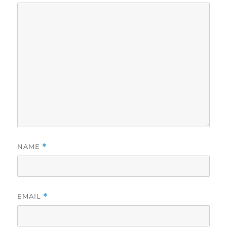
NAME
*
EMAIL
*