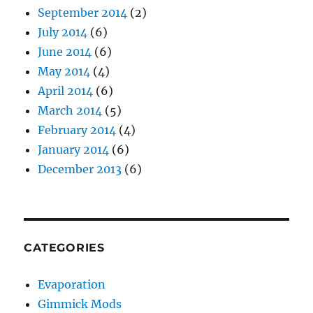
September 2014
(2)
July 2014
(6)
June 2014
(6)
May 2014
(4)
April 2014
(6)
March 2014
(5)
February 2014
(4)
January 2014
(6)
December 2013
(6)
CATEGORIES
Evaporation
Gimmick Mods