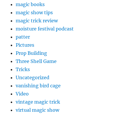
magic books
magic show tips
magic trick review
moisture festival podcast
patter
Pictures
Prop Building
Three Shell Game
Tricks
Uncategorized
vanishing bird cage
Video
vintage magic trick
virtual magic show