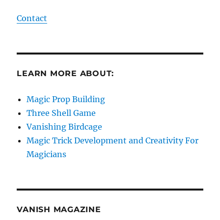
Contact
LEARN MORE ABOUT:
Magic Prop Building
Three Shell Game
Vanishing Birdcage
Magic Trick Development and Creativity For
Magicians
VANISH MAGAZINE