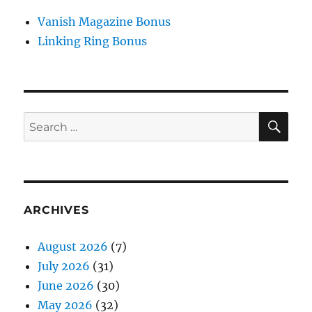
Vanish Magazine Bonus
Linking Ring Bonus
SE
Search
for:
ARCHIVES
August 2026
(7)
July 2026
(31)
June 2026
(30)
May 2026
(32)