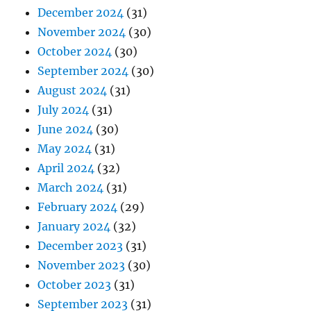
December 2024
(31)
November 2024
(30)
October 2024
(30)
September 2024
(30)
August 2024
(31)
July 2024
(31)
June 2024
(30)
May 2024
(31)
April 2024
(32)
March 2024
(31)
February 2024
(29)
January 2024
(32)
December 2023
(31)
November 2023
(30)
October 2023
(31)
September 2023
(31)