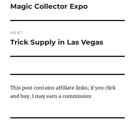
navigation
Magic Collector Expo
Previous
post:
NEXT
Trick Supply in Las Vegas
Next
post:
This post contains affiliate links; if you click
and buy, I may earn a commission