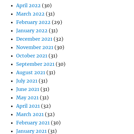
April 2022
(30)
March 2022
(31)
February 2022
(29)
January 2022
(31)
December 2021
(32)
November 2021
(30)
October 2021
(31)
September 2021
(30)
August 2021
(31)
July 2021
(31)
June 2021
(31)
May 2021
(31)
April 2021
(32)
March 2021
(32)
February 2021
(30)
January 2021
(31)