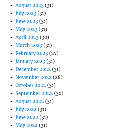
August 2023
(31)
July 2023
(31)
June 2023
(31)
May 2023
(31)
April 2023
(30)
March 2023
(31)
February 2023
(27)
January 2023
(31)
December 2022
(31)
November 2022
(28)
October 2022
(31)
September 2022
(30)
August 2022
(31)
July 2022
(31)
June 2022
(31)
May 2022
(31)