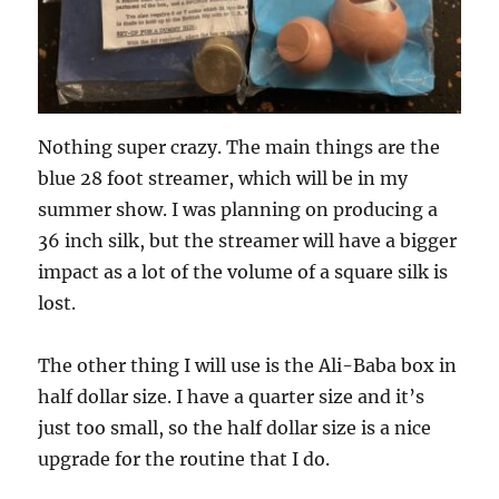
Nothing super crazy. The main things are the
blue 28 foot streamer, which will be in my
summer show. I was planning on producing a
36 inch silk, but the streamer will have a bigger
impact as a lot of the volume of a square silk is
lost.
The other thing I will use is the Ali-Baba box in
half dollar size. I have a quarter size and it’s
just too small, so the half dollar size is a nice
upgrade for the routine that I do.