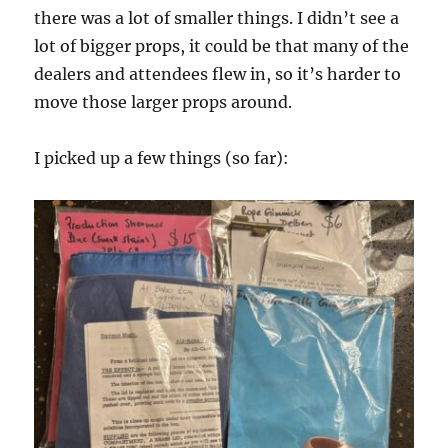
there was a lot of smaller things. I didn’t see a
lot of bigger props, it could be that many of the
dealers and attendees flew in, so it’s harder to
move those larger props around.
I picked up a few things (so far):