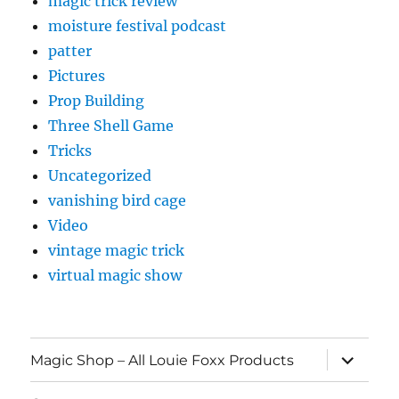
magic trick review
moisture festival podcast
patter
Pictures
Prop Building
Three Shell Game
Tricks
Uncategorized
vanishing bird cage
Video
vintage magic trick
virtual magic show
expand
Magic Shop – All Louie Foxx Products
child
menu