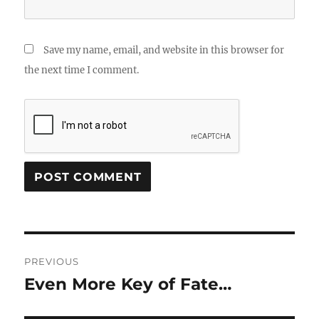
Save my name, email, and website in this browser for
the next time I comment.
Post
PREVIOUS
navigation
Even More Key of Fate…
Previous
post: