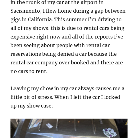
in the trunk of my car at the airport in
Sacramento, I flew home during a gap between
gigs in California. This summer I’m driving to
all of my shows, this is due to rental cars being
expensive right now and all of the reports I’ve
been seeing about people with rental car
reservations being denied a car because the
rental car company over booked and there are
no cars to rent.
Leaving my show in my car always causes me a
little bit of stress. When I left the car I locked
up my show case: