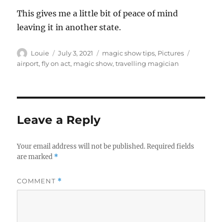
This gives me a little bit of peace of mind
leaving it in another state.
Author
Posted
Categories
Tags
Louie
July 3, 2021
magic show tips
,
Pictures
on
airport
,
fly on act
,
magic show
,
travelling magician
Leave a Reply
Your email address will not be published.
Required fields
are marked
*
COMMENT
*