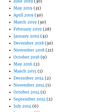
June 2019
(30)
May 2019
(31)
April 2019
(30)
March 2019
(30)
February 2019
(28)
January 2019
(31)
December 2018
(30)
November 2018
(21)
October 2018
(9)
May 2016
(2)
March 2015
(1)
December 2014
(2)
November 2014
(1)
October 2014
(1)
September 2014
(2)
July 2014
(6)