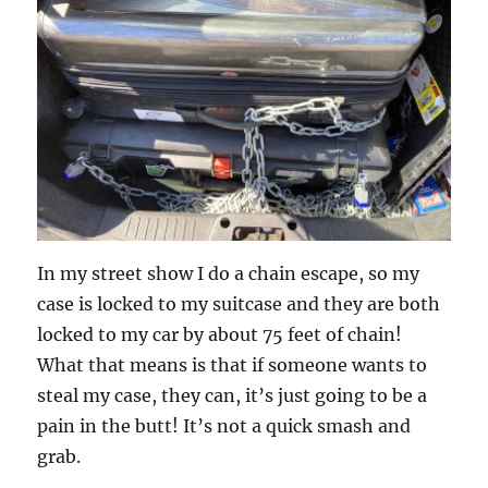
In my street show I do a chain escape, so my
case is locked to my suitcase and they are both
locked to my car by about 75 feet of chain!
What that means is that if someone wants to
steal my case, they can, it’s just going to be a
pain in the butt! It’s not a quick smash and
grab.