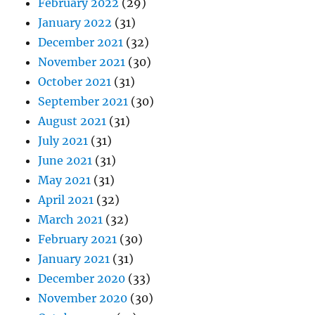
February 2022
(29)
January 2022
(31)
December 2021
(32)
November 2021
(30)
October 2021
(31)
September 2021
(30)
August 2021
(31)
July 2021
(31)
June 2021
(31)
May 2021
(31)
April 2021
(32)
March 2021
(32)
February 2021
(30)
January 2021
(31)
December 2020
(33)
November 2020
(30)