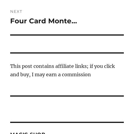
NEXT
Four Card Monte…
Next
post:
This post contains affiliate links; if you click
and buy, I may earn a commission