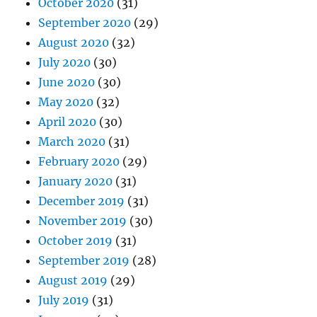
October 2020
(31)
September 2020
(29)
August 2020
(32)
July 2020
(30)
June 2020
(30)
May 2020
(32)
April 2020
(30)
March 2020
(31)
February 2020
(29)
January 2020
(31)
December 2019
(31)
November 2019
(30)
October 2019
(31)
September 2019
(28)
August 2019
(29)
July 2019
(31)