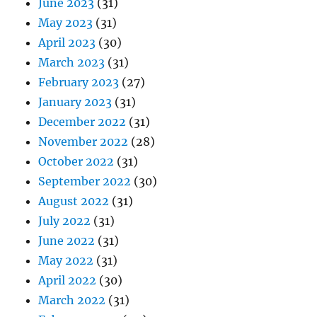
June 2023
(31)
May 2023
(31)
April 2023
(30)
March 2023
(31)
February 2023
(27)
January 2023
(31)
December 2022
(31)
November 2022
(28)
October 2022
(31)
September 2022
(30)
August 2022
(31)
July 2022
(31)
June 2022
(31)
May 2022
(31)
April 2022
(30)
March 2022
(31)