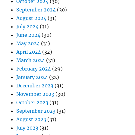
October 2024
(30)
September 2024
(30)
August 2024
(31)
July 2024
(31)
June 2024
(30)
May 2024
(31)
April 2024
(32)
March 2024
(31)
February 2024
(29)
January 2024
(32)
December 2023
(31)
November 2023
(30)
October 2023
(31)
September 2023
(31)
August 2023
(31)
July 2023
(31)