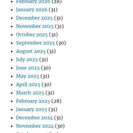
February 2026
(28)
January 2026
(31)
December 2025
(31)
November 2025
(31)
October 2025
(31)
September 2025
(30)
August 2025
(31)
July 2025
(31)
June 2025
(30)
May 2025
(31)
April 2025
(30)
March 2025
(31)
February 2025
(28)
January 2025
(31)
December 2024
(31)
November 2024
(30)