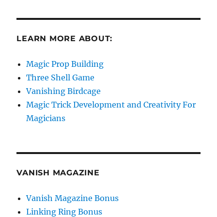
LEARN MORE ABOUT:
Magic Prop Building
Three Shell Game
Vanishing Birdcage
Magic Trick Development and Creativity For
Magicians
VANISH MAGAZINE
Vanish Magazine Bonus
Linking Ring Bonus