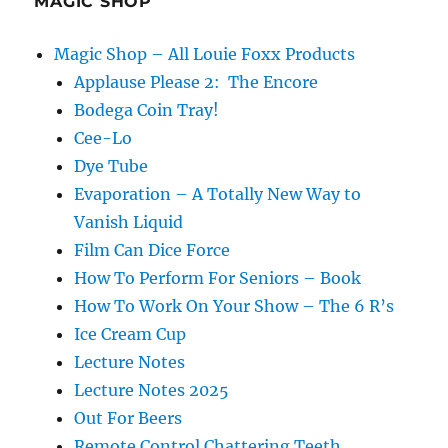
MAGIC SHOP
Magic Shop – All Louie Foxx Products
Applause Please 2: The Encore
Bodega Coin Tray!
Cee-Lo
Dye Tube
Evaporation – A Totally New Way to
Vanish Liquid
Film Can Dice Force
How To Perform For Seniors – Book
How To Work On Your Show – The 6 R’s
Ice Cream Cup
Lecture Notes
Lecture Notes 2025
Out For Beers
Remote Control Chattering Teeth