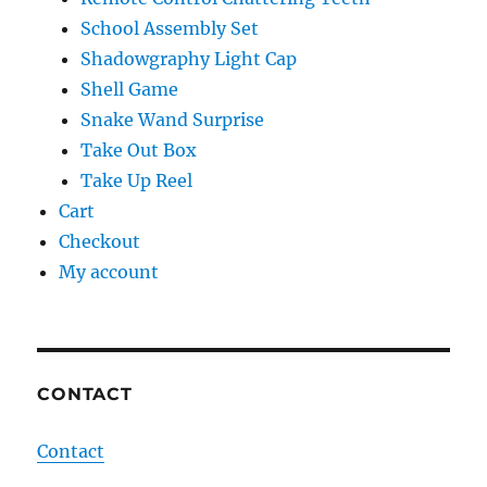
School Assembly Set
Shadowgraphy Light Cap
Shell Game
Snake Wand Surprise
Take Out Box
Take Up Reel
Cart
Checkout
My account
CONTACT
Contact