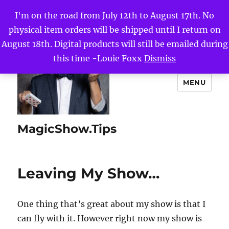
I'm on the road from July 12th to August 17th. No
physical item orders will be shipped until I return on
August 18th. Digital products will still be emailed during
this time -Louie Foxx
Dismiss
MENU
MagicShow.Tips
Leaving My Show…
One thing that’s great about my show is that I
can fly with it. However right now my show is