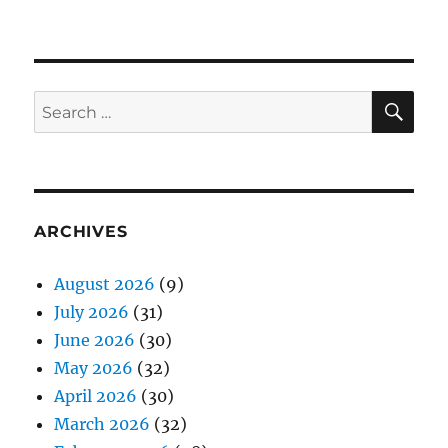
SE
Search
for:
ARCHIVES
August 2026
(9)
July 2026
(31)
June 2026
(30)
May 2026
(32)
April 2026
(30)
March 2026
(32)