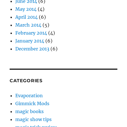
June 2014
(6)
May 2014
(4)
April 2014
(6)
March 2014
(5)
February 2014
(4)
January 2014
(6)
December 2013
(6)
CATEGORIES
Evaporation
Gimmick Mods
magic books
magic show tips