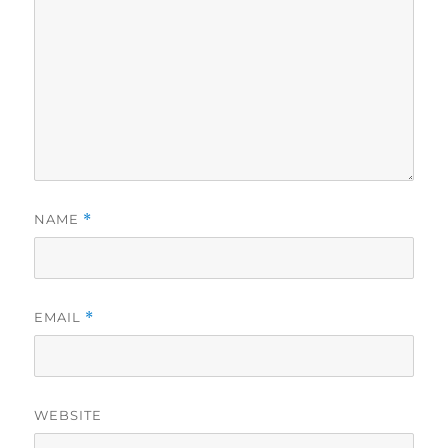
NAME
*
EMAIL
*
WEBSITE