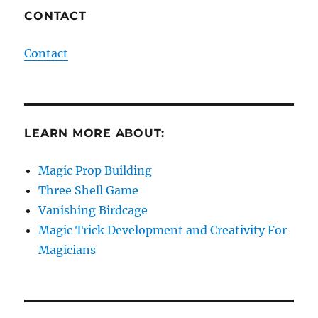
CONTACT
Contact
LEARN MORE ABOUT:
Magic Prop Building
Three Shell Game
Vanishing Birdcage
Magic Trick Development and Creativity For
Magicians