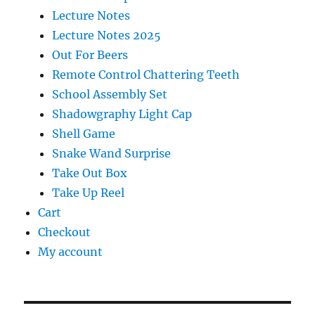
Lecture Notes
Lecture Notes 2025
Out For Beers
Remote Control Chattering Teeth
School Assembly Set
Shadowgraphy Light Cap
Shell Game
Snake Wand Surprise
Take Out Box
Take Up Reel
Cart
Checkout
My account