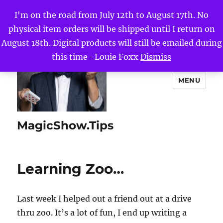
I'm on the road from July 12th to August 17th. No
physical item orders will be shipped until I return on
August 18th. Digital products will still be emailed during
this time -Louie Foxx
Dismiss
MENU
MagicShow.Tips
Learning Zoo…
Last week I helped out a friend out at a drive
thru zoo. It’s a lot of fun, I end up writing a