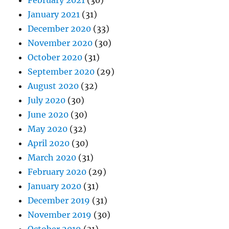
February 2021
(30)
January 2021
(31)
December 2020
(33)
November 2020
(30)
October 2020
(31)
September 2020
(29)
August 2020
(32)
July 2020
(30)
June 2020
(30)
May 2020
(32)
April 2020
(30)
March 2020
(31)
February 2020
(29)
January 2020
(31)
December 2019
(31)
November 2019
(30)