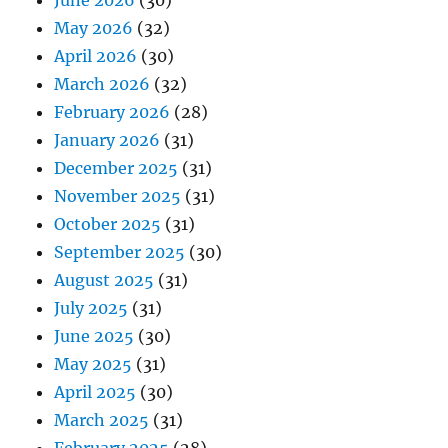
June 2026
(30)
May 2026
(32)
April 2026
(30)
March 2026
(32)
February 2026
(28)
January 2026
(31)
December 2025
(31)
November 2025
(31)
October 2025
(31)
September 2025
(30)
August 2025
(31)
July 2025
(31)
June 2025
(30)
May 2025
(31)
April 2025
(30)
March 2025
(31)