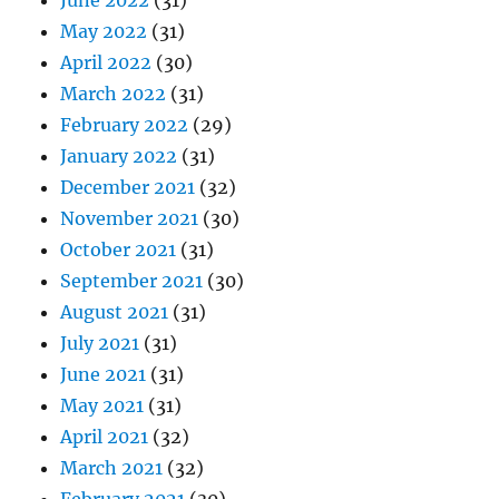
June 2022
(31)
May 2022
(31)
April 2022
(30)
March 2022
(31)
February 2022
(29)
January 2022
(31)
December 2021
(32)
November 2021
(30)
October 2021
(31)
September 2021
(30)
August 2021
(31)
July 2021
(31)
June 2021
(31)
May 2021
(31)
April 2021
(32)
March 2021
(32)