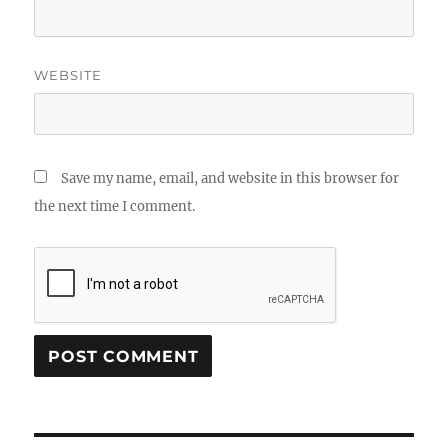
WEBSITE
Save my name, email, and website in this browser for
the next time I comment.