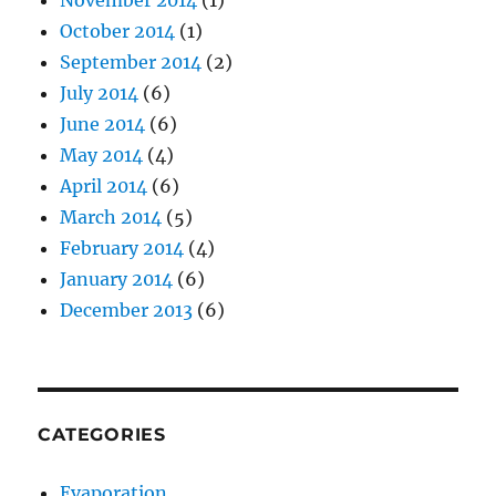
November 2014
(1)
October 2014
(1)
September 2014
(2)
July 2014
(6)
June 2014
(6)
May 2014
(4)
April 2014
(6)
March 2014
(5)
February 2014
(4)
January 2014
(6)
December 2013
(6)
CATEGORIES
Evaporation