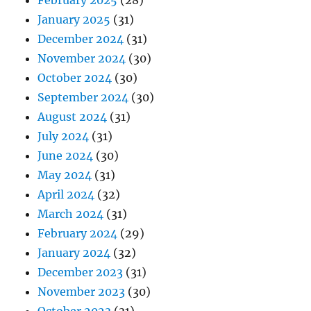
February 2025
(28)
January 2025
(31)
December 2024
(31)
November 2024
(30)
October 2024
(30)
September 2024
(30)
August 2024
(31)
July 2024
(31)
June 2024
(30)
May 2024
(31)
April 2024
(32)
March 2024
(31)
February 2024
(29)
January 2024
(32)
December 2023
(31)
November 2023
(30)