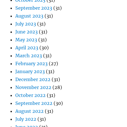
October 2023
(31)
September 2023
(31)
August 2023
(31)
July 2023
(31)
June 2023
(31)
May 2023
(31)
April 2023
(30)
March 2023
(31)
February 2023
(27)
January 2023
(31)
December 2022
(31)
November 2022
(28)
October 2022
(31)
September 2022
(30)
August 2022
(31)
July 2022
(31)