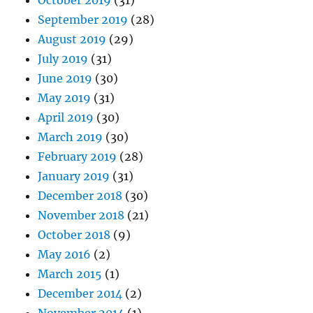
October 2019
(31)
September 2019
(28)
August 2019
(29)
July 2019
(31)
June 2019
(30)
May 2019
(31)
April 2019
(30)
March 2019
(30)
February 2019
(28)
January 2019
(31)
December 2018
(30)
November 2018
(21)
October 2018
(9)
May 2016
(2)
March 2015
(1)
December 2014
(2)