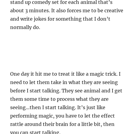
stand up comedy set for each animal that’s
about 3 minutes. It also forces me to be creative
and write jokes for something that I don’t
normally do.
One day it hit me to treat it like a magic trick. I
need to let them take in what they are seeing
before I start talking. They see animal and I get
them some time to process what they are
seeing…then I start talking. It’s just like
performing magic, you have to let the effect
rattle around their brain for a little bit, then
you can start talking.