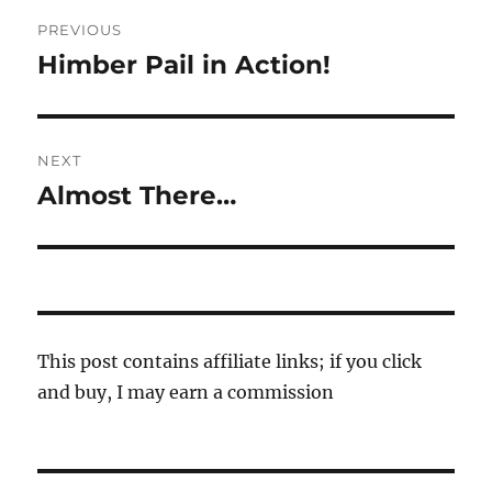
Post
PREVIOUS
navigation
Himber Pail in Action!
Previous
post:
NEXT
Almost There…
Next
post:
This post contains affiliate links; if you click
and buy, I may earn a commission