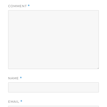
COMMENT
*
NAME
*
EMAIL
*