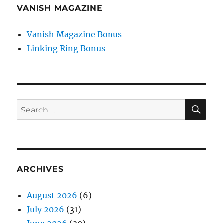
VANISH MAGAZINE
Vanish Magazine Bonus
Linking Ring Bonus
SE
Search
for:
ARCHIVES
August 2026
(6)
July 2026
(31)