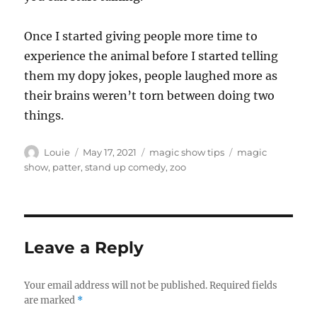
Once I started giving people more time to
experience the animal before I started telling
them my dopy jokes, people laughed more as
their brains weren’t torn between doing two
things.
Author
Posted
Categories
Tags
Louie
May 17, 2021
magic show tips
magic
on
show
,
patter
,
stand up comedy
,
zoo
Leave a Reply
Your email address will not be published.
Required fields
are marked
*