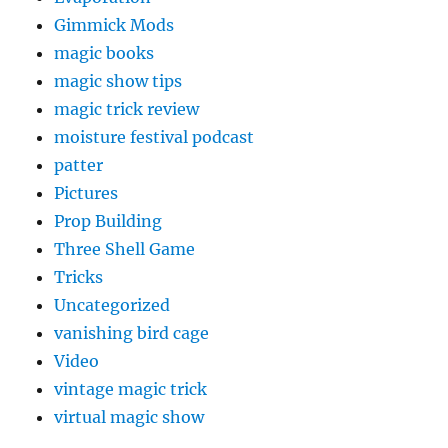
Gimmick Mods
magic books
magic show tips
magic trick review
moisture festival podcast
patter
Pictures
Prop Building
Three Shell Game
Tricks
Uncategorized
vanishing bird cage
Video
vintage magic trick
virtual magic show