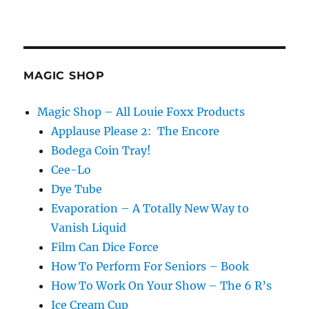
MAGIC SHOP
Magic Shop – All Louie Foxx Products
Applause Please 2: The Encore
Bodega Coin Tray!
Cee-Lo
Dye Tube
Evaporation – A Totally New Way to
Vanish Liquid
Film Can Dice Force
How To Perform For Seniors – Book
How To Work On Your Show – The 6 R’s
Ice Cream Cup