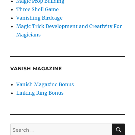
Magic Prop Building
Three Shell Game
Vanishing Birdcage
Magic Trick Development and Creativity For
Magicians
VANISH MAGAZINE
Vanish Magazine Bonus
Linking Ring Bonus
SE
Search