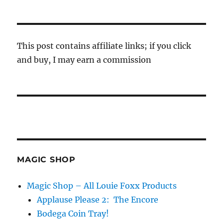
This post contains affiliate links; if you click
and buy, I may earn a commission
MAGIC SHOP
Magic Shop – All Louie Foxx Products
Applause Please 2: The Encore
Bodega Coin Tray!