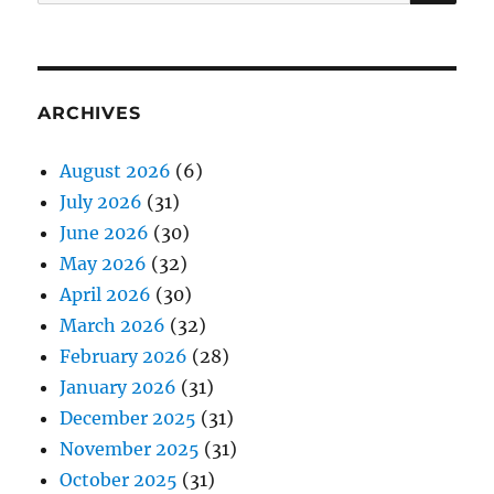
for:
ARCHIVES
August 2026
(6)
July 2026
(31)
June 2026
(30)
May 2026
(32)
April 2026
(30)
March 2026
(32)
February 2026
(28)
January 2026
(31)
December 2025
(31)
November 2025
(31)
October 2025
(31)