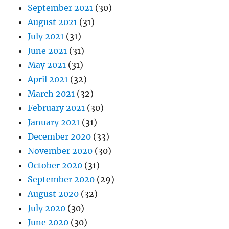
September 2021
(30)
August 2021
(31)
July 2021
(31)
June 2021
(31)
May 2021
(31)
April 2021
(32)
March 2021
(32)
February 2021
(30)
January 2021
(31)
December 2020
(33)
November 2020
(30)
October 2020
(31)
September 2020
(29)
August 2020
(32)
July 2020
(30)
June 2020
(30)