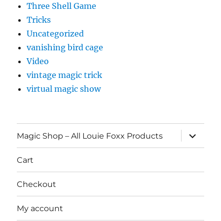
Three Shell Game
Tricks
Uncategorized
vanishing bird cage
Video
vintage magic trick
virtual magic show
expand
Magic Shop – All Louie Foxx Products
child
menu
Cart
Checkout
My account