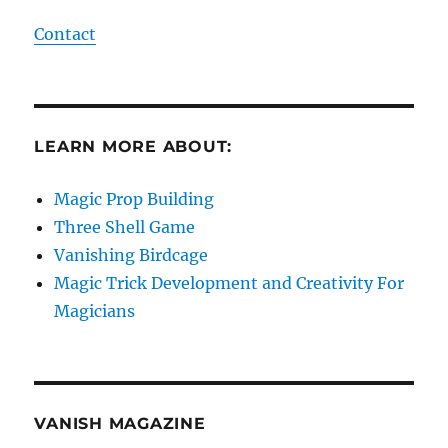
Contact
LEARN MORE ABOUT:
Magic Prop Building
Three Shell Game
Vanishing Birdcage
Magic Trick Development and Creativity For
Magicians
VANISH MAGAZINE