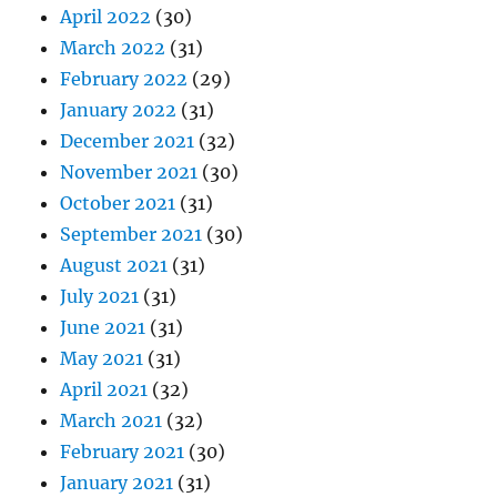
April 2022
(30)
March 2022
(31)
February 2022
(29)
January 2022
(31)
December 2021
(32)
November 2021
(30)
October 2021
(31)
September 2021
(30)
August 2021
(31)
July 2021
(31)
June 2021
(31)
May 2021
(31)
April 2021
(32)
March 2021
(32)
February 2021
(30)
January 2021
(31)