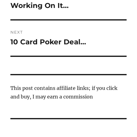
navigation
Working On It…
Previous
post:
NEXT
10 Card Poker Deal…
Next
post:
This post contains affiliate links; if you click
and buy, I may earn a commission