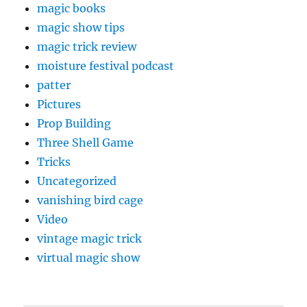
magic books
magic show tips
magic trick review
moisture festival podcast
patter
Pictures
Prop Building
Three Shell Game
Tricks
Uncategorized
vanishing bird cage
Video
vintage magic trick
virtual magic show