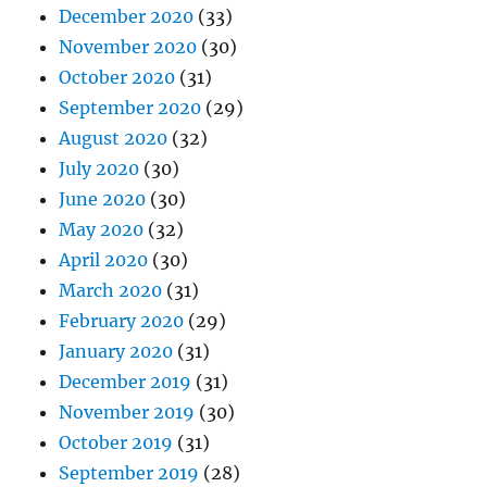
December 2020
(33)
November 2020
(30)
October 2020
(31)
September 2020
(29)
August 2020
(32)
July 2020
(30)
June 2020
(30)
May 2020
(32)
April 2020
(30)
March 2020
(31)
February 2020
(29)
January 2020
(31)
December 2019
(31)
November 2019
(30)
October 2019
(31)
September 2019
(28)