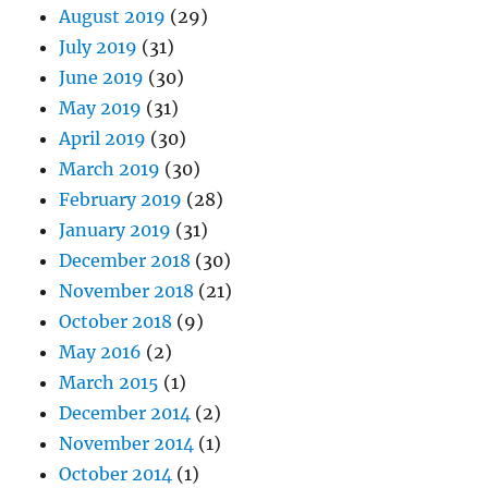
August 2019
(29)
July 2019
(31)
June 2019
(30)
May 2019
(31)
April 2019
(30)
March 2019
(30)
February 2019
(28)
January 2019
(31)
December 2018
(30)
November 2018
(21)
October 2018
(9)
May 2016
(2)
March 2015
(1)
December 2014
(2)
November 2014
(1)
October 2014
(1)