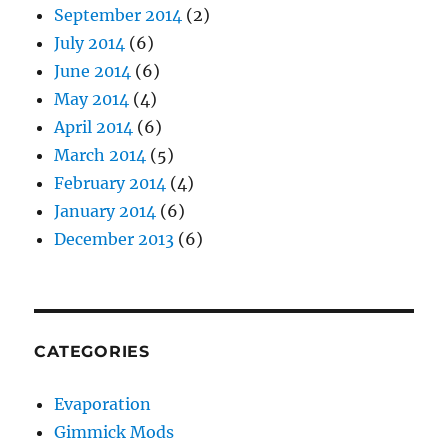
September 2014
(2)
July 2014
(6)
June 2014
(6)
May 2014
(4)
April 2014
(6)
March 2014
(5)
February 2014
(4)
January 2014
(6)
December 2013
(6)
CATEGORIES
Evaporation
Gimmick Mods