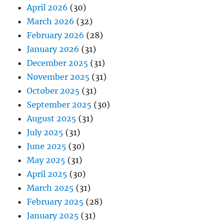
April 2026
(30)
March 2026
(32)
February 2026
(28)
January 2026
(31)
December 2025
(31)
November 2025
(31)
October 2025
(31)
September 2025
(30)
August 2025
(31)
July 2025
(31)
June 2025
(30)
May 2025
(31)
April 2025
(30)
March 2025
(31)
February 2025
(28)
January 2025
(31)