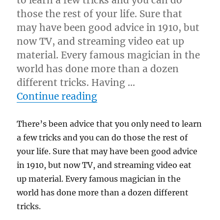
to learn a few tricks and you can do
those the rest of your life. Sure that
may have been good advice in 1910, but
now TV, and streaming video eat up
material. Every famous magician in the
world has done more than a dozen
different tricks. Having …
“Know More Than Seven 
Continue reading
There’s been advice that you only need to learn
a few tricks and you can do those the rest of
your life. Sure that may have been good advice
in 1910, but now TV, and streaming video eat
up material. Every famous magician in the
world has done more than a dozen different
tricks.