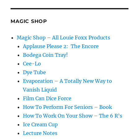
MAGIC SHOP
Magic Shop – All Louie Foxx Products
Applause Please 2: The Encore
Bodega Coin Tray!
Cee-Lo
Dye Tube
Evaporation – A Totally New Way to
Vanish Liquid
Film Can Dice Force
How To Perform For Seniors – Book
How To Work On Your Show – The 6 R’s
Ice Cream Cup
Lecture Notes