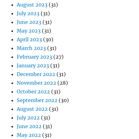
August 2023
(31)
July 2023
(31)
June 2023
(31)
May 2023
(31)
April 2023
(30)
March 2023
(31)
February 2023
(27)
January 2023
(31)
December 2022
(31)
November 2022
(28)
October 2022
(31)
September 2022
(30)
August 2022
(31)
July 2022
(31)
June 2022
(31)
May 2022
(31)