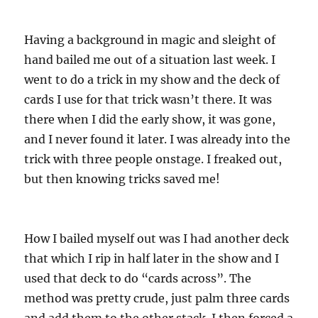
Having a background in magic and sleight of
hand bailed me out of a situation last week. I
went to do a trick in my show and the deck of
cards I use for that trick wasn’t there. It was
there when I did the early show, it was gone,
and I never found it later. I was already into the
trick with three people onstage. I freaked out,
but then knowing tricks saved me!
How I bailed myself out was I had another deck
that which I rip in half later in the show and I
used that deck to do “cards across”. The
method was pretty crude, just palm three cards