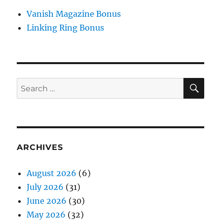
Vanish Magazine Bonus
Linking Ring Bonus
SE
Search
for:
ARCHIVES
August 2026
(6)
July 2026
(31)
June 2026
(30)
May 2026
(32)