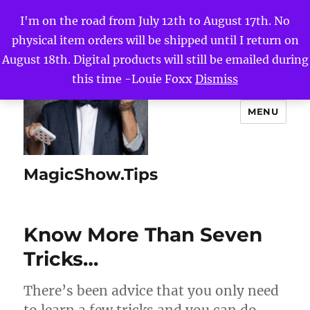
I'm on the road from July 12th to August 17th. No
physical item orders will be shipped until I return on
August 18th. Digital products will still be emailed during
this time -Louie Foxx
Dismiss
MENU
MagicShow.Tips
Know More Than Seven
Tricks…
There’s been advice that you only need