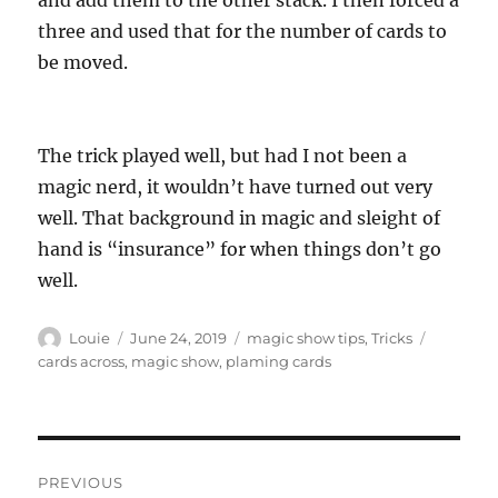
and add them to the other stack. I then forced a
three and used that for the number of cards to
be moved.
The trick played well, but had I not been a
magic nerd, it wouldn’t have turned out very
well. That background in magic and sleight of
hand is “insurance” for when things don’t go
well.
Author
Posted
Categories
Tags
Louie
June 24, 2019
magic show tips
,
Tricks
on
cards across
,
magic show
,
plaming cards
Post
PREVIOUS