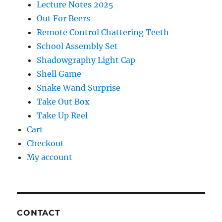
Lecture Notes 2025
Out For Beers
Remote Control Chattering Teeth
School Assembly Set
Shadowgraphy Light Cap
Shell Game
Snake Wand Surprise
Take Out Box
Take Up Reel
Cart
Checkout
My account
CONTACT