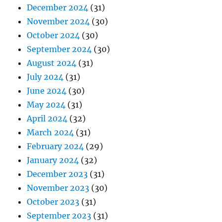
December 2024
(31)
November 2024
(30)
October 2024
(30)
September 2024
(30)
August 2024
(31)
July 2024
(31)
June 2024
(30)
May 2024
(31)
April 2024
(32)
March 2024
(31)
February 2024
(29)
January 2024
(32)
December 2023
(31)
November 2023
(30)
October 2023
(31)
September 2023
(31)