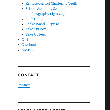
Remote Control Chattering Teeth
School Assembly Set
Shadowgraphy Light Cap
Shell Game
Snake Wand Surprise
Take Out Box
Take Up Reel
Cart
Checkout
My account
CONTACT
Contact