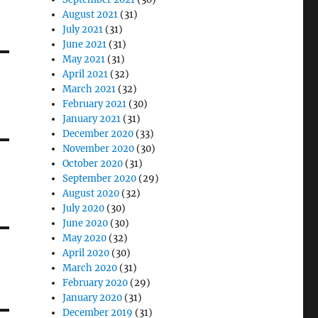
August 2021
(31)
July 2021
(31)
June 2021
(31)
May 2021
(31)
April 2021
(32)
March 2021
(32)
February 2021
(30)
January 2021
(31)
December 2020
(33)
November 2020
(30)
October 2020
(31)
September 2020
(29)
August 2020
(32)
July 2020
(30)
June 2020
(30)
May 2020
(32)
April 2020
(30)
March 2020
(31)
February 2020
(29)
January 2020
(31)
December 2019
(31)