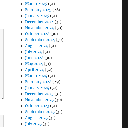
March 2025
(31)
February 2025
(28)
January 2025
(31)
December 2024
(31)
November 2024
(30)
October 2024
(30)
September 2024
(30)
August 2024
(31)
July 2024
(31)
June 2024
(30)
May 2024
(31)
April 2024
(32)
March 2024
(31)
February 2024
(29)
January 2024
(32)
December 2023
(31)
November 2023
(30)
October 2023
(31)
September 2023
(31)
August 2023
(31)
July 2023
(31)