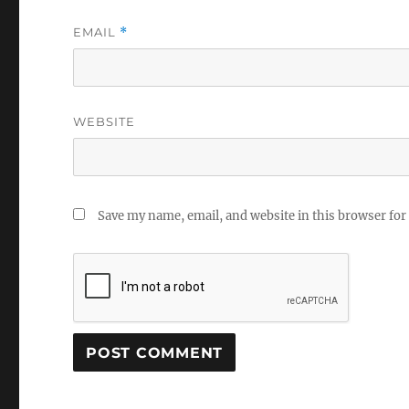
EMAIL
*
WEBSITE
Save my name, email, and website in this browser for