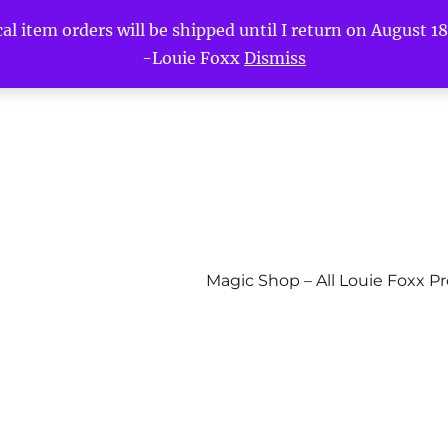
l item orders will be shipped until I return on August 18t
-Louie Foxx
Dismiss
Magic Shop – All Louie Foxx P