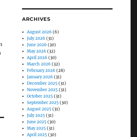
ARCHIVES
August 2026
(6)
July 2026
(31)
an
June 2026
(30)
May 2026
(32)
m
April 2026
(30)
March 2026
(32)
February 2026
(28)
January 2026
(31)
December 2025
(31)
November 2025
(31)
October 2025
(31)
September 2025
(30)
August 2025
(31)
July 2025
(31)
June 2025
(30)
May 2025
(31)
April 2025
(30)