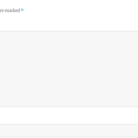
 are marked
*