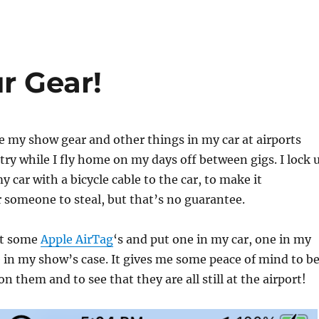
r Gear!
ve my show gear and other things in my car at airports
ry while I fly home on my days off between gigs. I lock 
 car with a bicycle cable to the car, to make it
 someone to steal, but that’s no guarantee.
ht some
Apple AirTag
‘s and put one in my car, one in my
 in my show’s case. It gives me some peace of mind to b
on them and to see that they are all still at the airport!