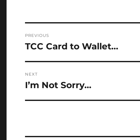
Post
PREVIOUS
navigation
TCC Card to Wallet…
Previous
post:
NEXT
I’m Not Sorry…
Next
post: