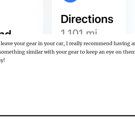
d leave your gear in your car, I really recommend having 
something similar with your gear to keep an eye on the
ay!