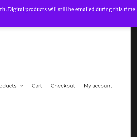
h. Digital products will still be emailed during this time
roducts
Cart
Checkout
My account