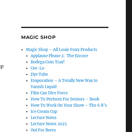
MAGIC SHOP
Magic Shop – All Louie Foxx Products
Applause Please 2: The Encore
Bodega Coin Tray!
up
Cee-Lo
Dye Tube
Evaporation – A Totally New Way to
Vanish Liquid
Film Can Dice Force
How To Perform For Seniors – Book
How To Work On Your Show – The 6 R’s
e
Ice Cream Cup
Lecture Notes
Lecture Notes 2025
Out For Beers