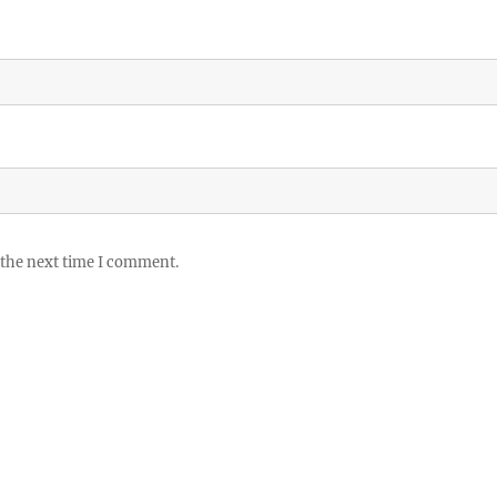
 the next time I comment.