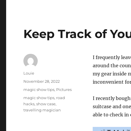
Keep Track of You
I frequently lea
around the count
Author
Louie
my gear inside my
Posted
November 28, 2022
inconvenient for
on
Categories
magic show tips
,
Pictures
Tags
magic show tips
,
road
I recently boug
hacks
,
show case
,
suitcase and one
travelling magician
able to check in 