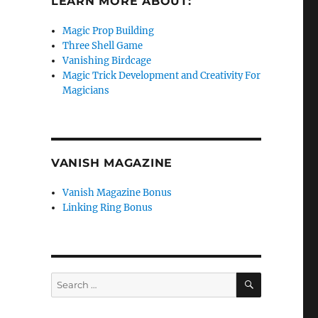
LEARN MORE ABOUT:
Magic Prop Building
Three Shell Game
Vanishing Birdcage
Magic Trick Development and Creativity For
Magicians
VANISH MAGAZINE
Vanish Magazine Bonus
Linking Ring Bonus
SEARCH
Search
for: