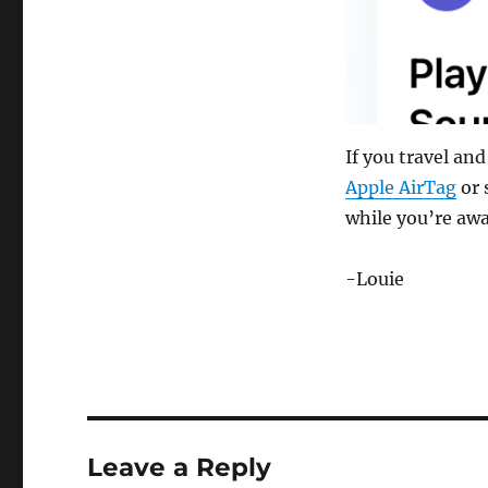
If you travel an
Apple AirTag
or 
while you’re aw
-Louie
Leave a Reply