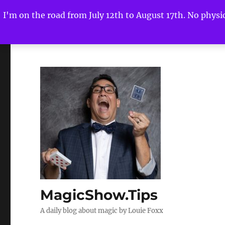
I'm on the road from July 12th to August 17th. No physica
MagicShow.Tips
A daily blog about magic by Louie Foxx