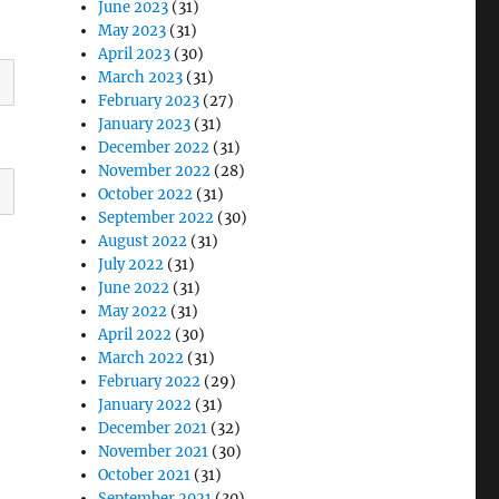
June 2023
(31)
May 2023
(31)
April 2023
(30)
March 2023
(31)
February 2023
(27)
January 2023
(31)
December 2022
(31)
November 2022
(28)
October 2022
(31)
September 2022
(30)
August 2022
(31)
July 2022
(31)
June 2022
(31)
May 2022
(31)
April 2022
(30)
March 2022
(31)
February 2022
(29)
January 2022
(31)
December 2021
(32)
November 2021
(30)
October 2021
(31)
September 2021
(30)