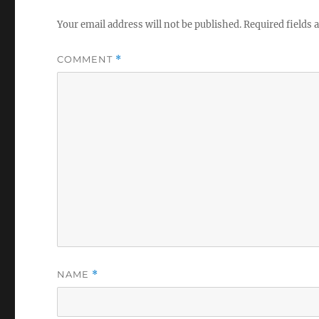
Your email address will not be published.
Required fields
COMMENT
*
NAME
*