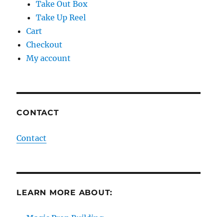
Take Out Box
Take Up Reel
Cart
Checkout
My account
CONTACT
Contact
LEARN MORE ABOUT: