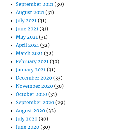
September 2021
(30)
August 2021
(31)
July 2021
(31)
June 2021
(31)
May 2021
(31)
April 2021
(32)
March 2021
(32)
February 2021
(30)
January 2021
(31)
December 2020
(33)
November 2020
(30)
October 2020
(31)
September 2020
(29)
August 2020
(32)
July 2020
(30)
June 2020
(30)