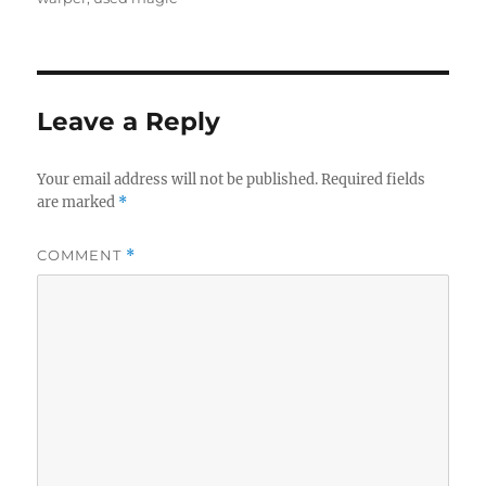
Leave a Reply
Your email address will not be published.
Required fields
are marked
*
COMMENT
*