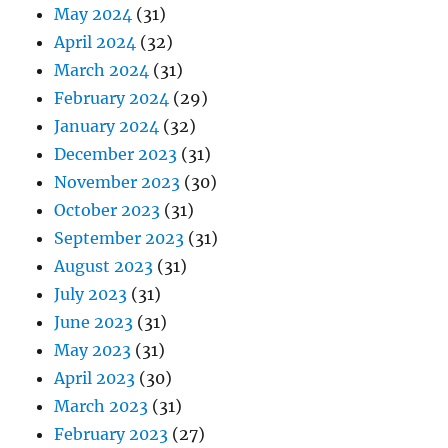
May 2024
(31)
April 2024
(32)
March 2024
(31)
February 2024
(29)
January 2024
(32)
December 2023
(31)
November 2023
(30)
October 2023
(31)
September 2023
(31)
August 2023
(31)
July 2023
(31)
June 2023
(31)
May 2023
(31)
April 2023
(30)
March 2023
(31)
February 2023
(27)