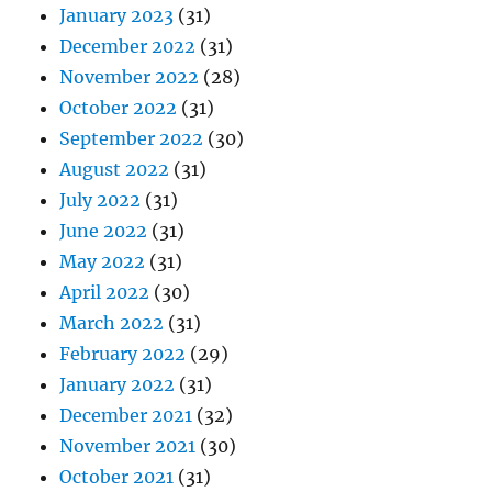
January 2023
(31)
December 2022
(31)
November 2022
(28)
October 2022
(31)
September 2022
(30)
August 2022
(31)
July 2022
(31)
June 2022
(31)
May 2022
(31)
April 2022
(30)
March 2022
(31)
February 2022
(29)
January 2022
(31)
December 2021
(32)
November 2021
(30)
October 2021
(31)