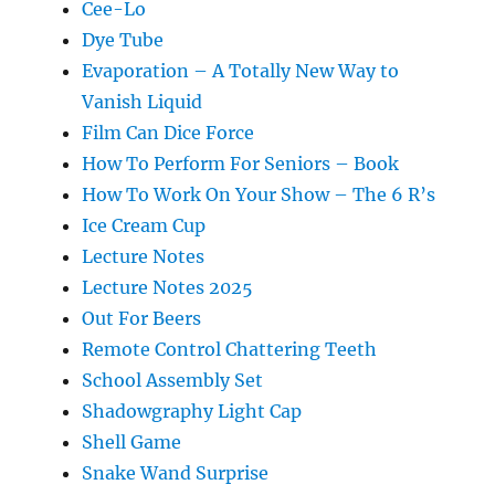
Cee-Lo
Dye Tube
Evaporation – A Totally New Way to
Vanish Liquid
Film Can Dice Force
How To Perform For Seniors – Book
How To Work On Your Show – The 6 R’s
Ice Cream Cup
Lecture Notes
Lecture Notes 2025
Out For Beers
Remote Control Chattering Teeth
School Assembly Set
Shadowgraphy Light Cap
Shell Game
Snake Wand Surprise