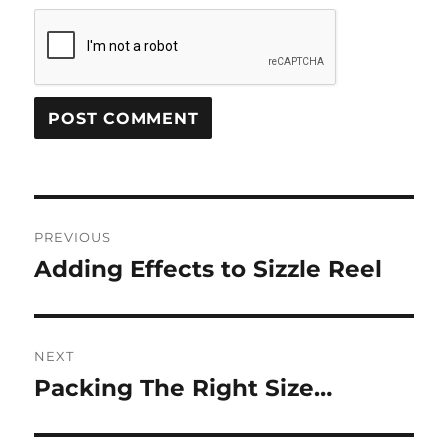
Post
PREVIOUS
navigation
Adding Effects to Sizzle Reel
Previous
post:
NEXT
Packing The Right Size…
Next
post: