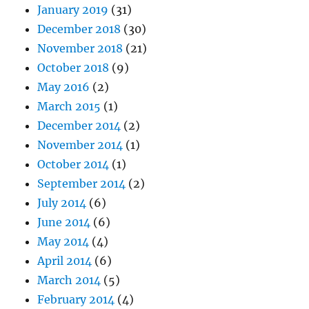
January 2019
(31)
December 2018
(30)
November 2018
(21)
October 2018
(9)
May 2016
(2)
March 2015
(1)
December 2014
(2)
November 2014
(1)
October 2014
(1)
September 2014
(2)
July 2014
(6)
June 2014
(6)
May 2014
(4)
April 2014
(6)
March 2014
(5)
February 2014
(4)