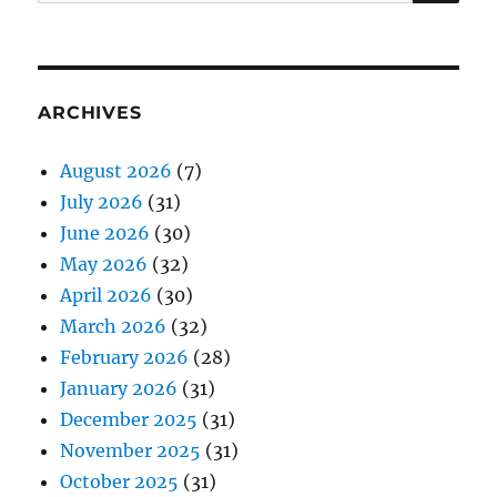
for:
ARCHIVES
August 2026
(7)
July 2026
(31)
June 2026
(30)
May 2026
(32)
April 2026
(30)
March 2026
(32)
February 2026
(28)
January 2026
(31)
December 2025
(31)
November 2025
(31)
October 2025
(31)