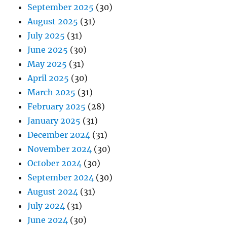
September 2025
(30)
August 2025
(31)
July 2025
(31)
June 2025
(30)
May 2025
(31)
April 2025
(30)
March 2025
(31)
February 2025
(28)
January 2025
(31)
December 2024
(31)
November 2024
(30)
October 2024
(30)
September 2024
(30)
August 2024
(31)
July 2024
(31)
June 2024
(30)