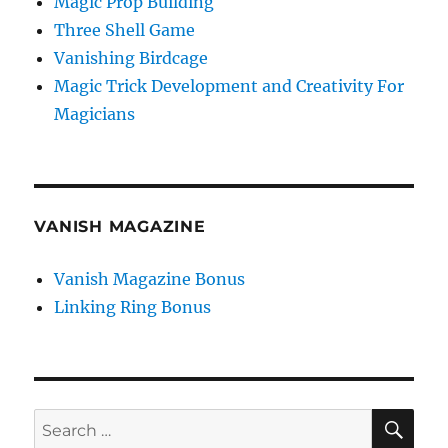
Magic Prop Building
Three Shell Game
Vanishing Birdcage
Magic Trick Development and Creativity For
Magicians
VANISH MAGAZINE
Vanish Magazine Bonus
Linking Ring Bonus
SE
Search