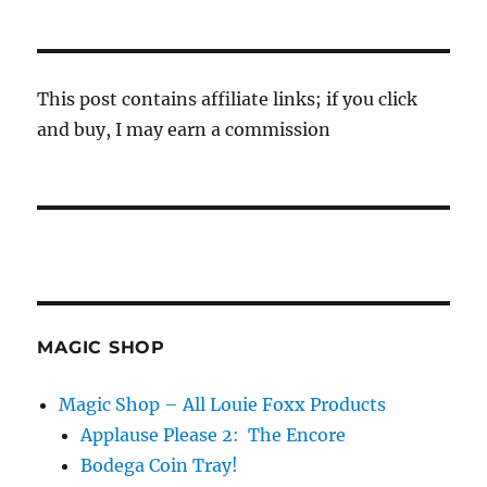
This post contains affiliate links; if you click
and buy, I may earn a commission
MAGIC SHOP
Magic Shop – All Louie Foxx Products
Applause Please 2: The Encore
Bodega Coin Tray!