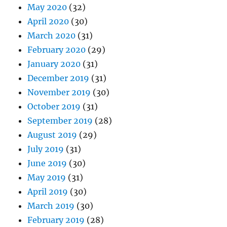
May 2020
(32)
April 2020
(30)
March 2020
(31)
February 2020
(29)
January 2020
(31)
December 2019
(31)
November 2019
(30)
October 2019
(31)
September 2019
(28)
August 2019
(29)
July 2019
(31)
June 2019
(30)
May 2019
(31)
April 2019
(30)
March 2019
(30)
February 2019
(28)