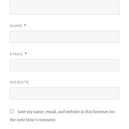
NAME
*
EMAIL
*
WEBSITE
Save my name, email, and website in this browser for
the next time I comment.