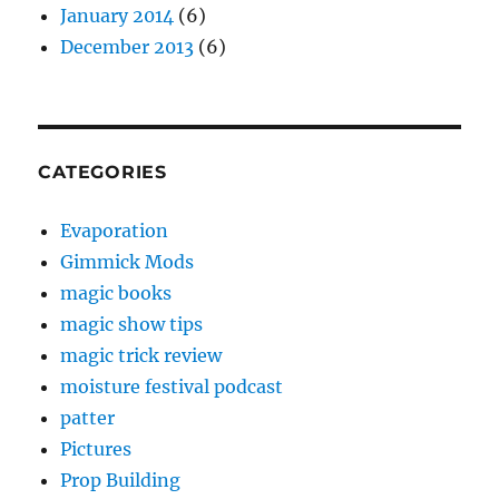
January 2014
(6)
December 2013
(6)
CATEGORIES
Evaporation
Gimmick Mods
magic books
magic show tips
magic trick review
moisture festival podcast
patter
Pictures
Prop Building