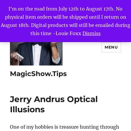
I'm on the road from July 12th to August 17th. No
physical item orders will be shipped until I return on
August 18th. Digital products will still be emailed during
this time -Louie Foxx
Dismiss
MENU
MagicShow.Tips
Jerry Andrus Optical
Illusions
One of my hobbies is treasure hunting through