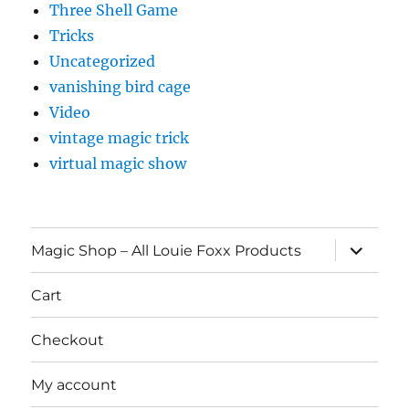
Three Shell Game
Tricks
Uncategorized
vanishing bird cage
Video
vintage magic trick
virtual magic show
expand
Magic Shop – All Louie Foxx Products
child
menu
Cart
Checkout
My account