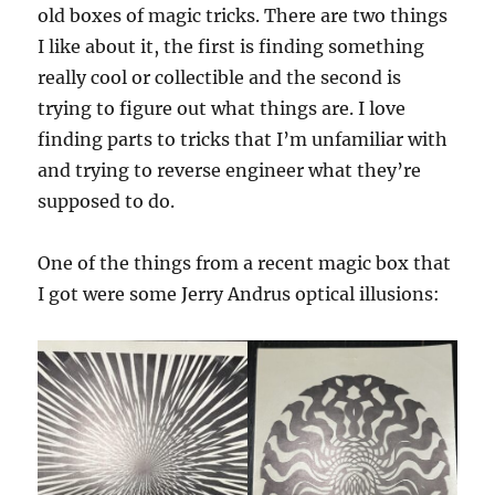
old boxes of magic tricks. There are two things
I like about it, the first is finding something
really cool or collectible and the second is
trying to figure out what things are. I love
finding parts to tricks that I’m unfamiliar with
and trying to reverse engineer what they’re
supposed to do.
One of the things from a recent magic box that
I got were some Jerry Andrus optical illusions: