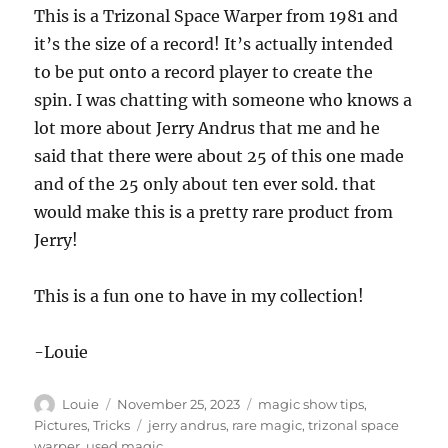
This is a Trizonal Space Warper from 1981 and
it’s the size of a record! It’s actually intended
to be put onto a record player to create the
spin. I was chatting with someone who knows a
lot more about Jerry Andrus that me and he
said that there were about 25 of this one made
and of the 25 only about ten ever sold. that
would make this is a pretty rare product from
Jerry!
This is a fun one to have in my collection!
-Louie
Author
Posted
Categories
Louie
November 25, 2023
magic show tips
,
on
Tags
Pictures
,
Tricks
jerry andrus
,
rare magic
,
trizonal space
warper
,
used magic