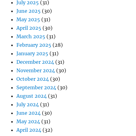
July 2025
(31)
June 2025
(30)
May 2025
(31)
April 2025
(30)
March 2025
(31)
February 2025
(28)
January 2025
(31)
December 2024
(31)
November 2024
(30)
October 2024
(30)
September 2024
(30)
August 2024
(31)
July 2024
(31)
June 2024
(30)
May 2024
(31)
April 2024
(32)