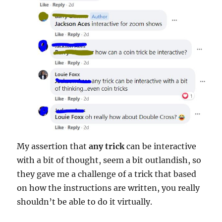
My assertion that
any trick
can be interactive
with a bit of thought, seem a bit outlandish, so
they gave me a challenge of a trick that based
on how the instructions are written, you really
shouldn’t be able to do it virtually.