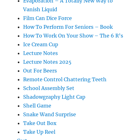
Evaporation – A Totally New Way to
Vanish Liquid
Film Can Dice Force
How To Perform For Seniors – Book
How To Work On Your Show – The 6 R’s
Ice Cream Cup
Lecture Notes
Lecture Notes 2025
Out For Beers
Remote Control Chattering Teeth
School Assembly Set
Shadowgraphy Light Cap
Shell Game
Snake Wand Surprise
Take Out Box
Take Up Reel