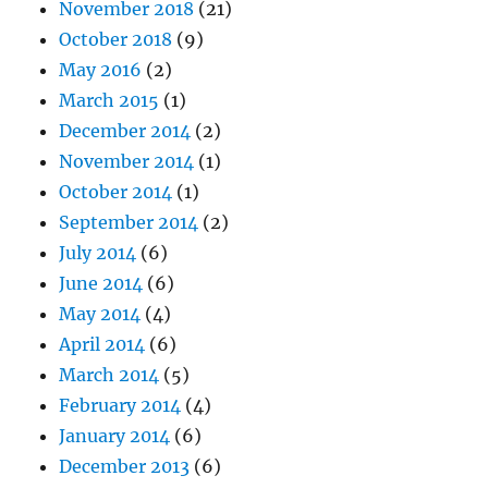
November 2018
(21)
October 2018
(9)
May 2016
(2)
March 2015
(1)
December 2014
(2)
November 2014
(1)
October 2014
(1)
September 2014
(2)
July 2014
(6)
June 2014
(6)
May 2014
(4)
April 2014
(6)
March 2014
(5)
February 2014
(4)
January 2014
(6)
December 2013
(6)