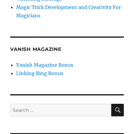
Magic Trick Development and Creativity For
Magicians
VANISH MAGAZINE
Vanish Magazine Bonus
Linking Ring Bonus
SE
Search
for: