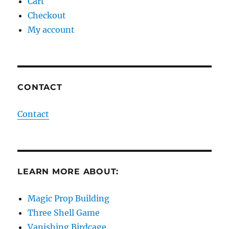
Cart
Checkout
My account
CONTACT
Contact
LEARN MORE ABOUT:
Magic Prop Building
Three Shell Game
Vanishing Birdcage