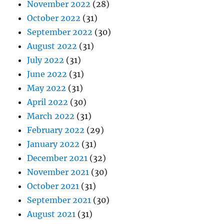
November 2022
(28)
October 2022
(31)
September 2022
(30)
August 2022
(31)
July 2022
(31)
June 2022
(31)
May 2022
(31)
April 2022
(30)
March 2022
(31)
February 2022
(29)
January 2022
(31)
December 2021
(32)
November 2021
(30)
October 2021
(31)
September 2021
(30)
August 2021
(31)