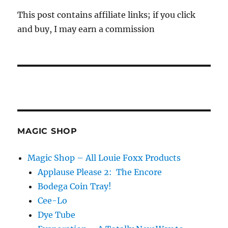
This post contains affiliate links; if you click
and buy, I may earn a commission
MAGIC SHOP
Magic Shop – All Louie Foxx Products
Applause Please 2: The Encore
Bodega Coin Tray!
Cee-Lo
Dye Tube