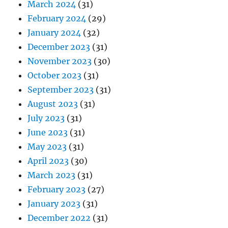
March 2024
(31)
February 2024
(29)
January 2024
(32)
December 2023
(31)
November 2023
(30)
October 2023
(31)
September 2023
(31)
August 2023
(31)
July 2023
(31)
June 2023
(31)
May 2023
(31)
April 2023
(30)
March 2023
(31)
February 2023
(27)
January 2023
(31)
December 2022
(31)