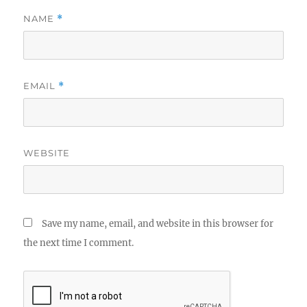
NAME
*
EMAIL
*
WEBSITE
Save my name, email, and website in this browser for
the next time I comment.