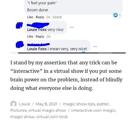
I stand by my assertion that any trick can be
“interactive” in a virtual show if you put some
brain power on the problem, instead of blindly
doing what everyone else is doing.
Author
Posted
Categories
Louie
May 8, 2021
magic show tips
,
patter
,
on
Tags
Pictures
,
virtual magic show
interactive coin magic
,
magic show
,
virtual coin trick