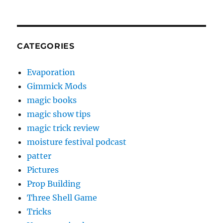
CATEGORIES
Evaporation
Gimmick Mods
magic books
magic show tips
magic trick review
moisture festival podcast
patter
Pictures
Prop Building
Three Shell Game
Tricks