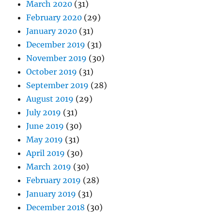
March 2020
(31)
February 2020
(29)
January 2020
(31)
December 2019
(31)
November 2019
(30)
October 2019
(31)
September 2019
(28)
August 2019
(29)
July 2019
(31)
June 2019
(30)
May 2019
(31)
April 2019
(30)
March 2019
(30)
February 2019
(28)
January 2019
(31)
December 2018
(30)