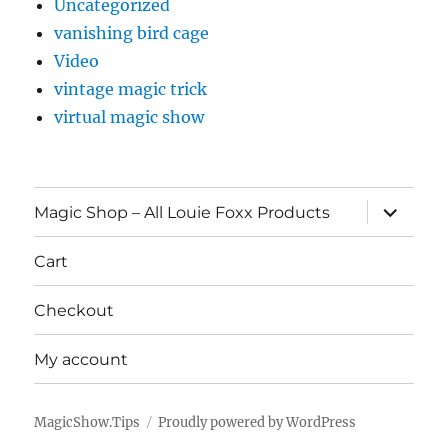
Uncategorized
vanishing bird cage
Video
vintage magic trick
virtual magic show
expand
Magic Shop – All Louie Foxx Products
child
menu
Cart
Checkout
My account
MagicShow.Tips
Proudly powered by WordPress