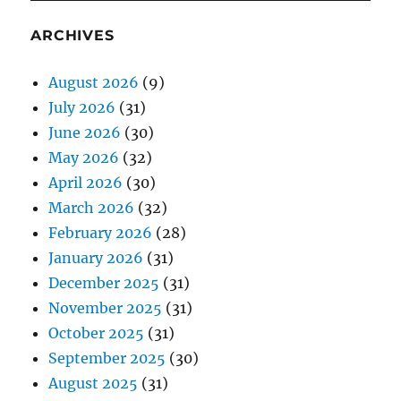
ARCHIVES
August 2026
(9)
July 2026
(31)
June 2026
(30)
May 2026
(32)
April 2026
(30)
March 2026
(32)
February 2026
(28)
January 2026
(31)
December 2025
(31)
November 2025
(31)
October 2025
(31)
September 2025
(30)
August 2025
(31)