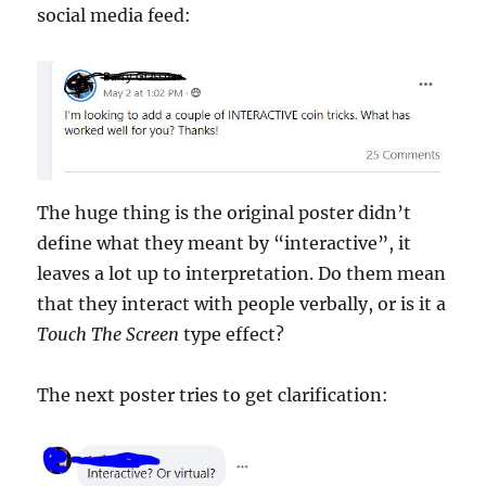
social media feed:
The huge thing is the original poster didn’t
define what they meant by “interactive”, it
leaves a lot up to interpretation. Do them mean
that they interact with people verbally, or is it a
Touch The Screen
type effect?
The next poster tries to get clarification: