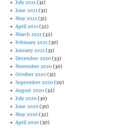
July 2021
(31)
June 2021
(31)
May 2021
(31)
April 2021
(32)
March 2021
(32)
February 2021
(30)
January 2021
(31)
December 2020
(33)
November 2020
(30)
October 2020
(31)
September 2020
(29)
August 2020
(32)
July 2020
(30)
June 2020
(30)
May 2020
(32)
April 2020
(30)