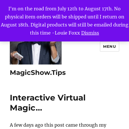
I'm on the road from July 12th to August 17th. No
physical item orders will be shipped until I return on
August 18th. Digital products will still be emailed during
this time -Louie Foxx
Dismiss
MENU
MagicShow.Tips
Interactive Virtual
Magic…
A few days ago this post came through my