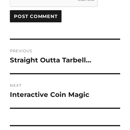
Post
PREVIOUS
navigation
Straight Outta Tarbell…
Previous
post:
NEXT
Interactive Coin Magic
Next
post: