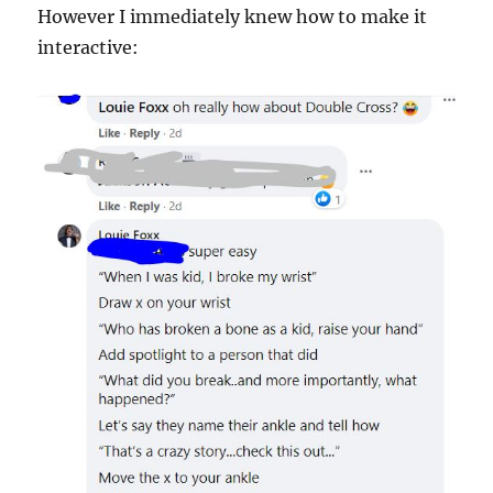
However I immediately knew how to make it
interactive: