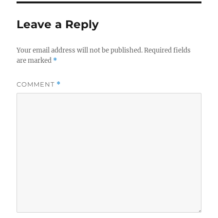
Leave a Reply
Your email address will not be published.
Required fields
are marked
*
COMMENT
*