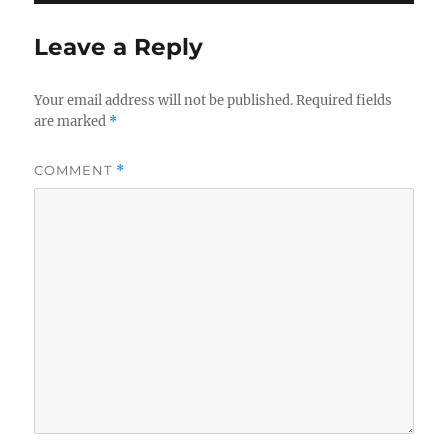
Leave a Reply
Your email address will not be published.
Required fields
are marked
*
COMMENT
*