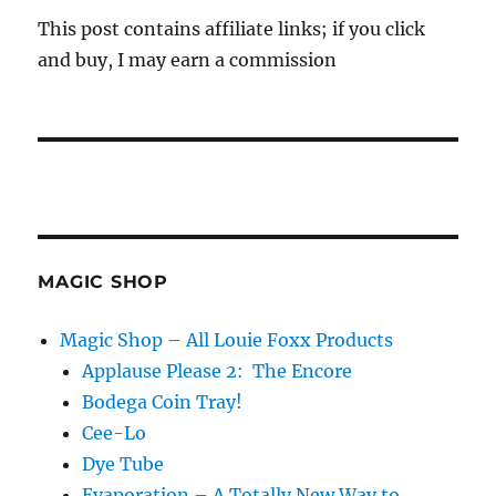
This post contains affiliate links; if you click
and buy, I may earn a commission
MAGIC SHOP
Magic Shop – All Louie Foxx Products
Applause Please 2: The Encore
Bodega Coin Tray!
Cee-Lo
Dye Tube
Evaporation – A Totally New Way to