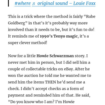
#where
♬ original sound – Louie Foxx
This is a trick where the method is fairly “Rube
Goldberg” in that’s it’s probably way more
involved than it needs to be, but it’s fun to do!
It reminds me of
1990’s Tenyo magic
, it’s a
super clever method!
Now for a little
Howie Schwarzman
story. I
never met him in person, but I did sell him a
couple of collectable tricks on eBay. After he
won the auction he told me he wanted me to
send him the items THEN he’d send me a
check. I didn’t accept checks as a form of
payment and reminded him of that. He said,
“Do you know who I am? I’m Howie