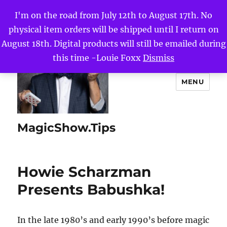
I'm on the road from July 12th to August 17th. No
physical item orders will be shipped until I return on
August 18th. Digital products will still be emailed during
this time -Louie Foxx
Dismiss
MENU
MagicShow.Tips
Howie Scharzman
Presents Babushka!
In the late 1980’s and early 1990’s before magic