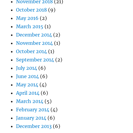
November 2018
(21)
October 2018
(9)
May 2016
(2)
March 2015
(1)
December 2014
(2)
November 2014
(1)
October 2014
(1)
September 2014
(2)
July 2014
(6)
June 2014
(6)
May 2014
(4)
April 2014
(6)
March 2014
(5)
February 2014
(4)
January 2014
(6)
December 2013
(6)