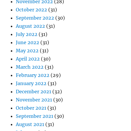
November 2022
(28)
October 2022
(31)
September 2022
(30)
August 2022
(31)
July 2022
(31)
June 2022
(31)
May 2022
(31)
April 2022
(30)
March 2022
(31)
February 2022
(29)
January 2022
(31)
December 2021
(32)
November 2021
(30)
October 2021
(31)
September 2021
(30)
August 2021
(31)