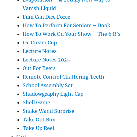
Vanish Liquid
Film Can Dice Force
How To Perform For Seniors – Book
How To Work On Your Show – The 6 R’s
Ice Cream Cup
Lecture Notes
Lecture Notes 2025
Out For Beers
Remote Control Chattering Teeth
School Assembly Set
Shadowgraphy Light Cap
Shell Game
Snake Wand Surprise
Take Out Box
Take Up Reel
Cart