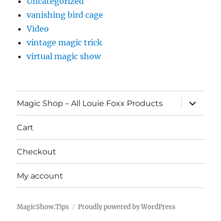
Uncategorized
vanishing bird cage
Video
vintage magic trick
virtual magic show
expand
Magic Shop – All Louie Foxx Products
child
menu
Cart
Checkout
My account
MagicShow.Tips
Proudly powered by WordPress