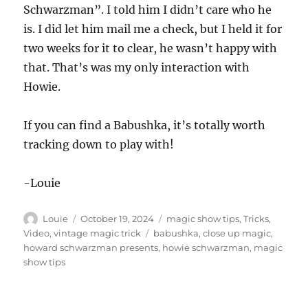
Schwarzman”. I told him I didn’t care who he
is. I did let him mail me a check, but I held it for
two weeks for it to clear, he wasn’t happy with
that. That’s was my only interaction with
Howie.
If you can find a Babushka, it’s totally worth
tracking down to play with!
-Louie
Author
Posted
Categories
Louie
October 19, 2024
magic show tips
,
Tricks
,
on
Tags
Video
,
vintage magic trick
babushka
,
close up magic
,
howard schwarzman presents
,
howie schwarzman
,
magic
show tips