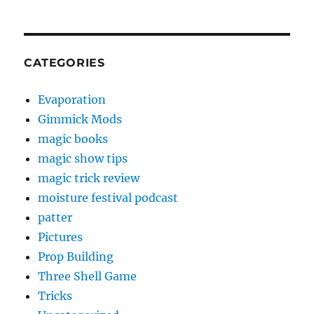
CATEGORIES
Evaporation
Gimmick Mods
magic books
magic show tips
magic trick review
moisture festival podcast
patter
Pictures
Prop Building
Three Shell Game
Tricks