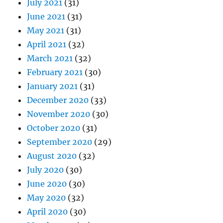
July 2021
(31)
June 2021
(31)
May 2021
(31)
April 2021
(32)
March 2021
(32)
February 2021
(30)
January 2021
(31)
December 2020
(33)
November 2020
(30)
October 2020
(31)
September 2020
(29)
August 2020
(32)
July 2020
(30)
June 2020
(30)
May 2020
(32)
April 2020
(30)