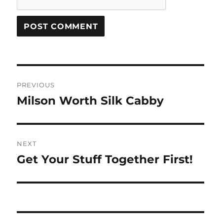
Post
PREVIOUS
navigation
Milson Worth Silk Cabby
Previous
post:
NEXT
Get Your Stuff Together First!
Next
post: