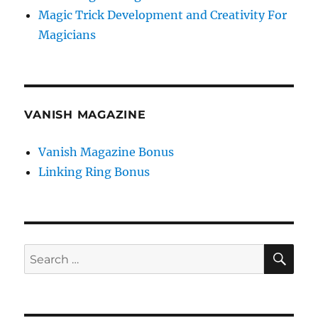
Magic Trick Development and Creativity For
Magicians
VANISH MAGAZINE
Vanish Magazine Bonus
Linking Ring Bonus
SE
Search
for: