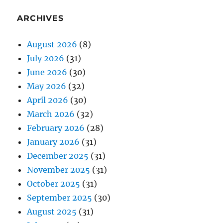
ARCHIVES
August 2026
(8)
July 2026
(31)
June 2026
(30)
May 2026
(32)
April 2026
(30)
March 2026
(32)
February 2026
(28)
January 2026
(31)
December 2025
(31)
November 2025
(31)
October 2025
(31)
September 2025
(30)
August 2025
(31)