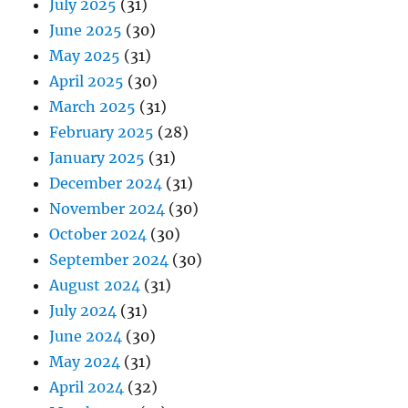
July 2025
(31)
June 2025
(30)
May 2025
(31)
April 2025
(30)
March 2025
(31)
February 2025
(28)
January 2025
(31)
December 2024
(31)
November 2024
(30)
October 2024
(30)
September 2024
(30)
August 2024
(31)
July 2024
(31)
June 2024
(30)
May 2024
(31)
April 2024
(32)