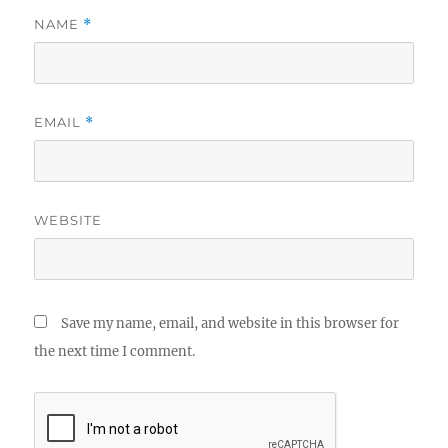
NAME
*
EMAIL
*
WEBSITE
Save my name, email, and website in this browser for
the next time I comment.