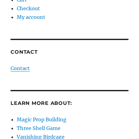
Checkout
My account
CONTACT
Contact
LEARN MORE ABOUT:
Magic Prop Building
Three Shell Game
Vanishing Birdcage