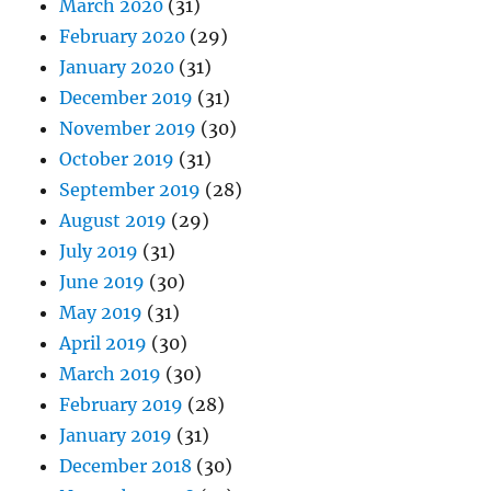
March 2020
(31)
February 2020
(29)
January 2020
(31)
December 2019
(31)
November 2019
(30)
October 2019
(31)
September 2019
(28)
August 2019
(29)
July 2019
(31)
June 2019
(30)
May 2019
(31)
April 2019
(30)
March 2019
(30)
February 2019
(28)
January 2019
(31)
December 2018
(30)