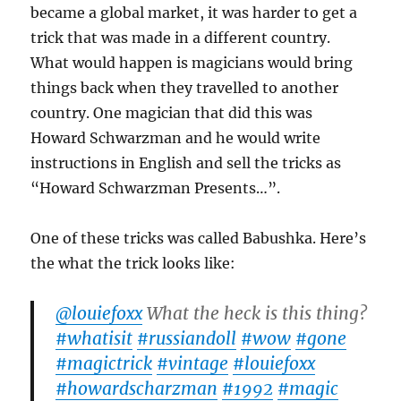
became a global market, it was harder to get a
trick that was made in a different country.
What would happen is magicians would bring
things back when they travelled to another
country. One magician that did this was
Howard Schwarzman and he would write
instructions in English and sell the tricks as
“Howard Schwarzman Presents…”.
One of these tricks was called Babushka. Here’s
the what the trick looks like:
@louiefoxx
What the heck is this thing?
#whatisit
#russiandoll
#wow
#gone
#magictrick
#vintage
#louiefoxx
#howardscharzman
#1992
#magic