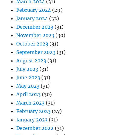
March 2024
(31)
February 2024
(29)
January 2024
(32)
December 2023
(31)
November 2023
(30)
October 2023
(31)
September 2023
(31)
August 2023
(31)
July 2023
(31)
June 2023
(31)
May 2023
(31)
April 2023
(30)
March 2023
(31)
February 2023
(27)
January 2023
(31)
December 2022
(31)