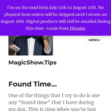
I'm on the road from July 12th to August 17th. No
physical item orders will be shipped until I return on
August 18th. Digital products will still be emailed during
this time -Louie Foxx
Dismiss
MENU
MagicShow.Tips
Found Time…
One of the things that I try to do is use
any “found time” that I have during
my day. This is time when you’re just