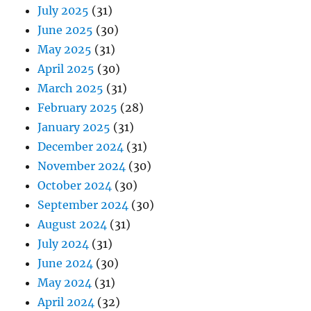
July 2025
(31)
June 2025
(30)
May 2025
(31)
April 2025
(30)
March 2025
(31)
February 2025
(28)
January 2025
(31)
December 2024
(31)
November 2024
(30)
October 2024
(30)
September 2024
(30)
August 2024
(31)
July 2024
(31)
June 2024
(30)
May 2024
(31)
April 2024
(32)