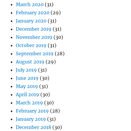
March 2020
(31)
February 2020
(29)
January 2020
(31)
December 2019
(31)
November 2019
(30)
October 2019
(31)
September 2019
(28)
August 2019
(29)
July 2019
(31)
June 2019
(30)
May 2019
(31)
April 2019
(30)
March 2019
(30)
February 2019
(28)
January 2019
(31)
December 2018
(30)