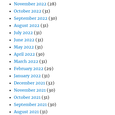
November 2022
(28)
October 2022
(31)
September 2022
(30)
August 2022
(31)
July 2022
(31)
June 2022
(31)
May 2022
(31)
April 2022
(30)
March 2022
(31)
February 2022
(29)
January 2022
(31)
December 2021
(32)
November 2021
(30)
October 2021
(31)
September 2021
(30)
August 2021
(31)