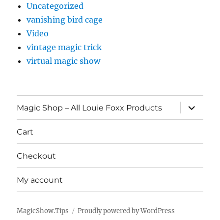
Uncategorized
vanishing bird cage
Video
vintage magic trick
virtual magic show
expand
Magic Shop – All Louie Foxx Products
child
menu
Cart
Checkout
My account
MagicShow.Tips
Proudly powered by WordPress