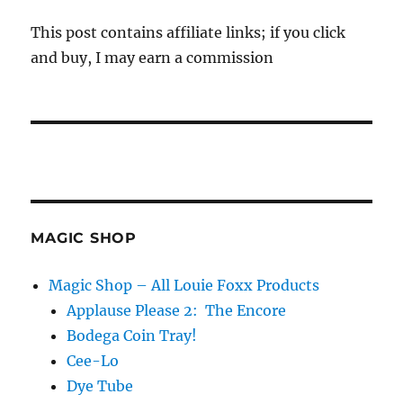
This post contains affiliate links; if you click
and buy, I may earn a commission
MAGIC SHOP
Magic Shop – All Louie Foxx Products
Applause Please 2: The Encore
Bodega Coin Tray!
Cee-Lo
Dye Tube