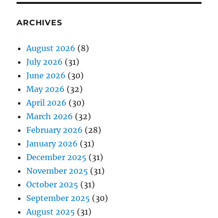
ARCHIVES
August 2026
(8)
July 2026
(31)
June 2026
(30)
May 2026
(32)
April 2026
(30)
March 2026
(32)
February 2026
(28)
January 2026
(31)
December 2025
(31)
November 2025
(31)
October 2025
(31)
September 2025
(30)
August 2025
(31)