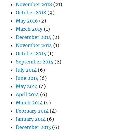
November 2018
(21)
October 2018
(9)
May 2016
(2)
March 2015
(1)
December 2014
(2)
November 2014
(1)
October 2014
(1)
September 2014
(2)
July 2014
(6)
June 2014
(6)
May 2014
(4)
April 2014
(6)
March 2014
(5)
February 2014
(4)
January 2014
(6)
December 2013
(6)