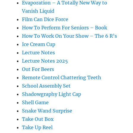
Evaporation – A Totally New Way to
Vanish Liquid
Film Can Dice Force
How To Perform For Seniors – Book
How To Work On Your Show – The 6 R’s
Ice Cream Cup
Lecture Notes
Lecture Notes 2025
Out For Beers
Remote Control Chattering Teeth
School Assembly Set
Shadowgraphy Light Cap
Shell Game
Snake Wand Surprise
Take Out Box
Take Up Reel