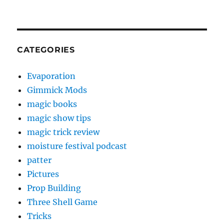
CATEGORIES
Evaporation
Gimmick Mods
magic books
magic show tips
magic trick review
moisture festival podcast
patter
Pictures
Prop Building
Three Shell Game
Tricks