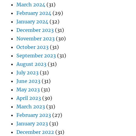
March 2024
(31)
February 2024
(29)
January 2024
(32)
December 2023
(31)
November 2023
(30)
October 2023
(31)
September 2023
(31)
August 2023
(31)
July 2023
(31)
June 2023
(31)
May 2023
(31)
April 2023
(30)
March 2023
(31)
February 2023
(27)
January 2023
(31)
December 2022
(31)