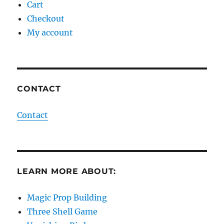
Cart
Checkout
My account
CONTACT
Contact
LEARN MORE ABOUT:
Magic Prop Building
Three Shell Game