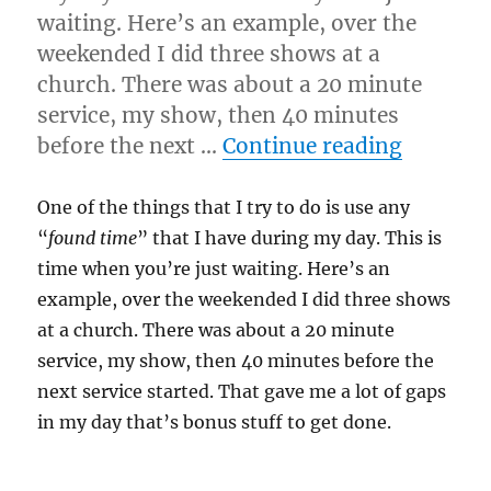
waiting. Here’s an example, over the
weekended I did three shows at a
church. There was about a 20 minute
service, my show, then 40 minutes
“Found
before the next …
Continue reading
One of the things that I try to do is use any
“
found time
” that I have during my day. This is
time when you’re just waiting. Here’s an
example, over the weekended I did three shows
at a church. There was about a 20 minute
service, my show, then 40 minutes before the
next service started. That gave me a lot of gaps
in my day that’s bonus stuff to get done.