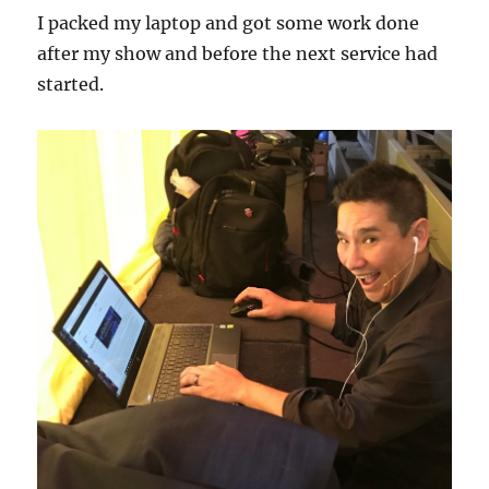
I packed my laptop and got some work done
after my show and before the next service had
started.