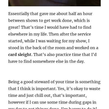
Essentially that gave me about half an hour
between shows to get work done, which is
great! That’s time I would have had to find
elsewhere in my life. Then after the service
started, while I was waiting for my show, I
stood in the back of the room and worked on a
card sleight
. That’s also practice time that I’d
have to find somewhere else in the day.
Being a good steward of your time is something
that I think is important. Yes, it’s okay to waste
time and just chill out, that’s important,
however if I can use some time during gaps in
my day to get things done, I’m happy to do it!