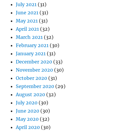
July 2021
(31)
June 2021
(31)
May 2021
(31)
April 2021
(32)
March 2021
(32)
February 2021
(30)
January 2021
(31)
December 2020
(33)
November 2020
(30)
October 2020
(31)
September 2020
(29)
August 2020
(32)
July 2020
(30)
June 2020
(30)
May 2020
(32)
April 2020
(30)