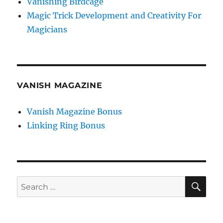
Vanishing Birdcage
Magic Trick Development and Creativity For
Magicians
VANISH MAGAZINE
Vanish Magazine Bonus
Linking Ring Bonus
SE
Search
for: