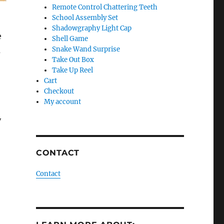
Remote Control Chattering Teeth
School Assembly Set
Shadowgraphy Light Cap
e
Shell Game
u
Snake Wand Surprise
Take Out Box
Take Up Reel
Cart
Checkout
My account
o
y
CONTACT
Contact