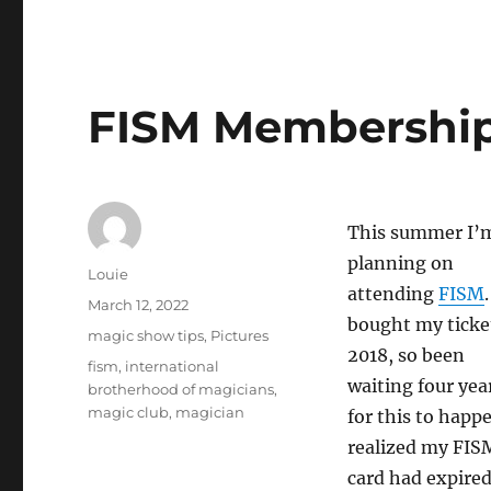
FISM Membershi
This summer I’
planning on
Author
Louie
attending
FISM
.
Posted
March 12, 2022
bought my ticke
on
Categories
magic show tips
,
Pictures
2018, so been
Tags
fism
,
international
waiting four yea
brotherhood of magicians
,
magic club
,
magician
for this to happe
realized my FIS
card had expired