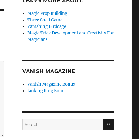
LEARN MORE ABOUT:
Magic Prop Building
Three Shell Game
Vanishing Birdcage
Magic Trick Development and Creativity For
Magicians
VANISH MAGAZINE
Vanish Magazine Bonus
Linking Ring Bonus
SEARCH
Search
for: