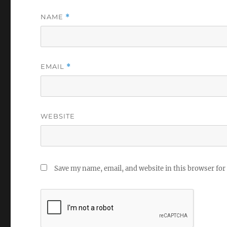
NAME
*
EMAIL
*
WEBSITE
Save my name, email, and website in this browser for