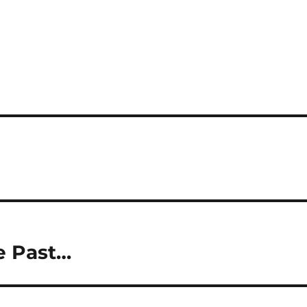
e Past…