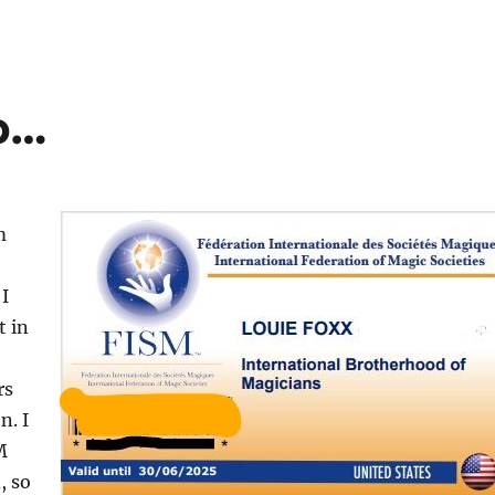
p…
m
 I
t in
rs
n. I
M
, so