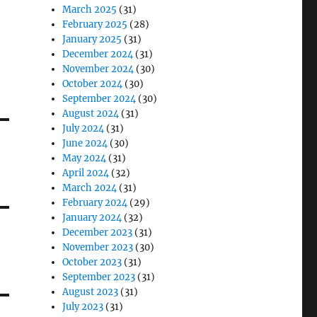
March 2025
(31)
February 2025
(28)
January 2025
(31)
December 2024
(31)
November 2024
(30)
October 2024
(30)
September 2024
(30)
August 2024
(31)
July 2024
(31)
June 2024
(30)
May 2024
(31)
April 2024
(32)
March 2024
(31)
February 2024
(29)
January 2024
(32)
December 2023
(31)
November 2023
(30)
October 2023
(31)
September 2023
(31)
August 2023
(31)
July 2023
(31)