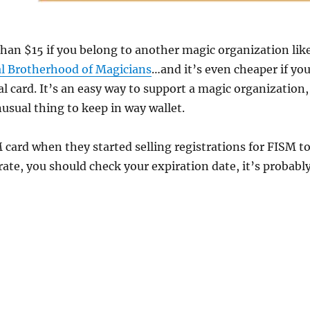
 than $15 if you belong to another magic organization lik
al Brotherhood of Magicians
…and it’s even cheaper if yo
al card. It’s an easy way to support a magic organization,
nusual thing to keep in way wallet.
M card when they started selling registrations for FISM t
rate, you should check your expiration date, it’s probabl