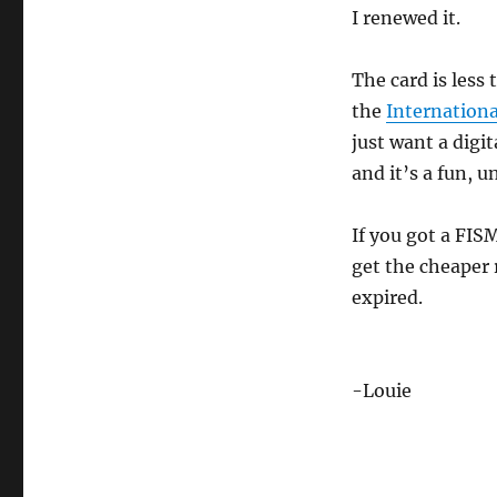
I renewed it.
The card is less
the
Internation
just want a digit
and it’s a fun, u
If you got a FIS
get the cheaper 
expired.
-Louie