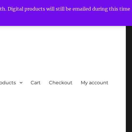
h. Digital products will still be emailed during this time
roducts
Cart
Checkout
My account