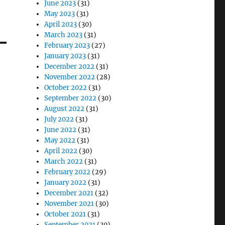
June 2023
(31)
May 2023
(31)
April 2023
(30)
March 2023
(31)
February 2023
(27)
January 2023
(31)
December 2022
(31)
November 2022
(28)
October 2022
(31)
September 2022
(30)
August 2022
(31)
July 2022
(31)
June 2022
(31)
May 2022
(31)
April 2022
(30)
March 2022
(31)
February 2022
(29)
January 2022
(31)
December 2021
(32)
November 2021
(30)
October 2021
(31)
September 2021
(30)