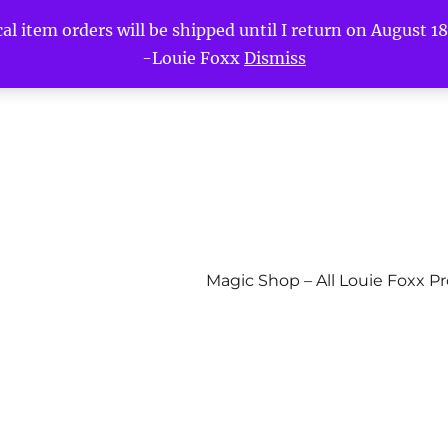
l item orders will be shipped until I return on August 18t
-Louie Foxx
Dismiss
Magic Shop – All Louie Foxx P