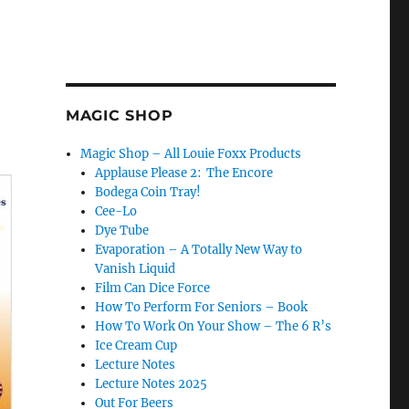
MAGIC SHOP
Magic Shop – All Louie Foxx Products
Applause Please 2: The Encore
Bodega Coin Tray!
Cee-Lo
Dye Tube
Evaporation – A Totally New Way to
Vanish Liquid
Film Can Dice Force
How To Perform For Seniors – Book
How To Work On Your Show – The 6 R’s
Ice Cream Cup
Lecture Notes
Lecture Notes 2025
Out For Beers