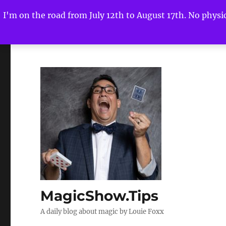
I'm on the road from July 12th to August 17th. No physica
MagicShow.Tips
A daily blog about magic by Louie Foxx