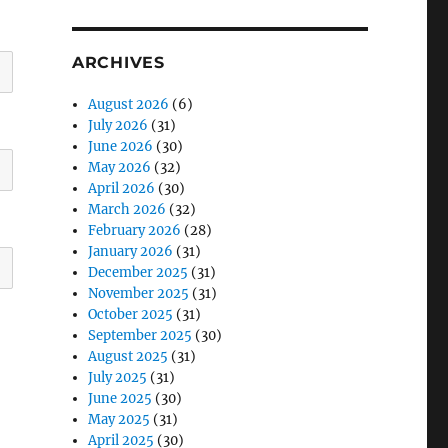
ARCHIVES
August 2026
(6)
July 2026
(31)
June 2026
(30)
May 2026
(32)
April 2026
(30)
March 2026
(32)
February 2026
(28)
January 2026
(31)
December 2025
(31)
November 2025
(31)
October 2025
(31)
September 2025
(30)
August 2025
(31)
July 2025
(31)
June 2025
(30)
May 2025
(31)
April 2025
(30)