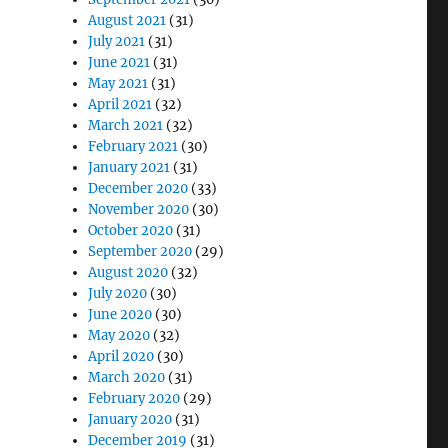
August 2021
(31)
July 2021
(31)
June 2021
(31)
May 2021
(31)
April 2021
(32)
March 2021
(32)
February 2021
(30)
January 2021
(31)
December 2020
(33)
November 2020
(30)
October 2020
(31)
September 2020
(29)
August 2020
(32)
July 2020
(30)
June 2020
(30)
May 2020
(32)
April 2020
(30)
March 2020
(31)
February 2020
(29)
January 2020
(31)
December 2019
(31)