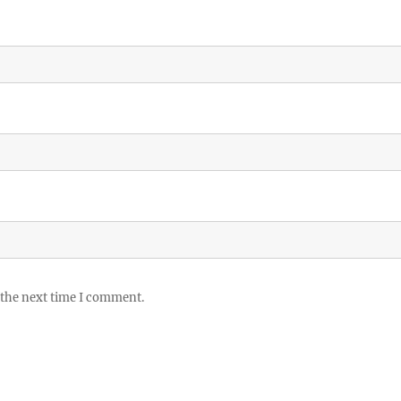
 the next time I comment.