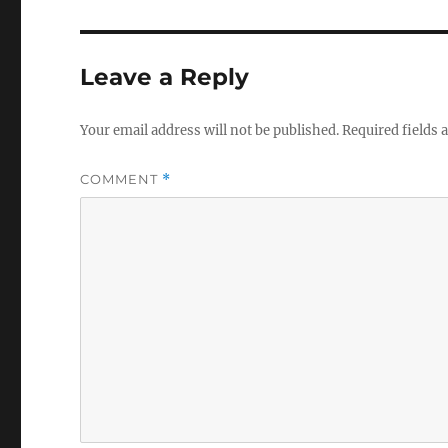
Leave a Reply
Your email address will not be published.
Required fields
COMMENT
*