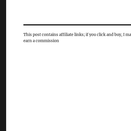
This post contains affiliate links; if you click and buy, I m
earn a commission