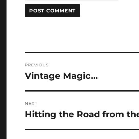
Post
PREVIOUS
navigation
Vintage Magic…
Previous
post:
NEXT
Hitting the Road from th
Next
post: