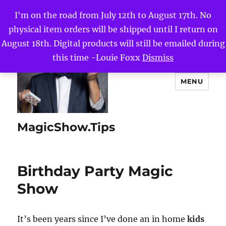
I'm on the road from July 12th to August 17th. No
physical item orders will be shipped until I return on
August 18th. Digital products will still be emailed during
this time -Louie Foxx
Dismiss
MENU
MagicShow.Tips
Birthday Party Magic
Show
It’s been years since I’ve done an in home
kids