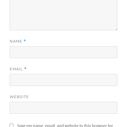
NAME
*
EMAIL
*
WEBSITE
Save my name, email, and website in this browser for