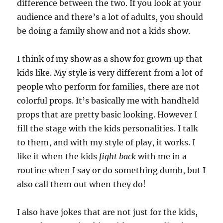
difference between the two. If you look at your
audience and there’s a lot of adults, you should
be doing a family show and not a kids show.
I think of my show as a show for grown up that
kids like. My style is very different from a lot of
people who perform for families, there are not
colorful props. It’s basically me with handheld
props that are pretty basic looking. However I
fill the stage with the kids personalities. I talk
to them, and with my style of play, it works. I
like it when the kids
fight back
with me in a
routine when I say or do something dumb, but I
also call them out when they do!
I also have jokes that are not just for the kids,