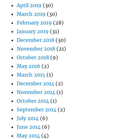
April 2019
(30)
March 2019
(30)
February 2019
(28)
January 2019
(31)
December 2018
(30)
November 2018
(21)
October 2018
(9)
May 2016
(2)
March 2015
(1)
December 2014
(2)
November 2014
(1)
October 2014
(1)
September 2014
(2)
July 2014
(6)
June 2014
(6)
May 2014
(4)