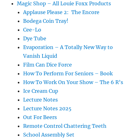
Magic Shop – All Louie Foxx Products
Applause Please 2: The Encore
Bodega Coin Tray!
Cee-Lo
Dye Tube
Evaporation – A Totally New Way to
Vanish Liquid
Film Can Dice Force
How To Perform For Seniors – Book
How To Work On Your Show – The 6 R’s
Ice Cream Cup
Lecture Notes
Lecture Notes 2025
Out For Beers
Remote Control Chattering Teeth
School Assembly Set