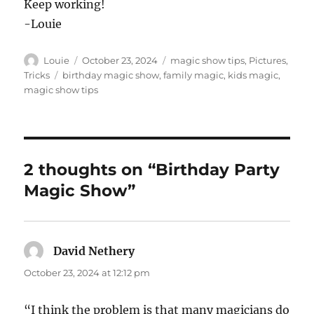
Keep working!
-Louie
Author
Posted
Categories
Louie
October 23, 2024
magic show tips
,
Pictures
,
on
Tags
Tricks
birthday magic show
,
family magic
,
kids magic
,
magic show tips
2 thoughts on “Birthday Party
Magic Show”
David Nethery
says:
October 23, 2024 at 12:12 pm
“I think the problem is that many magicians do