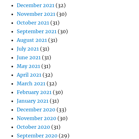
December 2021
(32)
November 2021
(30)
October 2021
(31)
September 2021
(30)
August 2021
(31)
July 2021
(31)
June 2021
(31)
May 2021
(31)
April 2021
(32)
March 2021
(32)
February 2021
(30)
January 2021
(31)
December 2020
(33)
November 2020
(30)
October 2020
(31)
September 2020
(29)