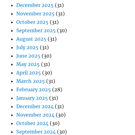
December 2025
(31)
November 2025
(31)
October 2025
(31)
September 2025
(30)
August 2025
(31)
July 2025
(31)
June 2025
(30)
May 2025
(31)
April 2025
(30)
March 2025
(31)
February 2025
(28)
January 2025
(31)
December 2024
(31)
November 2024
(30)
October 2024
(30)
September 2024
(30)