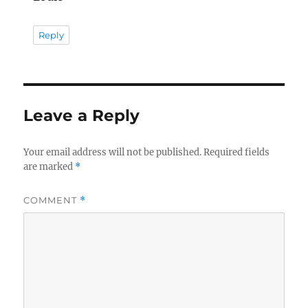
Reply
Leave a Reply
Your email address will not be published.
Required fields
are marked
*
COMMENT
*