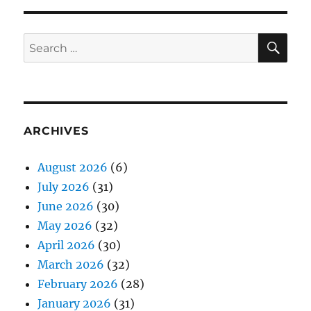
SE
Search
for:
ARCHIVES
August 2026
(6)
July 2026
(31)
June 2026
(30)
May 2026
(32)
April 2026
(30)
March 2026
(32)
February 2026
(28)
January 2026
(31)