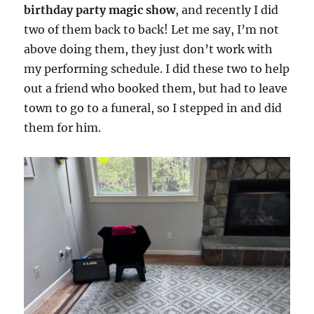
birthday party magic show
, and recently I did
two of them back to back! Let me say, I’m not
above doing them, they just don’t work with
my performing schedule. I did these two to help
out a friend who booked them, but had to leave
town to go to a funeral, so I stepped in and did
them for him.