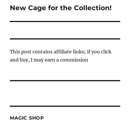
New Cage for the Collection!
Next
post:
This post contains affiliate links; if you click
and buy, I may earn a commission
MAGIC SHOP