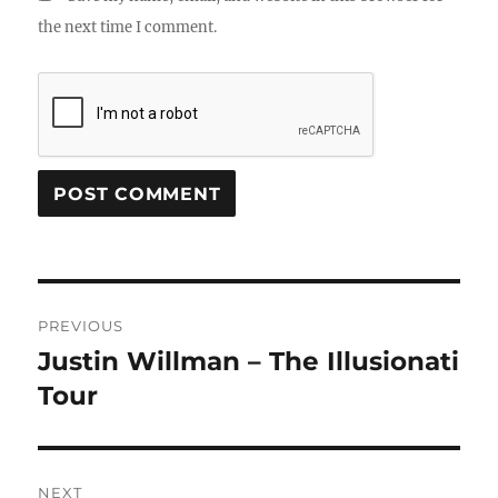
the next time I comment.
Post
PREVIOUS
navigation
Justin Willman – The Illusionati
Previous
post:
Tour
NEXT