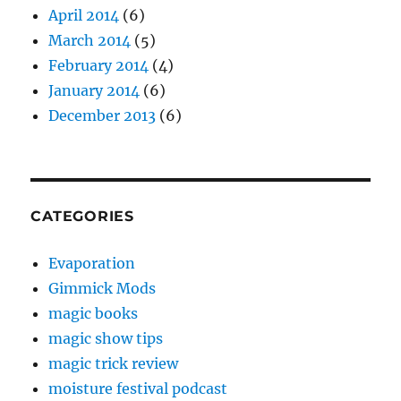
April 2014
(6)
March 2014
(5)
February 2014
(4)
January 2014
(6)
December 2013
(6)
CATEGORIES
Evaporation
Gimmick Mods
magic books
magic show tips
magic trick review
moisture festival podcast