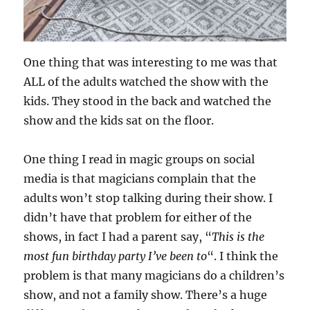
One thing that was interesting to me was that
ALL of the adults watched the show with the
kids. They stood in the back and watched the
show and the kids sat on the floor.
One thing I read in magic groups on social
media is that magicians complain that the
adults won’t stop talking during their show. I
didn’t have that problem for either of the
shows, in fact I had a parent say, “
This is the
most fun birthday party I’ve been to
“. I think the
problem is that many magicians do a children’s
show, and not a family show. There’s a huge