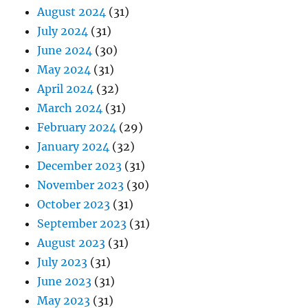
August 2024
(31)
July 2024
(31)
June 2024
(30)
May 2024
(31)
April 2024
(32)
March 2024
(31)
February 2024
(29)
January 2024
(32)
December 2023
(31)
November 2023
(30)
October 2023
(31)
September 2023
(31)
August 2023
(31)
July 2023
(31)
June 2023
(31)
May 2023
(31)