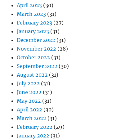
April 2023
(30)
March 2023
(31)
February 2023
(27)
January 2023
(31)
December 2022
(31)
November 2022
(28)
October 2022
(31)
September 2022
(30)
August 2022
(31)
July 2022
(31)
June 2022
(31)
May 2022
(31)
April 2022
(30)
March 2022
(31)
February 2022
(29)
January 2022
(31)