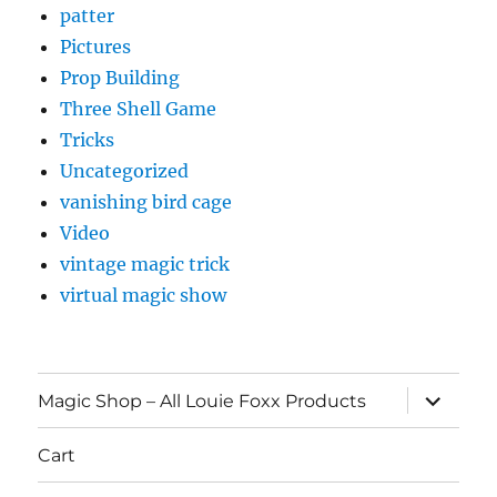
patter
Pictures
Prop Building
Three Shell Game
Tricks
Uncategorized
vanishing bird cage
Video
vintage magic trick
virtual magic show
expand
Magic Shop – All Louie Foxx Products
child
menu
Cart