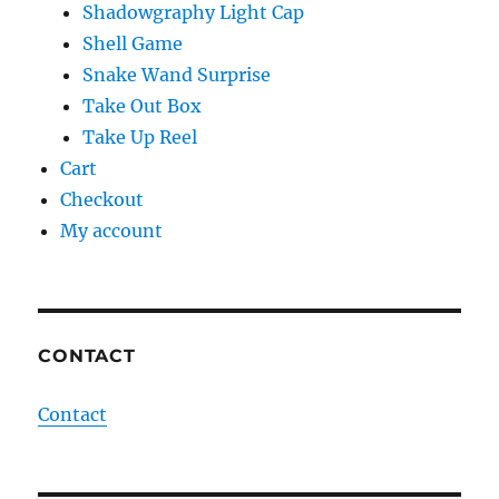
Shadowgraphy Light Cap
Shell Game
Snake Wand Surprise
Take Out Box
Take Up Reel
Cart
Checkout
My account
CONTACT
Contact