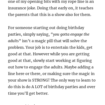
one of my opening bits with my rope line is an
insurance joke. Doing that early on, it teaches
the parents that this is a show also for them.
For someone starting out doing birthday
parties, simply saying, “
you gotta engage the
adults
” isn’t a magic pill that will solve the
problem. Your job is to entertain the kids, get
good at that. However while you are getting
good at that, slowly start working at figuring
out how to engage the adults. Maybe adding a
line here or there, or making sure the magic in
your show is STRONG! The only way to learn to
do this is do A LOT of birthday parties and over
time you’ll get better.