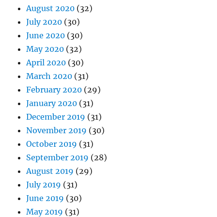
August 2020
(32)
July 2020
(30)
June 2020
(30)
May 2020
(32)
April 2020
(30)
March 2020
(31)
February 2020
(29)
January 2020
(31)
December 2019
(31)
November 2019
(30)
October 2019
(31)
September 2019
(28)
August 2019
(29)
July 2019
(31)
June 2019
(30)
May 2019
(31)