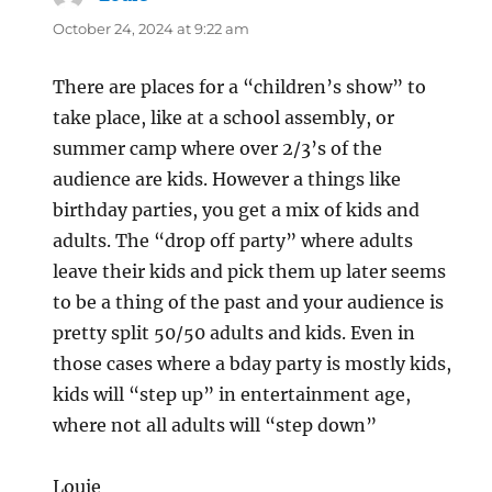
October 24, 2024 at 9:22 am
There are places for a “children’s show” to
take place, like at a school assembly, or
summer camp where over 2/3’s of the
audience are kids. However a things like
birthday parties, you get a mix of kids and
adults. The “drop off party” where adults
leave their kids and pick them up later seems
to be a thing of the past and your audience is
pretty split 50/50 adults and kids. Even in
those cases where a bday party is mostly kids,
kids will “step up” in entertainment age,
where not all adults will “step down”
Louie