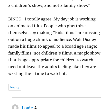
a children’s show, and not a family show.”
BINGO ! I totally agree. My day job is working
on animated film. People who ghettoize
themselves by making “kids films” are missing
out on a huge chunk of audience. Walt Disney
made his films to appeal to a broad age range:
family films, not children’s films. A magic show
that is age appropriate for children to watch
need not leave the adults feeling like they are
wasting their time to watch it.
Reply
Louie
says: