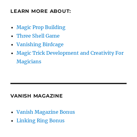
LEARN MORE ABOUT:
Magic Prop Building
Three Shell Game
Vanishing Birdcage
Magic Trick Development and Creativity For
Magicians
VANISH MAGAZINE
Vanish Magazine Bonus
Linking Ring Bonus