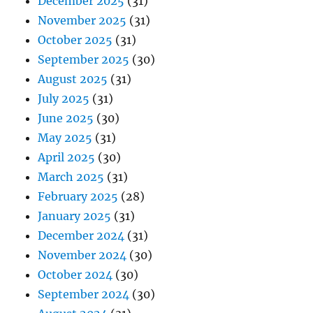
December 2025
(31)
November 2025
(31)
October 2025
(31)
September 2025
(30)
August 2025
(31)
July 2025
(31)
June 2025
(30)
May 2025
(31)
April 2025
(30)
March 2025
(31)
February 2025
(28)
January 2025
(31)
December 2024
(31)
November 2024
(30)
October 2024
(30)
September 2024
(30)