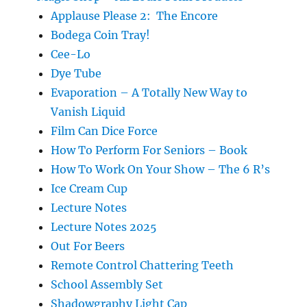
Applause Please 2: The Encore
Bodega Coin Tray!
Cee-Lo
Dye Tube
Evaporation – A Totally New Way to
Vanish Liquid
Film Can Dice Force
How To Perform For Seniors – Book
How To Work On Your Show – The 6 R’s
Ice Cream Cup
Lecture Notes
Lecture Notes 2025
Out For Beers
Remote Control Chattering Teeth
School Assembly Set
Shadowgraphy Light Cap