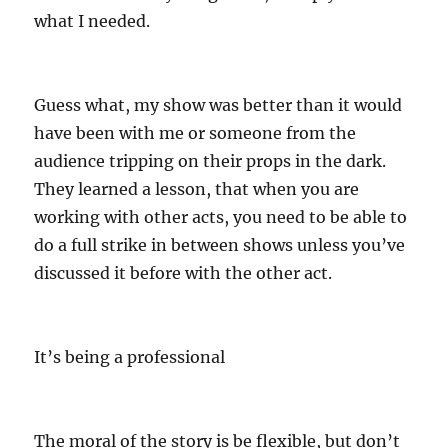
what I needed.
Guess what, my show was better than it would
have been with me or someone from the
audience tripping on their props in the dark.
They learned a lesson, that when you are
working with other acts, you need to be able to
do a full strike in between shows unless you’ve
discussed it before with the other act.
It’s being a professional
The moral of the story is be flexible, but don’t