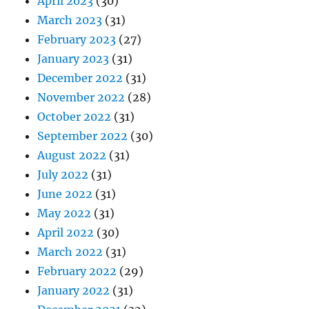
April 2023
(30)
March 2023
(31)
February 2023
(27)
January 2023
(31)
December 2022
(31)
November 2022
(28)
October 2022
(31)
September 2022
(30)
August 2022
(31)
July 2022
(31)
June 2022
(31)
May 2022
(31)
April 2022
(30)
March 2022
(31)
February 2022
(29)
January 2022
(31)