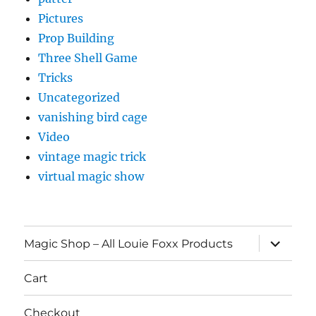
Pictures
Prop Building
Three Shell Game
Tricks
Uncategorized
vanishing bird cage
Video
vintage magic trick
virtual magic show
expand
Magic Shop – All Louie Foxx Products
child
menu
Cart
Checkout