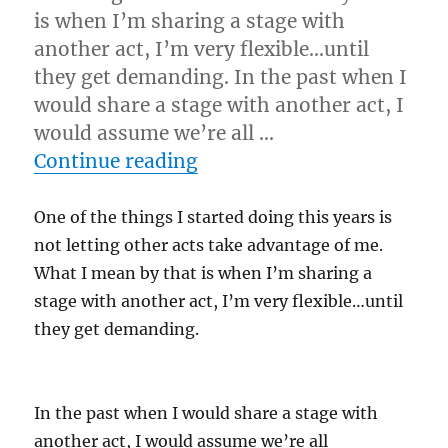
is when I’m sharing a stage with
another act, I’m very flexible…until
they get demanding. In the past when I
would share a stage with another act, I
would assume we’re all …
“Be Easy To Work With…”
Continue reading
One of the things I started doing this years is
not letting other acts take advantage of me.
What I mean by that is when I’m sharing a
stage with another act, I’m very flexible…until
they get demanding.
In the past when I would share a stage with
another act, I would assume we’re all