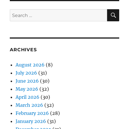
SE
Search
for:
ARCHIVES
August 2026
(8)
July 2026
(31)
June 2026
(30)
May 2026
(32)
April 2026
(30)
March 2026
(32)
February 2026
(28)
January 2026
(31)