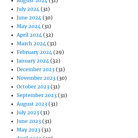
August 2024
(31)
July 2024
(31)
June 2024
(30)
May 2024
(31)
April 2024
(32)
March 2024
(31)
February 2024
(29)
January 2024
(32)
December 2023
(31)
November 2023
(30)
October 2023
(31)
September 2023
(31)
August 2023
(31)
July 2023
(31)
June 2023
(31)
May 2023
(31)