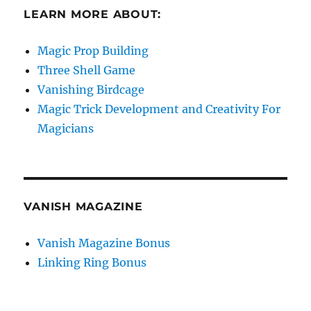
LEARN MORE ABOUT:
Magic Prop Building
Three Shell Game
Vanishing Birdcage
Magic Trick Development and Creativity For
Magicians
VANISH MAGAZINE
Vanish Magazine Bonus
Linking Ring Bonus