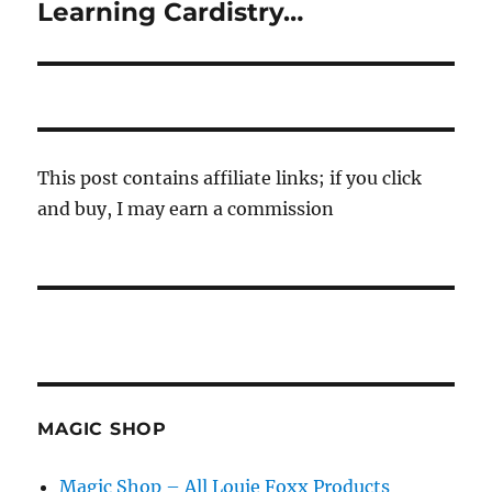
Learning Cardistry…
Next
post:
This post contains affiliate links; if you click
and buy, I may earn a commission
MAGIC SHOP
Magic Shop – All Louie Foxx Products