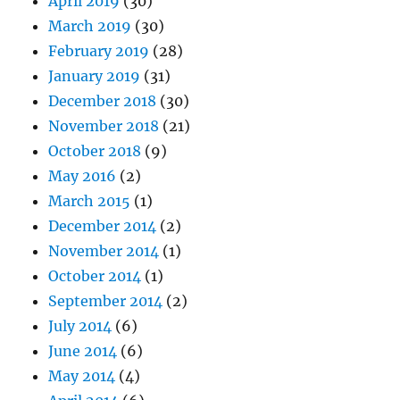
April 2019
(30)
March 2019
(30)
February 2019
(28)
January 2019
(31)
December 2018
(30)
November 2018
(21)
October 2018
(9)
May 2016
(2)
March 2015
(1)
December 2014
(2)
November 2014
(1)
October 2014
(1)
September 2014
(2)
July 2014
(6)
June 2014
(6)
May 2014
(4)