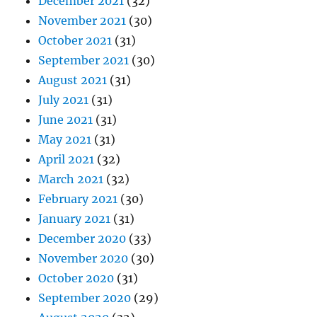
December 2021
(32)
November 2021
(30)
October 2021
(31)
September 2021
(30)
August 2021
(31)
July 2021
(31)
June 2021
(31)
May 2021
(31)
April 2021
(32)
March 2021
(32)
February 2021
(30)
January 2021
(31)
December 2020
(33)
November 2020
(30)
October 2020
(31)
September 2020
(29)