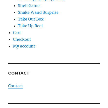
Shell Game
Snake Wand Surprise
Take Out Box
Take Up Reel
Cart
Checkout
My account
CONTACT
Contact