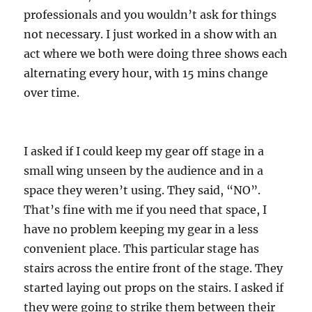
professionals and you wouldn’t ask for things
not necessary. I just worked in a show with an
act where we both were doing three shows each
alternating every hour, with 15 mins change
over time.
I asked if I could keep my gear off stage in a
small wing unseen by the audience and in a
space they weren’t using. They said, “NO”.
That’s fine with me if you need that space, I
have no problem keeping my gear in a less
convenient place. This particular stage has
stairs across the entire front of the stage. They
started laying out props on the stairs. I asked if
they were going to strike them between their