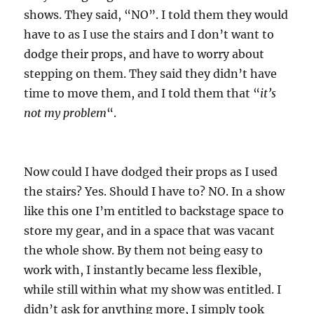
shows. They said, “NO”. I told them they would
have to as I use the stairs and I don’t want to
dodge their props, and have to worry about
stepping on them. They said they didn’t have
time to move them, and I told them that “
it’s
not my problem
“.
Now could I have dodged their props as I used
the stairs? Yes. Should I have to? NO. In a show
like this one I’m entitled to backstage space to
store my gear, and in a space that was vacant
the whole show. By them not being easy to
work with, I instantly became less flexible,
while still within what my show was entitled. I
didn’t ask for anything more, I simply took