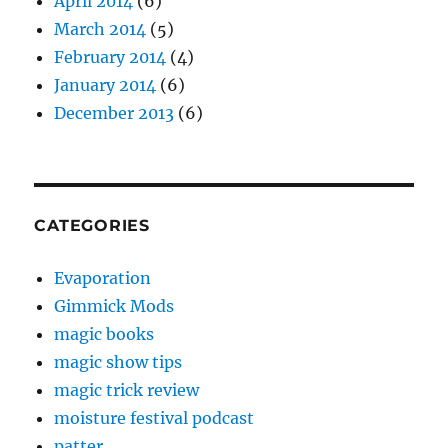
April 2014
(6)
March 2014
(5)
February 2014
(4)
January 2014
(6)
December 2013
(6)
CATEGORIES
Evaporation
Gimmick Mods
magic books
magic show tips
magic trick review
moisture festival podcast
patter