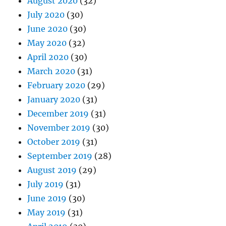
August 2020
(32)
July 2020
(30)
June 2020
(30)
May 2020
(32)
April 2020
(30)
March 2020
(31)
February 2020
(29)
January 2020
(31)
December 2019
(31)
November 2019
(30)
October 2019
(31)
September 2019
(28)
August 2019
(29)
July 2019
(31)
June 2019
(30)
May 2019
(31)