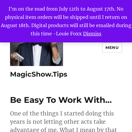
I'm on the road from July 12th to August 17th. No
physical item orders will be shipped until I return on
August 18th. Digital products will still be emailed during
this time -Louie Foxx
Dismiss
MENU
MagicShow.Tips
Be Easy To Work With…
One of the things I started doing this
years is not letting other acts take
advantage of me. What I mean by that