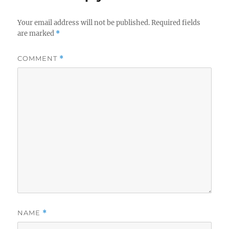
Your email address will not be published.
Required fields
are marked
*
COMMENT
*
NAME
*