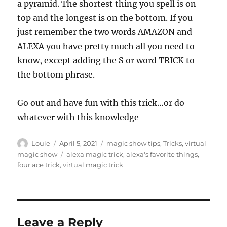
a pyramid. The shortest thing you spell is on
top and the longest is on the bottom. If you
just remember the two words AMAZON and
ALEXA you have pretty much all you need to
know, except adding the S or word TRICK to
the bottom phrase.
Go out and have fun with this trick…or do
whatever with this knowledge
Author
Posted
Categories
Louie
April 5, 2021
magic show tips
,
Tricks
,
virtual
on
Tags
magic show
alexa magic trick
,
alexa's favorite things
,
four ace trick
,
virtual magic trick
Leave a Reply