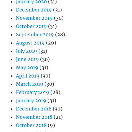
January 2020
(31)
December 2019
(31)
November 2019
(30)
October 2019
(31)
September 2019
(28)
August 2019
(29)
July 2019
(31)
June 2019
(30)
May 2019
(31)
April 2019
(30)
March 2019
(30)
February 2019
(28)
January 2019
(31)
December 2018
(30)
November 2018
(21)
October 2018
(9)