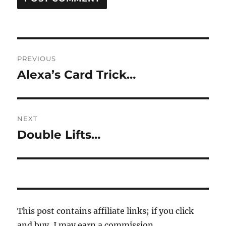
Post
PREVIOUS
navigation
Alexa’s Card Trick…
Previous
post:
NEXT
Double Lifts…
Next
post:
This post contains affiliate links; if you click
and buy, I may earn a commission