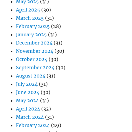
May 2025
(31)
April 2025
(30)
March 2025
(31)
February 2025
(28)
January 2025
(31)
December 2024
(31)
November 2024
(30)
October 2024
(30)
September 2024
(30)
August 2024
(31)
July 2024
(31)
June 2024
(30)
May 2024
(31)
April 2024
(32)
March 2024
(31)
February 2024
(29)