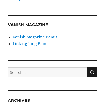
VANISH MAGAZINE
Vanish Magazine Bonus
Linking Ring Bonus
SE
Search
for:
ARCHIVES