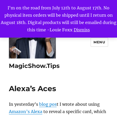
I'm on the road from July 12th to August 17th. No
physical item orders will be shipped until I return on
August 18th. Digital products will still be emailed during
this time -Louie Foxx
Dismiss
MENU
MagicShow.Tips
Alexa’s Aces
In yesterday’s
blog pos
t I wrote about using
Amazon’s Alexa
to reveal a specific card, which