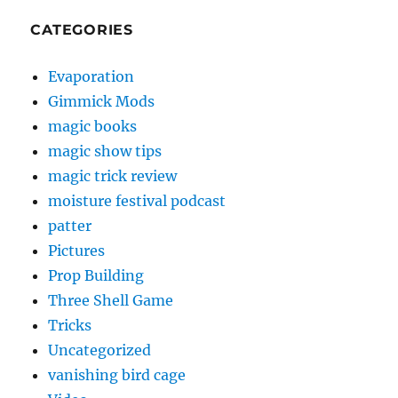
CATEGORIES
Evaporation
Gimmick Mods
magic books
magic show tips
magic trick review
moisture festival podcast
patter
Pictures
Prop Building
Three Shell Game
Tricks
Uncategorized
vanishing bird cage