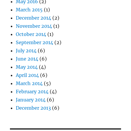
May 2016
(2)
March 2015
(1)
December 2014
(2)
November 2014
(1)
October 2014
(1)
September 2014
(2)
July 2014
(6)
June 2014
(6)
May 2014
(4)
April 2014
(6)
March 2014
(5)
February 2014
(4)
January 2014
(6)
December 2013
(6)