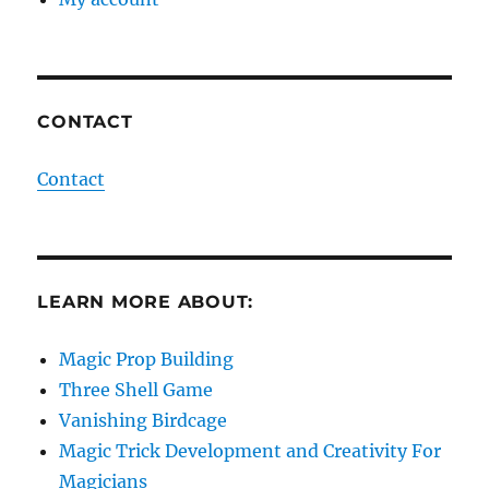
CONTACT
Contact
LEARN MORE ABOUT:
Magic Prop Building
Three Shell Game
Vanishing Birdcage
Magic Trick Development and Creativity For
Magicians