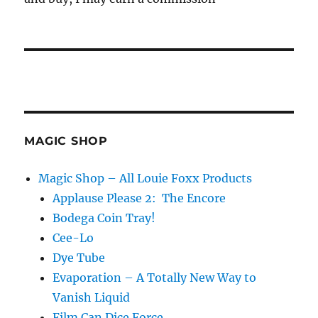
MAGIC SHOP
Magic Shop – All Louie Foxx Products
Applause Please 2: The Encore
Bodega Coin Tray!
Cee-Lo
Dye Tube
Evaporation – A Totally New Way to
Vanish Liquid
Film Can Dice Force