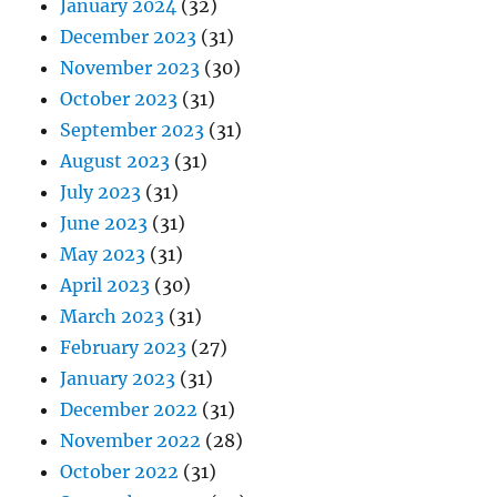
January 2024
(32)
December 2023
(31)
November 2023
(30)
October 2023
(31)
September 2023
(31)
August 2023
(31)
July 2023
(31)
June 2023
(31)
May 2023
(31)
April 2023
(30)
March 2023
(31)
February 2023
(27)
January 2023
(31)
December 2022
(31)
November 2022
(28)
October 2022
(31)