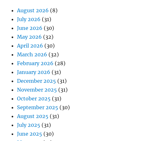
August 2026
(8)
July 2026
(31)
June 2026
(30)
May 2026
(32)
April 2026
(30)
March 2026
(32)
February 2026
(28)
January 2026
(31)
December 2025
(31)
November 2025
(31)
October 2025
(31)
September 2025
(30)
August 2025
(31)
July 2025
(31)
June 2025
(30)