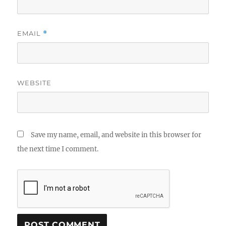
EMAIL
*
WEBSITE
Save my name, email, and website in this browser for
the next time I comment.