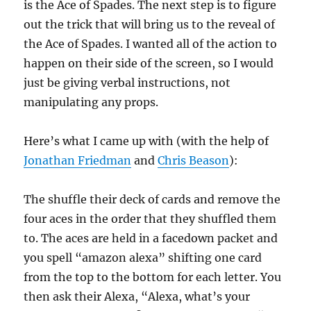
is the Ace of Spades. The next step is to figure
out the trick that will bring us to the reveal of
the Ace of Spades. I wanted all of the action to
happen on their side of the screen, so I would
just be giving verbal instructions, not
manipulating any props.
Here’s what I came up with (with the help of
Jonathan Friedman
and
Chris Beason
):
The shuffle their deck of cards and remove the
four aces in the order that they shuffled them
to. The aces are held in a facedown packet and
you spell “amazon alexa” shifting one card
from the top to the bottom for each letter. You
then ask their Alexa, “Alexa, what’s your