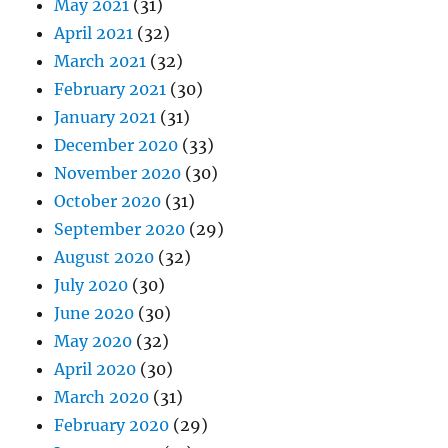
May 2021
(31)
April 2021
(32)
March 2021
(32)
February 2021
(30)
January 2021
(31)
December 2020
(33)
November 2020
(30)
October 2020
(31)
September 2020
(29)
August 2020
(32)
July 2020
(30)
June 2020
(30)
May 2020
(32)
April 2020
(30)
March 2020
(31)
February 2020
(29)