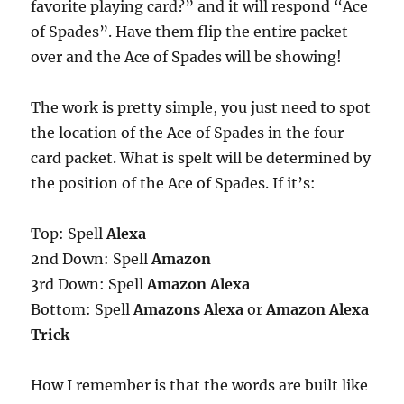
favorite playing card?” and it will respond “Ace
of Spades”. Have them flip the entire packet
over and the Ace of Spades will be showing!
The work is pretty simple, you just need to spot
the location of the Ace of Spades in the four
card packet. What is spelt will be determined by
the position of the Ace of Spades. If it’s:
Top: Spell
Alexa
2nd Down: Spell
Amazon
3rd Down: Spell
Amazon Alexa
Bottom: Spell
Amazons Alexa
or
Amazon Alexa
Trick
How I remember is that the words are built like