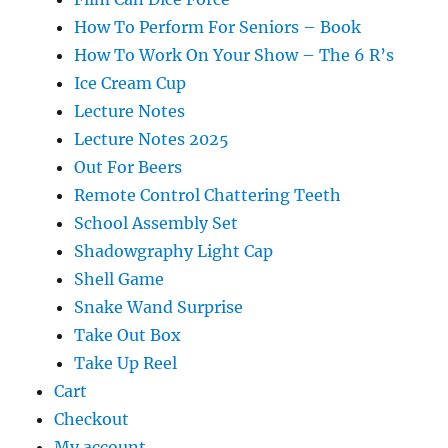
How To Perform For Seniors – Book
How To Work On Your Show – The 6 R’s
Ice Cream Cup
Lecture Notes
Lecture Notes 2025
Out For Beers
Remote Control Chattering Teeth
School Assembly Set
Shadowgraphy Light Cap
Shell Game
Snake Wand Surprise
Take Out Box
Take Up Reel
Cart
Checkout
My account