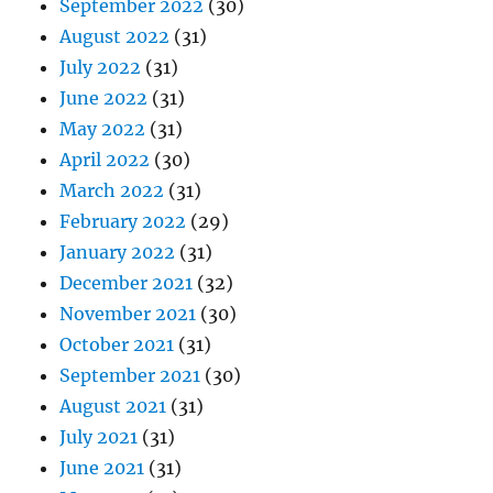
September 2022
(30)
August 2022
(31)
July 2022
(31)
June 2022
(31)
May 2022
(31)
April 2022
(30)
March 2022
(31)
February 2022
(29)
January 2022
(31)
December 2021
(32)
November 2021
(30)
October 2021
(31)
September 2021
(30)
August 2021
(31)
July 2021
(31)
June 2021
(31)