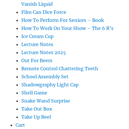
Vanish Liquid
Film Can Dice Force
How To Perform For Seniors – Book
How To Work On Your Show – The 6 R’s
Ice Cream Cup
Lecture Notes
Lecture Notes 2025
Out For Beers
Remote Control Chattering Teeth
School Assembly Set
Shadowgraphy Light Cap
Shell Game
Snake Wand Surprise
Take Out Box
Take Up Reel
Cart