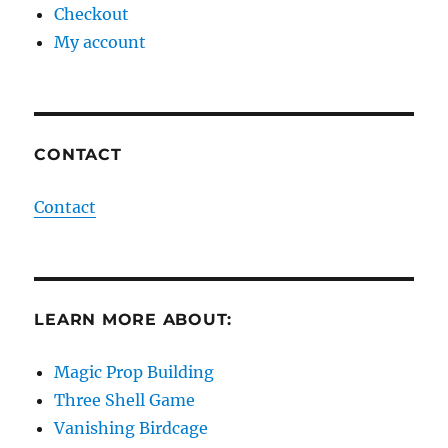
Checkout
My account
CONTACT
Contact
LEARN MORE ABOUT:
Magic Prop Building
Three Shell Game
Vanishing Birdcage