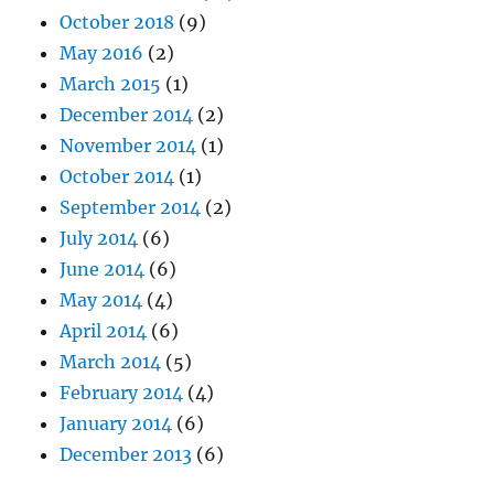
October 2018
(9)
May 2016
(2)
March 2015
(1)
December 2014
(2)
November 2014
(1)
October 2014
(1)
September 2014
(2)
July 2014
(6)
June 2014
(6)
May 2014
(4)
April 2014
(6)
March 2014
(5)
February 2014
(4)
January 2014
(6)
December 2013
(6)