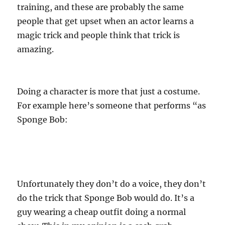
training, and these are probably the same
people that get upset when an actor learns a
magic trick and people think that trick is
amazing.
Doing a character is more that just a costume.
For example here’s someone that performs “as
Sponge Bob:
Unfortunately they don’t do a voice, they don’t
do the trick that Sponge Bob would do. It’s a
guy wearing a cheap outfit doing a normal