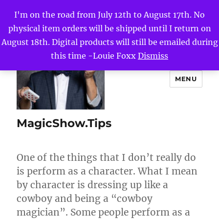
I'm on the road from July 12th to August 17th. No
physical item orders will be shipped until I return on
August 18th. Digital products will still be emailed during
this time -Louie Foxx
Dismiss
MENU
MagicShow.Tips
One of the things that I don’t really do
is perform as a character. What I mean
by character is dressing up like a
cowboy and being a “cowboy
magician”. Some people perform as a