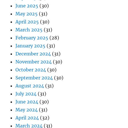
June 2025
(30)
May 2025
(31)
April 2025
(30)
March 2025
(31)
February 2025
(28)
January 2025
(31)
December 2024
(31)
November 2024
(30)
October 2024
(30)
September 2024
(30)
August 2024
(31)
July 2024
(31)
June 2024
(30)
May 2024
(31)
April 2024
(32)
March 2024
(31)