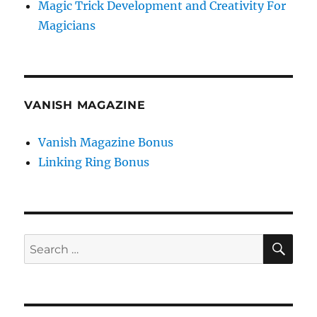
Magic Trick Development and Creativity For
Magicians
VANISH MAGAZINE
Vanish Magazine Bonus
Linking Ring Bonus
SE
Search
for: