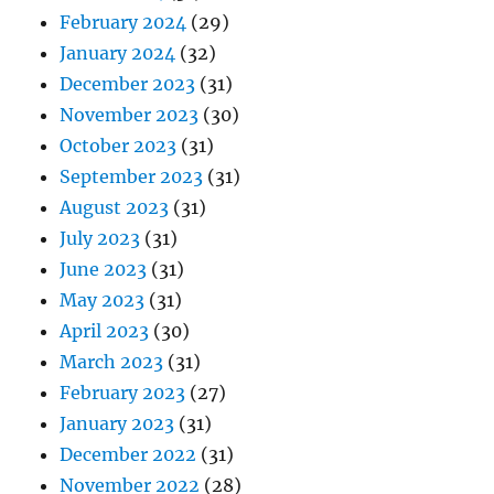
February 2024
(29)
January 2024
(32)
December 2023
(31)
November 2023
(30)
October 2023
(31)
September 2023
(31)
August 2023
(31)
July 2023
(31)
June 2023
(31)
May 2023
(31)
April 2023
(30)
March 2023
(31)
February 2023
(27)
January 2023
(31)
December 2022
(31)
November 2022
(28)