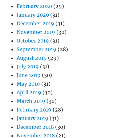
February 2020
(29)
January 2020
(31)
December 2019
(31)
November 2019
(30)
October 2019
(31)
September 2019
(28)
August 2019
(29)
July 2019
(31)
June 2019
(30)
May 2019
(31)
April 2019
(30)
March 2019
(30)
February 2019
(28)
January 2019
(31)
December 2018
(30)
November 2018
(21)