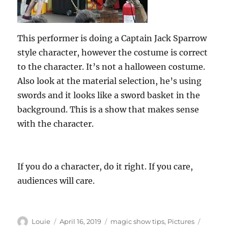
This performer is doing a Captain Jack Sparrow
style character, however the costume is correct
to the character. It’s not a halloween costume.
Also look at the material selection, he’s using
swords and it looks like a sword basket in the
background. This is a show that makes sense
with the character.
If you do a character, do it right. If you care,
audiences will care.
Author
Posted
Categories
Tags
Louie
April 16, 2019
magic show tips
,
Pictures