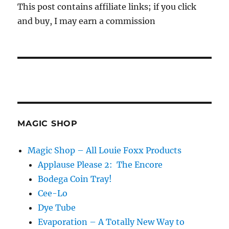
This post contains affiliate links; if you click
and buy, I may earn a commission
MAGIC SHOP
Magic Shop – All Louie Foxx Products
Applause Please 2: The Encore
Bodega Coin Tray!
Cee-Lo
Dye Tube
Evaporation – A Totally New Way to