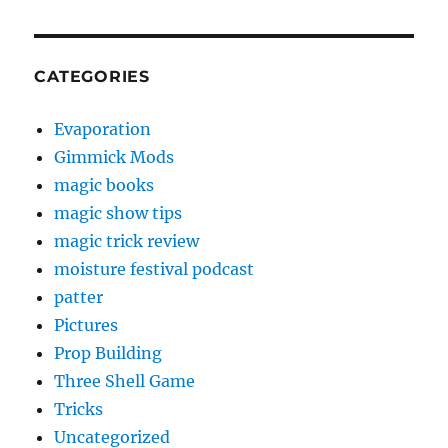
CATEGORIES
Evaporation
Gimmick Mods
magic books
magic show tips
magic trick review
moisture festival podcast
patter
Pictures
Prop Building
Three Shell Game
Tricks
Uncategorized