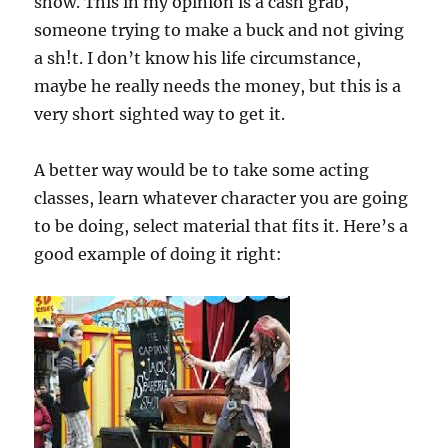
show. This in my opinion is a cash grab,
someone trying to make a buck and not giving
a sh!t. I don’t know his life circumstance,
maybe he really needs the money, but this is a
very short sighted way to get it.
A better way would be to take some acting
classes, learn whatever character you are going
to be doing, select material that fits it. Here’s a
good example of doing it right: