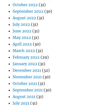
October 2022
(31)
September 2022
(30)
August 2022
(31)
July 2022
(31)
June 2022
(31)
May 2022
(31)
April 2022
(30)
March 2022
(31)
February 2022
(29)
January 2022
(31)
December 2021
(32)
November 2021
(30)
October 2021
(31)
September 2021
(30)
August 2021
(31)
July 2021
(31)