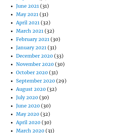
June 2021
(31)
May 2021
(31)
April 2021
(32)
March 2021
(32)
February 2021
(30)
January 2021
(31)
December 2020
(33)
November 2020
(30)
October 2020
(31)
September 2020
(29)
August 2020
(32)
July 2020
(30)
June 2020
(30)
May 2020
(32)
April 2020
(30)
March 2020
(31)