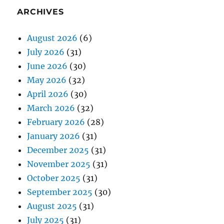
ARCHIVES
August 2026
(6)
July 2026
(31)
June 2026
(30)
May 2026
(32)
April 2026
(30)
March 2026
(32)
February 2026
(28)
January 2026
(31)
December 2025
(31)
November 2025
(31)
October 2025
(31)
September 2025
(30)
August 2025
(31)
July 2025
(31)