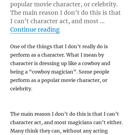
popular movie character, or celebrity.
The main reason I don’t do this is that
I can’t character act, and most …
“”
Continue reading
One of the things that I don’t really do is
perform as a character. What I mean by
character is dressing up like a cowboy and
being a “cowboy magician”. Some people
perform as a popular movie character, or
celebrity.
The main reason I don’t do this is that I can’t
character act, and most magicians can’t either.
Many think they can, without any acting