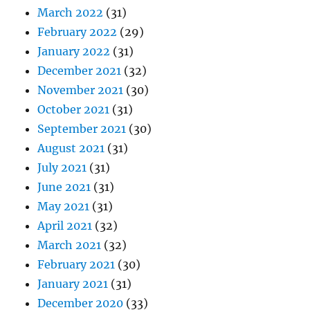
March 2022
(31)
February 2022
(29)
January 2022
(31)
December 2021
(32)
November 2021
(30)
October 2021
(31)
September 2021
(30)
August 2021
(31)
July 2021
(31)
June 2021
(31)
May 2021
(31)
April 2021
(32)
March 2021
(32)
February 2021
(30)
January 2021
(31)
December 2020
(33)