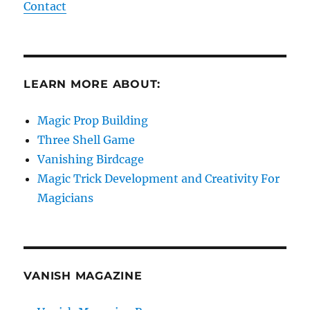
Contact
LEARN MORE ABOUT:
Magic Prop Building
Three Shell Game
Vanishing Birdcage
Magic Trick Development and Creativity For
Magicians
VANISH MAGAZINE