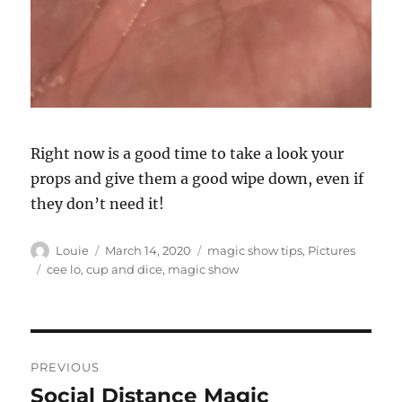
Right now is a good time to take a look your
props and give them a good wipe down, even if
they don’t need it!
Author
Posted
Categories
Louie
March 14, 2020
magic show tips
,
Pictures
on
Tags
cee lo
,
cup and dice
,
magic show
Post
PREVIOUS
navigation
Social Distance Magic
Previous