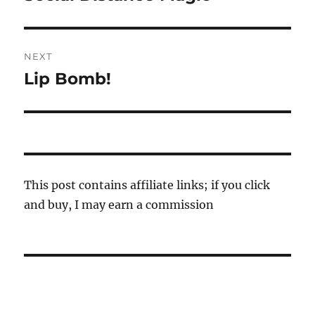
post:
NEXT
Lip Bomb!
Next
post:
This post contains affiliate links; if you click
and buy, I may earn a commission