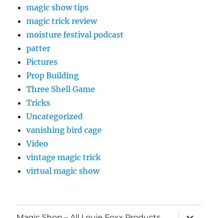
magic show tips
magic trick review
moisture festival podcast
patter
Pictures
Prop Building
Three Shell Game
Tricks
Uncategorized
vanishing bird cage
Video
vintage magic trick
virtual magic show
expand
Magic Shop – All Louie Foxx Products