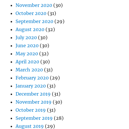
November 2020
(30)
October 2020
(31)
September 2020
(29)
August 2020
(32)
July 2020
(30)
June 2020
(30)
May 2020
(32)
April 2020
(30)
March 2020
(31)
February 2020
(29)
January 2020
(31)
December 2019
(31)
November 2019
(30)
October 2019
(31)
September 2019
(28)
August 2019
(29)