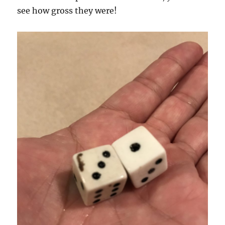
see how gross they were!