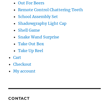
Out For Beers
Remote Control Chattering Teeth
School Assembly Set
Shadowgraphy Light Cap
Shell Game
Snake Wand Surprise
Take Out Box
Take Up Reel
Cart
Checkout
My account
CONTACT