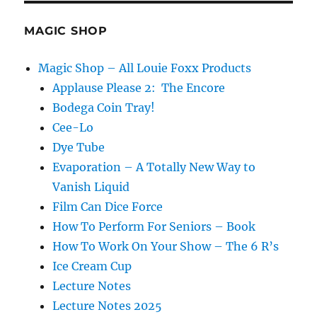
MAGIC SHOP
Magic Shop – All Louie Foxx Products
Applause Please 2: The Encore
Bodega Coin Tray!
Cee-Lo
Dye Tube
Evaporation – A Totally New Way to
Vanish Liquid
Film Can Dice Force
How To Perform For Seniors – Book
How To Work On Your Show – The 6 R’s
Ice Cream Cup
Lecture Notes
Lecture Notes 2025