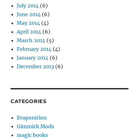
July 2014
(6)
June 2014
(6)
May 2014
(4)
April 2014
(6)
March 2014
(5)
February 2014
(4)
January 2014
(6)
December 2013
(6)
CATEGORIES
Evaporation
Gimmick Mods
magic books