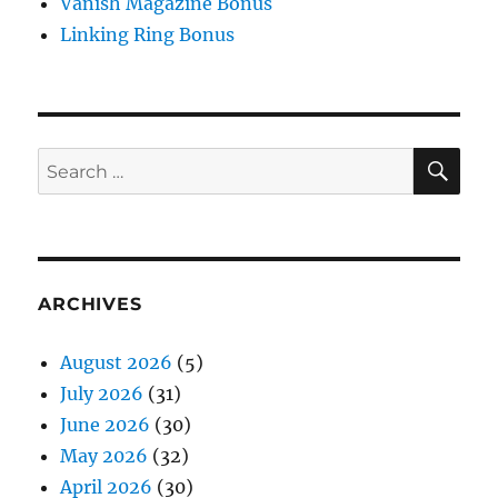
Vanish Magazine Bonus
Linking Ring Bonus
SE
Search
for:
ARCHIVES
August 2026
(5)
July 2026
(31)
June 2026
(30)
May 2026
(32)
April 2026
(30)