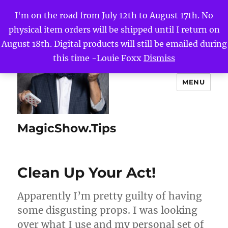
I'm on the road from July 12th to August 17th. No
physical item orders will be shipped until I return on
August 18th. Digital products will still be emailed during
this time -Louie Foxx
Dismiss
MENU
MagicShow.Tips
Clean Up Your Act!
Apparently I’m pretty guilty of having
some disgusting props. I was looking
over what I use and my personal set of