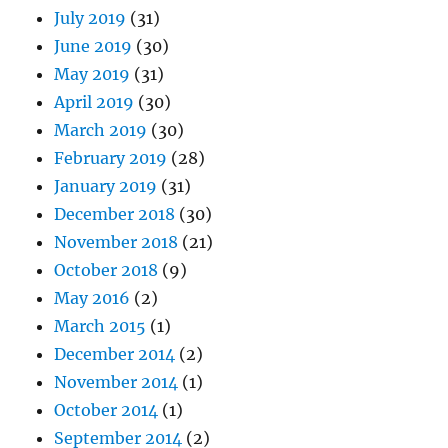
July 2019
(31)
June 2019
(30)
May 2019
(31)
April 2019
(30)
March 2019
(30)
February 2019
(28)
January 2019
(31)
December 2018
(30)
November 2018
(21)
October 2018
(9)
May 2016
(2)
March 2015
(1)
December 2014
(2)
November 2014
(1)
October 2014
(1)
September 2014
(2)