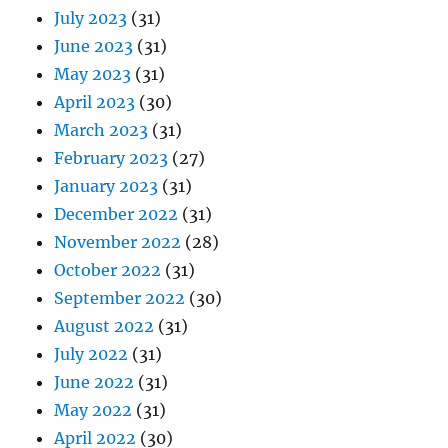
July 2023
(31)
June 2023
(31)
May 2023
(31)
April 2023
(30)
March 2023
(31)
February 2023
(27)
January 2023
(31)
December 2022
(31)
November 2022
(28)
October 2022
(31)
September 2022
(30)
August 2022
(31)
July 2022
(31)
June 2022
(31)
May 2022
(31)
April 2022
(30)