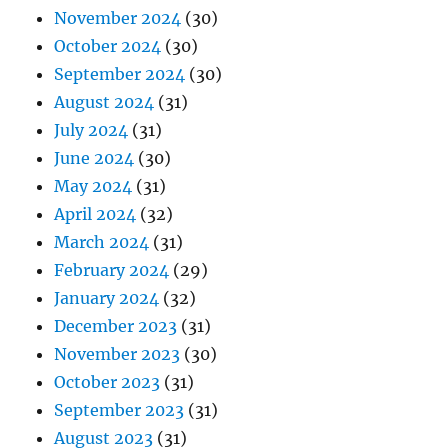
November 2024
(30)
October 2024
(30)
September 2024
(30)
August 2024
(31)
July 2024
(31)
June 2024
(30)
May 2024
(31)
April 2024
(32)
March 2024
(31)
February 2024
(29)
January 2024
(32)
December 2023
(31)
November 2023
(30)
October 2023
(31)
September 2023
(31)
August 2023
(31)