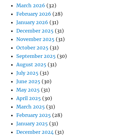
March 2026
(32)
February 2026
(28)
January 2026
(31)
December 2025
(31)
November 2025
(31)
October 2025
(31)
September 2025
(30)
August 2025
(31)
July 2025
(31)
June 2025
(30)
May 2025
(31)
April 2025
(30)
March 2025
(31)
February 2025
(28)
January 2025
(31)
December 2024
(31)