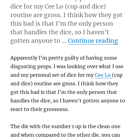
dice for my Cee Lo (cup and dice)
routine are gross. I think how they got
this bad is that I’m the only person
that handles the dice, so I haven’t
“Clean
gotten anyone to …
Continue reading
Apparently I’m pretty guilty of having some
disgusting props. I was looking over what I use
and my personal set of dice for my
Cee Lo
(cup
and dice) routine are gross. I think how they
got this bad is that I’m the only person that
handles the dice, so I haven’t gotten anyone to
react to their grossness.
The die with the number 1 up is the clean one
and when compared to the other die, you can