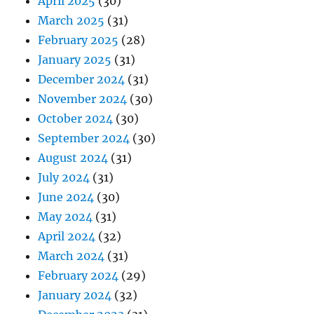
April 2025
(30)
March 2025
(31)
February 2025
(28)
January 2025
(31)
December 2024
(31)
November 2024
(30)
October 2024
(30)
September 2024
(30)
August 2024
(31)
July 2024
(31)
June 2024
(30)
May 2024
(31)
April 2024
(32)
March 2024
(31)
February 2024
(29)
January 2024
(32)