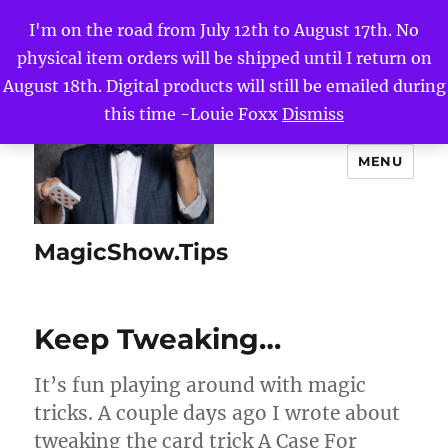
I'm on the road from July 12th to August 17th. No
physical item orders will be shipped until I return on
August 18th. Digital products will still be emailed during
this time -Louie Foxx
Dismiss
MENU
MagicShow.Tips
Keep Tweaking…
It’s fun playing around with magic
tricks. A couple days ago I wrote about
tweaking the card trick A Case For