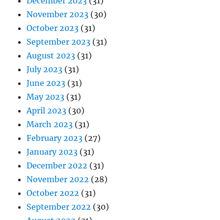
December 2023
(31)
November 2023
(30)
October 2023
(31)
September 2023
(31)
August 2023
(31)
July 2023
(31)
June 2023
(31)
May 2023
(31)
April 2023
(30)
March 2023
(31)
February 2023
(27)
January 2023
(31)
December 2022
(31)
November 2022
(28)
October 2022
(31)
September 2022
(30)