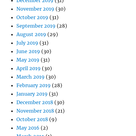
December 2019
(31)
November 2019
(30)
October 2019
(31)
September 2019
(28)
August 2019
(29)
July 2019
(31)
June 2019
(30)
May 2019
(31)
April 2019
(30)
March 2019
(30)
February 2019
(28)
January 2019
(31)
December 2018
(30)
November 2018
(21)
October 2018
(9)
May 2016
(2)