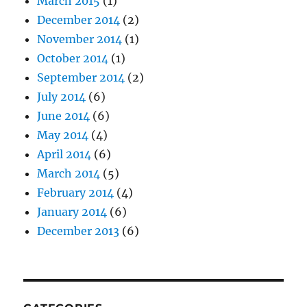
March 2015
(1)
December 2014
(2)
November 2014
(1)
October 2014
(1)
September 2014
(2)
July 2014
(6)
June 2014
(6)
May 2014
(4)
April 2014
(6)
March 2014
(5)
February 2014
(4)
January 2014
(6)
December 2013
(6)