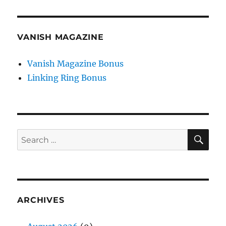
VANISH MAGAZINE
Vanish Magazine Bonus
Linking Ring Bonus
SE
Search
for:
ARCHIVES