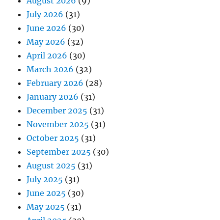
August 2026
(9)
July 2026
(31)
June 2026
(30)
May 2026
(32)
April 2026
(30)
March 2026
(32)
February 2026
(28)
January 2026
(31)
December 2025
(31)
November 2025
(31)
October 2025
(31)
September 2025
(30)
August 2025
(31)
July 2025
(31)
June 2025
(30)
May 2025
(31)