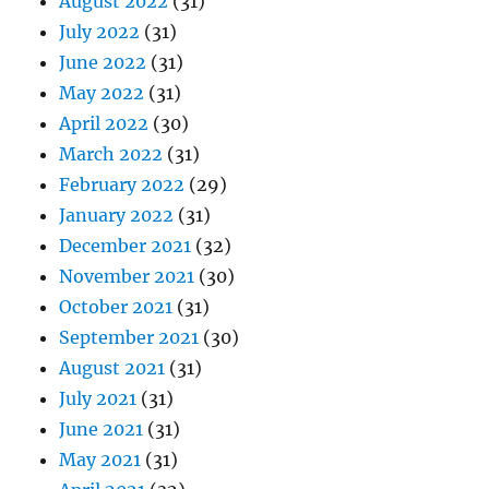
August 2022
(31)
July 2022
(31)
June 2022
(31)
May 2022
(31)
April 2022
(30)
March 2022
(31)
February 2022
(29)
January 2022
(31)
December 2021
(32)
November 2021
(30)
October 2021
(31)
September 2021
(30)
August 2021
(31)
July 2021
(31)
June 2021
(31)
May 2021
(31)