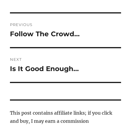
Post
PREVIOUS
navigation
Follow The Crowd…
Previous
post:
NEXT
Is It Good Enough…
Next
post:
This post contains affiliate links; if you click
and buy, I may earn a commission