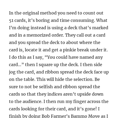
In the original method you need to count out
51 cards, it’s boring and time consuming. What
I’m doing instead is using a deck that’s marked
and in a memorized order. They call out a card
and you spread the deck to about where the
card is, locate it and get a pinkie break under it.
I do this as I say, “You could have named any
card…” then I square up the deck. I then side
jog the card, and ribbon spread the deck face up
on the table. This will hide the selection. Be
sure to not be selfish and ribbon spread the
cards so that they indices aren’t upside down
to the audience. I then run my finger across the
cards looking for their card, and it’s gone! I
finish by doing Bob Farmer’s Bammo Move as I