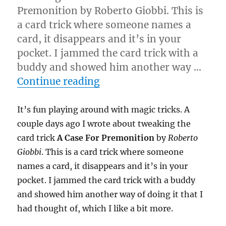
Premonition by Roberto Giobbi. This is
a card trick where someone names a
card, it disappears and it’s in your
pocket. I jammed the card trick with a
buddy and showed him another way …
“Keep Tweaking…”
Continue reading
It’s fun playing around with magic tricks. A
couple days ago I wrote about tweaking the
card trick
A Case For Premonition
by
Roberto
Giobbi
. This is a card trick where someone
names a card, it disappears and it’s in your
pocket. I jammed the card trick with a buddy
and showed him another way of doing it that I
had thought of, which I like a bit more.