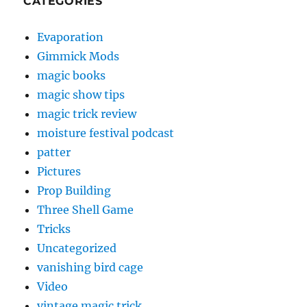
CATEGORIES
Evaporation
Gimmick Mods
magic books
magic show tips
magic trick review
moisture festival podcast
patter
Pictures
Prop Building
Three Shell Game
Tricks
Uncategorized
vanishing bird cage
Video
vintage magic trick