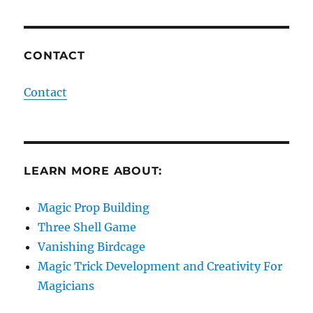
CONTACT
Contact
LEARN MORE ABOUT:
Magic Prop Building
Three Shell Game
Vanishing Birdcage
Magic Trick Development and Creativity For
Magicians