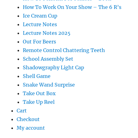
How To Work On Your Show – The 6 R’s
Ice Cream Cup
Lecture Notes
Lecture Notes 2025
Out For Beers
Remote Control Chattering Teeth
School Assembly Set
Shadowgraphy Light Cap
Shell Game
Snake Wand Surprise
Take Out Box
Take Up Reel
Cart
Checkout
My account