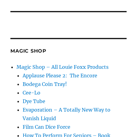
MAGIC SHOP
Magic Shop – All Louie Foxx Products
Applause Please 2: The Encore
Bodega Coin Tray!
Cee-Lo
Dye Tube
Evaporation – A Totally New Way to
Vanish Liquid
Film Can Dice Force
How To Perform For Seniors – Book