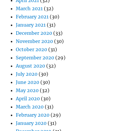
April 2021
(32)
March 2021
(32)
February 2021
(30)
January 2021
(31)
December 2020
(33)
November 2020
(30)
October 2020
(31)
September 2020
(29)
August 2020
(32)
July 2020
(30)
June 2020
(30)
May 2020
(32)
April 2020
(30)
March 2020
(31)
February 2020
(29)
January 2020
(31)