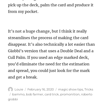
pick up the deck, palm the card and produce it
from my pocket.
It’s not a huge change, but I think it really
streamlines the process of making the card
disappear. It’s also technically a lot easier than
Giobbi’s version that uses a Double Deal and a
Cull Palm. If you used an edge marked deck,
you’d eliminate the need for the estimation
and spread, you could just look for the mark
and get a break.
Author
Posted
Categories
Louie
February 16, 2020
magic show tips
,
Tricks
on
Tags
bammo
,
bob farmer
,
card trick
,
promonition
,
roberto
giobbi