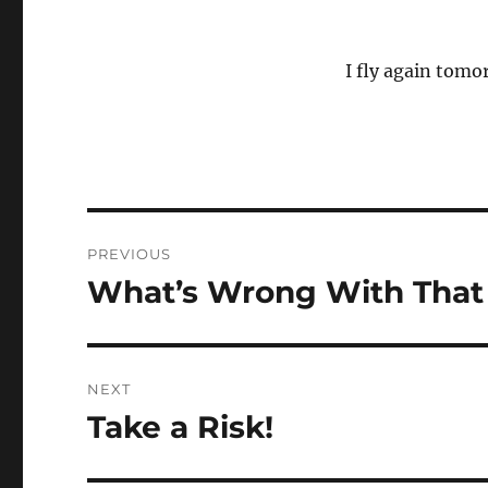
I fly again tomor
Post
PREVIOUS
navigation
What’s Wrong With That
Previous
post:
NEXT
Take a Risk!
Next
post: