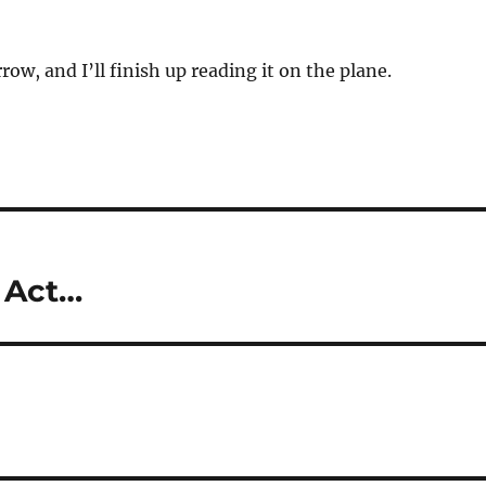
row, and I’ll finish up reading it on the plane.
 Act…