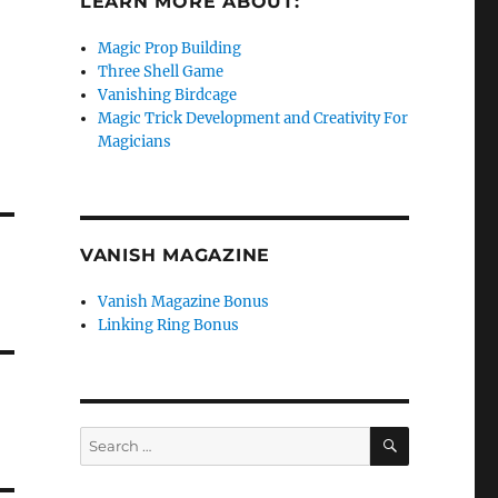
LEARN MORE ABOUT:
Magic Prop Building
Three Shell Game
Vanishing Birdcage
Magic Trick Development and Creativity For
Magicians
VANISH MAGAZINE
Vanish Magazine Bonus
Linking Ring Bonus
SEARCH
Search
for: