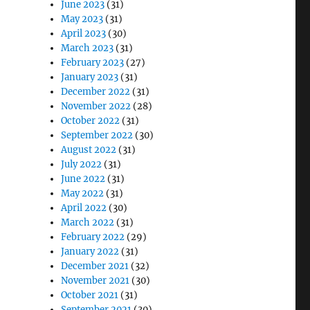
June 2023
(31)
May 2023
(31)
April 2023
(30)
March 2023
(31)
February 2023
(27)
January 2023
(31)
December 2022
(31)
November 2022
(28)
October 2022
(31)
September 2022
(30)
August 2022
(31)
July 2022
(31)
June 2022
(31)
May 2022
(31)
April 2022
(30)
March 2022
(31)
February 2022
(29)
January 2022
(31)
December 2021
(32)
November 2021
(30)
October 2021
(31)
September 2021
(30)