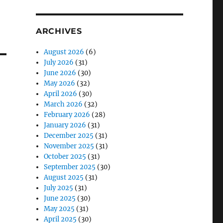
ARCHIVES
August 2026
(6)
July 2026
(31)
June 2026
(30)
May 2026
(32)
April 2026
(30)
March 2026
(32)
February 2026
(28)
January 2026
(31)
December 2025
(31)
November 2025
(31)
October 2025
(31)
September 2025
(30)
August 2025
(31)
July 2025
(31)
June 2025
(30)
May 2025
(31)
April 2025
(30)