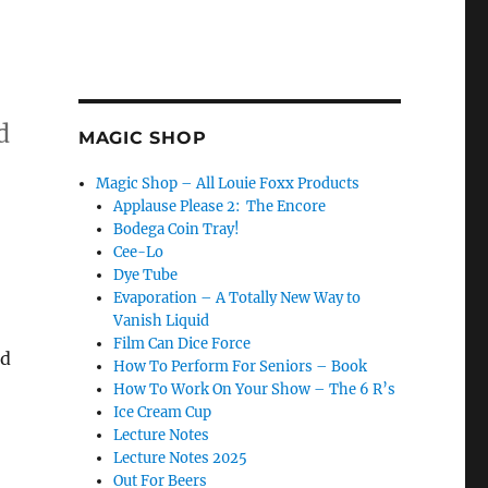
d
MAGIC SHOP
Magic Shop – All Louie Foxx Products
Applause Please 2: The Encore
Bodega Coin Tray!
Cee-Lo
Dye Tube
Evaporation – A Totally New Way to
Vanish Liquid
Film Can Dice Force
ad
How To Perform For Seniors – Book
How To Work On Your Show – The 6 R’s
Ice Cream Cup
Lecture Notes
Lecture Notes 2025
Out For Beers