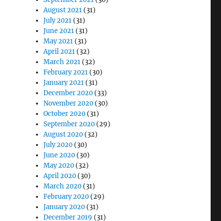
August 2021
(31)
July 2021
(31)
June 2021
(31)
May 2021
(31)
April 2021
(32)
March 2021
(32)
February 2021
(30)
January 2021
(31)
December 2020
(33)
November 2020
(30)
October 2020
(31)
September 2020
(29)
August 2020
(32)
July 2020
(30)
June 2020
(30)
May 2020
(32)
April 2020
(30)
March 2020
(31)
February 2020
(29)
January 2020
(31)
December 2019
(31)