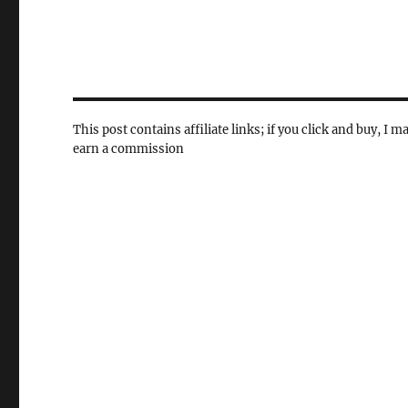
This post contains affiliate links; if you click and buy, I m
earn a commission