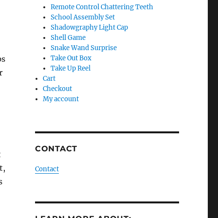
Remote Control Chattering Teeth
School Assembly Set
Shadowgraphy Light Cap
Shell Game
Snake Wand Surprise
ps
Take Out Box
Take Up Reel
r
Cart
Checkout
My account
CONTACT
t
t,
Contact
s