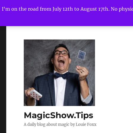
I'm on the road from July 12th to August 17th. No physica
MagicShow.Tips
A daily blog about magic by Louie Foxx