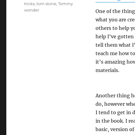
tricks
,
tom stone
,
Tommy
wonder
One of the thing
what you are cre
others to help y
help I’ve gotten
tell them what I
teach me how to 
it’s amazing how
materials.
Another thing he
do, however whe
I tend to get i
in the book. I re
basic, version of