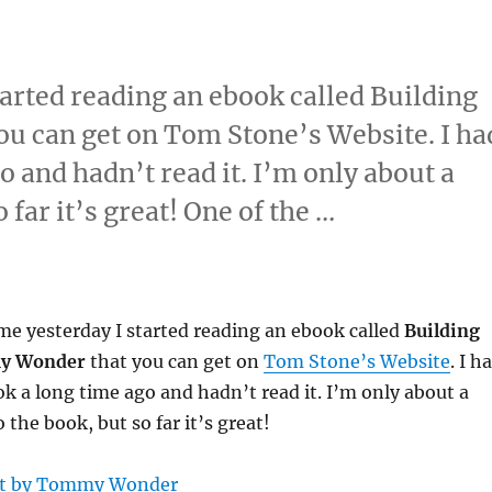
arted reading an ebook called Building
u can get on Tom Stone’s Website. I ha
o and hadn’t read it. I’m only about a
 far it’s great! One of the …
e yesterday I started reading an ebook called
Building
y Wonder
that you can get on
Tom Stone’s Website
. I h
k a long time ago and hadn’t read it. I’m only about a
the book, but so far it’s great!