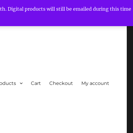
h. Digital products will still be emailed during this time
roducts
Cart
Checkout
My account