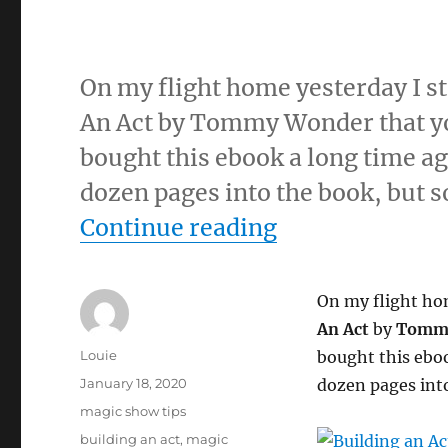
On my flight home yesterday I st
An Act by Tommy Wonder that yo
bought this ebook a long time ag
dozen pages into the book, but so
“”
Continue reading
On my flight hom
An Act
by
Tomm
Author
Louie
bought this eboo
Posted
January 18, 2020
dozen pages into 
on
Categories
magic show tips
Tags
building an act
,
magic