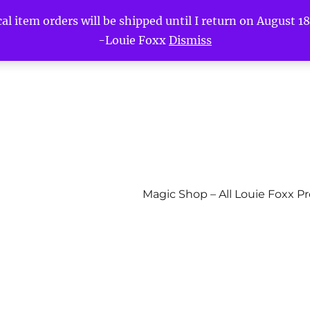
l item orders will be shipped until I return on August 18t
-Louie Foxx
Dismiss
Magic Shop – All Louie Foxx P