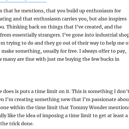
s that he mentions, that you build up enthusiasm for
ating and that enthusiasm carries you, but also inspires
ou. Thinking back on things that I’ve created, and the
 from essentially strangers. I’ve gone into industrial sho
’m trying to do and they go out of their way to help me o
make something, usually for free. I always offer to pay,
 many are fine with just me buying the few bucks in
 does is puts a time limit on it. This is something I don’
n I’m creating something new that I’m passionate abou
n done within the time limit that Tommy Wonder mention
ally like the idea of imposing a time limit to get at least a
 the trick done.