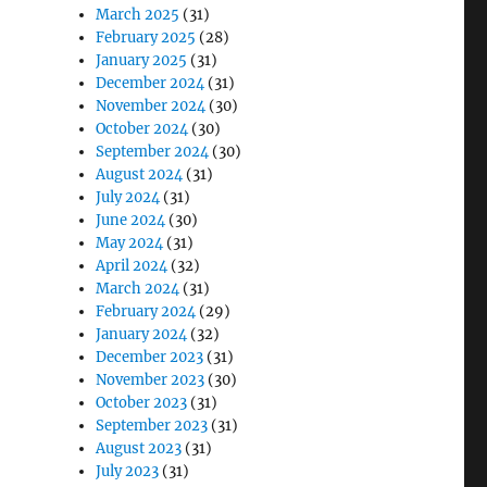
March 2025
(31)
February 2025
(28)
January 2025
(31)
December 2024
(31)
November 2024
(30)
October 2024
(30)
September 2024
(30)
August 2024
(31)
July 2024
(31)
June 2024
(30)
May 2024
(31)
April 2024
(32)
March 2024
(31)
February 2024
(29)
January 2024
(32)
December 2023
(31)
November 2023
(30)
October 2023
(31)
September 2023
(31)
August 2023
(31)
July 2023
(31)