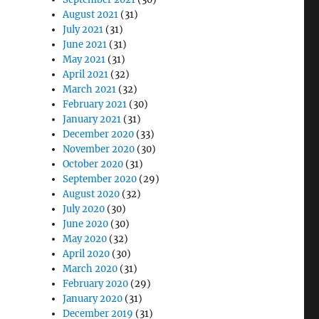
August 2021
(31)
July 2021
(31)
June 2021
(31)
May 2021
(31)
April 2021
(32)
March 2021
(32)
February 2021
(30)
January 2021
(31)
December 2020
(33)
November 2020
(30)
October 2020
(31)
September 2020
(29)
August 2020
(32)
July 2020
(30)
June 2020
(30)
May 2020
(32)
April 2020
(30)
March 2020
(31)
February 2020
(29)
January 2020
(31)
December 2019
(31)