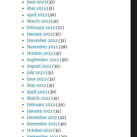
June 2023
(31)
May 2023
(31)
April 2023
(30)
March 2023
(31)
February 2023
(27)
January 2023
(31)
December 2022
(31)
November 2022
(28)
October 2022
(31)
September 2022
(30)
August 2022
(31)
July 2022
(31)
June 2022
(31)
May 2022
(31)
April 2022
(30)
March 2022
(31)
February 2022
(29)
January 2022
(31)
December 2021
(32)
November 2021
(30)
October 2021
(31)
September 2021
(30)