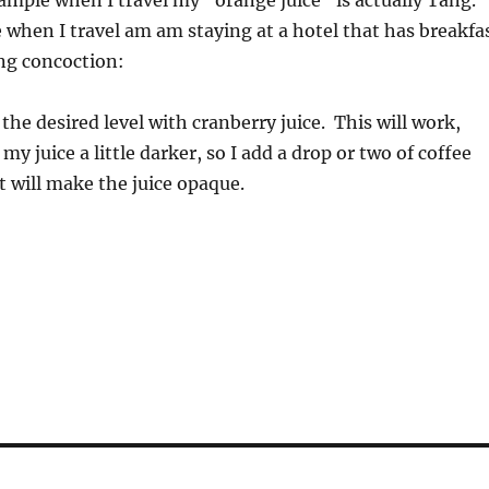
mple when I travel my “orange juice” is actually Tang.
e when I travel am am staying at a hotel that has breakfa
ing concoction:
o the desired level with cranberry juice. This will work,
my juice a little darker, so I add a drop or two of coffee
 will make the juice opaque.
!