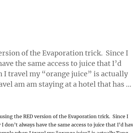
rsion of the Evaporation trick. Since I
have the same access to juice that I’d
I travel my “orange juice” is actually
avel am am staying at a hotel that has …
ion”
 using the RED version of the Evaporation trick. Since I
y I don’t always have the same access to juice that I’d ha