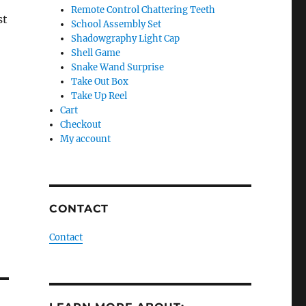
Remote Control Chattering Teeth
st
School Assembly Set
Shadowgraphy Light Cap
Shell Game
Snake Wand Surprise
Take Out Box
Take Up Reel
Cart
Checkout
My account
CONTACT
Contact