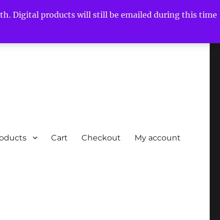
h. Digital products will still be emailed during this time
roducts
Cart
Checkout
My account