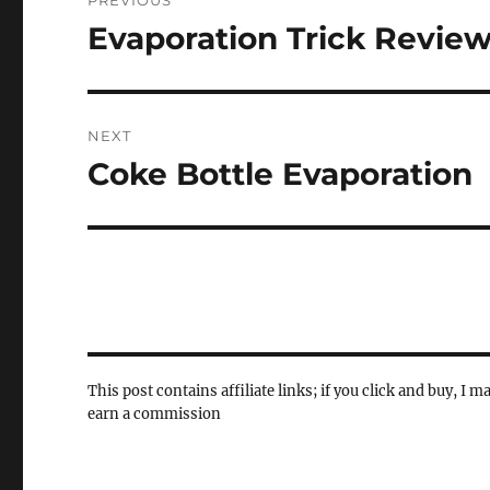
PREVIOUS
navigation
Evaporation Trick Revie
Previous
post:
NEXT
Coke Bottle Evaporation
Next
post:
This post contains affiliate links; if you click and buy, I m
earn a commission