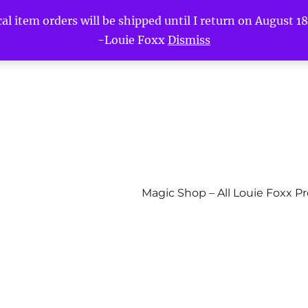
l item orders will be shipped until I return on August 18t
-Louie Foxx
Dismiss
Magic Shop – All Louie Foxx P