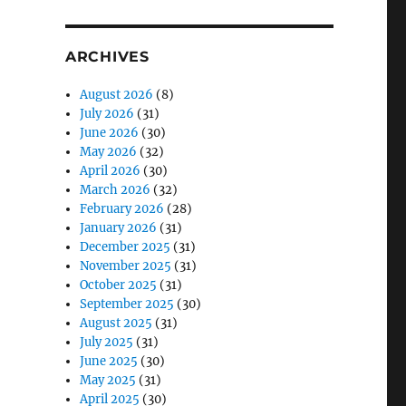
ARCHIVES
August 2026
(8)
July 2026
(31)
June 2026
(30)
May 2026
(32)
April 2026
(30)
March 2026
(32)
February 2026
(28)
January 2026
(31)
December 2025
(31)
November 2025
(31)
October 2025
(31)
September 2025
(30)
August 2025
(31)
July 2025
(31)
June 2025
(30)
May 2025
(31)
April 2025
(30)