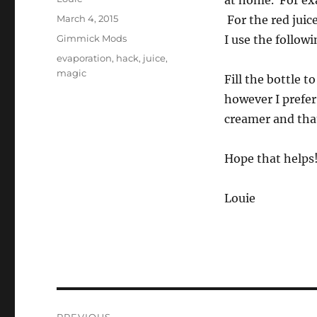
at home. For exa
Posted
March 4, 2015
For the red juic
on
Categories
Gimmick Mods
I use the follow
Tags
evaporation
,
hack
,
juice
,
magic
Fill the bottle t
however I prefer 
creamer and that
Hope that helps
Louie
Post