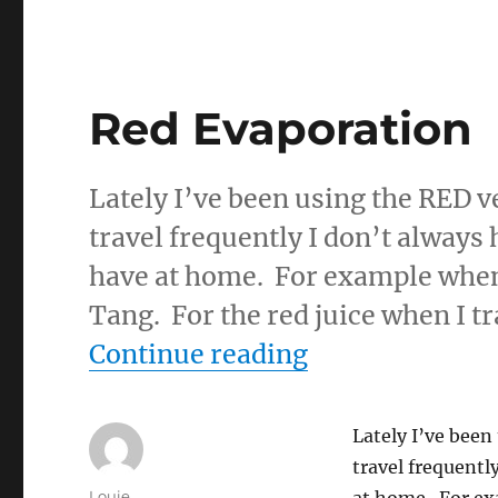
Red Evaporation
Lately I’ve been using the RED ve
travel frequently I don’t always 
have at home. For example when 
Tang. For the red juice when I tr
“Red Evaporat
Continue reading
Lately I’ve been
travel frequentl
Author
Louie