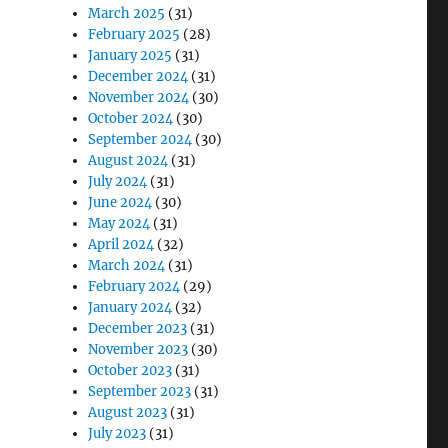
March 2025
(31)
February 2025
(28)
January 2025
(31)
December 2024
(31)
November 2024
(30)
October 2024
(30)
September 2024
(30)
August 2024
(31)
July 2024
(31)
June 2024
(30)
May 2024
(31)
April 2024
(32)
March 2024
(31)
February 2024
(29)
January 2024
(32)
December 2023
(31)
November 2023
(30)
October 2023
(31)
September 2023
(31)
August 2023
(31)
July 2023
(31)