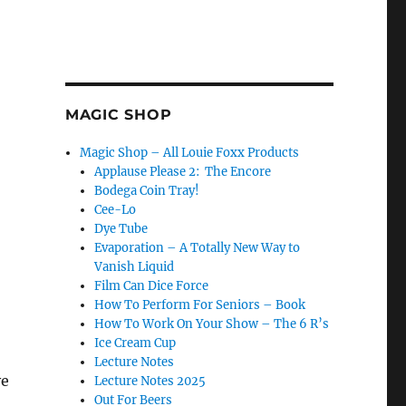
MAGIC SHOP
Magic Shop – All Louie Foxx Products
Applause Please 2: The Encore
Bodega Coin Tray!
Cee-Lo
Dye Tube
Evaporation – A Totally New Way to
Vanish Liquid
Film Can Dice Force
How To Perform For Seniors – Book
How To Work On Your Show – The 6 R’s
Ice Cream Cup
Lecture Notes
ve
Lecture Notes 2025
Out For Beers