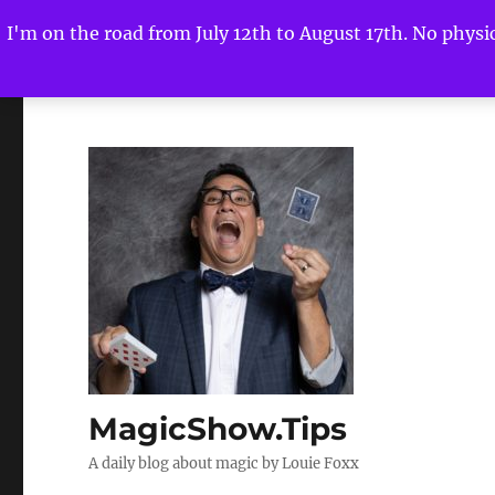
I'm on the road from July 12th to August 17th. No physica
MagicShow.Tips
A daily blog about magic by Louie Foxx