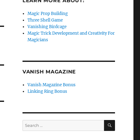
LEARN MORE ABOUT:
Magic Prop Building
Three Shell Game
Vanishing Birdcage
Magic Trick Development and Creativity For
Magicians
VANISH MAGAZINE
Vanish Magazine Bonus
Linking Ring Bonus
SEARCH
Search
for: