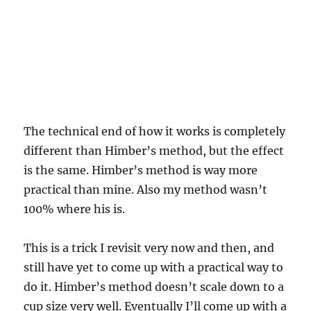
The technical end of how it works is completely
different than Himber’s method, but the effect
is the same. Himber’s method is way more
practical than mine. Also my method wasn’t
100% where his is.
This is a trick I revisit very now and then, and
still have yet to come up with a practical way to
do it. Himber’s method doesn’t scale down to a
cup size very well. Eventually I’ll come up with a