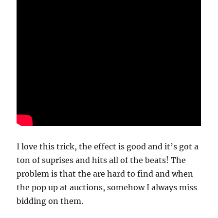
I love this trick, the effect is good and it’s got a
ton of suprises and hits all of the beats! The
problem is that the are hard to find and when
the pop up at auctions, somehow I always miss
bidding on them.