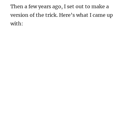
Then a few years ago, I set out to make a
version of the trick. Here’s what I came up
with: