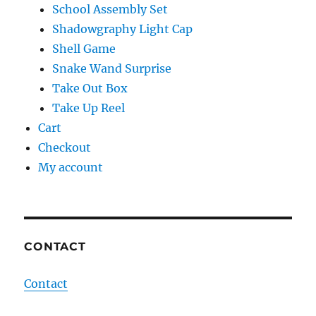
School Assembly Set
Shadowgraphy Light Cap
Shell Game
Snake Wand Surprise
Take Out Box
Take Up Reel
Cart
Checkout
My account
CONTACT
Contact