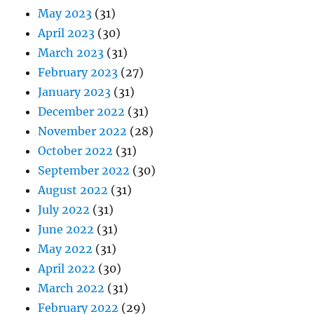
May 2023
(31)
April 2023
(30)
March 2023
(31)
February 2023
(27)
January 2023
(31)
December 2022
(31)
November 2022
(28)
October 2022
(31)
September 2022
(30)
August 2022
(31)
July 2022
(31)
June 2022
(31)
May 2022
(31)
April 2022
(30)
March 2022
(31)
February 2022
(29)