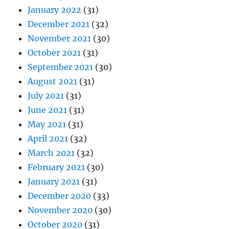
January 2022
(31)
December 2021
(32)
November 2021
(30)
October 2021
(31)
September 2021
(30)
August 2021
(31)
July 2021
(31)
June 2021
(31)
May 2021
(31)
April 2021
(32)
March 2021
(32)
February 2021
(30)
January 2021
(31)
December 2020
(33)
November 2020
(30)
October 2020
(31)