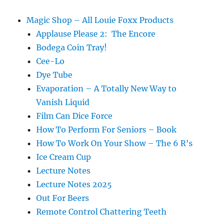
Magic Shop – All Louie Foxx Products
Applause Please 2: The Encore
Bodega Coin Tray!
Cee-Lo
Dye Tube
Evaporation – A Totally New Way to
Vanish Liquid
Film Can Dice Force
How To Perform For Seniors – Book
How To Work On Your Show – The 6 R’s
Ice Cream Cup
Lecture Notes
Lecture Notes 2025
Out For Beers
Remote Control Chattering Teeth