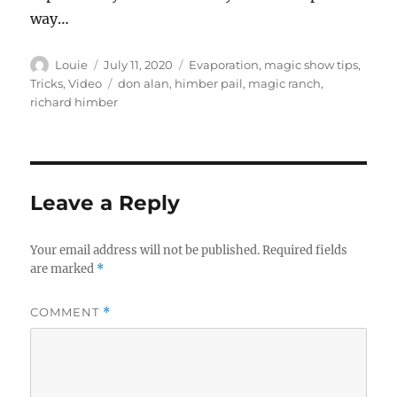
way…
Author
Posted
Categories
Louie
July 11, 2020
Evaporation
,
magic show tips
,
on
Tags
Tricks
,
Video
don alan
,
himber pail
,
magic ranch
,
richard himber
Leave a Reply
Your email address will not be published.
Required fields
are marked
*
COMMENT
*