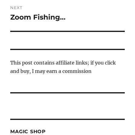
NEXT
Zoom Fishing…
Next
post:
This post contains affiliate links; if you click
and buy, I may earn a commission
MAGIC SHOP