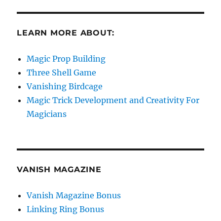
LEARN MORE ABOUT:
Magic Prop Building
Three Shell Game
Vanishing Birdcage
Magic Trick Development and Creativity For
Magicians
VANISH MAGAZINE
Vanish Magazine Bonus
Linking Ring Bonus