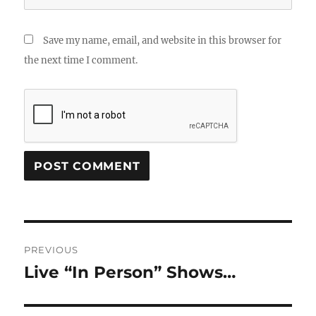
Save my name, email, and website in this browser for
the next time I comment.
Post
PREVIOUS
navigation
Live “In Person” Shows…
Previous
post: