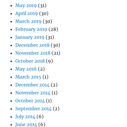
May 2019
(31)
April 2019
(30)
March 2019
(30)
February 2019
(28)
January 2019
(31)
December 2018
(30)
November 2018
(21)
October 2018
(9)
May 2016
(2)
March 2015
(1)
December 2014
(2)
November 2014
(1)
October 2014
(1)
September 2014
(2)
July 2014
(6)
June 2014
(6)