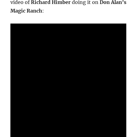
video of
Richard Himber
doing it on
Don Alan’s
Magic Ranch
: