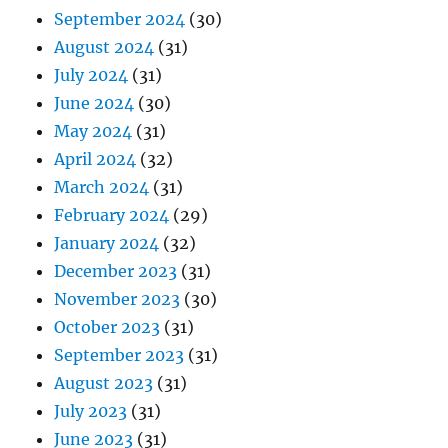
September 2024
(30)
August 2024
(31)
July 2024
(31)
June 2024
(30)
May 2024
(31)
April 2024
(32)
March 2024
(31)
February 2024
(29)
January 2024
(32)
December 2023
(31)
November 2023
(30)
October 2023
(31)
September 2023
(31)
August 2023
(31)
July 2023
(31)
June 2023
(31)