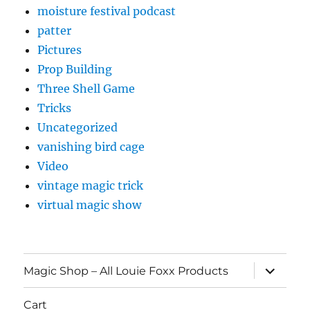
moisture festival podcast
patter
Pictures
Prop Building
Three Shell Game
Tricks
Uncategorized
vanishing bird cage
Video
vintage magic trick
virtual magic show
expand
Magic Shop – All Louie Foxx Products
child
menu
Cart