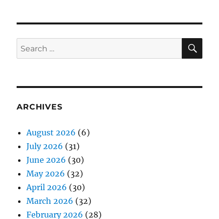
SE
Search
for:
ARCHIVES
August 2026
(6)
July 2026
(31)
June 2026
(30)
May 2026
(32)
April 2026
(30)
March 2026
(32)
February 2026
(28)