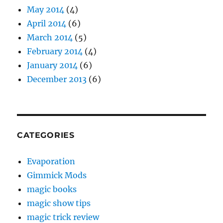
May 2014
(4)
April 2014
(6)
March 2014
(5)
February 2014
(4)
January 2014
(6)
December 2013
(6)
CATEGORIES
Evaporation
Gimmick Mods
magic books
magic show tips
magic trick review