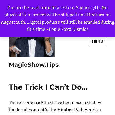
I'm on the road from July 12th to August 17th. No
physical item orders will be shipped until I return on
August 18th. Digital products will still be emailed during
this time -Louie Foxx
Dismiss
MENU
MagicShow.Tips
The Trick I Can’t Do…
There’s one trick that I’ve been fascinated by
for decades and it’s the
Himber Pail
. Here’s a