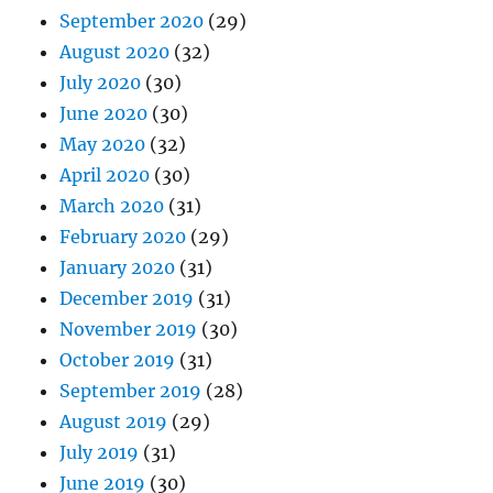
September 2020
(29)
August 2020
(32)
July 2020
(30)
June 2020
(30)
May 2020
(32)
April 2020
(30)
March 2020
(31)
February 2020
(29)
January 2020
(31)
December 2019
(31)
November 2019
(30)
October 2019
(31)
September 2019
(28)
August 2019
(29)
July 2019
(31)
June 2019
(30)