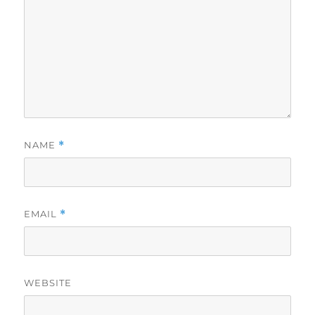
NAME
*
EMAIL
*
WEBSITE