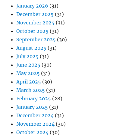
January 2026
(31)
December 2025
(31)
November 2025
(31)
October 2025
(31)
September 2025
(30)
August 2025
(31)
July 2025
(31)
June 2025
(30)
May 2025
(31)
April 2025
(30)
March 2025
(31)
February 2025
(28)
January 2025
(31)
December 2024
(31)
November 2024
(30)
October 2024
(30)