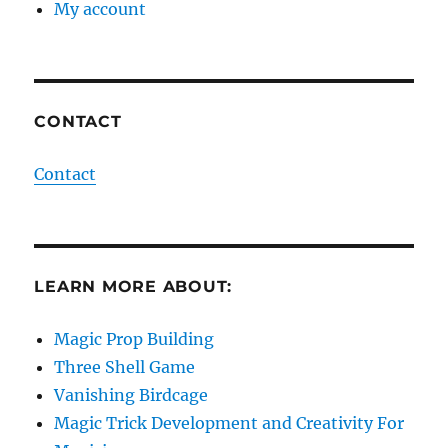
My account
CONTACT
Contact
LEARN MORE ABOUT:
Magic Prop Building
Three Shell Game
Vanishing Birdcage
Magic Trick Development and Creativity For