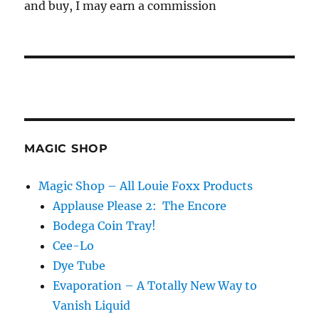
and buy, I may earn a commission
MAGIC SHOP
Magic Shop – All Louie Foxx Products
Applause Please 2: The Encore
Bodega Coin Tray!
Cee-Lo
Dye Tube
Evaporation – A Totally New Way to
Vanish Liquid