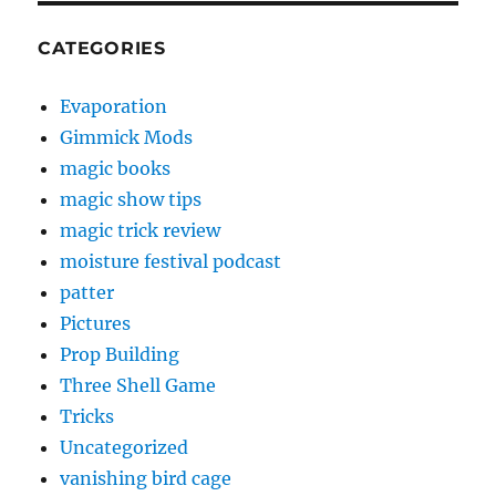
CATEGORIES
Evaporation
Gimmick Mods
magic books
magic show tips
magic trick review
moisture festival podcast
patter
Pictures
Prop Building
Three Shell Game
Tricks
Uncategorized
vanishing bird cage