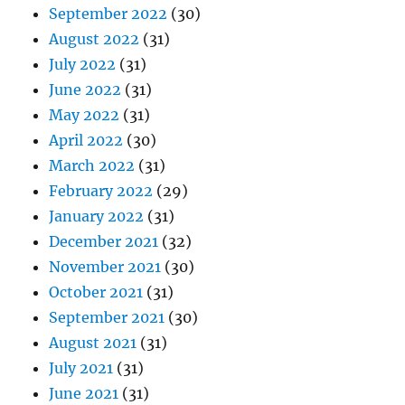
September 2022
(30)
August 2022
(31)
July 2022
(31)
June 2022
(31)
May 2022
(31)
April 2022
(30)
March 2022
(31)
February 2022
(29)
January 2022
(31)
December 2021
(32)
November 2021
(30)
October 2021
(31)
September 2021
(30)
August 2021
(31)
July 2021
(31)
June 2021
(31)