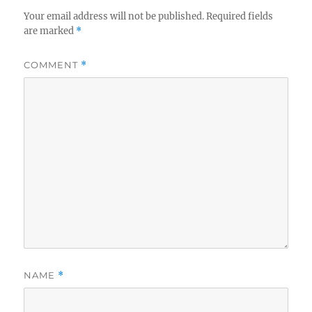
Your email address will not be published.
Required fields
are marked
*
COMMENT
*
NAME
*