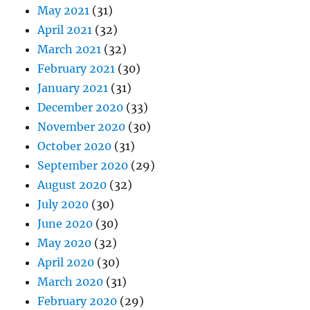
May 2021
(31)
April 2021
(32)
March 2021
(32)
February 2021
(30)
January 2021
(31)
December 2020
(33)
November 2020
(30)
October 2020
(31)
September 2020
(29)
August 2020
(32)
July 2020
(30)
June 2020
(30)
May 2020
(32)
April 2020
(30)
March 2020
(31)
February 2020
(29)