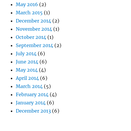
May 2016
(2)
March 2015
(1)
December 2014
(2)
November 2014
(1)
October 2014
(1)
September 2014
(2)
July 2014
(6)
June 2014
(6)
May 2014
(4)
April 2014
(6)
March 2014
(5)
February 2014
(4)
January 2014
(6)
December 2013
(6)