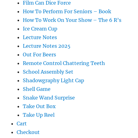
Film Can Dice Force
How To Perform For Seniors – Book
How To Work On Your Show – The 6 R’s
Ice Cream Cup
Lecture Notes
Lecture Notes 2025
Out For Beers
Remote Control Chattering Teeth
School Assembly Set
Shadowgraphy Light Cap
Shell Game
Snake Wand Surprise
Take Out Box
Take Up Reel
Cart
Checkout