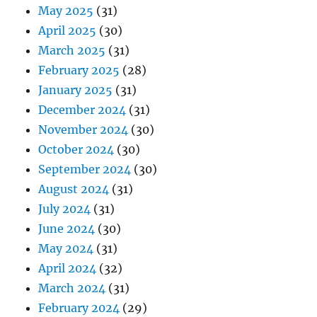
May 2025
(31)
April 2025
(30)
March 2025
(31)
February 2025
(28)
January 2025
(31)
December 2024
(31)
November 2024
(30)
October 2024
(30)
September 2024
(30)
August 2024
(31)
July 2024
(31)
June 2024
(30)
May 2024
(31)
April 2024
(32)
March 2024
(31)
February 2024
(29)