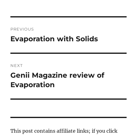
Post
PREVIOUS
navigation
Evaporation with Solids
Previous
post:
NEXT
Genii Magazine review of
Next
post:
Evaporation
This post contains affiliate links; if you click