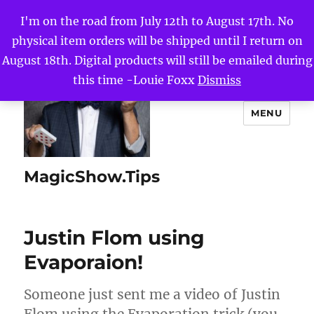
I'm on the road from July 12th to August 17th. No
physical item orders will be shipped until I return on
August 18th. Digital products will still be emailed during
this time -Louie Foxx
Dismiss
MENU
MagicShow.Tips
Justin Flom using
Evaporaion!
Someone just sent me a video of Justin