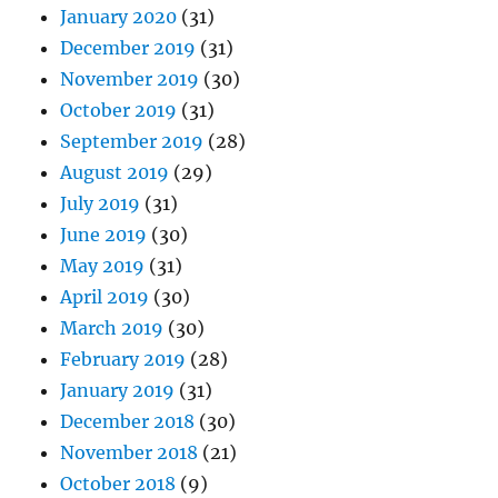
January 2020
(31)
December 2019
(31)
November 2019
(30)
October 2019
(31)
September 2019
(28)
August 2019
(29)
July 2019
(31)
June 2019
(30)
May 2019
(31)
April 2019
(30)
March 2019
(30)
February 2019
(28)
January 2019
(31)
December 2018
(30)
November 2018
(21)
October 2018
(9)