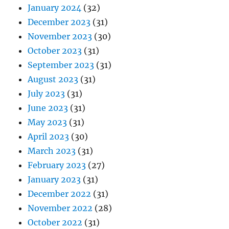
January 2024
(32)
December 2023
(31)
November 2023
(30)
October 2023
(31)
September 2023
(31)
August 2023
(31)
July 2023
(31)
June 2023
(31)
May 2023
(31)
April 2023
(30)
March 2023
(31)
February 2023
(27)
January 2023
(31)
December 2022
(31)
November 2022
(28)
October 2022
(31)