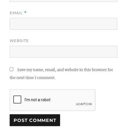
EMAIL
*
WEBSITE
Save my name, email, and website in this browser for
the next time I comment.