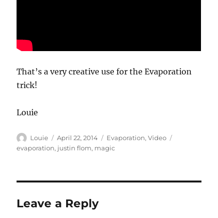
That’s a very creative use for the Evaporation
trick!
Louie
Author
Posted
Categories
Tags
Louie
April 22, 2014
Evaporation
,
Video
on
evaporation
,
justin flom
,
magic
Leave a Reply