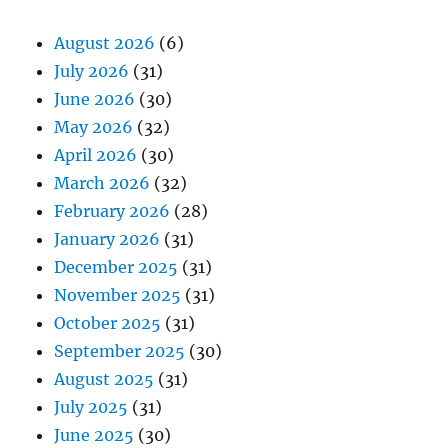
August 2026
(6)
July 2026
(31)
June 2026
(30)
May 2026
(32)
April 2026
(30)
March 2026
(32)
February 2026
(28)
January 2026
(31)
December 2025
(31)
November 2025
(31)
October 2025
(31)
September 2025
(30)
August 2025
(31)
July 2025
(31)
June 2025
(30)