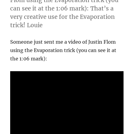
Flom using the Evaporation trick (you
can see it at the 1:06 mark): That’s a
very creative use for the Evaporation
trick! Louie
Someone just sent me a video of Justin Flom
using the Evaporation trick (you can see it at
the 1:06 mark):