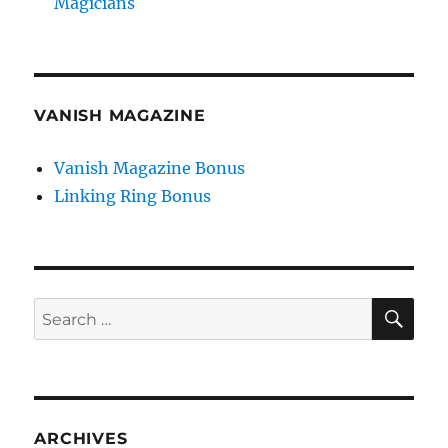
Magicians
VANISH MAGAZINE
Vanish Magazine Bonus
Linking Ring Bonus
SE
Search
for:
ARCHIVES