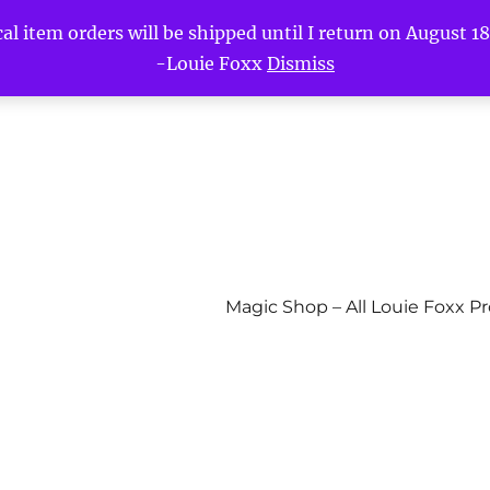
l item orders will be shipped until I return on August 18t
-Louie Foxx
Dismiss
Magic Shop – All Louie Foxx P