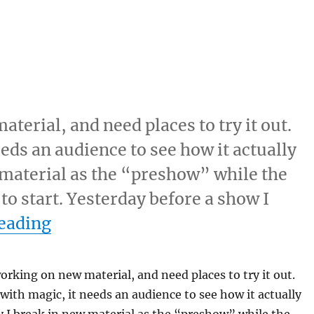
terial, and need places to try it out.
eeds an audience to see how it actually
 material as the “preshow” while the
to start. Yesterday before a show I
“Break In Time…”
eading
orking on new material, and need places to try it out.
 with magic, it needs an audience to see how it actually