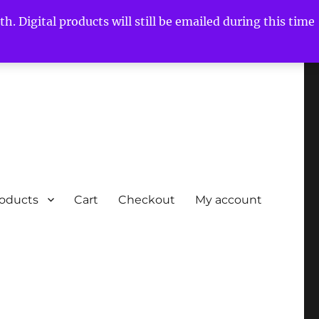
h. Digital products will still be emailed during this time
roducts
Cart
Checkout
My account