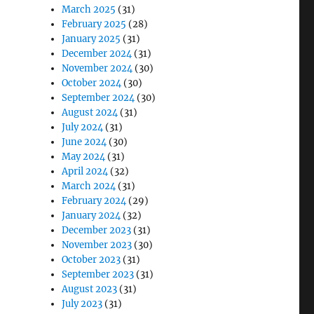
March 2025
(31)
February 2025
(28)
January 2025
(31)
December 2024
(31)
November 2024
(30)
October 2024
(30)
September 2024
(30)
August 2024
(31)
July 2024
(31)
June 2024
(30)
May 2024
(31)
April 2024
(32)
March 2024
(31)
February 2024
(29)
January 2024
(32)
December 2023
(31)
November 2023
(30)
October 2023
(31)
September 2023
(31)
August 2023
(31)
July 2023
(31)