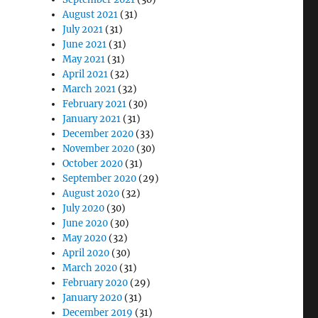
August 2021
(31)
July 2021
(31)
June 2021
(31)
May 2021
(31)
April 2021
(32)
March 2021
(32)
February 2021
(30)
January 2021
(31)
December 2020
(33)
November 2020
(30)
October 2020
(31)
September 2020
(29)
August 2020
(32)
July 2020
(30)
June 2020
(30)
May 2020
(32)
April 2020
(30)
March 2020
(31)
February 2020
(29)
January 2020
(31)
December 2019
(31)