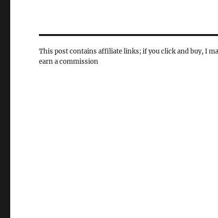
This post contains affiliate links; if you click and buy, I m
earn a commission