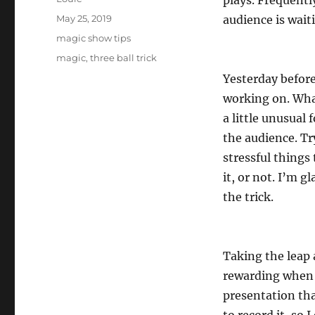
plays. Frequentl
Posted
May 25, 2019
audience is waiti
on
Categories
magic show tips
Tags
magic
,
three ball trick
Yesterday before
working on. What
a little unusual 
the audience. Tr
stressful things
it, or not. I’m g
the trick.
Taking the leap 
rewarding when t
presentation tha