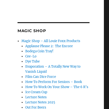
MAGIC SHOP
Magic Shop – All Louie Foxx Products
Applause Please 2: The Encore
Bodega Coin Tray!
Cee-Lo
Dye Tube
Evaporation – A Totally New Way to
Vanish Liquid
Film Can Dice Force
How To Perform For Seniors – Book
How To Work On Your Show – The 6 R’s
Ice Cream Cup
Lecture Notes
Lecture Notes 2025
Out For Beers