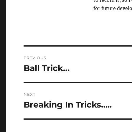
to record it, so
for future deve
Post
PREVIOUS
navigation
Ball Trick…
Previous
post:
NEXT
Breaking In Tricks…..
Next
post: