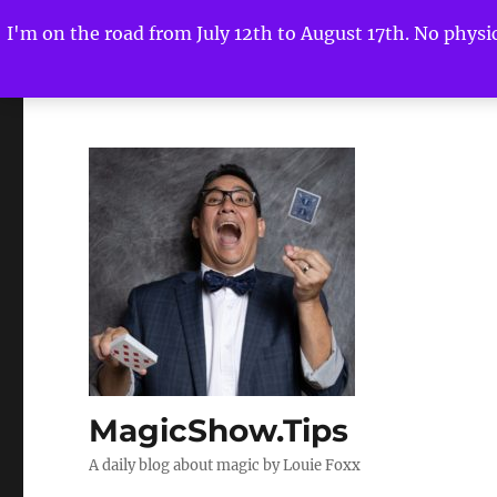
I'm on the road from July 12th to August 17th. No physica
MagicShow.Tips
A daily blog about magic by Louie Foxx