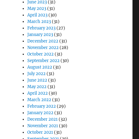
June 2023
(31)
May 2023
(31)
April 2023
(30)
March 2023
(31)
February 2023
(27)
January 2023
(31)
December 2022
(31)
November 2022
(28)
October 2022
(31)
September 2022
(30)
August 2022
(31)
July 2022
(31)
June 2022
(31)
May 2022
(31)
April 2022
(30)
March 2022
(31)
February 2022
(29)
January 2022
(31)
December 2021
(32)
November 2021
(30)
October 2021
(31)
September 2021
(30)