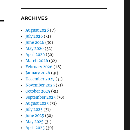
ARCHIVES
August 2026
(7)
July 2026
(31)
June 2026
(30)
May 2026
(32)
April 2026
(30)
March 2026
(32)
February 2026
(28)
January 2026
(31)
December 2025
(31)
November 2025
(31)
October 2025
(31)
September 2025
(30)
August 2025
(31)
July 2025
(31)
June 2025
(30)
May 2025
(31)
April 2025
(30)