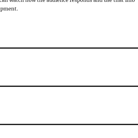
 I can watch how the audience responds and use that info
lopment.