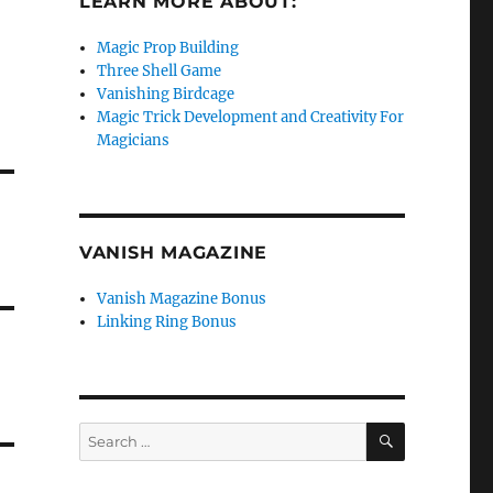
LEARN MORE ABOUT:
Magic Prop Building
Three Shell Game
Vanishing Birdcage
Magic Trick Development and Creativity For
Magicians
VANISH MAGAZINE
Vanish Magazine Bonus
Linking Ring Bonus
SEARCH
Search
for: