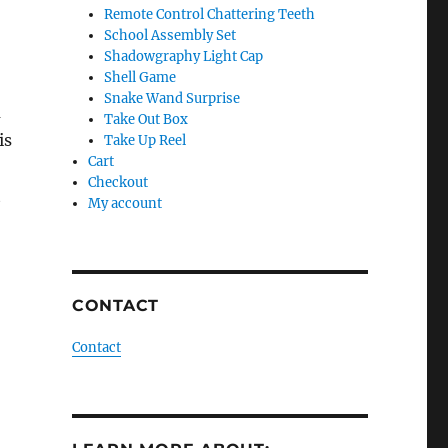
Remote Control Chattering Teeth
School Assembly Set
Shadowgraphy Light Cap
Shell Game
Snake Wand Surprise
m
Take Out Box
is
Take Up Reel
Cart
Checkout
t
My account
CONTACT
Contact