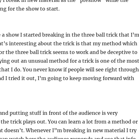
y I break in new material as the “preshow” while the
ng for the show to start.
 a show I started breaking in the three ball trick that I’
’s interesting about the trick is that my method which 
for the three ball trick seems to work and be deceptive to
ying out an unusual method for a trick is one of the mos
 that I do. You never know if people will see right through
lad I tried it out, I’m going to keep moving forward with
and putting stuff in front of the audience is very
he trick plays out. You can learn a lot from a method or
t doesn’t. Whenever I”m breaking in new material I try