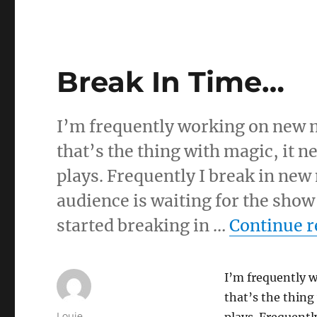
Break In Time…
I’m frequently working on new ma
that’s the thing with magic, it n
plays. Frequently I break in new
audience is waiting for the show 
started breaking in …
Continue r
I’m frequently w
that’s the thing
Author
Louie