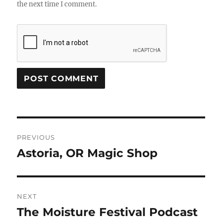
the next time I comment.
Post
PREVIOUS
navigation
Astoria, OR Magic Shop
Previous
post:
NEXT
The Moisture Festival Podcast
Next