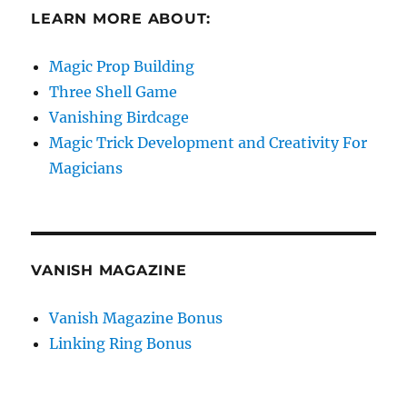
LEARN MORE ABOUT:
Magic Prop Building
Three Shell Game
Vanishing Birdcage
Magic Trick Development and Creativity For
Magicians
VANISH MAGAZINE
Vanish Magazine Bonus
Linking Ring Bonus