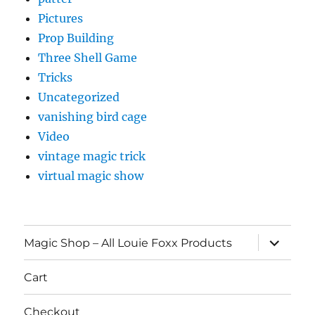
Pictures
Prop Building
Three Shell Game
Tricks
Uncategorized
vanishing bird cage
Video
vintage magic trick
virtual magic show
expand
Magic Shop – All Louie Foxx Products
child
menu
Cart
Checkout