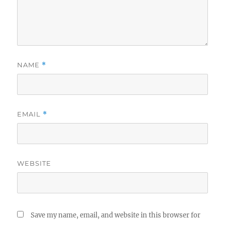
NAME
*
EMAIL
*
WEBSITE
Save my name, email, and website in this browser for