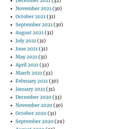
December 2021
(32)
November 2021
(30)
October 2021
(31)
September 2021
(30)
August 2021
(31)
July 2021
(31)
June 2021
(31)
May 2021
(31)
April 2021
(32)
March 2021
(32)
February 2021
(30)
January 2021
(31)
December 2020
(33)
November 2020
(30)
October 2020
(31)
September 2020
(29)