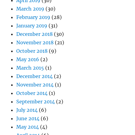
April 2019
(30)
March 2019
(30)
February 2019
(28)
January 2019
(31)
December 2018
(30)
November 2018
(21)
October 2018
(9)
May 2016
(2)
March 2015
(1)
December 2014
(2)
November 2014
(1)
October 2014
(1)
September 2014
(2)
July 2014
(6)
June 2014
(6)
May 2014
(4)