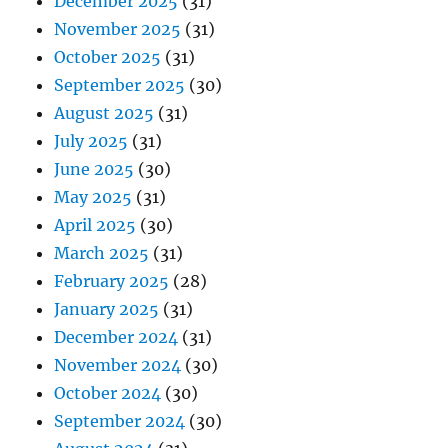
December 2025
(31)
November 2025
(31)
October 2025
(31)
September 2025
(30)
August 2025
(31)
July 2025
(31)
June 2025
(30)
May 2025
(31)
April 2025
(30)
March 2025
(31)
February 2025
(28)
January 2025
(31)
December 2024
(31)
November 2024
(30)
October 2024
(30)
September 2024
(30)