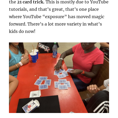
the
21 card trick.
This is mostly due to YouTube
tutorials, and that’s great, that’s one place
where YouTube “exposure” has moved magic
forward. There’s a lot more variety in what’s
kids do now!