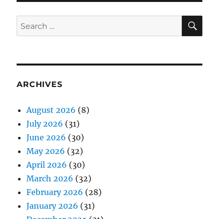
SE
Search
for:
ARCHIVES
August 2026
(8)
July 2026
(31)
June 2026
(30)
May 2026
(32)
April 2026
(30)
March 2026
(32)
February 2026
(28)
January 2026
(31)