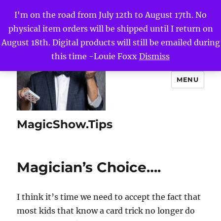
I'm on the road from July 12th to August 17th. No
physical item orders will be shipped until I return on
August 18th. Digital products will still be emailed during
this time -Louie Foxx
Dismiss
MENU
MagicShow.Tips
Magician’s Choice….
I think it’s time we need to accept the fact that
most kids that know a card trick no longer do