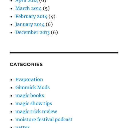
April 2014
(6)
March 2014
(5)
February 2014
(4)
January 2014
(6)
December 2013
(6)
CATEGORIES
Evaporation
Gimmick Mods
magic books
magic show tips
magic trick review
moisture festival podcast
patter