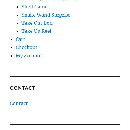
Shell Game
Snake Wand Surprise
Take Out Box
Take Up Reel
Cart
Checkout
My account
CONTACT
Contact