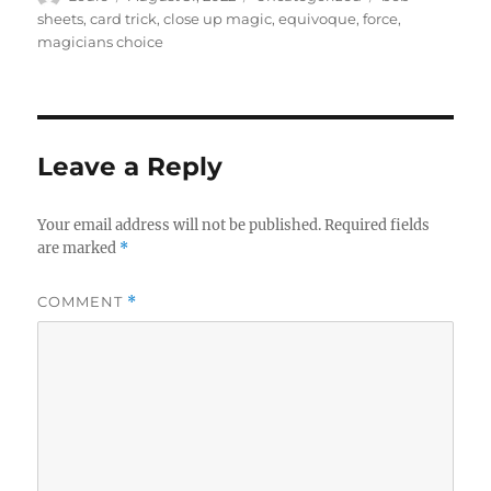
m
i
on
sheets
,
card trick
,
close up magic
,
equivoque
,
force
,
n
magicians choice
u
t
e
,
3
s
e
Leave a Reply
c
o
n
Your email address will not be published.
Required fields
d
s
are marked
*
COMMENT
*