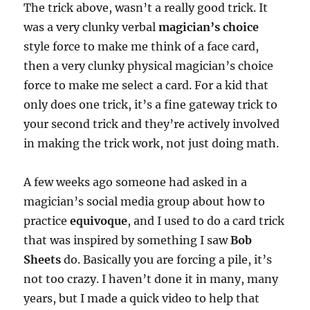
The trick above, wasn’t a really good trick. It
was a very clunky verbal
magician’s choice
style force to make me think of a face card,
then a very clunky physical magician’s choice
force to make me select a card. For a kid that
only does one trick, it’s a fine gateway trick to
your second trick and they’re actively involved
in making the trick work, not just doing math.
A few weeks ago someone had asked in a
magician’s social media group about how to
practice
equivoque
, and I used to do a card trick
that was inspired by something I saw
Bob
Sheets
do. Basically you are forcing a pile, it’s
not too crazy. I haven’t done it in many, many
years, but I made a quick video to help that