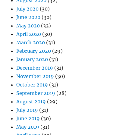
August 2020
(32)
July 2020
(30)
June 2020
(30)
May 2020
(32)
April 2020
(30)
March 2020
(31)
February 2020
(29)
January 2020
(31)
December 2019
(31)
November 2019
(30)
October 2019
(31)
September 2019
(28)
August 2019
(29)
July 2019
(31)
June 2019
(30)
May 2019
(31)