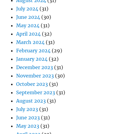
August 2024
(31)
July 2024
(31)
June 2024
(30)
May 2024
(31)
April 2024
(32)
March 2024
(31)
February 2024
(29)
January 2024
(32)
December 2023
(31)
November 2023
(30)
October 2023
(31)
September 2023
(31)
August 2023
(31)
July 2023
(31)
June 2023
(31)
May 2023
(31)