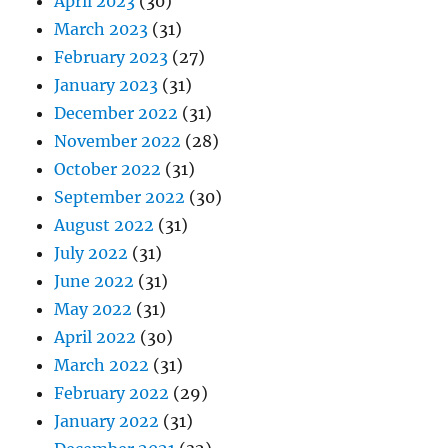
April 2023
(30)
March 2023
(31)
February 2023
(27)
January 2023
(31)
December 2022
(31)
November 2022
(28)
October 2022
(31)
September 2022
(30)
August 2022
(31)
July 2022
(31)
June 2022
(31)
May 2022
(31)
April 2022
(30)
March 2022
(31)
February 2022
(29)
January 2022
(31)