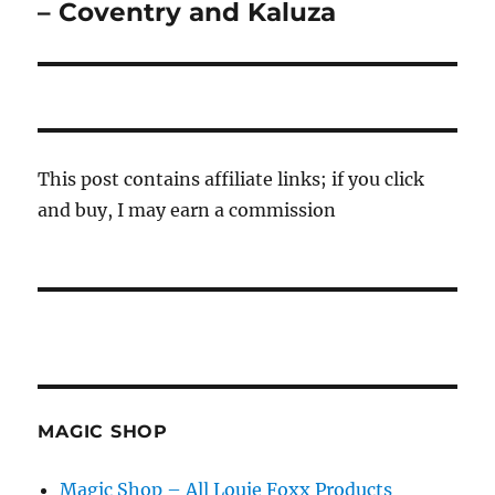
post:
– Coventry and Kaluza
This post contains affiliate links; if you click
and buy, I may earn a commission
MAGIC SHOP
Magic Shop – All Louie Foxx Products