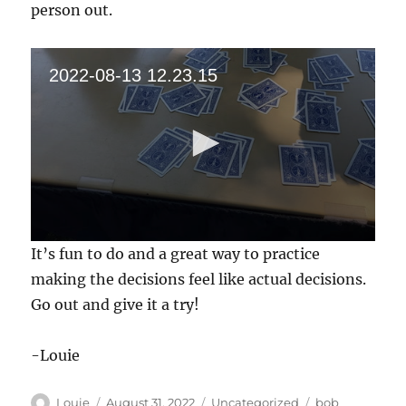
person out.
2022-08-13 12.23.15
0
It’s fun to do and a great way to practice
s
e
making the decisions feel like actual decisions.
c
Go out and give it a try!
o
n
d
s
-Louie
o
f
1
Author
Posted
Categories
Tags
Louie
August 31, 2022
Uncategorized
bob