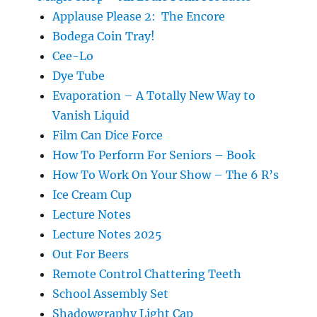
Applause Please 2: The Encore
Bodega Coin Tray!
Cee-Lo
Dye Tube
Evaporation – A Totally New Way to
Vanish Liquid
Film Can Dice Force
How To Perform For Seniors – Book
How To Work On Your Show – The 6 R’s
Ice Cream Cup
Lecture Notes
Lecture Notes 2025
Out For Beers
Remote Control Chattering Teeth
School Assembly Set
Shadowgraphy Light Cap