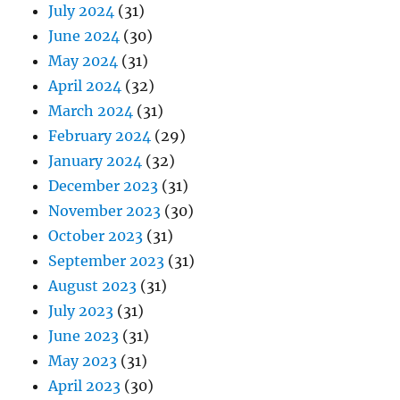
July 2024
(31)
June 2024
(30)
May 2024
(31)
April 2024
(32)
March 2024
(31)
February 2024
(29)
January 2024
(32)
December 2023
(31)
November 2023
(30)
October 2023
(31)
September 2023
(31)
August 2023
(31)
July 2023
(31)
June 2023
(31)
May 2023
(31)
April 2023
(30)