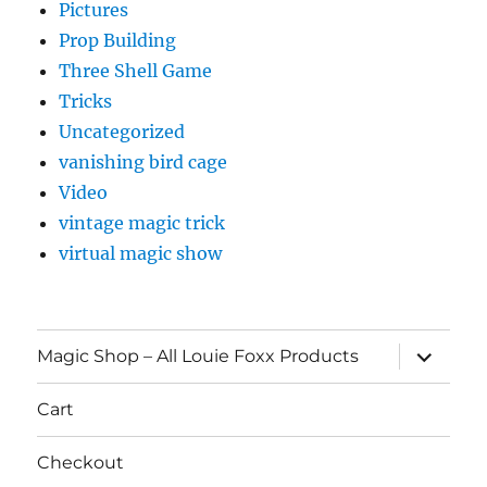
Pictures
Prop Building
Three Shell Game
Tricks
Uncategorized
vanishing bird cage
Video
vintage magic trick
virtual magic show
expand
Magic Shop – All Louie Foxx Products
child
menu
Cart
Checkout