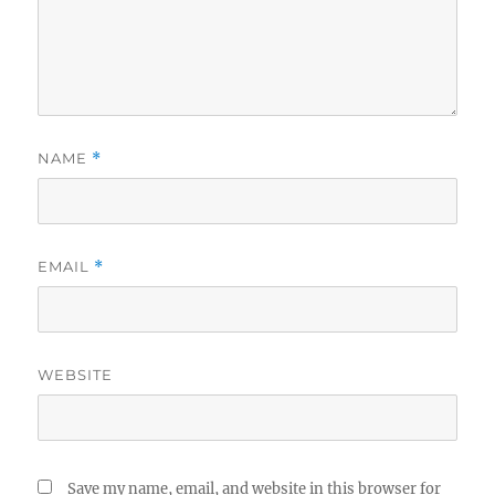
NAME
*
EMAIL
*
WEBSITE
Save my name, email, and website in this browser for