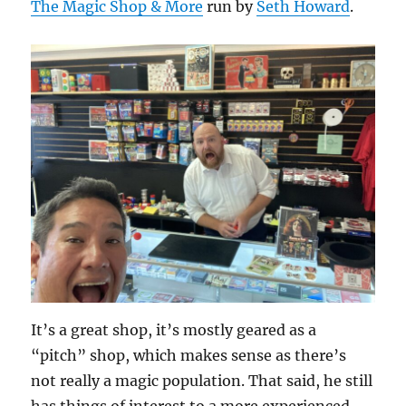
The Magic Shop & More
run by
Seth Howard
.
It’s a great shop, it’s mostly geared as a
“pitch” shop, which makes sense as there’s
not really a magic population. That said, he still
has things of interest to a more experienced