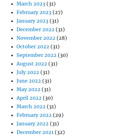
March 2023
(31)
February 2023
(27)
January 2023
(31)
December 2022
(31)
November 2022
(28)
October 2022
(31)
September 2022
(30)
August 2022
(31)
July 2022
(31)
June 2022
(31)
May 2022
(31)
April 2022
(30)
March 2022
(31)
February 2022
(29)
January 2022
(31)
December 2021
(32)