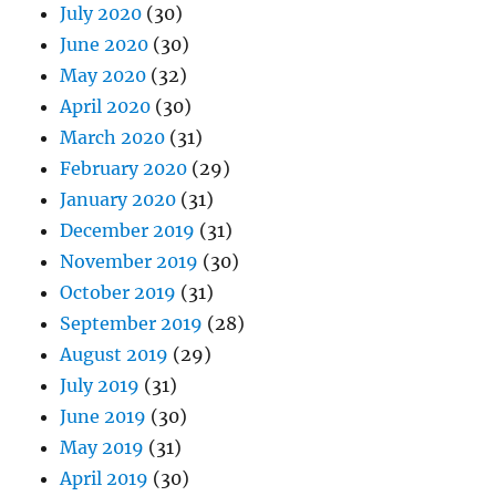
July 2020
(30)
June 2020
(30)
May 2020
(32)
April 2020
(30)
March 2020
(31)
February 2020
(29)
January 2020
(31)
December 2019
(31)
November 2019
(30)
October 2019
(31)
September 2019
(28)
August 2019
(29)
July 2019
(31)
June 2019
(30)
May 2019
(31)
April 2019
(30)