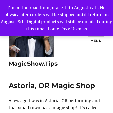
I'm on the road from July 12th to August 17th. No
physical item orders will be shipped until I return on
August 18th. Digital products will still be emailed during
this time -Louie Foxx
Dismiss
MENU
MagicShow.Tips
Astoria, OR Magic Shop
A few ago I was in Astoria, OR performing and
that small town has a magic shop! It’s called