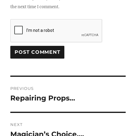
the next time I comment.
Post
PREVIOUS
navigation
Repairing Props…
Previous
post:
NEXT
Magician’s Choice….
Next