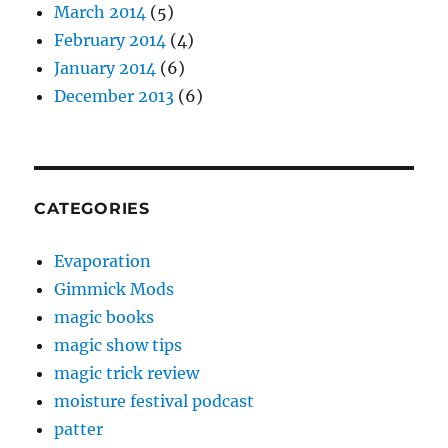
March 2014
(5)
February 2014
(4)
January 2014
(6)
December 2013
(6)
CATEGORIES
Evaporation
Gimmick Mods
magic books
magic show tips
magic trick review
moisture festival podcast
patter