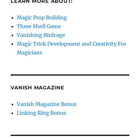
LEARN MORE ABOUT:
Magic Prop Building
Three Shell Game
Vanishing Birdcage
Magic Trick Development and Creativity For
Magicians
VANISH MAGAZINE
Vanish Magazine Bonus
Linking Ring Bonus