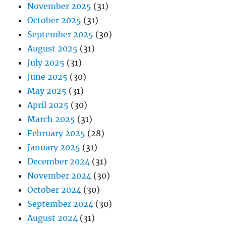
November 2025
(31)
October 2025
(31)
September 2025
(30)
August 2025
(31)
July 2025
(31)
June 2025
(30)
May 2025
(31)
April 2025
(30)
March 2025
(31)
February 2025
(28)
January 2025
(31)
December 2024
(31)
November 2024
(30)
October 2024
(30)
September 2024
(30)
August 2024
(31)