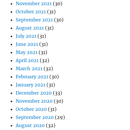
November 2021
(30)
October 2021
(31)
September 2021
(30)
August 2021
(31)
July 2021
(31)
June 2021
(31)
May 2021
(31)
April 2021
(32)
March 2021
(32)
February 2021
(30)
January 2021
(31)
December 2020
(33)
November 2020
(30)
October 2020
(31)
September 2020
(29)
August 2020
(32)