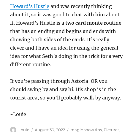
Howard’s Hustle
and was recently thinking
about it, so it was good to chat with him about
it. Howard’s Hustle is a
two card monte
routine
that has an ending and begins and ends with
showing both sides of the cards. It’s really
clever and I have an idea for using the general
idea for what Seth’s doing in the trick for a very
different routine.
If you’re passing through Astoria, OR you
should swing by and say hi. His shop is in the
tourist area, so you’ll probably walk by anyway.
-Louie
Author
Posted
Categories
Louie
August 30, 2022
magic show tips
,
Pictures
,