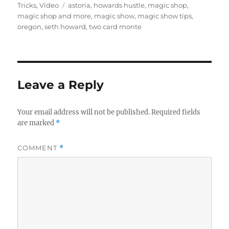
on
Tags
Tricks
,
Video
astoria
,
howards hustle
,
magic shop
,
magic shop and more
,
magic show
,
magic show tips
,
oregon
,
seth howard
,
two card monte
Leave a Reply
Your email address will not be published.
Required fields
are marked
*
COMMENT
*