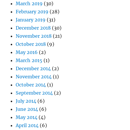
March 2019
(30)
February 2019
(28)
January 2019
(31)
December 2018
(30)
November 2018
(21)
October 2018
(9)
May 2016
(2)
March 2015
(1)
December 2014
(2)
November 2014
(1)
October 2014
(1)
September 2014
(2)
July 2014
(6)
June 2014
(6)
May 2014
(4)
April 2014
(6)