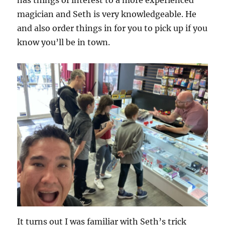
magician and Seth is very knowledgeable. He
and also order things in for you to pick up if you
know you’ll be in town.
It turns out I was familiar with Seth’s trick