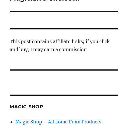
post:
This post contains affiliate links; if you click
and buy, I may earn a commission
MAGIC SHOP
Magic Shop – All Louie Foxx Products