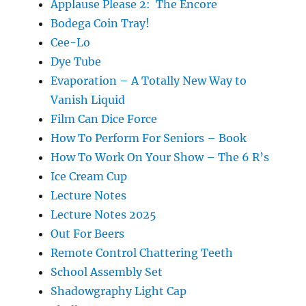
Applause Please 2: The Encore
Bodega Coin Tray!
Cee-Lo
Dye Tube
Evaporation – A Totally New Way to
Vanish Liquid
Film Can Dice Force
How To Perform For Seniors – Book
How To Work On Your Show – The 6 R’s
Ice Cream Cup
Lecture Notes
Lecture Notes 2025
Out For Beers
Remote Control Chattering Teeth
School Assembly Set
Shadowgraphy Light Cap