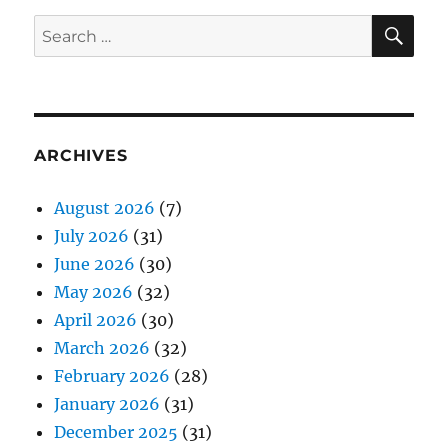
SE
Search
for:
ARCHIVES
August 2026
(7)
July 2026
(31)
June 2026
(30)
May 2026
(32)
April 2026
(30)
March 2026
(32)
February 2026
(28)
January 2026
(31)
December 2025
(31)