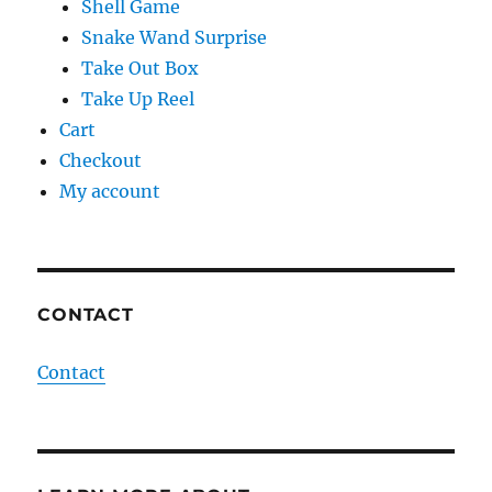
Shell Game
Snake Wand Surprise
Take Out Box
Take Up Reel
Cart
Checkout
My account
CONTACT
Contact